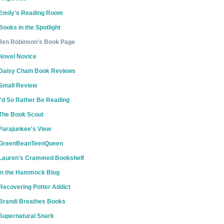
Emily's Reading Room
Books in the Spotlight
Jen Robinson's Book Page
Novel Novice
Daisy Chain Book Reviews
Small Review
I'd So Rather Be Reading
The Book Scout
Parajunkee's View
GreenBeanTeenQueen
Lauren's Crammed Bookshelf
In the Hammock Blog
Recovering Potter Addict
Brandi Breathes Books
Supernatural Snark