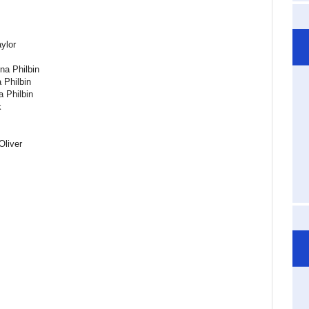
aylor
na Philbin
 Philbin
 Philbin
k
Oliver