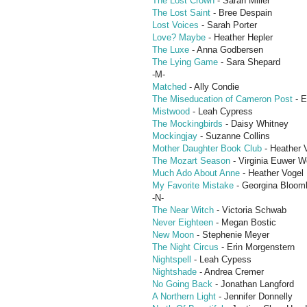
The Lost Crown
- Sarah Miller
The Lost Saint
- Bree Despain
Lost Voices
- Sarah Porter
Love? Maybe
- Heather Hepler
The Luxe
- Anna Godbersen
The Lying Game
- Sara Shepard
-M-
Matched
- Ally Condie
The Miseducation of Cameron Post
- E
Mistwood
- Leah Cypress
The Mockingbirds
- Daisy Whitney
Mockingjay
- Suzanne Collins
Mother Daughter Book Club
- Heather 
The Mozart Season
- Virginia Euwer Wo
Much Ado About Anne
- Heather Vogel 
My Favorite Mistake
- Georgina Bloom
-N-
The Near Witch
- Victoria Schwab
Never Eighteen
- Megan Bostic
New Moon
- Stephenie Meyer
The Night Circus
- Erin Morgenstern
Nightspell
- Leah Cypess
Nightshade
- Andrea Cremer
No Going Back
- Jonathan Langford
A Northern Light
- Jennifer Donnelly