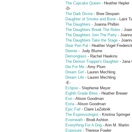
The Cupcake Queen
- Heather Hepler
-D-
The Dark Divine
- Bree Despain
Daughter of Smoke and Bone
- Laini T
The Daughters
- Joanna Philbin
The Daughters Break The Rules
- Joan
The Daughters Join The Party
- Joanna
The Daughters Take the Stage
- Joanna
Dear Pen Pal
- Heather Vogel Frederic
Deenie
- Judy Blume
Demonglass
- Rachel Hawkins
The Demon Trapper's Daughter
- Jana 
Die For Me
- Amy Plum
Dream Girl
- Lauren Mechling
Dream Life
- Lauren Mechling
-E-
Eclipse
- Stephenie Meyer
Eighth Grade Bites
- Heather Brewer
Eon
- Alison Goodman
Eona
- Alison Goodman
Epic Fail
- Claire LeZebnik
The Espressologist
- Kristina Springer
Everneath
- Brodi Ashton
Everything For A Dog
- Ann M. Martin
Exposure
- Therese Fowler