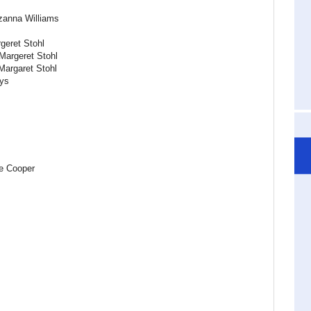
zanna Williams
geret Stohl
Margeret Stohl
Margaret Stohl
ys
le Cooper