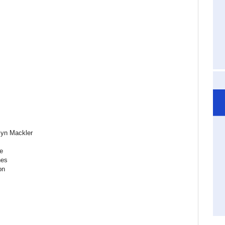
lyn Mackler
e
nes
on