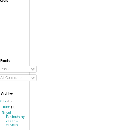
owers
 Feeds
Posts
All Comments
 Archive
2017
(8)
▼
June
(1)
Royal
Bastards by
Andrew
Shvarts