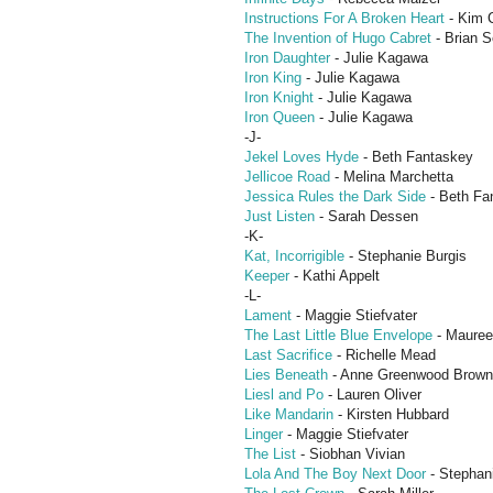
Instructions For A Broken Heart
- Kim 
The Invention of Hugo Cabret
- Brian S
Iron Daughter
- Julie Kagawa
Iron King
- Julie Kagawa
Iron Knight
- Julie Kagawa
Iron Queen
- Julie Kagawa
-J-
Jekel Loves Hyde
- Beth Fantaskey
Jellicoe Road
- Melina Marchetta
Jessica Rules the Dark Side
- Beth Fa
Just Listen
- Sarah Dessen
-K-
Kat, Incorrigible
- Stephanie Burgis
Keeper
- Kathi Appelt
-L-
Lament
- Maggie Stiefvater
The Last Little Blue Envelope
- Mauree
Last Sacrifice
- Richelle Mead
Lies Beneath
- Anne Greenwood Brown
Liesl and Po
- Lauren Oliver
Like Mandarin
- Kirsten Hubbard
Linger
- Maggie Stiefvater
The List
- Siobhan Vivian
Lola And The Boy Next Door
- Stephan