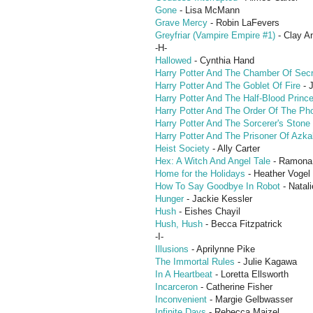
Gone
- Lisa McMann
Grave Mercy
- Robin LaFevers
Greyfriar (Vampire Empire #1)
- Clay An
-H-
Hallowed
- Cynthia Hand
Harry Potter And The Chamber Of Sec
Harry Potter And The Goblet Of Fire
- 
Harry Potter And The Half-Blood Princ
Harry Potter And The Order Of The Ph
Harry Potter And The Sorcerer's Stone
Harry Potter And The Prisoner Of Azk
Heist Society
- Ally Carter
Hex: A Witch And Angel Tale
- Ramona
Home for the Holidays
- Heather Vogel 
How To Say Goodbye In Robot
- Natali
Hunger
- Jackie Kessler
Hush
- Eishes Chayil
Hush, Hush
- Becca Fitzpatrick
-I-
Illusions
- Aprilynne Pike
The Immortal Rules
- Julie Kagawa
In A Heartbeat
- Loretta Ellsworth
Incarceron
- Catherine Fisher
Inconvenient
- Margie Gelbwasser
Infinite Days
- Rebecca Maizel