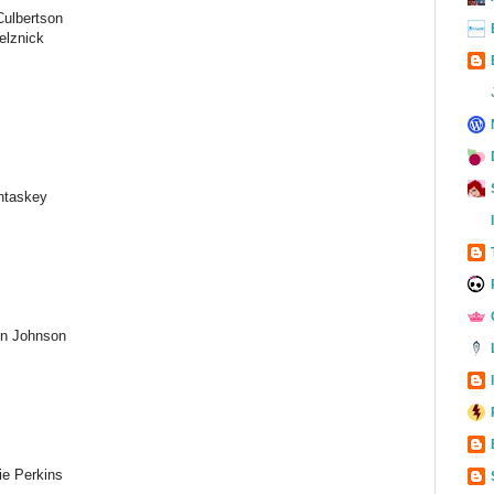
Culbertson
elznick
ntaskey
n Johnson
ie Perkins