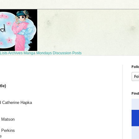
Lists
Archives
Manga Mondays
Discussion Posts
Foll
le)
Find
d Catherine Hapka
 Matson
 Perkins
e