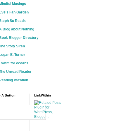
Mindful Musings
Eve's Fan Garden
Steph Su Reads
A Blog about Nothing
Book Blogger Directory
The Story Siren
Logan E. Turner
i swim for oceans
The Unread Reader
Reading Vacation
 A Button
LinkWithin