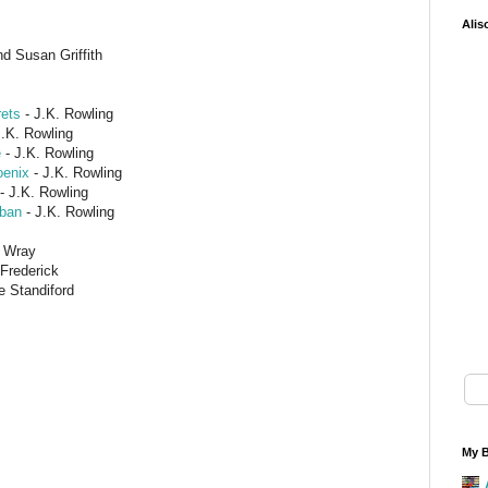
Alis
d Susan Griffith
rets
- J.K. Rowling
J.K. Rowling
e
- J.K. Rowling
oenix
- J.K. Rowling
- J.K. Rowling
aban
- J.K. Rowling
 Wray
Frederick
e Standiford
My B