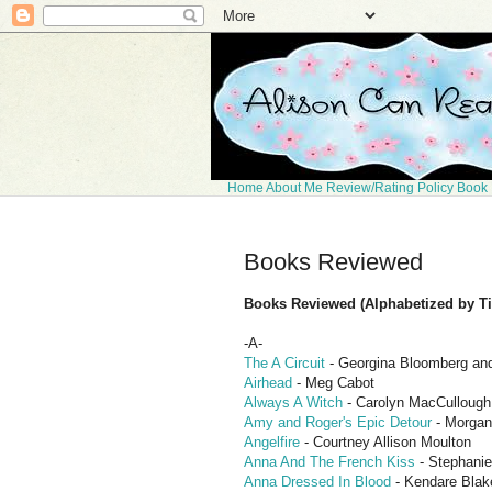
Home
About Me
Review/Rating Policy
Book 
Books Reviewed
Books Reviewed (Alphabetized by Tit
-A-
The A Circuit
- Georgina Bloomberg an
Airhead
- Meg Cabot
Always A Witch
- Carolyn MacCullough
Amy and Roger's Epic Detour
- Morgan
Angelfire
- Courtney Allison Moulton
Anna And The French Kiss
- Stephanie
Anna Dressed In Blood
- Kendare Blak