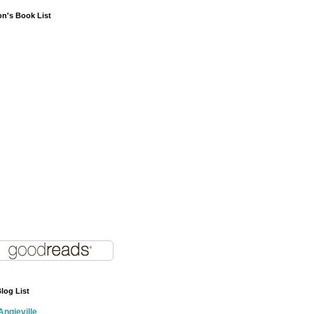
on's Book List
log List
Angieville