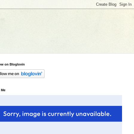
ow on Bloglovin
 Me