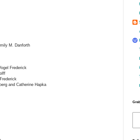
mily M. Danforth
Vogel Frederick
lff
Frederick
berg and Catherine Hapka
Grab