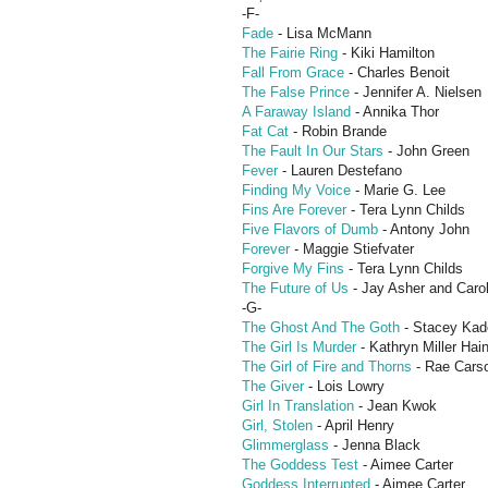
-F-
Fade
- Lisa McMann
The Fairie Ring
- Kiki Hamilton
Fall From Grace
- Charles Benoit
The False Prince
- Jennifer A. Nielsen
A Faraway Island
- Annika Thor
Fat Cat
- Robin Brande
The Fault In Our Stars
- John Green
Fever
- Lauren Destefano
Finding My Voice
- Marie G. Lee
Fins Are Forever
- Tera Lynn Childs
Five Flavors of Dumb
- Antony John
Forever
- Maggie Stiefvater
Forgive My Fins
- Tera Lynn Childs
The Future of Us
- Jay Asher and Caro
-G-
The Ghost And The Goth
- Stacey Kad
The Girl Is Murder
- Kathryn Miller Hai
The Girl of Fire and Thorns
- Rae Cars
The Giver
- Lois Lowry
Girl In Translation
- Jean Kwok
Girl, Stolen
- April Henry
Glimmerglass
- Jenna Black
The Goddess Test
- Aimee Carter
Goddess Interrupted
- Aimee Carter