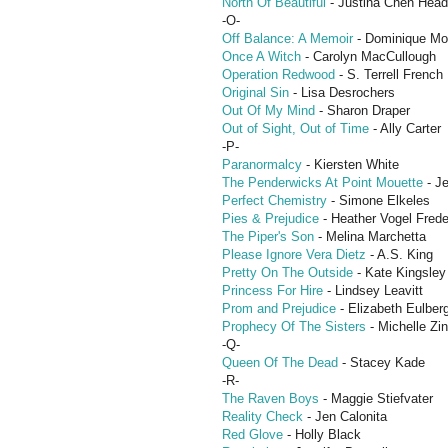
North Of Beautiful
- Justina Chen Head
-O-
Off Balance: A Memoir
- Dominique M
Once A Witch
- Carolyn MacCullough
Operation Redwood
- S. Terrell French
Original Sin
- Lisa Desrochers
Out Of My Mind
- Sharon Draper
Out of Sight, Out of Time
- Ally Carter
-P-
Paranormalcy
- Kiersten White
The Penderwicks At Point Mouette
- Je
Perfect Chemistry
- Simone Elkeles
Pies & Prejudice
- Heather Vogel Frede
The Piper's Son
- Melina Marchetta
Please Ignore Vera Dietz
- A.S. King
Pretty On The Outside
- Kate Kingsley
Princess For Hire
- Lindsey Leavitt
Prom and Prejudice
- Elizabeth Eulber
Prophecy Of The Sisters
- Michelle Zi
-Q-
Queen Of The Dead
- Stacey Kade
-R-
The Raven Boys
- Maggie Stiefvater
Reality Check
- Jen Calonita
Red Glove
- Holly Black