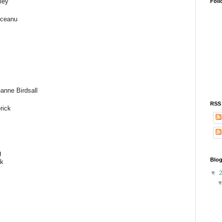
ley
Foll
oceanu
anne Birdsall
RSS
rick
g
Blog
nk
▼