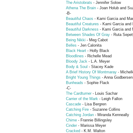
The Aristobrats
- Jennifer Solow
Athena The Brain
- Joan Holub and Su
-B-
Beautiful Chaos
- Kami Garcia and Mar
Beautiful Creatures
- Kami Garcia and 
Beautiful Darkness
- Kami Garcia and 
Between Shades Of Gray
- Ruta Sepet
Being Nikki
- Meg Cabot
Belles
- Jen Calonita
Black Heart
- Holly Black
Bloodlines
- Richelle Mead
Bloody Jack
- L.A. Meyer
Body & Soul
- Stacey Kade
A Brief History Of Montmaray
- Michel
Bright Young Things
- Anna Godbersen
Bunheads
- Sophie Flack
-C-
The Cardturner
- Louis Sachar
Carrier of the Mark
- Leigh Fallon
Cascade
- Lisa Bergren
Catching Fire
- Suzanne Collins
Catching Jordan
- Miranda Kenneally
Chime
- Frannie Billingsley
Cinder
- Marissa Meyer
Cracked
- K.M. Walton