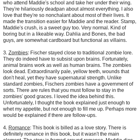
who attend Maddie's school and take her under their wing.
They're hilariously deadpan about almost everything. I also
love that they're so nonchalant about most of their lives. It
made the transition easier for Maddie and the reader. Stamp,
Maddie's crush, is a sweet guy too. Very normal. Kind of
boring but in a likeable way. Dahlia and Bones, the bad
guys, are somewhat cardboard but functional as villains.
3.
Zombies
: Fischer stayed close to traditional zombie lore.
They do indeed have to subsist upon brains. Fortunately,
animal brains work as well as human brains. The zombies
look dead. Extraordinarily pale, yellow teeth, wounds that
don't heal, yet they have supernatural strength. Unlike
standard zombies, Fischers zombies have a government of
sorts. There are rules that you must follow to stay in the
zombies' good graces. I loved the idea behind this.
Unfortunately, I thought the book explained just enough to
whet my appetite, but not enough to fill me up. Perhaps more
would be explained if there are follow-ups.
4.
Romance
: This book is billed as a love story. There is
definitely romance in this book, but it wasn't the main