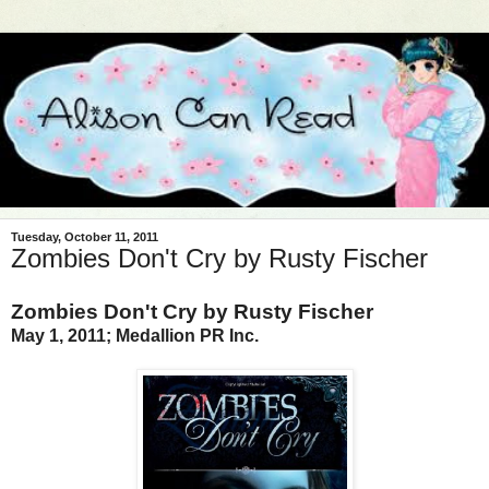
Tuesday, October 11, 2011
Zombies Don't Cry by Rusty Fischer
Zombies Don't Cry by Rusty Fischer
May 1, 2011; Medallion PR Inc.