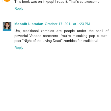
This book was on inkpop! I read it. That's so awesome.
Reply
Moonlit Librarian
October 17, 2011 at 1:23 PM
Um, traditional zombies are people under the spell of
powerful Voodoo sorcerers. You're mistaking pop culture,
post-"Night of the Living Dead" zombies for traditional.
Reply