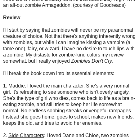
an all-out zombie Armageddon. (courtesy of Goodreads)
Review
I'll start by saying that zombies will never be my paranormal
creature of choice. Not that there's anything inherently wrong
with zombies, but while I can imagine kissing a vampire (a
tame one), fairy, or wizard, I have no desire to touch lips with
a zombie. My distaste for zombie-kind colors my review
somewhat, but I really enjoyed
Zombies Don't Cry
.
I'll break the book down into its essential elements:
1.
Maddie
: I loved the main character. She's a very normal
girl. It's refreshing to see someone who isn't overly angsty.
She's the type of girl who dies, comes back to life as a brain-
eating zombie, and still tries to keep her life somewhat
normal. No endless sobbing streaks or vengeful rampages.
Instead she goes home, goes to school, makes new friends,
keeps the old, and tries to avoid her enemies.
2.
Side Characters
: I loved Dane and Chloe, two zombies