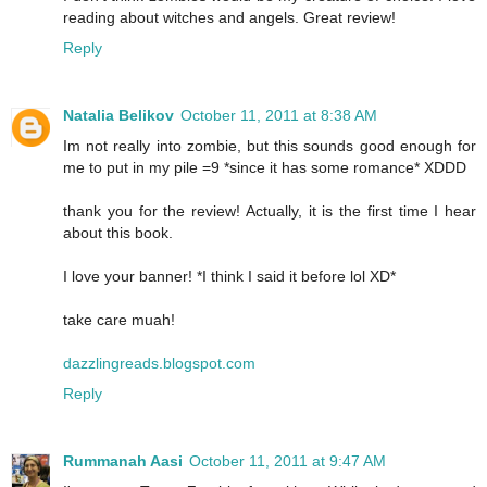
reading about witches and angels. Great review!
Reply
Natalia Belikov
October 11, 2011 at 8:38 AM
Im not really into zombie, but this sounds good enough for
me to put in my pile =9 *since it has some romance* XDDD
thank you for the review! Actually, it is the first time I hear
about this book.
I love your banner! *I think I said it before lol XD*
take care muah!
dazzlingreads.blogspot.com
Reply
Rummanah Aasi
October 11, 2011 at 9:47 AM