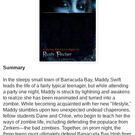
Summary
In the sleepy small town of Barracuda Bay, Maddy Swift
leads the life of a fairly typical teenager, but while attending
a party one night, Maddy is struck by lightning and awakens
to realize she has been reanimated and turned into a
zombie. While becoming acquainted with her new "lifestyle,"
Maddy stumbles upon two unexpected undead chaperones,
fellow students Dane and Chloe, who begin to teach her the
ways of zombie life, including defending the populace from
Zerkers—the bad zombies. Together, on prom night, the
three teens must ultimately defend Barracuda Bay High from