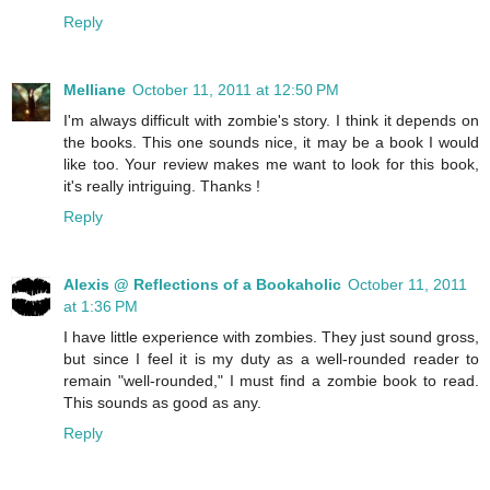
Reply
Melliane
October 11, 2011 at 12:50 PM
I'm always difficult with zombie's story. I think it depends on
the books. This one sounds nice, it may be a book I would
like too. Your review makes me want to look for this book,
it's really intriguing. Thanks !
Reply
Alexis @ Reflections of a Bookaholic
October 11, 2011
at 1:36 PM
I have little experience with zombies. They just sound gross,
but since I feel it is my duty as a well-rounded reader to
remain "well-rounded," I must find a zombie book to read.
This sounds as good as any.
Reply