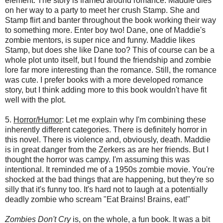
element. The story is framed around romance. Maddie dies
on her way to a party to meet her crush Stamp. She and
Stamp flirt and banter throughout the book working their way
to something more. Enter boy two! Dane, one of Maddie's
zombie mentors, is super nice and funny. Maddie likes
Stamp, but does she like Dane too? This of course can be a
whole plot unto itself, but I found the friendship and zombie
lore far more interesting than the romance. Still, the romance
was cute. I prefer books with a more developed romance
story, but I think adding more to this book wouldn't have fit
well with the plot.
5.
Horror/Humor
: Let me explain why I'm combining these
inherently different categories. There is definitely horror in
this novel. There is violence and, obviously, death. Maddie
is in great danger from the Zerkers as are her friends. But I
thought the horror was campy. I'm assuming this was
intentional. It reminded me of a 1950s zombie movie. You're
shocked at the bad things that are happening, but they're so
silly that it's funny too. It's hard not to laugh at a potentially
deadly zombie who scream "Eat Brains! Brains, eat!"
Zombies Don't Cry
is, on the whole, a fun book. It was a bit