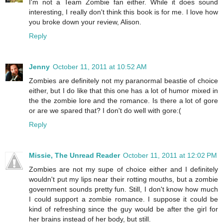
I'm not a Team Zombie fan either. While it does sound
interesting, I really don't think this book is for me. I love how
you broke down your review, Alison.
Reply
Jenny
October 11, 2011 at 10:52 AM
Zombies are definitely not my paranormal beastie of choice
either, but I do like that this one has a lot of humor mixed in
the the zombie lore and the romance. Is there a lot of gore
or are we spared that? I don't do well with gore:(
Reply
Missie, The Unread Reader
October 11, 2011 at 12:02 PM
Zombies are not my supe of choice either and I definitely
wouldn't put my lips near their rotting mouths, but a zombie
government sounds pretty fun. Still, I don't know how much
I could support a zombie romance. I suppose it could be
kind of refreshing since the guy would be after the girl for
her brains instead of her body, but still.