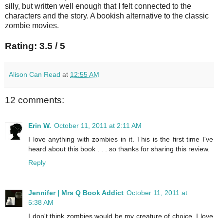
silly, but written well enough that I felt connected to the
characters and the story. A bookish alternative to the classic
zombie movies.
Rating: 3.5 / 5
Alison Can Read
at
12:55 AM
12 comments:
Erin W.
October 11, 2011 at 2:11 AM
I love anything with zombies in it. This is the first time I've
heard about this book . . . so thanks for sharing this review.
Reply
Jennifer | Mrs Q Book Addict
October 11, 2011 at
5:38 AM
I don't think zombies would be my creature of choice. I love