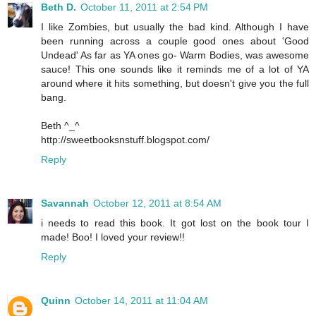
Beth D.
October 11, 2011 at 2:54 PM
I like Zombies, but usually the bad kind. Although I have
been running across a couple good ones about 'Good
Undead' As far as YA ones go- Warm Bodies, was awesome
sauce! This one sounds like it reminds me of a lot of YA
around where it hits something, but doesn't give you the full
bang.
Beth ^_^
http://sweetbooksnstuff.blogspot.com/
Reply
Savannah
October 12, 2011 at 8:54 AM
i needs to read this book. It got lost on the book tour I
made! Boo! I loved your review!!
Reply
Quinn
October 14, 2011 at 11:04 AM