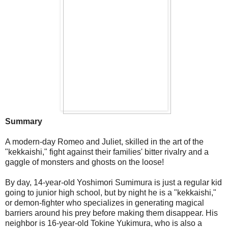
Summary
A modern-day Romeo and Juliet, skilled in the art of the
"kekkaishi," fight against their families' bitter rivalry and a
gaggle of monsters and ghosts on the loose!
By day, 14-year-old Yoshimori Sumimura is just a regular kid
going to junior high school, but by night he is a "kekkaishi,"
or demon-fighter who specializes in generating magical
barriers around his prey before making them disappear. His
neighbor is 16-year-old Tokine Yukimura, who is also a