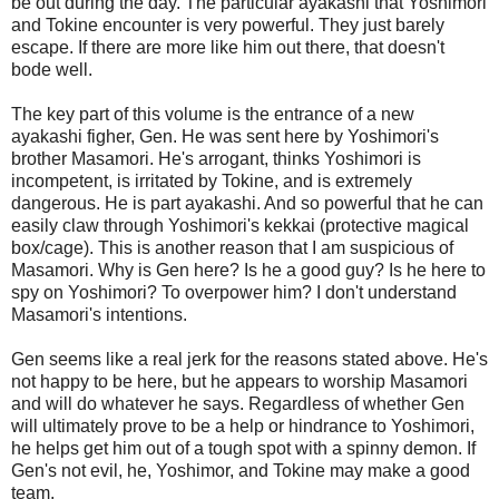
be out during the day. The particular ayakashi that Yoshimori
and Tokine encounter is very powerful. They just barely
escape. If there are more like him out there, that doesn't
bode well.
The key part of this volume is the entrance of a new
ayakashi figher, Gen. He was sent here by Yoshimori's
brother Masamori. He's arrogant, thinks Yoshimori is
incompetent, is irritated by Tokine, and is extremely
dangerous. He is part ayakashi. And so powerful that he can
easily claw through Yoshimori's kekkai (protective magical
box/cage). This is another reason that I am suspicious of
Masamori. Why is Gen here? Is he a good guy? Is he here to
spy on Yoshimori? To overpower him? I don't understand
Masamori's intentions.
Gen seems like a real jerk for the reasons stated above. He's
not happy to be here, but he appears to worship Masamori
and will do whatever he says. Regardless of whether Gen
will ultimately prove to be a help or hindrance to Yoshimori,
he helps get him out of a tough spot with a spinny demon. If
Gen's not evil, he, Yoshimor, and Tokine may make a good
team.