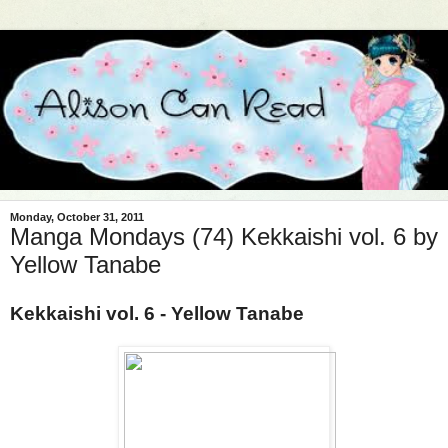
Monday, October 31, 2011
Manga Mondays (74) Kekkaishi vol. 6 by
Yellow Tanabe
Kekkaishi vol. 6 - Yellow Tanabe