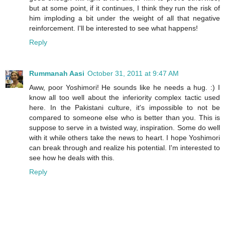
but at some point, if it continues, I think they run the risk of
him imploding a bit under the weight of all that negative
reinforcement. I'll be interested to see what happens!
Reply
Rummanah Aasi
October 31, 2011 at 9:47 AM
Aww, poor Yoshimori! He sounds like he needs a hug. :) I
know all too well about the inferiority complex tactic used
here. In the Pakistani culture, it's impossible to not be
compared to someone else who is better than you. This is
suppose to serve in a twisted way, inspiration. Some do well
with it while others take the news to heart. I hope Yoshimori
can break through and realize his potential. I'm interested to
see how he deals with this.
Reply