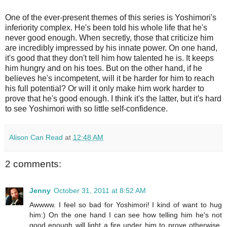
One of the ever-present themes of this series is Yoshimori's
inferiority complex. He's been told his whole life that he's
never good enough. When secretly, those that criticize him
are incredibly impressed by his innate power. On one hand,
it's good that they don't tell him how talented he is. It keeps
him hungry and on his toes. But on the other hand, if he
believes he's incompetent, will it be harder for him to reach
his full potential? Or will it only make him work harder to
prove that he's good enough. I think it's the latter, but it's hard
to see Yoshimori with so little self-confidence.
Alison Can Read
at
12:48 AM
2 comments:
Jenny
October 31, 2011 at 8:52 AM
Awwww. I feel so bad for Yoshimori! I kind of want to hug
him:) On the one hand I can see how telling him he's not
good enough will light a fire under him to prove otherwise,