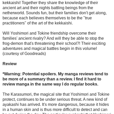
kekkaishi! Together they share the knowledge of their
ancient art and their nights battling beings from the
netherworld. Sounds fun, but their families don't get along,
because each believes themselves to be the "true
practitioners" of the art of the kekkaishi.
Will Yoshimori and Tokine friendship overcome their
families' ancient rivalry? And will they be able to stop the
frog-demon that's threatening their school?! Their exciting
adventures and magical battles begin in this volume!
(courtesy of Goodreads)
Review
*Warning: Potential spoilers. My manga reviews tend to
be more of a summary than a review. I find it hard to
review manga in the same way I do regular books.
The Karasumori, the magical site that Yoshimori and Tokine
protect, continues to be under serious threat. A new kind of
ayakashi has arrived. It's more dangerous, because it hides
in a human skin and is thus more difficult to detect and can