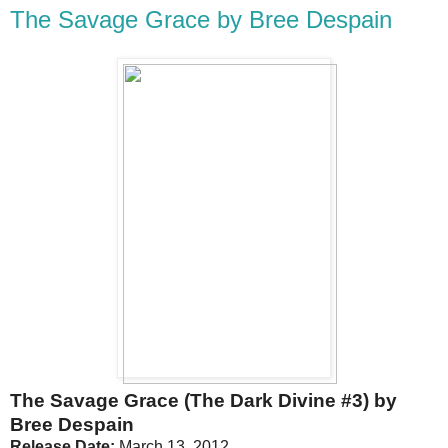
The Savage Grace by Bree Despain
The Savage Grace (The Dark Divine #3) by
Bree Despain
Release Date:
March 13, 2012