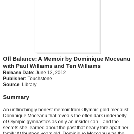
Off Balance: A Memoir by Dominique Moceanu
with Paul Williams and Teri Williams
Release Date:
June 12, 2012
Publisher:
Touchstone
Source
: Library
Summary
An unflinchingly honest memoir from Olympic gold medalist
Dominique Moceanu that reveals the often dark underbelly
of Olympic gymnastics as only an insider can—and the
secrets she learned about the past that nearly tore apart her
family.At fourteen years old, Dominique Moceanu was the