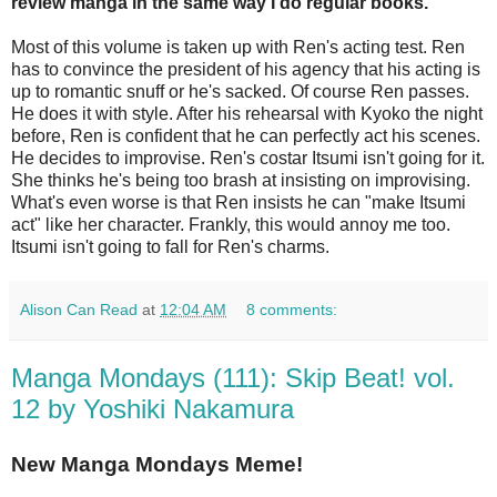
review manga in the same way I do regular books.
Most of this volume is taken up with Ren's acting test. Ren
has to convince the president of his agency that his acting is
up to romantic snuff or he's sacked. Of course Ren passes.
He does it with style. After his rehearsal with Kyoko the night
before, Ren is confident that he can perfectly act his scenes.
He decides to improvise. Ren's costar Itsumi isn't going for it.
She thinks he's being too brash at insisting on improvising.
What's even worse is that Ren insists he can "make Itsumi
act" like her character. Frankly, this would annoy me too.
Itsumi isn't going to fall for Ren's charms.
Alison Can Read
at
12:04 AM
8 comments:
Manga Mondays (111): Skip Beat! vol.
12 by Yoshiki Nakamura
New Manga Mondays Meme!