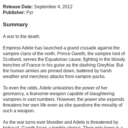
Release Date:
September 4, 2012
Publisher:
Pyr
Summary
A war to the death.
Empress Adele has launched a grand crusade against the
vampire clans of the north. Prince Gareth, the vampire lord of
Scotland, serves the Equatorian cause, fighting in the bloody
trenches of France in his guise as the dashing Greyfriar. But
the human armies are pinned down, battered by harsh
weather and merciless attacks from vampire packs.
To even the odds, Adele unleashes the power of her
geomancy, a fearsome weapon capable of slaughtering
vampires in vast numbers. However, the power she expends
threatens her own life even as she questions the morality of
such a weapon.
As the war turns ever bloodier and Adele is threatened by
betrayal, Gareth faces a terrible choice. Their only hope is a