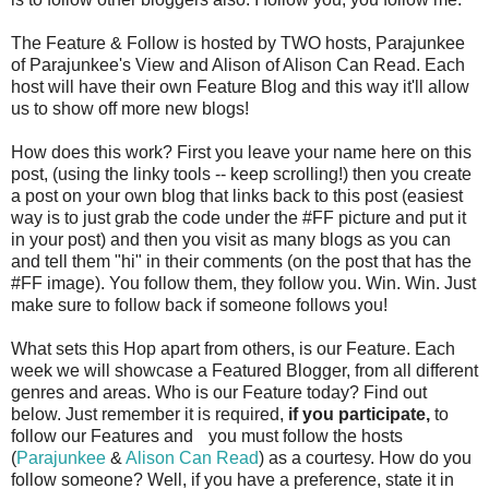
The Feature & Follow is hosted by TWO hosts, Parajunkee
of Parajunkee's View and Alison of Alison Can Read. Each
host will have their own Feature Blog and this way it'll allow
us to show off more new blogs!
How does this work? First you leave your name here on this
post, (using the linky tools -- keep scrolling!) then you create
a post on your own blog that links back to this post (easiest
way is to just grab the code under the #FF picture and put it
in your post) and then you visit as many blogs as you can
and tell them "hi" in their comments (on the post that has the
#FF image). You follow them, they follow you. Win. Win. Just
make sure to follow back if someone follows you!
What sets this Hop apart from others, is our Feature. Each
week we will showcase a Featured Blogger, from all different
genres and areas. Who is our Feature today? Find out
below. Just remember it is required,
if you participate,
to
follow our Features and
you must follow the hosts
(
Parajunkee
&
Alison Can Read
) as a courtesy. How do you
follow someone? Well, if you have a preference, state it in