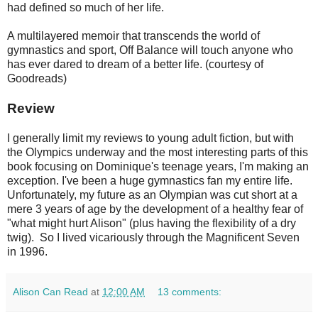
had defined so much of her life.
A multilayered memoir that transcends the world of
gymnastics and sport, Off Balance will touch anyone who
has ever dared to dream of a better life. (courtesy of
Goodreads)
Review
I generally limit my reviews to young adult fiction, but with
the Olympics underway and the most interesting parts of this
book focusing on Dominique's teenage years, I'm making an
exception. I've been a huge gymnastics fan my entire life.
Unfortunately, my future as an Olympian was cut short at a
mere 3 years of age by the development of a healthy fear of
"what might hurt Alison" (plus having the flexibility of a dry
twig). So I lived vicariously through the Magnificent Seven
in 1996.
Alison Can Read
at
12:00 AM
13 comments: