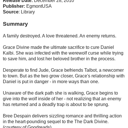
Release Date:
December 28, 2010
Publisher:
EgmontUSA
Source
: Library
Summary
A family destroyed. A love threatened. An enemy returns.
Grace Divine made the ultimate sacrifice to cure Daniel
Kalbi. She was infected with the werewolf curse while trying
to save him, and lost her beloved brother in the process.
Desperate to find Jude, Grace befriends Talbot, a newcomer
to town. But as the two grow closer, Grace's relationship with
Daniel is put in danger - in more ways than one.
Unaware of the dark path she is walking, Grace begins to
give into the wolf inside of her - not realizing that an enemy
has returned and a deadly trap is about to be sprung.
Bree Despain delivers sizzling romance and thrilling action
in the heart-pounding sequel to the The Dark Divine.
(courtesy of Goodreads)