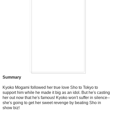
Summary
Kyoko Mogami followed her true love Sho to Tokyo to
support him while he made it big as an idol. But he's casting
her out now that he's famous! Kyoko won't suffer in silence--
she's going to get her sweet revenge by beating Sho in
show biz!