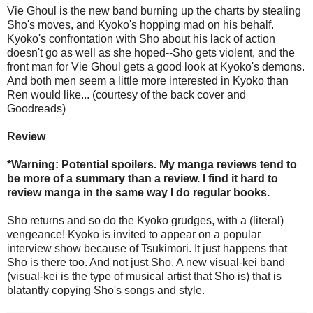
Vie Ghoul is the new band burning up the charts by stealing
Sho's moves, and Kyoko's hopping mad on his behalf.
Kyoko's confrontation with Sho about his lack of action
doesn't go as well as she hoped--Sho gets violent, and the
front man for Vie Ghoul gets a good look at Kyoko's demons.
And both men seem a little more interested in Kyoko than
Ren would like... (courtesy of the back cover and
Goodreads)
Review
*Warning: Potential spoilers. My manga reviews tend to
be more of a summary than a review. I find it hard to
review manga in the same way I do regular books.
Sho returns and so do the Kyoko grudges, with a (literal)
vengeance! Kyoko is invited to appear on a popular
interview show because of Tsukimori. It just happens that
Sho is there too. And not just Sho. A new visual-kei band
(visual-kei is the type of musical artist that Sho is) that is
blatantly copying Sho's songs and style.