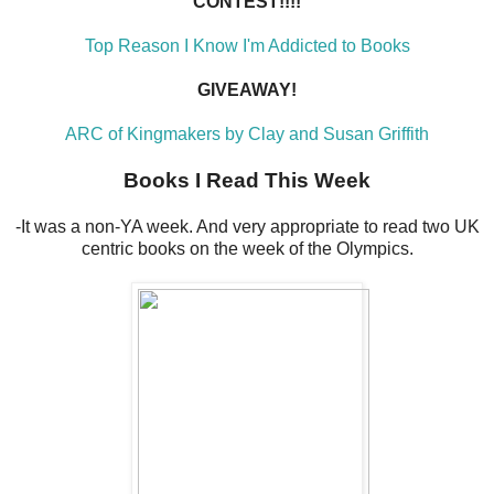
CONTEST!!!!
Top Reason I Know I'm Addicted to Books
GIVEAWAY!
ARC of Kingmakers by Clay and Susan Griffith
Books I Read This Week
-It was a non-YA week. And very appropriate to read two UK
centric books on the week of the Olympics.