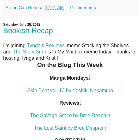
Alison Can Read
at
12:21 AM
11 comments:
Saturday, July 28, 2012
Bookish Recap
I'm joining
Tynga's Reviews
' meme Stacking the Shelves
and
The Story Siren
's In My Mailbox meme today. Thanks for
hosting Tynga and Kristi!
On the Blog This Week
Manga Mondays:
Skip Beat vol. 13 by Yoshiki Nakamura
Reviews:
The Savage Grace by Bree Despain
The Lost Saint by Bree Despainr