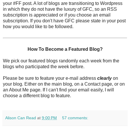
your #FF post. A lot of blogs are transitioning to Wordpress
in which they do not have the luxury of GFC, so an RSS
subscription is appreciated or if you choose an email
subscription. If you don't have GFC please state in your post
how you would like to be followed.
How To Become a Featured Blog?
We pick our featured blogs randomly each week from the
blogs who participated the week before.
Please be sure to feature your e-mail address
clearly
on
your blog. Either on the main blog, on a Contact page, or on
an About Me page. If I can't find your email easily, I will
choose a different blog to feature.
Alison Can Read
at
9:00 PM
57 comments: