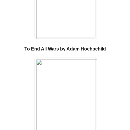
To End All Wars by Adam Hochschild