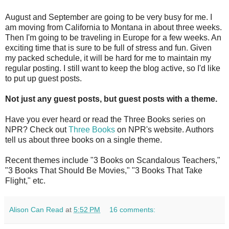
August and September are going to be very busy for me. I
am moving from California to Montana in about three weeks.
Then I'm going to be traveling in Europe for a few weeks. An
exciting time that is sure to be full of stress and fun. Given
my packed schedule, it will be hard for me to maintain my
regular posting. I still want to keep the blog active, so I'd like
to put up guest posts.
Not just any guest posts, but guest posts with a theme.
Have you ever heard or read the Three Books series on
NPR? Check out
Three Books
on NPR's website. Authors
tell us about three books on a single theme.
Recent themes include "3 Books on Scandalous Teachers,"
"3 Books That Should Be Movies," "3 Books That Take
Flight," etc.
Alison Can Read
at
5:52 PM
16 comments: