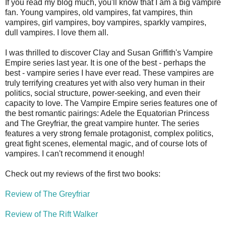
If you read my blog much, you'll know that I am a big vampire
fan. Young vampires, old vampires, fat vampires, thin
vampires, girl vampires, boy vampires, sparkly vampires,
dull vampires. I love them all.
I was thrilled to discover Clay and Susan Griffith's Vampire
Empire series last year. It is one of the best - perhaps the
best - vampire series I have ever read. These vampires are
truly terrifying creatures yet with also very human in their
politics, social structure, power-seeking, and even their
capacity to love. The Vampire Empire series features one of
the best romantic pairings: Adele the Equatorian Princess
and The Greyfriar, the great vampire hunter. The series
features a very strong female protagonist, complex politics,
great fight scenes, elemental magic, and of course lots of
vampires. I can't recommend it enough!
Check out my reviews of the first two books:
Review of The Greyfriar
Review of The Rift Walker