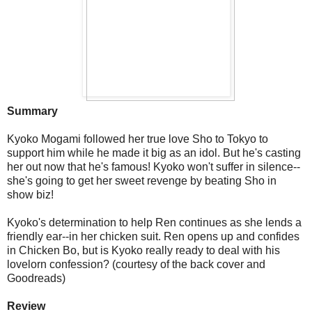
Summary
Kyoko Mogami followed her true love Sho to Tokyo to
support him while he made it big as an idol. But he's casting
her out now that he's famous! Kyoko won't suffer in silence--
she's going to get her sweet revenge by beating Sho in
show biz!
Kyoko's determination to help Ren continues as she lends a
friendly ear--in her chicken suit. Ren opens up and confides
in Chicken Bo, but is Kyoko really ready to deal with his
lovelorn confession? (courtesy of the back cover and
Goodreads)
Review