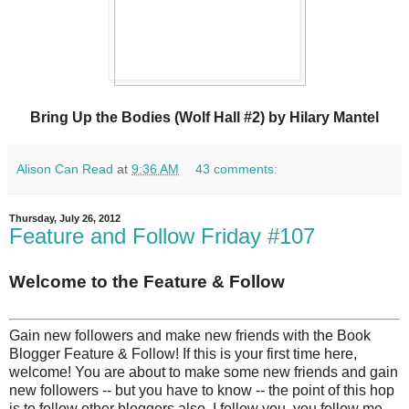
Bring Up the Bodies (Wolf Hall #2) by Hilary Mantel
Alison Can Read
at
9:36 AM
43 comments:
Thursday, July 26, 2012
Feature and Follow Friday #107
Welcome to the Feature & Follow
Gain new followers and make new friends with the Book
Blogger Feature & Follow! If this is your first time here,
welcome! You are about to make some new friends and gain
new followers -- but you have to know -- the point of this hop
is to follow other bloggers also. I follow you, you follow me.