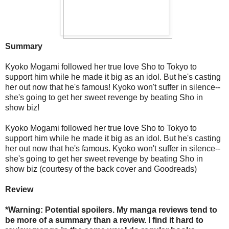
Summary
Kyoko Mogami followed her true love Sho to Tokyo to
support him while he made it big as an idol. But he's casting
her out now that he's famous! Kyoko won't suffer in silence--
she's going to get her sweet revenge by beating Sho in
show biz!
Kyoko Mogami followed her true love Sho to Tokyo to
support him while he made it big as an idol. But he's casting
her out now that he's famous. Kyoko won't suffer in silence--
she's going to get her sweet revenge by beating Sho in
show biz (courtesy of the back cover and Goodreads)
Review
*Warning: Potential spoilers. My manga reviews tend to
be more of a summary than a review. I find it hard to