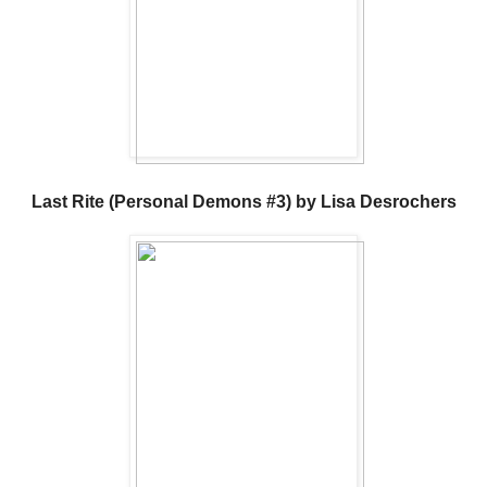
Last Rite (Personal Demons #3) by Lisa Desrochers