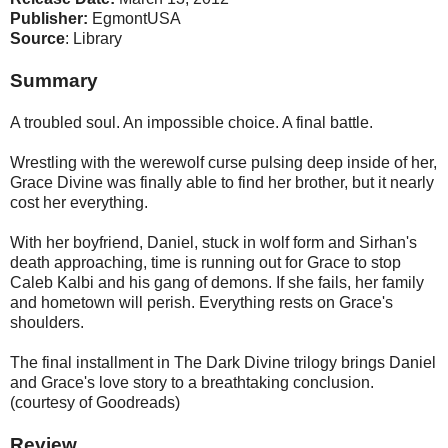
Publisher:
EgmontUSA
Source
: Library
Summary
A troubled soul. An impossible choice. A final battle.
Wrestling with the werewolf curse pulsing deep inside of her,
Grace Divine was finally able to find her brother, but it nearly
cost her everything.
With her boyfriend, Daniel, stuck in wolf form and Sirhan's
death approaching, time is running out for Grace to stop
Caleb Kalbi and his gang of demons. If she fails, her family
and hometown will perish. Everything rests on Grace's
shoulders.
The final installment in The Dark Divine trilogy brings Daniel
and Grace's love story to a breathtaking conclusion.
(courtesy of Goodreads)
Review