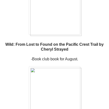
Wild: From Lost to Found on the Pacific Crest Trail by
Cheryl Strayed
-Book club book for August.