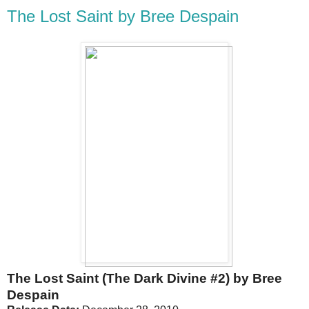
The Lost Saint by Bree Despain
The Lost Saint (The Dark Divine #2) by Bree
Despain