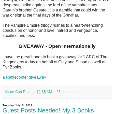
desperate strike against the lord of the vampire clans –
Gareth’s brother, Cesare. It is a gamble that could win the
war or signal the final days of the Greyfriar.
The Vampire Empire trilogy rushes to a heart-wrenching
conclusion of honor and love, hatred and vengeance,
sacrifice and loss.
GIVEAWAY - Open Internationally
I have the great honor to host a giveaway for 1 ARC of The
Kingmakers today on behalf of Clay and Susan as well as
Pyr Books.
a Rafflecopter giveaway
Alison Can Read
at
12:35 AM
26 comments:
Tuesday, July 24, 2012
Guest Posts Needed! My 3 Books