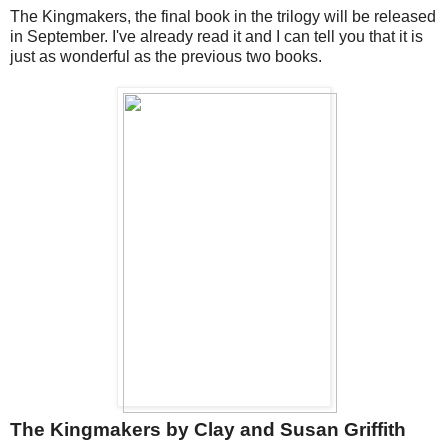
The Kingmakers, the final book in the trilogy will be released
in September. I've already read it and I can tell you that it is
just as wonderful as the previous two books.
The Kingmakers by Clay and Susan Griffith