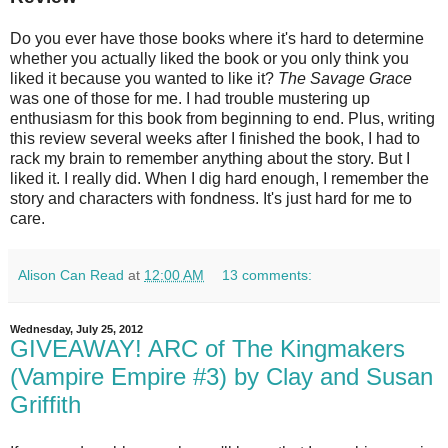
Do you ever have those books where it's hard to determine
whether you actually liked the book or you only think you
liked it because you wanted to like it?
The Savage Grace
was one of those for me. I had trouble mustering up
enthusiasm for this book from beginning to end. Plus, writing
this review several weeks after I finished the book, I had to
rack my brain to remember anything about the story. But I
liked it. I really did. When I dig hard enough, I remember the
story and characters with fondness. It's just hard for me to
care.
Alison Can Read
at
12:00 AM
13 comments:
Wednesday, July 25, 2012
GIVEAWAY! ARC of The Kingmakers
(Vampire Empire #3) by Clay and Susan
Griffith