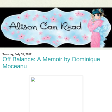
Tuesday, July 31, 2012
Off Balance: A Memoir by Dominique
Moceanu