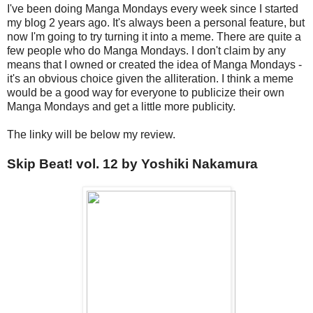
I've been doing Manga Mondays every week since I started
my blog 2 years ago. It's always been a personal feature, but
now I'm going to try turning it into a meme. There are quite a
few people who do Manga Mondays. I don't claim by any
means that I owned or created the idea of Manga Mondays -
it's an obvious choice given the alliteration. I think a meme
would be a good way for everyone to publicize their own
Manga Mondays and get a little more publicity.
The linky will be below my review.
Skip Beat! vol. 12 by Yoshiki Nakamura