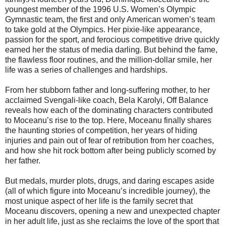
youngest member of the 1996 U.S. Women’s Olympic
Gymnastic team, the first and only American women’s team
to take gold at the Olympics. Her pixie-like appearance,
passion for the sport, and ferocious competitive drive quickly
earned her the status of media darling. But behind the fame,
the flawless floor routines, and the million-dollar smile, her
life was a series of challenges and hardships.
From her stubborn father and long-suffering mother, to her
acclaimed Svengali-like coach, Bela Karolyi, Off Balance
reveals how each of the dominating characters contributed
to Moceanu’s rise to the top. Here, Moceanu finally shares
the haunting stories of competition, her years of hiding
injuries and pain out of fear of retribution from her coaches,
and how she hit rock bottom after being publicly scorned by
her father.
But medals, murder plots, drugs, and daring escapes aside
(all of which figure into Moceanu’s incredible journey), the
most unique aspect of her life is the family secret that
Moceanu discovers, opening a new and unexpected chapter
in her adult life, just as she reclaims the love of the sport that