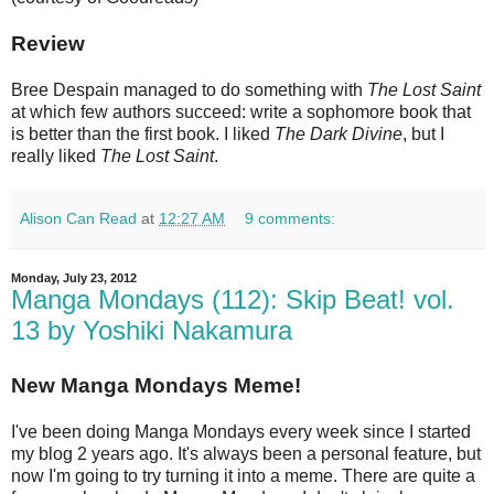
Review
Bree Despain managed to do something with
The Lost Saint
at which few authors succeed: write a sophomore book that
is better than the first book. I liked
The Dark Divine
, but I
really liked
The Lost Saint
.
Alison Can Read
at
12:27 AM
9 comments:
Monday, July 23, 2012
Manga Mondays (112): Skip Beat! vol.
13 by Yoshiki Nakamura
New Manga Mondays Meme!
I've been doing Manga Mondays every week since I started
my blog 2 years ago. It's always been a personal feature, but
now I'm going to try turning it into a meme. There are quite a