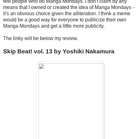
few people who do Manga Mondays. I don't claim by any
means that I owned or created the idea of Manga Mondays -
it's an obvious choice given the alliteration. I think a meme
would be a good way for everyone to publicize their own
Manga Mondays and get a little more publicity.
The linky will be below my review.
Skip Beat! vol. 13 by Yoshiki Nakamura