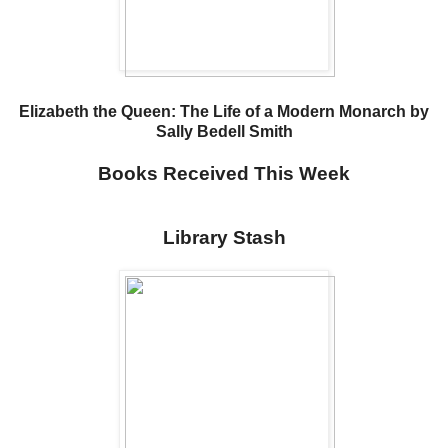
Elizabeth the Queen: The Life of a Modern Monarch by
Sally Bedell Smith
Books Received This Week
Library Stash