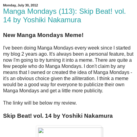
Monday, July 30, 2012
Manga Mondays (113): Skip Beat! vol.
14 by Yoshiki Nakamura
New Manga Mondays Meme!
I've been doing Manga Mondays every week since I started
my blog 2 years ago. It's always been a personal feature, but
now I'm going to try turning it into a meme. There are quite a
few people who do Manga Mondays. I don't claim by any
means that I owned or created the idea of Manga Mondays -
it's an obvious choice given the alliteration. I think a meme
would be a good way for everyone to publicize their own
Manga Mondays and get a little more publicity.
The linky will be below my review.
Skip Beat! vol. 14 by Yoshiki Nakamura