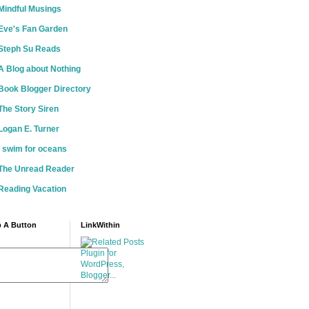
Mindful Musings
Eve's Fan Garden
Steph Su Reads
A Blog about Nothing
Book Blogger Directory
The Story Siren
Logan E. Turner
i swim for oceans
The Unread Reader
Reading Vacation
 A Button
LinkWithin