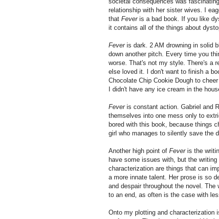
societal consequences was fascinating i
relationship with her sister wives. I ea
that
Fever
is a bad book. If you like dy
it contains all of the things about dysto
Fever
is dark. 2 AM drowning in solid 
down another pitch. Every time you thin
worse. That's not my style. There's a 
else loved it. I don't want to finish a b
Chocolate Chip Cookie Dough to cheer 
I didn't have any ice cream in the house
Fever
is constant action. Gabriel and 
themselves into one mess only to extr
bored with this book, because things ch
girl who manages to silently save the
Another high point of
Fever
is the writ
have some issues with, but the writing
characterization are things that can im
a more innate talent. Her prose is so de
and despair throughout the novel. The 
to an end, as often is the case with les
Onto my plotting and characterization 