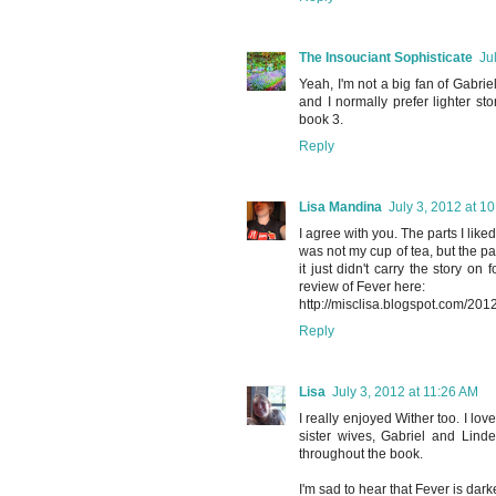
The Insouciant Sophisticate
Ju
Yeah, I'm not a big fan of Gabriel
and I normally prefer lighter sto
book 3.
Reply
Lisa Mandina
July 3, 2012 at 1
I agree with you. The parts I lik
was not my cup of tea, but the par
it just didn't carry the story on
review of Fever here:
http://misclisa.blogspot.com/201
Reply
Lisa
July 3, 2012 at 11:26 AM
I really enjoyed Wither too. I l
sister wives, Gabriel and Lind
throughout the book.
I'm sad to hear that Fever is dark