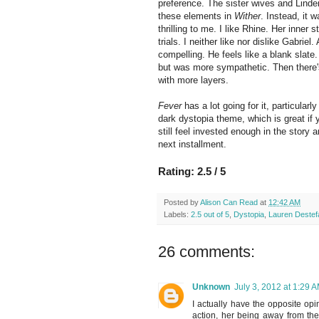
preference. The sister wives and Linde
these elements in
Wither
. Instead, it 
thrilling to me. I like Rhine. Her inner
trials. I neither like nor dislike Gabrie
compelling. He feels like a blank slate
but was more sympathetic. Then there's
with more layers.
Fever
has a lot going for it, particular
dark dystopia theme, which is great if y
still feel invested enough in the story a
next installment.
Rating: 2.5 / 5
Posted by
Alison Can Read
at
12:42 AM
Labels:
2.5 out of 5
,
Dystopia
,
Lauren Destef
26 comments:
Unknown
July 3, 2012 at 1:29 
I actually have the opposite opi
action, her being away from the 