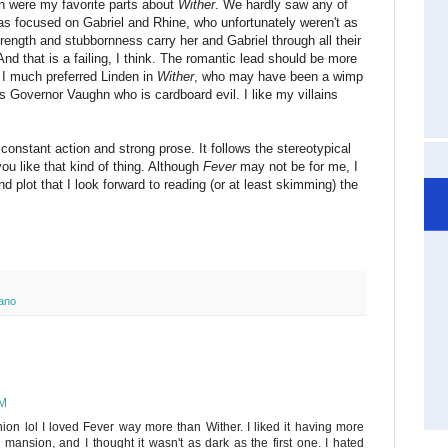
n were my favorite parts about
Wither
. We hardly saw any of
was focused on Gabriel and Rhine, who unfortunately weren't as
 strength and stubbornness carry her and Gabriel through all their
l. And that is a failing, I think. The romantic lead should be more
. I much preferred Linden in
Wither
, who may have been a wimp
 Governor Vaughn who is cardboard evil. I like my villains
ly constant action and strong prose. It follows the stereotypical
ou like that kind of thing. Although
Fever
may not be for me, I
nd plot that I look forward to reading (or at least skimming) the
ano
AM
nion lol I loved Fever way more than Wither. I liked it having more
mansion, and I thought it wasn't as dark as the first one. I hated