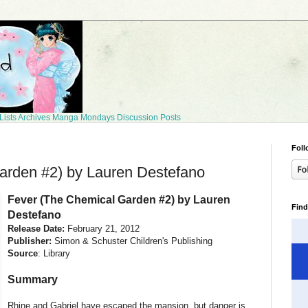
Lists
Archives
Manga Mondays
Discussion Posts
Foll
arden #2) by Lauren Destefano
Fever (The Chemical Garden #2) by Lauren
Find
Destefano
Release Date:
February 21, 2012
Publisher:
Simon & Schuster Children's Publishing
Source
: Library
Summary
Rhine and Gabriel have escaped the mansion, but danger is