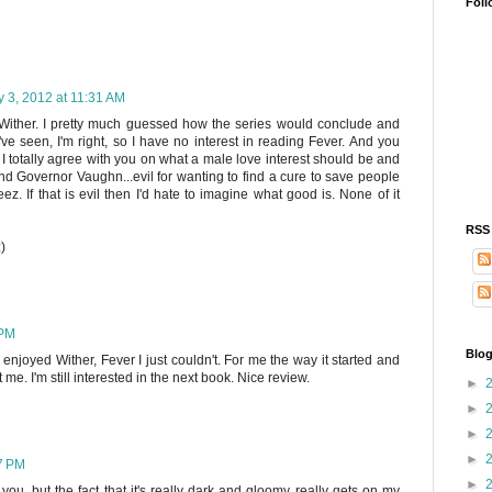
Foll
y 3, 2012 at 11:31 AM
oy Wither. I pretty much guessed how the series would conclude and
ve seen, I'm right, so I have no interest in reading Fever. And you
 I totally agree with you on what a male love interest should be and
 And Governor Vaughn...evil for wanting to find a cure to save people
ez. If that is evil then I'd hate to imagine what good is. None of it
RSS
)
 PM
Blog
enjoyed Wither, Fever I just couldn't. For me the way it started and
me. I'm still interested in the next book. Nice review.
►
►
►
►
17 PM
►
e you, but the fact that it's really dark and gloomy really gets on my