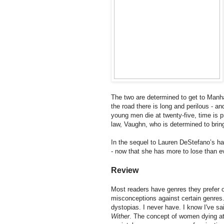
The two are determined to get to Manhat
the road there is long and perilous - 
young men die at twenty-five, time is p
law, Vaughn, who is determined to bri
In the sequel to Lauren DeStefano’s ha
- now that she has more to lose than e
Review
Most readers have genres they prefer ov
misconceptions against certain genres. 
dystopias. I never have. I know I've sai
Wither
. The concept of women dying at