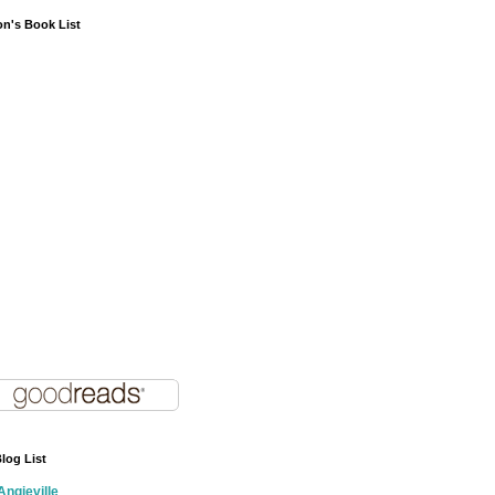
on's Book List
log List
Angieville