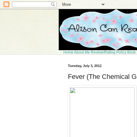
Home
About Me
Review/Rating Policy
Book 
Tuesday, July 3, 2012
Fever (The Chemical G