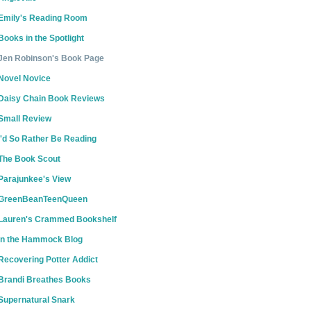
Emily's Reading Room
Books in the Spotlight
Jen Robinson's Book Page
Novel Novice
Daisy Chain Book Reviews
Small Review
I'd So Rather Be Reading
The Book Scout
Parajunkee's View
GreenBeanTeenQueen
Lauren's Crammed Bookshelf
In the Hammock Blog
Recovering Potter Addict
Brandi Breathes Books
Supernatural Snark