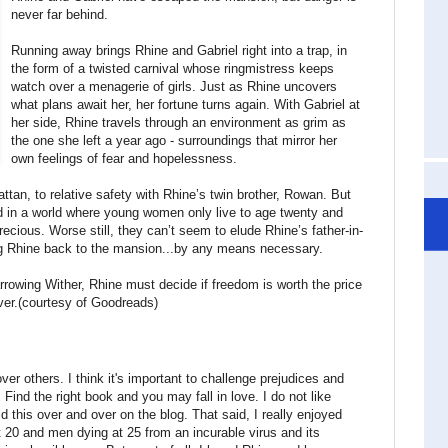
never far behind.
Running away brings Rhine and Gabriel right into a trap, in
the form of a twisted carnival whose ringmistress keeps
watch over a menagerie of girls. Just as Rhine uncovers
what plans await her, her fortune turns again. With Gabriel at
her side, Rhine travels through an environment as grim as
the one she left a year ago - surroundings that mirror her
own feelings of fear and hopelessness.
tan, to relative safety with Rhine’s twin brother, Rowan. But
and in a world where young women only live to age twenty and
recious. Worse still, they can’t seem to elude Rhine’s father-in-
ng Rhine back to the mansion...by any means necessary.
rrowing Wither, Rhine must decide if freedom is worth the price
ver.(courtesy of Goodreads)
er others. I think it's important to challenge prejudices and
Find the right book and you may fall in love. I do not like
d this over and over on the blog. That said, I really enjoyed
 20 and men dying at 25 from an incurable virus and its