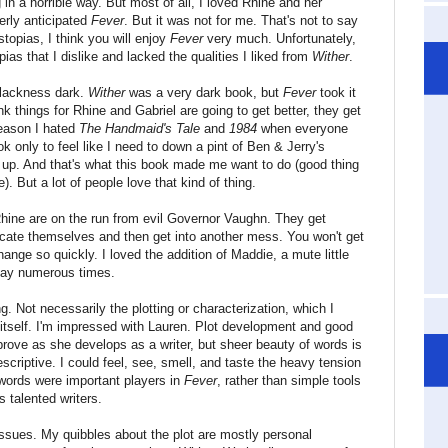
n a horrible way. But most of all, I loved Rhine and her
gerly anticipated
Fever
. But it was not for me. That's not to say
stopias, I think you will enjoy
Fever
very much. Unfortunately,
pias that I dislike and lacked the qualities I liked from
Wither
.
blackness dark.
Wither
was a very dark book, but
Fever
took it
k things for Rhine and Gabriel are going to get better, they get
reason I hated
The Handmaid's Tale
and
1984
when everyone
ook only to feel like I need to down a pint of Ben & Jerry's
up. And that's what this book made me want to do (good thing
). But a lot of people love that kind of thing.
Rhine are on the run from evil Governor Vaughn. They get
icate themselves and then get into another mess. You won't get
ange so quickly. I loved the addition of Maddie, a mute little
 day numerous times.
ing. Not necessarily the plotting or characterization, which I
 itself. I'm impressed with Lauren. Plot development and good
prove as she develops as a writer, but sheer beauty of words is
scriptive. I could feel, see, smell, and taste the heavy tension
words were important players in
Fever
, rather than simple tools
s talented writers.
issues. My quibbles about the plot are mostly personal