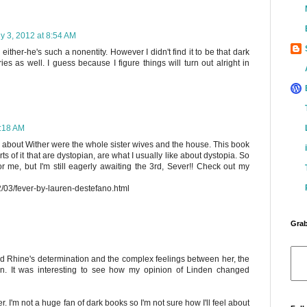
ly 3, 2012 at 8:54 AM
 either-he's such a nonentity. However I didn't find it to be that dark
ries as well. I guess because I figure things will turn out alright in
0:18 AM
ed about Wither were the whole sister wives and the house. This book
ts of it that are dystopian, are what I usually like about dystopia. So
 for me, but I'm still eagerly awaiting the 3rd, Sever!! Check out my
2/03/fever-by-lauren-destefano.html
Grab
oved Rhine's determination and the complex feelings between her, the
en. It was interesting to see how my opinion of Linden changed
er. I'm not a huge fan of dark books so I'm not sure how I'll feel about