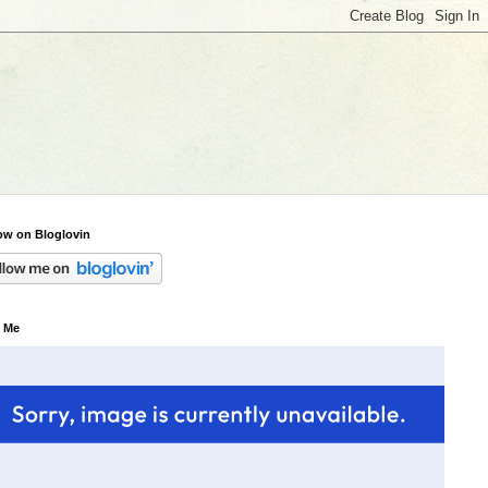
ow on Bloglovin
 Me