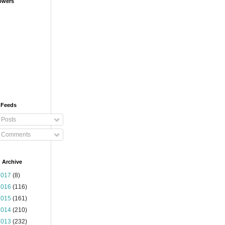
owers
 Feeds
Posts
Comments
 Archive
2017
(8)
2016
(116)
2015
(161)
2014
(210)
2013
(232)