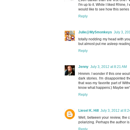
I'm up to it. While I liked Rhine,
would like to see how this series
Reply
Julie@My5monkeys
July 3, 20
totally nodding my head with you
but almost put me asleep reading i
Reply
Jenny
July 3, 2012 at 8:21 AM
Hmmm. I wonder if this one would
dark stories. I'm disappointed t
that was my favorite part of Withe
know what happens:) Maybe we'll 
Reply
Liesel K. Hill
July 3, 2012 at 8:
Well, between your review, the co
polarizing. Perhaps the author is
Reply