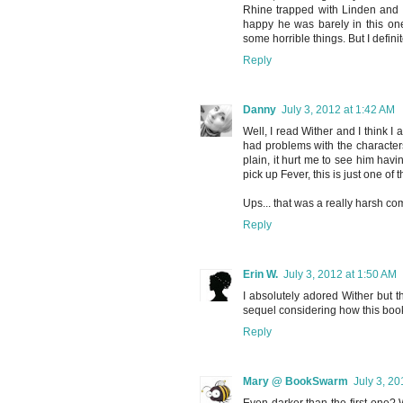
Rhine trapped with Linden and 
happy he was barely in this one
some horrible things. But I defini
Reply
Danny
July 3, 2012 at 1:42 AM
Well, I read Wither and I think I a
had problems with the characters
plain, it hurt me to see him havi
pick up Fever, this is just one of
Ups... that was a really harsh co
Reply
Erin W.
July 3, 2012 at 1:50 AM
I absolutely adored Wither but th
sequel considering how this boo
Reply
Mary @ BookSwarm
July 3, 20
Even darker than the first one? 