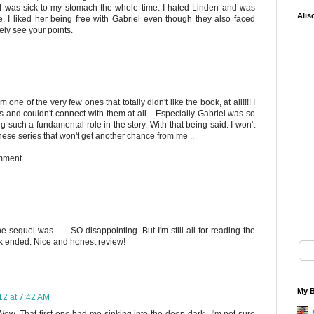
I was sick to my stomach the whole time. I hated Linden and was
Alis
. I liked her being free with Gabriel even though they also faced
tely see your points.
m one of the very few ones that totally didn't like the book, at all!!!! I
 and couldn't connect with them at all... Especially Gabriel was so
ng such a fundamental role in the story. With that being said. I won't
 these series that won't get another chance from me ..
mment..
e sequel was . . . SO disappointing. But I'm still all for reading the
k ended. Nice and honest review!
My B
12 at 7:42 AM
Wow. That first one had me sinking into the deep dark...I'm not sure