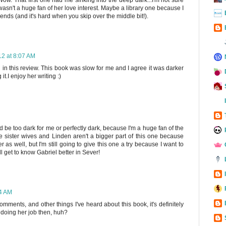
 I wasn't a huge fan of her love interest. Maybe a library one because I
 ends (and it's hard when you skip over the middle bit!).
12 at 8:07 AM
 in this review. This book was slow for me and I agree it was darker
t.I enjoy her writing :)
 be too dark for me or perfectly dark, because I'm a huge fan of the
he sister wives and Linden aren't a bigger part of this one because
r as well, but I'm still going to give this one a try because I want to
get to know Gabriel better in Sever!
24 AM
mments, and other things I've heard about this book, it's definitely
 doing her job then, huh?