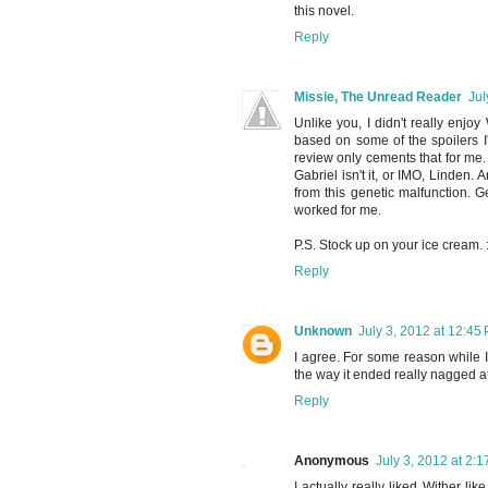
this novel.
Reply
Missie, The Unread Reader
Jul
Unlike you, I didn't really enj
based on some of the spoilers I'
review only cements that for me.
Gabriel isn't it, or IMO, Linden.
from this genetic malfunction. Ge
worked for me.
P.S. Stock up on your ice cream. :
Reply
Unknown
July 3, 2012 at 12:45
I agree. For some reason while I 
the way it ended really nagged at 
Reply
Anonymous
July 3, 2012 at 2:
I actually really liked Wither lik