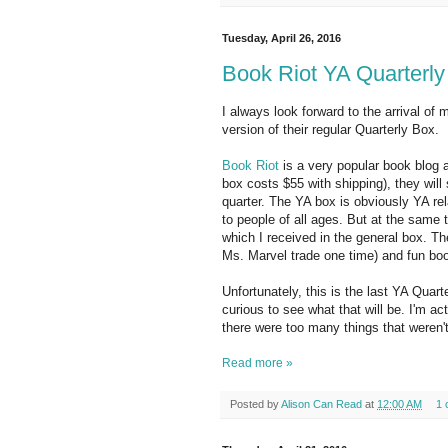
Tuesday, April 26, 2016
Book Riot YA Quarterly
I always look forward to the arrival of
version of their regular Quarterly Box.
Book Riot
is a very popular book blog
box costs $55 with shipping), they will
quarter. The YA box is obviously YA rel
to people of all ages. But at the same t
which I received in the general box. Th
Ms. Marvel trade one time) and fun bo
Unfortunately, this is the last YA Quart
curious to see what that will be. I'm act
there were too many things that weren't
Read more »
Posted by
Alison Can Read
at
12:00 AM
1 