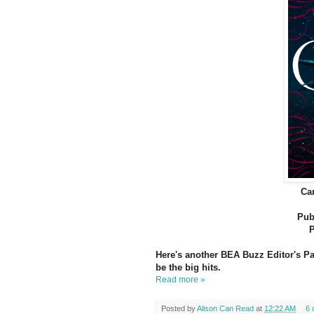
Ca
Pub
P
Here's another BEA Buzz Editor's Pan
be the big hits.
Read more »
Posted by
Alison Can Read
at
12:22 AM
6 