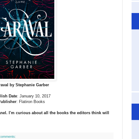
raval by Stephanie Garber
lish Date
: January 10, 2017
ublisher
: Flatiron Books
el. I'm curious about all the books the editors think will
comments: