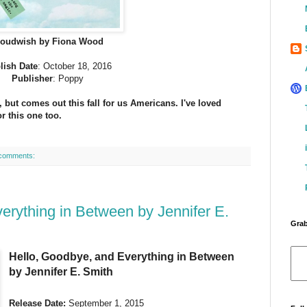
loudwish by Fiona Wood
lish Date
: October 18, 2016
Publisher
: Poppy
, but comes out this fall for us Americans. I've loved
r this one too.
comments:
erything in Between by Jennifer E.
Grab
Hello, Goodbye, and Everything in Between
by Jennifer E. Smith
Release Date:
September 1, 2015