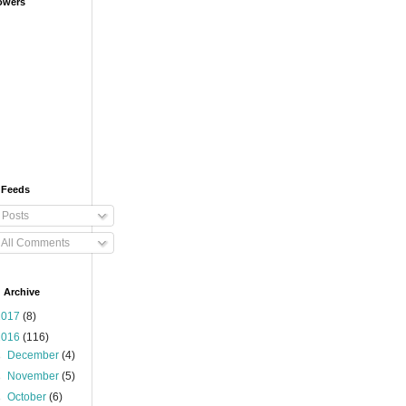
owers
 Feeds
Posts
All Comments
 Archive
2017
(8)
2016
(116)
►
December
(4)
►
November
(5)
►
October
(6)