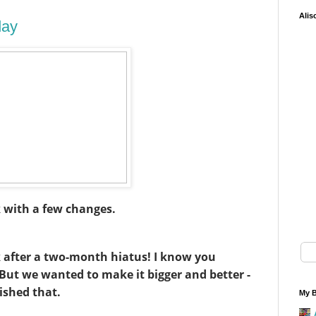
Alis
day
k with a few changes.
k after a two-month hiatus! I know you
! But we wanted to make it bigger and better -
ished that.
My B