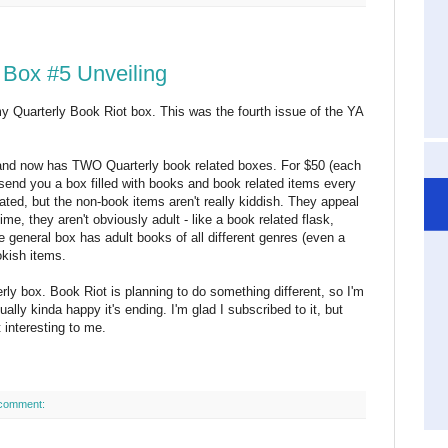
 Box #5 Unveiling
 my Quarterly Book Riot box. This was the fourth issue of the YA
 and now has TWO Quarterly book related boxes. For $50 (each
 send you a box filled with books and book related items every
ated, but the non-book items aren't really kiddish. They appeal
ime, they aren't obviously adult - like a book related flask,
e general box has adult books of all different genres (even a
okish items.
erly box. Book Riot is planning to do something different, so I'm
ually kinda happy it's ending. I'm glad I subscribed to it, but
 interesting to me.
comment: