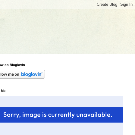
ow on Bloglovin
 Me