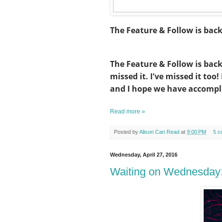
The Feature & Follow is bac
The Feature & Follow is bac
missed it. I've missed it too
and I hope we have accompl
Read more »
Posted by
Alison Can Read
at
9:00 PM
5 c
Wednesday, April 27, 2016
Waiting on Wednesday: