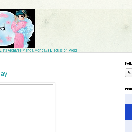
Lists
Archives
Manga Mondays
Discussion Posts
Foll
day
Find