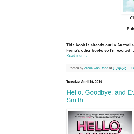
C
Pub
This book is already out in Australia
Fiona's other books so I'm excited fo
Read more »
Posted by
Alison Can Read
at
12:00 AM
4 
Tuesday, April 19, 2016
Hello, Goodbye, and Ev
Smith