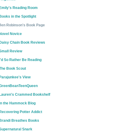
Emily's Reading Room
Books in the Spotlight
Jen Robinson's Book Page
Novel Novice
Daisy Chain Book Reviews
Small Review
I'd So Rather Be Reading
The Book Scout
Parajunkee's View
GreenBeanTeenQueen
Lauren's Crammed Bookshelf
In the Hammock Blog
Recovering Potter Addict
Brandi Breathes Books
Supernatural Snark