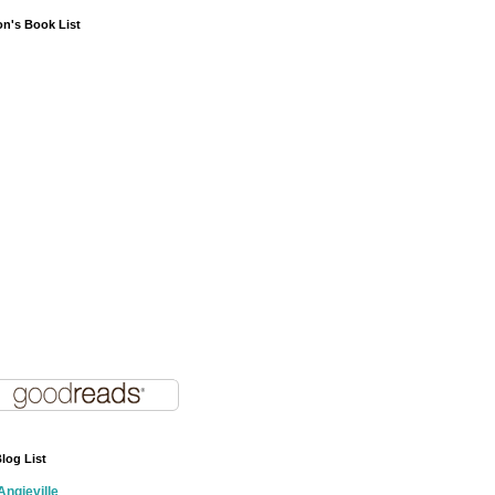
on's Book List
log List
Angieville