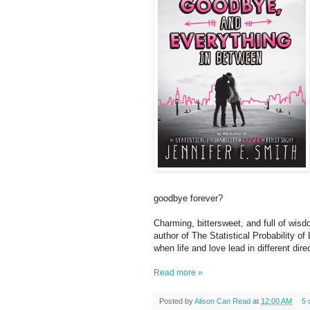
goodbye forever?
Charming, bittersweet, and full of wisdo
author of The Statistical Probability of 
when life and love lead in different dir
Read more »
Posted by
Alison Can Read
at
12:00 AM
5 