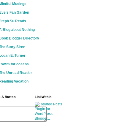
Mindful Musings
Eve's Fan Garden
Steph Su Reads
A Blog about Nothing
Book Blogger Directory
The Story Siren
Logan E. Turner
i swim for oceans
The Unread Reader
Reading Vacation
 A Button
LinkWithin