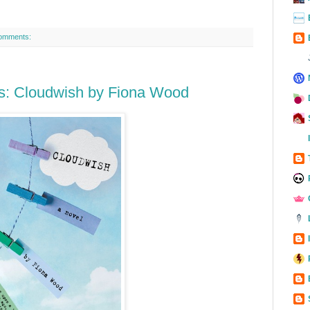
omments:
s: Cloudwish by Fiona Wood