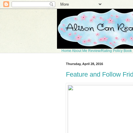
Home
About Me
Review/Rating Policy
Book 
Thursday, April 28, 2016
Feature and Follow Fri