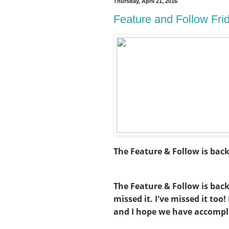
Thursday, April 21, 2016
Feature and Follow Fri
The Feature & Follow is bac
The Feature & Follow is bac
missed it. I've missed it too
and I hope we have accompl