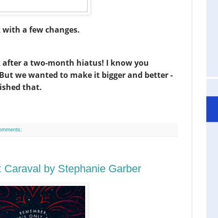
k with a few changes.
k after a two-month hiatus! I know you
! But we wanted to make it bigger and better -
ished that.
omments:
 Caraval by Stephanie Garber