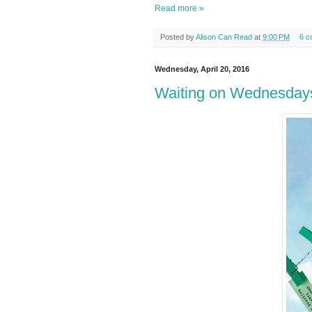
Read more »
Posted by
Alison Can Read
at
9:00 PM
6 c
Wednesday, April 20, 2016
Waiting on Wednesday