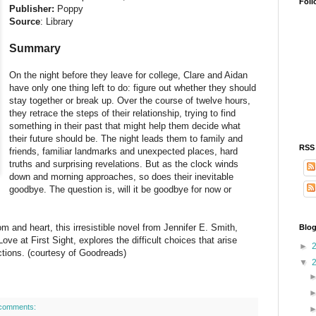
Foll
Publisher:
Poppy
Source
: Library
Summary
On the night before they leave for college, Clare and Aidan
have only one thing left to do: figure out whether they should
stay together or break up. Over the course of twelve hours,
they retrace the steps of their relationship, trying to find
something in their past that might help them decide what
their future should be. The night leads them to family and
RSS
friends, familiar landmarks and unexpected places, hard
truths and surprising revelations. But as the clock winds
down and morning approaches, so does their inevitable
goodbye. The question is, will it be goodbye for now or
m and heart, this irresistible novel from Jennifer E. Smith,
Blog
Love at First Sight, explores the difficult choices that arise
►
ections. (courtesy of Goodreads)
▼
comments: