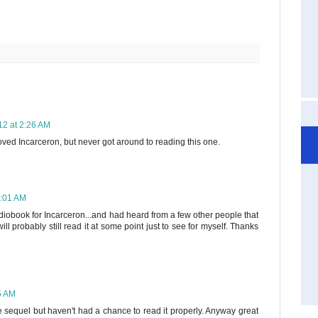
12 at 2:26 AM
loved Incarceron, but never got around to reading this one.
8:01 AM
diobook for Incarceron...and had heard from a few other people that
ll probably still read it at some point just to see for myself. Thanks
5 AM
the sequel but haven't had a chance to read it properly. Anyway great