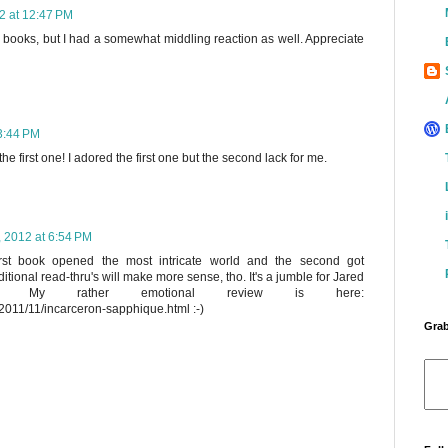
2 at 12:47 PM
 books, but I had a somewhat middling reaction as well. Appreciate
3:44 PM
the first one! I adored the first one but the second lack for me.
, 2012 at 6:54 PM
first book opened the most intricate world and the second got
itional read-thru's will make more sense, tho. It's a jumble for Jared
ly. My rather emotional review is here:
2011/11/incarceron-sapphique.html :-)
Grab