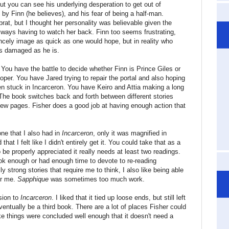
but you can see his underlying desperation to get out of
 by Finn (he believes), and his fear of being a half-man.
brat, but I thought her personality was believable given the
ways having to watch her back. Finn too seems frustrating,
ncely image as quick as one would hope, but in reality who
 as damaged as he is.
You have the battle to decide whether Finn is Prince Giles or
loper. You have Jared trying to repair the portal and also hoping
den stuck in Incarceron. You have Keiro and Attia making a long
. The book switches back and forth between different stories
 few pages. Fisher does a good job at having enough action that
ne that I also had in
Incarceron
, only it was magnified in
hat I felt like I didn't entirely get it. You could take that as a
 be properly appreciated it really needs at least two readings.
ook enough or had enough time to devote to re-reading
ally strong stories that require me to think, I also like being able
or me.
Sapphique
was sometimes too much work.
sion to
Incarceron
. I liked that it tied up loose ends, but still left
ventually be a third book. There are a lot of places Fisher could
 like things were concluded well enough that it doesn't need a