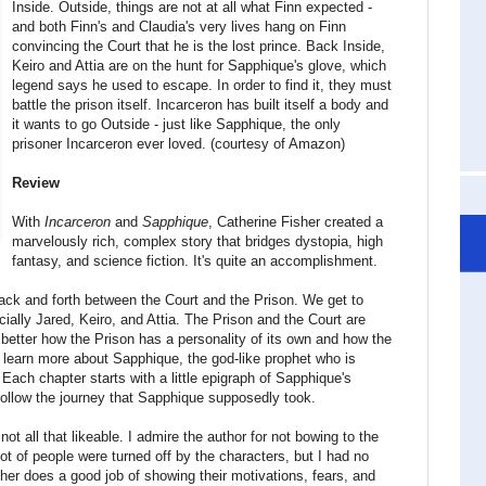
Inside. Outside, things are not at all what Finn expected -
and both Finn's and Claudia's very lives hang on Finn
convincing the Court that he is the lost prince. Back Inside,
Keiro and Attia are on the hunt for Sapphique's glove, which
legend says he used to escape. In order to find it, they must
battle the prison itself. Incarceron has built itself a body and
it wants to go Outside - just like Sapphique, the only
prisoner Incarceron ever loved. (courtesy of Amazon)
Review
With
Incarceron
and
Sapphique
, Catherine Fisher created a
marvelously rich, complex story that bridges dystopia, high
fantasy, and science fiction. It's quite an accomplishment.
ack and forth between the Court and the Prison. We get to
ially Jared, Keiro, and Attia. The Prison and the Court are
better how the Prison has a personality of its own and how the
so learn more about Sapphique, the god-like prophet who is
Each chapter starts with a little epigraph of Sapphique's
 follow the journey that Sapphique supposedly took.
 not all that likeable. I admire the author for not bowing to the
lot of people were turned off by the characters, but I had no
sher does a good job of showing their motivations, fears, and