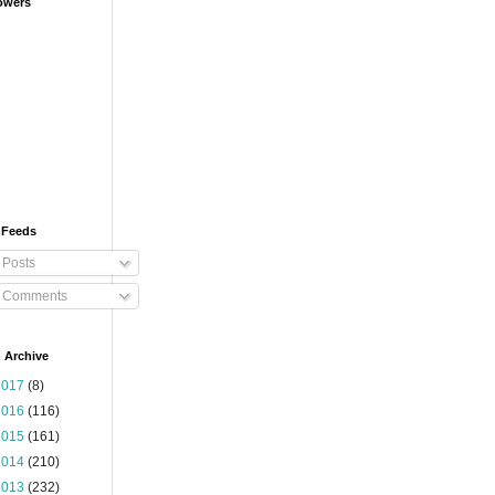
owers
 Feeds
Posts
Comments
 Archive
2017
(8)
2016
(116)
2015
(161)
2014
(210)
2013
(232)