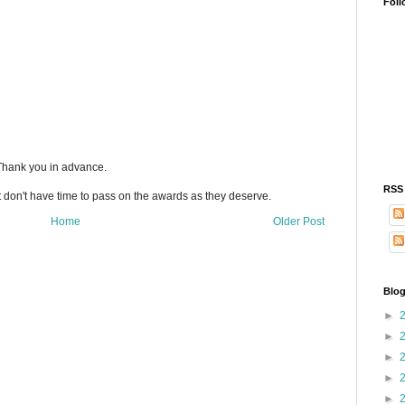
Foll
 Thank you in advance.
RSS
t don't have time to pass on the awards as they deserve.
Home
Older Post
Blog
►
►
►
►
►