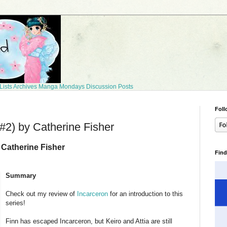
Lists
Archives
Manga Mondays
Discussion Posts
Foll
#2) by Catherine Fisher
 Catherine Fisher
Find
Summary
Check out my review of
Incarceron
for an introduction to this
series!
Finn has escaped Incarceron, but Keiro and Attia are still