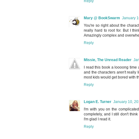
Reply
Mary @ BookSwarm
January 1
You're so right about the chara
really hard to root for. But I 
Amazingly complex and overwhel
Reply
Missie, The Unread Reader
Jan
I read this book a loooong time 
and the characters aren't really 
most kids would get bored with the
Reply
Logan E. Turner
January 10, 20
I'm with you on the complicated p
completely, and I still don't thi
I'm glad I read it.
Reply