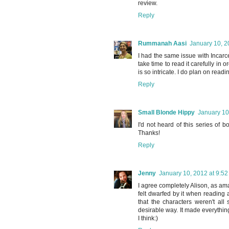
review.
Reply
Rummanah Aasi
January 10, 2
I had the same issue with Incarce
take time to read it carefully in 
is so intricate. I do plan on read
Reply
Small Blonde Hippy
January 10
I'd not heard of this series of 
Thanks!
Reply
Jenny
January 10, 2012 at 9:5
I agree completely Alison, as am
felt dwarfed by it when reading an
that the characters weren't all
desirable way. It made everythin
I think:)