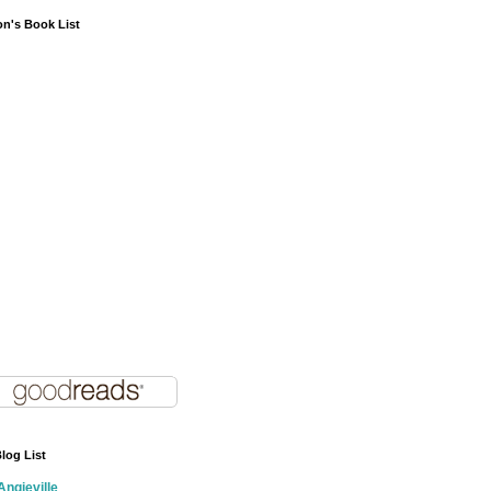
on's Book List
log List
Angieville