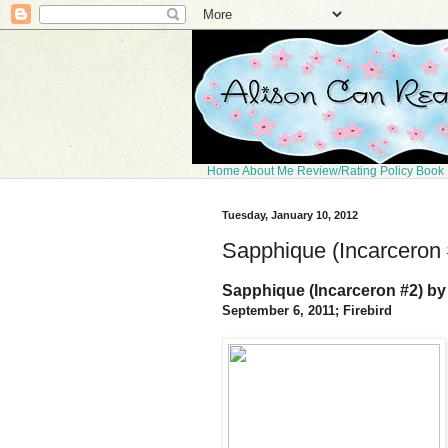
Home
About Me
Review/Rating Policy
Book 
Tuesday, January 10, 2012
Sapphique (Incarceron 
Sapphique (Incarceron #2) by
September 6, 2011; Firebird