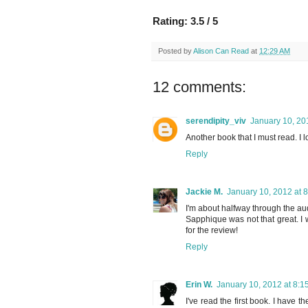
Rating: 3.5 / 5
Posted by
Alison Can Read
at
12:29 AM
12 comments:
serendipity_viv
January 10, 20
Another book that I must read. I 
Reply
Jackie M.
January 10, 2012 at 
I'm about halfway through the au
Sapphique was not that great. I wi
for the review!
Reply
Erin W.
January 10, 2012 at 8:1
I've read the first book. I have 