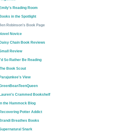
Emily's Reading Room
Books in the Spotlight
Jen Robinson's Book Page
Novel Novice
Daisy Chain Book Reviews
Small Review
I'd So Rather Be Reading
The Book Scout
Parajunkee's View
GreenBeanTeenQueen
Lauren's Crammed Bookshelf
In the Hammock Blog
Recovering Potter Addict
Brandi Breathes Books
Supernatural Snark