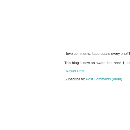
I love comments. I appreciate every one!
This blog is now an award free zone. I jus
Newer Post
Subscribe to:
Post Comments (Atom)