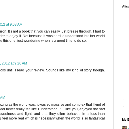
Alis
012 at 9:03 AM
ron. It's not a book that you can easily just breeze through. I had to
order to enjoy it. Not because it was hard to understand but her world
ing this one, just wondering when is a good time to do so.
, 2012 at 9:26 AM
books until I read your review. Sounds like my kind of story though.
2 AM
azing as the world was, it was so massive and complex that I kind of
d never really felt like I understood it. I, like you, enjoyed the fact
 sweetness and light, and that they often behaved in a less-than
g feel more real which is necessary when the world is so fantastical
My B