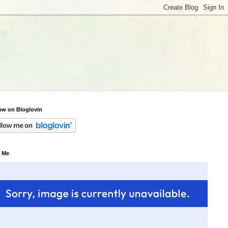
ow on Bloglovin
 Me