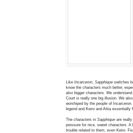
Like
Incarceron
,
Sapphique
switches b
know the characters much better, espec
also bigger characters. We understand 
Court is really one big illusion. We al
worshiped by the people of Incarceron. 
legend and Keiro and Attia essentially
The characters in
Sapphique
are really
pressure for nice, sweet characters. A 
trouble related to them, even Keiro. Fi