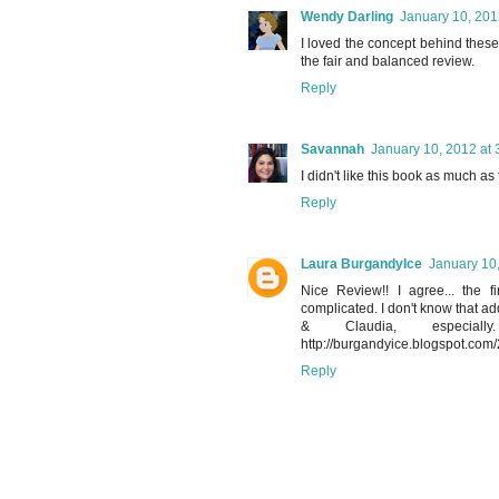
Wendy Darling
January 10, 201
I loved the concept behind these
the fair and balanced review.
Reply
Savannah
January 10, 2012 at 
I didn't like this book as much as 
Reply
Laura BurgandyIce
January 10
Nice Review!! I agree... the 
complicated. I don't know that add
& Claudia, especial
http://burgandyice.blogspot.com/
Reply