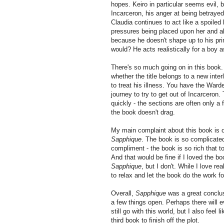
hopes. Keiro in particular seems evil, 
Incarceron, his anger at being betrayed
Claudia continues to act like a spoiled 
pressures being placed upon her and al
because he doesn't shape up to his pri
would? He acts realistically for a boy
There's so much going on in this book. 
whether the title belongs to a new inter
to treat his illness. You have the War
journey to try to get out of Incarceron
quickly - the sections are often only a
the book doesn't drag.
My main complaint about this book is o
Sapphique
. The book is so complicated t
compliment - the book is so rich that to
And that would be fine if I loved the b
Sapphique
, but I don't. While I love re
to relax and let the book do the work f
Overall,
Sapphique
was a great conclu
a few things open. Perhaps there will e
still go with this world, but I also feel
third book to finish off the plot.