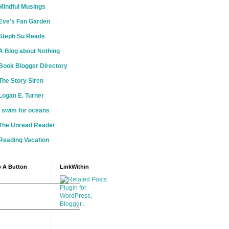
Mindful Musings
Eve's Fan Garden
Steph Su Reads
A Blog about Nothing
Book Blogger Directory
The Story Siren
Logan E. Turner
i swim for oceans
The Unread Reader
Reading Vacation
 A Button
LinkWithin