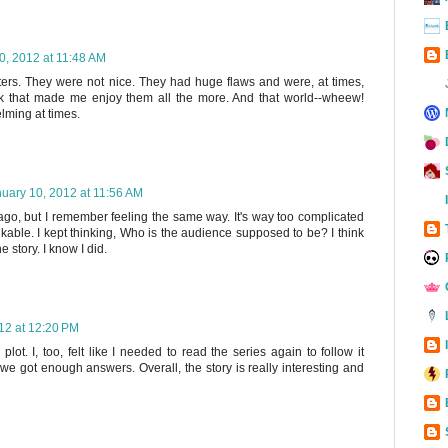
0, 2012 at 11:48 AM
cters. They were not nice. They had huge flaws and were, at times,
think that made me enjoy them all the more. And that world--wheew!
ming at times.
uary 10, 2012 at 11:56 AM
ago, but I remember feeling the same way. It's way too complicated
likable. I kept thinking, Who is the audience supposed to be? I think
 story. I know I did.
12 at 12:20 PM
lot. I, too, felt like I needed to read the series again to follow it
nk we got enough answers. Overall, the story is really interesting and