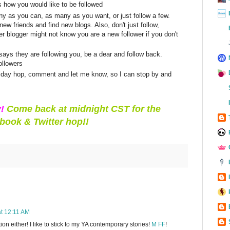
s how you would like to be followed
y as you can, as many as you want, or just follow a few.
ew friends and find new blogs. Also, don't just follow,
 blogger might not know you are a new follower if you don't
ys they are following you, be a dear and follow back.
ollowers
 friday hop, comment and let me know, so I can stop by and
y!
Come back at midnight CST for the
book & Twitter hop!!
at 12:11 AM
ction either! I like to stick to my YA contemporary stories!
M FF
!