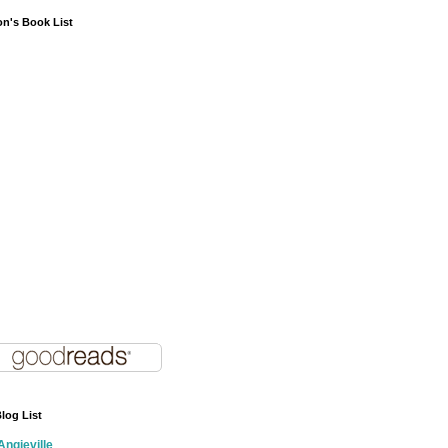
on's Book List
log List
Angieville