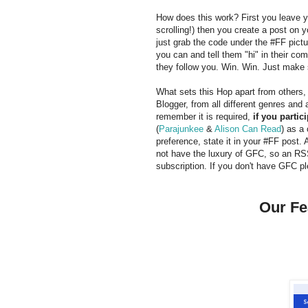
How does this work? First you leave yo
scrolling!) then you create a post on y
just grab the code under the #FF pictu
you can and tell them "hi" in their c
they follow you. Win. Win. Just make 
What sets this Hop apart from others
Blogger, from all different genres and
remember it is required,
if you partici
(
Parajunkee
&
Alison Can Read
) as a
preference, state it in your #FF post. 
not have the luxury of GFC, so an RSS
subscription. If you don't have GFC pl
Our Fe