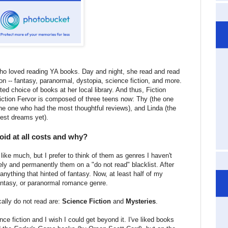
ho loved reading YA books. Day and night, she read and read
on -- fantasy, paranormal, dystopia, science fiction, and more.
ed choice of books at her local library. And thus, Fiction
iction Fervor is composed of three teens now: Thy (the one
the one who had the most thoughtful reviews), and Linda (the
est dreams yet).
id at all costs and why?
t like much, but I prefer to think of them as genres I haven't
ively and permanently them on a "do not read" blacklist. After
 anything that hinted of fantasy. Now, at least half of my
fantasy, or paranormal romance genre.
cally do not read are:
Science Fiction
and
Mysteries
.
nce fiction and I wish I could get beyond it. I've liked books