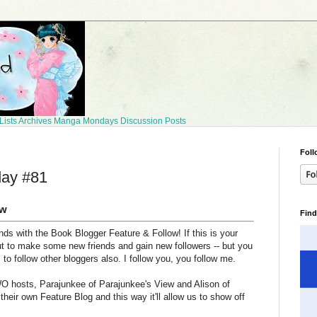
Lists
Archives
Manga Mondays
Discussion Posts
Foll
day #81
ow
Find
ds with the Book Blogger Feature & Follow! If this is your
ut to make some new friends and gain new followers -- but you
s to follow other bloggers also. I follow you, you follow me.
O hosts, Parajunkee of Parajunkee's View and Alison of
heir own Feature Blog and this way it'll allow us to show off