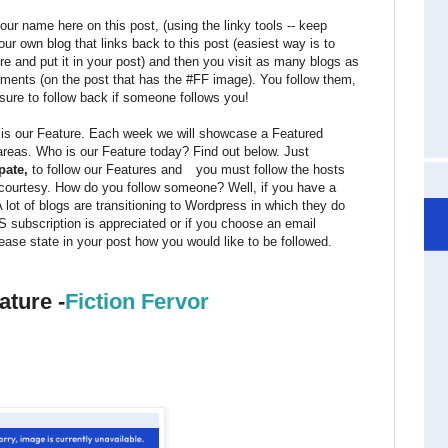
ur name here on this post, (using the linky tools -- keep
our own blog that links back to this post (easiest way is to
re and put it in your post) and then you visit as many blogs as
omments (on the post that has the #FF image). You follow them,
sure to follow back if someone follows you!
, is our Feature. Each week we will showcase a Featured
 areas. Who is our Feature today? Find out below. Just
pate,
to follow our Features and
you must follow the hosts
 courtesy. How do you follow someone? Well, if you have a
A lot of blogs are transitioning to Wordpress in which they do
 subscription is appreciated or if you choose an email
ease state in your post how you would like to be followed.
ature -
Fiction Fervor