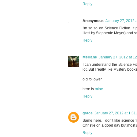
Reply
Anonymous
January 27, 2012 
I'm so so on Science Fiction. It
Host by Stephenie Meyer) and som
Reply
Melliane
January 27, 2012 at 1
I can understand the Science Ficti
lot. But I really like Mystery books
old follower
here is
mine
Reply
grace
January 27, 2012 at 1:31
Same here. I don't like science 
Christie on a good day but most an
Reply