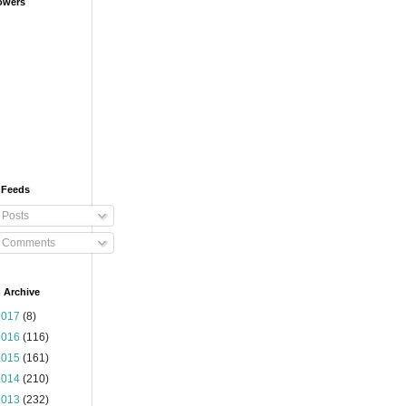
owers
 Feeds
Posts
Comments
 Archive
2017
(8)
2016
(116)
2015
(161)
2014
(210)
2013
(232)