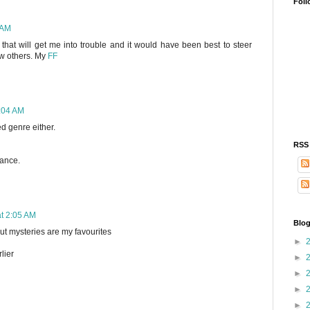
Foll
 AM
y that will get me into trouble and it would have been best to steer
now others. My
FF
2:04 AM
ed genre either.
RSS
hance.
at 2:05 AM
Blog
 but mysteries are my favourites
►
lier
►
►
►
►