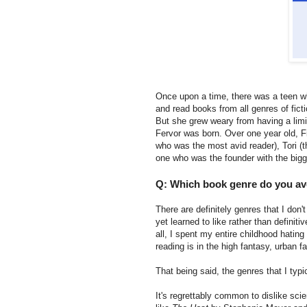
Once upon a time, there was a teen w
and read books from all genres of ficti
But she grew weary from having a limit
Fervor was born. Over one year old, F
who was the most avid reader), Tori (
one who was the founder with the bigg
Q: Which book genre do you avo
There are definitely genres that I don'
yet learned to like rather than definit
all, I spent my entire childhood hating
reading is in the high fantasy, urban 
That being said, the genres that I typi
It's regrettably common to dislike scie