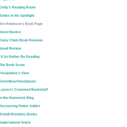
Emily's Reading Room
Books in the Spotlight
Jen Robinson's Book Page
Novel Novice
Daisy Chain Book Reviews
Small Review
I'd So Rather Be Reading
The Book Scout
Parajunkee's View
GreenBeanTeenQueen
Lauren's Crammed Bookshelf
In the Hammock Blog
Recovering Potter Addict
Brandi Breathes Books
Supernatural Snark