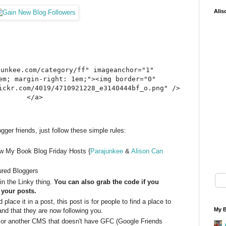
Alis
junkee.com/category/ff" imageanchor="1"
em; margin-right: 1em;"><img border="0"
ickr.com/4019/4710921228_e3140444bf_o.png" />
</a>
ger friends, just follow these simple rules:
ow My Book Blog Friday Hosts {
Parajunkee
&
Alison Can
ured Bloggers
n the Linky thing.
You can also grab the code if you
o your posts.
place it in a post, this post is for people to find a place to
My B
nd that they are now following you.
 or another CMS that doesn't have GFC (Google Friends