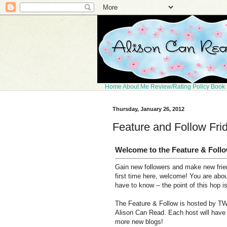
Home
About Me
Review/Rating Policy
Book 
Thursday, January 26, 2012
Feature and Follow Fri
Welcome to the Feature & Foll
Gain new followers and make new frien
first time here, welcome! You are abo
have to know -- the point of this hop i
The Feature & Follow is hosted by TW
Alison Can Read. Each host will have t
more new blogs!