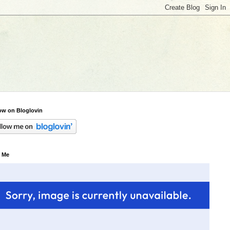
ow on Bloglovin
 Me