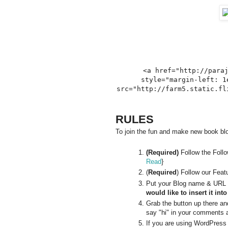
<a href="http://para
style="margin-left: 1
src="http://farm5.static.fl
RULES
To join the fun and make new book blog
(Required)
Follow the Foll
Read
}
(
Required
) Follow our Feat
Put your Blog name & URL i
would like to insert it int
Grab the button up there and 
say "hi" in your comments a
If you are using WordPress