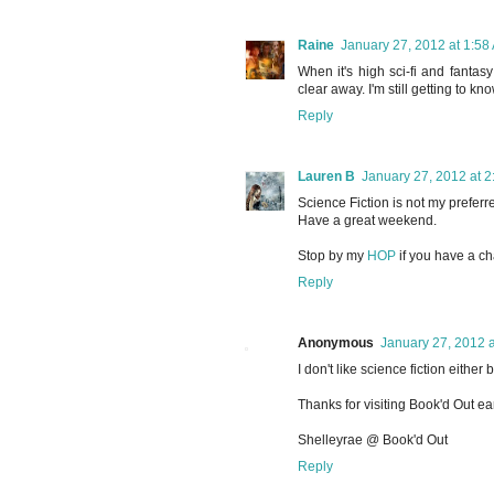
Raine
January 27, 2012 at 1:58
When it's high sci-fi and fantas
clear away. I'm still getting to k
Reply
Lauren B
January 27, 2012 at 
Science Fiction is not my preferr
Have a great weekend.
Stop by my
HOP
if you have a c
Reply
Anonymous
January 27, 2012 
I don't like science fiction either
Thanks for visiting Book'd Out ear
Shelleyrae @ Book'd Out
Reply