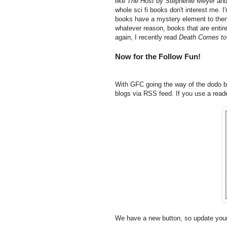
like
The Host
by Stephenie Meyer an
whole sci fi books don't interest me. 
books have a mystery element to them 
whatever reason, books that are entir
again, I recently read
Death Comes to
Now for the Follow Fun!
With GFC going the way of the dodo bir
blogs via RSS feed. If you use a reade
We have a new button, so update your