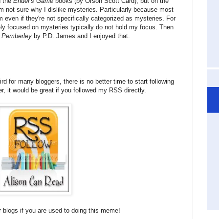
d the
Ender's Game
books (by Orson Scott Card), but on the
I'm not sure why I dislike mysteries. Particularly because most
even if they're not specifically categorized as mysteries. For
ely focused on mysteries typically do not hold my focus. Then
 Pemberley
by P.D. James and I enjoyed that.
d for many bloggers, there is no better time to start following
r, it would be great if you followed my RSS directly.
 blogs if you are used to doing this meme!