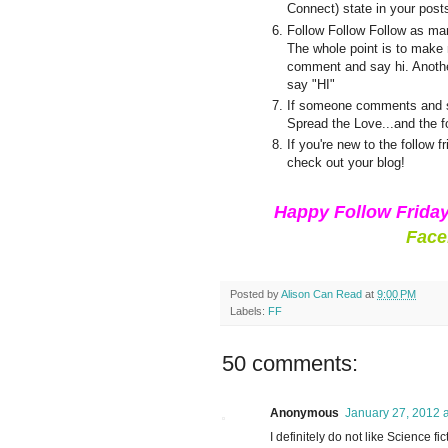
Connect) state in your post
Follow Follow Follow as man
The whole point is to make n
comment and say hi. Another
say "HI"
If someone comments and sa
Spread the Love...and the f
If you're new to the follow
check out your blog!
Happy Follow Frida
Face
Posted by
Alison Can Read
at
9:00 PM
Labels:
FF
50 comments:
Anonymous
January 27, 2012 
I definitely do not like Science fi