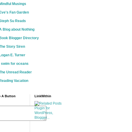
Mindful Musings
Eve's Fan Garden
Steph Su Reads
A Blog about Nothing
Book Blogger Directory
The Story Siren
Logan E. Turner
i swim for oceans
The Unread Reader
Reading Vacation
 A Button
LinkWithin