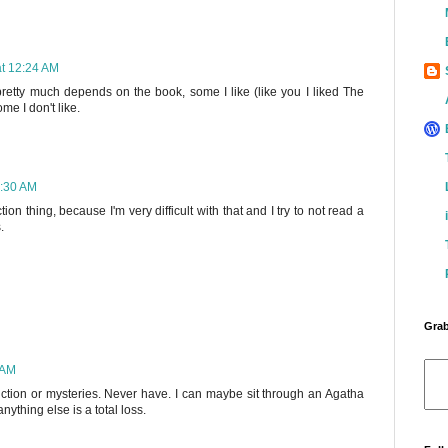
at 12:24 AM
 pretty much depends on the book, some I like (like you I liked The
e I don't like.
2:30 AM
on thing, because I'm very difficult with that and I try to not read a
.
Grab
 AM
fiction or mysteries. Never have. I can maybe sit through an Agatha
ything else is a total loss.