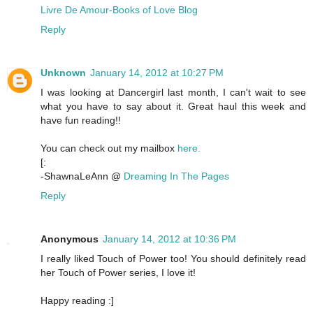
Livre De Amour-Books of Love Blog
Reply
Unknown
January 14, 2012 at 10:27 PM
I was looking at Dancergirl last month, I can't wait to see
what you have to say about it. Great haul this week and
have fun reading!!
You can check out my mailbox
here.
[:
-ShawnaLeAnn @
Dreaming In The Pages
Reply
Anonymous
January 14, 2012 at 10:36 PM
I really liked Touch of Power too! You should definitely read
her Touch of Power series, I love it!
Happy reading :]