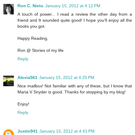
Ron C. Nieto
January 15, 2012 at 4:12 PM
A touch of power... I read a review the other day from a
friend and It sounded quite good! I hope you'll enjoy all the
books you got.
Happy Reading,
Ron @ Stories of my life
Reply
Alexia561
January 15, 2012 at 4:25 PM
Nice mailbox! Not familiar with any of these, but I know that
Maria V Snyder is good. Thanks for stopping by my blog!
Enjoy!
Reply
Justin941
January 15, 2012 at 4:41 PM