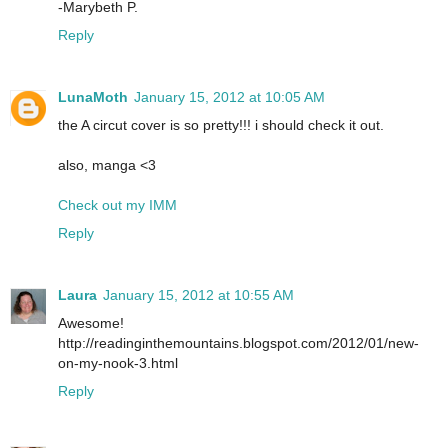
-Marybeth P.
Reply
LunaMoth
January 15, 2012 at 10:05 AM
the A circut cover is so pretty!!! i should check it out.
also, manga <3
Check out my IMM
Reply
Laura
January 15, 2012 at 10:55 AM
Awesome!
http://readinginthemountains.blogspot.com/2012/01/new-
on-my-nook-3.html
Reply