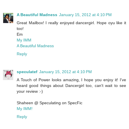
A Beautiful Madness
January 15, 2012 at 4:10 PM
Great Mailbox! I really enjoyed dancergirl. Hope oyu like it
too!
Em
My IMM
A Beautiful Madness
Reply
speculatef
January 15, 2012 at 4:10 PM
A Touch of Power looks amazing, I hope you enjoy it! I've
heard good things about Dancergirl too, can't wait to see
your review :-)
Shaheen @ Speculating on SpecFic
My IMM!
Reply