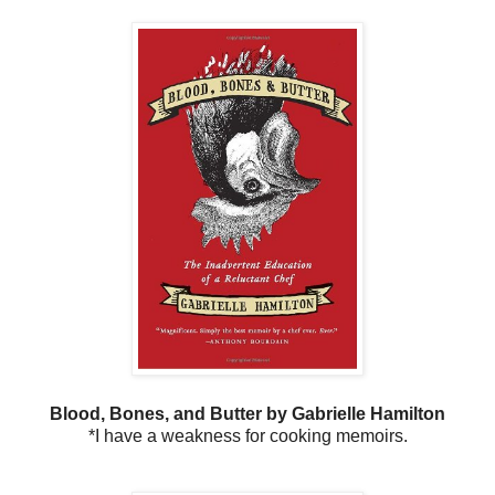
Blood, Bones, and Butter by Gabrielle Hamilton
*I have a weakness for cooking memoirs.