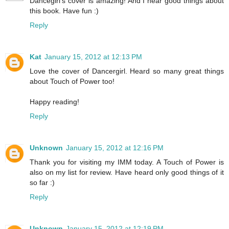
Dancegirl's cover is amazing! And I hear good things about
this book. Have fun :)
Reply
Kat
January 15, 2012 at 12:13 PM
Love the cover of Dancergirl. Heard so many great things
about Touch of Power too!
Happy reading!
Reply
Unknown
January 15, 2012 at 12:16 PM
Thank you for visiting my IMM today. A Touch of Power is
also on my list for review. Have heard only good things of it
so far :)
Reply
Unknown
January 15, 2012 at 12:19 PM