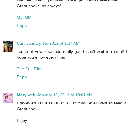
Great books, as always!
My IMM
Reply
Cait
January 15, 2012 at 9:34 AM
Touch of Power sounds really good, can't wait to read it! I
hope you enjoy everything
The Cait Files
Reply
Marybeth
January 15, 2012 at 10:01 AM
I reviewed TOUCH OF POWER if you ever want to read it.
Great book.
Enjoy.