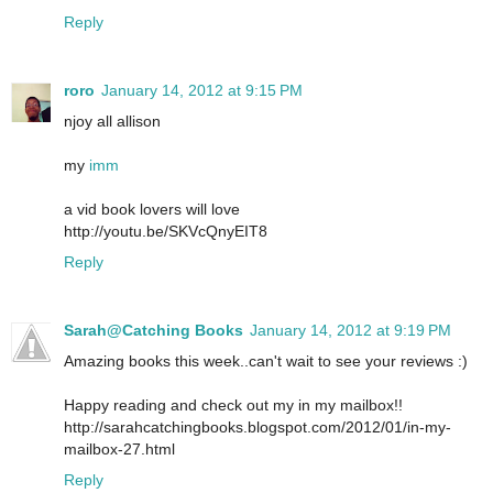
Reply
roro
January 14, 2012 at 9:15 PM
njoy all allison
my
imm
a vid book lovers will love
http://youtu.be/SKVcQnyEIT8
Reply
Sarah@Catching Books
January 14, 2012 at 9:19 PM
Amazing books this week..can't wait to see your reviews :)
Happy reading and check out my in my mailbox!!
http://sarahcatchingbooks.blogspot.com/2012/01/in-my-
mailbox-27.html
Reply