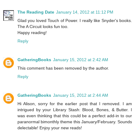
The Reading Date
January 14, 2012 at 11:12 PM
Glad you loved Touch of Power. I really like Snyder's books.
The A Circuit looks fun too.
Happy reading!
Reply
GatheringBooks
January 15, 2012 at 2:42 AM
This comment has been removed by the author.
Reply
GatheringBooks
January 15, 2012 at 2:44 AM
Hi Alison, sorry for the earlier post that I removed. I am
intrigued by your Library Stash: Blood, Bones, & Butter. I
was even thinking that this could be a perfect add-in to our
paranormal bimonthly theme this January/February. Sounds
delectable! Enjoy your new reads!