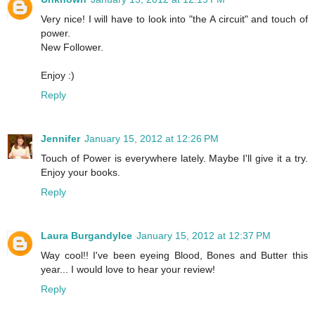
Very nice! I will have to look into "the A circuit" and touch of
power.
New Follower.
Enjoy :)
Reply
Jennifer
January 15, 2012 at 12:26 PM
Touch of Power is everywhere lately. Maybe I'll give it a try.
Enjoy your books.
Reply
Laura BurgandyIce
January 15, 2012 at 12:37 PM
Way cool!! I've been eyeing Blood, Bones and Butter this
year... I would love to hear your review!
Reply