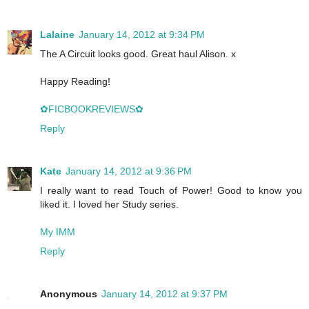
Lalaine
January 14, 2012 at 9:34 PM
The A Circuit looks good. Great haul Alison. x
Happy Reading!
✿FICBOOKREVIEWS✿
Reply
Kate
January 14, 2012 at 9:36 PM
I really want to read Touch of Power! Good to know you
liked it. I loved her Study series.
My IMM
Reply
Anonymous
January 14, 2012 at 9:37 PM