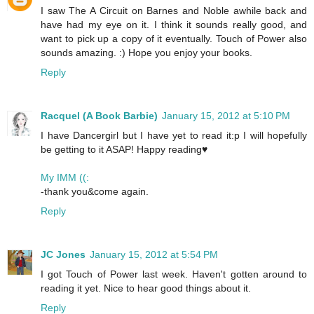
I saw The A Circuit on Barnes and Noble awhile back and
have had my eye on it. I think it sounds really good, and
want to pick up a copy of it eventually. Touch of Power also
sounds amazing. :) Hope you enjoy your books.
Reply
Racquel (A Book Barbie)
January 15, 2012 at 5:10 PM
I have Dancergirl but I have yet to read it:p I will hopefully
be getting to it ASAP! Happy reading♥
My IMM ((:
-thank you&come again.
Reply
JC Jones
January 15, 2012 at 5:54 PM
I got Touch of Power last week. Haven't gotten around to
reading it yet. Nice to hear good things about it.
Reply