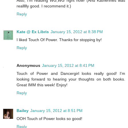
Also, I'm reading WG,WG right now! (And Katherines was
reallllly good. I recommend it.)
Reply
Kate @ Ex Libris
January 15, 2012 at 8:38 PM
I liked Touch Of Power. Thanks for stopping by!
Reply
Anonymous
January 15, 2012 at 8:41 PM
Touch of Power and Dancergirl looks really good! I'm
looking forward to hearing your thoughts on both books.
Great IMM this week! Enjoy!
Reply
Bailey
January 15, 2012 at 8:51 PM
OOH Touch of Power looks so good!
Reply