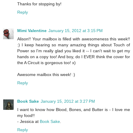
Thanks for stopping by!
Reply
Mimi Valentine
January 15, 2012 at 3:15 PM
Alison!! Your mailbox is filled with awesomeness this week!!
:) I keep hearing so many amazing things about Touch of
Power so I'm really glad you liked it -- I can't wait to get my
hands on a copy too! And boy, do I EVER think the cover for
the A Circuit is gorgeous too! x)
Awesome mailbox this week! :)
Reply
Book Sake
January 15, 2012 at 3:27 PM
I want to know how Blood, Bones, and Butter is - I love me
my food!!
- Jessica at
Book Sake
.
Reply