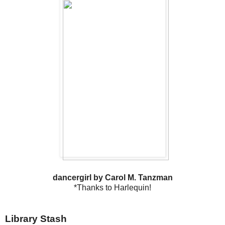
dancergirl by Carol M. Tanzman
*Thanks to Harlequin!
Library Stash