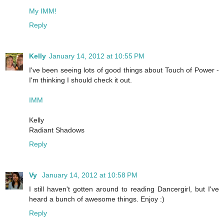
My IMM!
Reply
Kelly
January 14, 2012 at 10:55 PM
I've been seeing lots of good things about Touch of Power -
I'm thinking I should check it out.
IMM
Kelly
Radiant Shadows
Reply
Vy
January 14, 2012 at 10:58 PM
I still haven't gotten around to reading Dancergirl, but I've
heard a bunch of awesome things. Enjoy :)
Reply