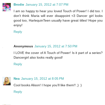
Brodie
January 15, 2012 at 7:07 PM
I am so happy to hear you loved Touch of Power! I did too. I
don't think Maria will ever disappoint <3 Dancer girl looks
good too, HarlequinTeen usually have great titles! Hope you
enjoy!
Reply
Anonymous
January 15, 2012 at 7:50 PM
I LOVE the cover of A Touch of Power! Is it part of a series?
Dancergirl also looks really good!
Reply
Nea
January 15, 2012 at 8:05 PM
Cool books Alison! I hope you'll like them!! ;) :)
Reply