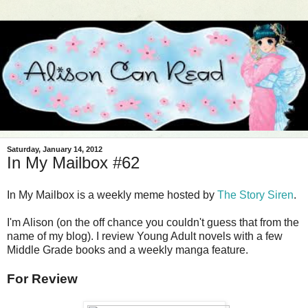
Saturday, January 14, 2012
In My Mailbox #62
In My Mailbox is a weekly meme hosted by
The Story Siren
.
I'm Alison (on the off chance you couldn't guess that from the
name of my blog). I review Young Adult novels with a few
Middle Grade books and a weekly manga feature.
For Review