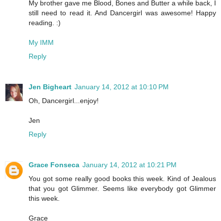
My brother gave me Blood, Bones and Butter a while back, I
still need to read it. And Dancergirl was awesome! Happy
reading. :)
My IMM
Reply
Jen Bigheart
January 14, 2012 at 10:10 PM
Oh, Dancergirl...enjoy!
Jen
Reply
Grace Fonseca
January 14, 2012 at 10:21 PM
You got some really good books this week. Kind of Jealous
that you got Glimmer. Seems like everybody got Glimmer
this week.
Grace