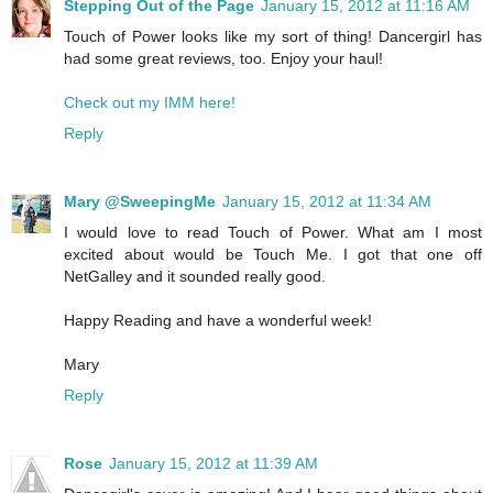
Stepping Out of the Page
January 15, 2012 at 11:16 AM
Touch of Power looks like my sort of thing! Dancergirl has
had some great reviews, too. Enjoy your haul!
Check out my IMM here!
Reply
Mary @SweepingMe
January 15, 2012 at 11:34 AM
I would love to read Touch of Power. What am I most
excited about would be Touch Me. I got that one off
NetGalley and it sounded really good.
Happy Reading and have a wonderful week!
Mary
Reply
Rose
January 15, 2012 at 11:39 AM