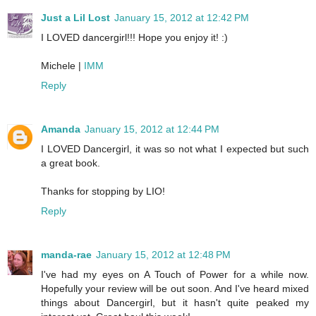
Just a Lil Lost
January 15, 2012 at 12:42 PM
I LOVED dancergirl!!! Hope you enjoy it! :)
Michele |
IMM
Reply
Amanda
January 15, 2012 at 12:44 PM
I LOVED Dancergirl, it was so not what I expected but such
a great book.
Thanks for stopping by LIO!
Reply
manda-rae
January 15, 2012 at 12:48 PM
I've had my eyes on A Touch of Power for a while now.
Hopefully your review will be out soon. And I've heard mixed
things about Dancergirl, but it hasn't quite peaked my