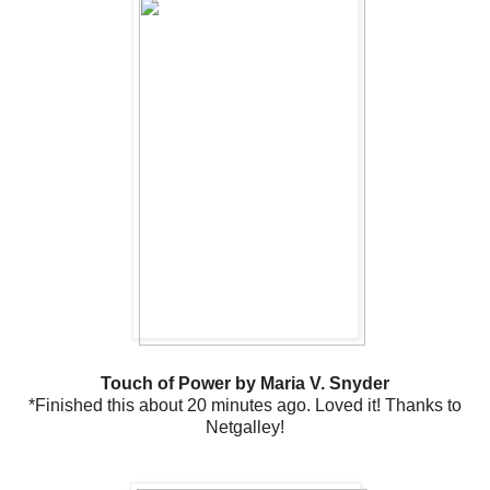
Touch of Power by Maria V. Snyder
*Finished this about 20 minutes ago. Loved it! Thanks to
Netgalley!