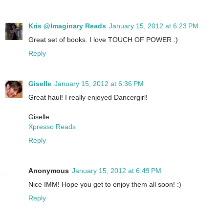
Kris @Imaginary Reads
January 15, 2012 at 6:23 PM
Great set of books. I love TOUCH OF POWER :)
Reply
Giselle
January 15, 2012 at 6:36 PM
Great haul! I really enjoyed Dancergirl!
Giselle
Xpresso Reads
Reply
Anonymous
January 15, 2012 at 6:49 PM
Nice IMM! Hope you get to enjoy them all soon! :)
Reply