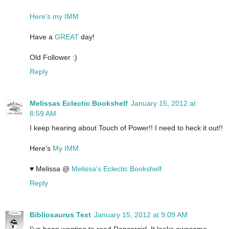
Here's my IMM
Have a
GREAT
day!
Old Follower :)
Reply
Melissas Eclectic Bookshelf
January 15, 2012 at
8:59 AM
I keep hearing about Touch of Power!! I need to heck it out!!
Here's
My IMM
♥ Melissa @
Melissa's Eclectic Bookshelf
Reply
Bibliosaurus Text
January 15, 2012 at 9:09 AM
I've been wanting to read Dancergirl. It looks awesome.