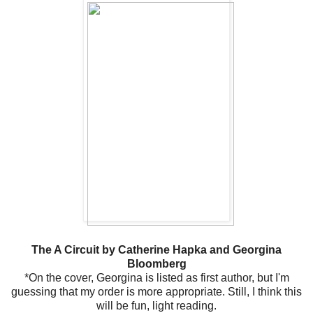
The A Circuit by Catherine Hapka and Georgina
Bloomberg
*On the cover, Georgina is listed as first author, but I'm
guessing that my order is more appropriate. Still, I think this
will be fun, light reading.