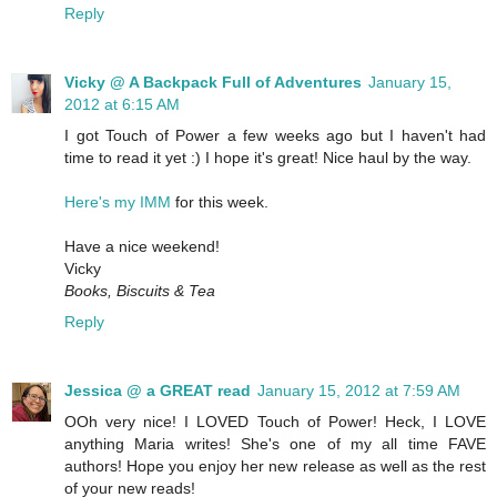
Reply
Vicky @ A Backpack Full of Adventures
January 15,
2012 at 6:15 AM
I got Touch of Power a few weeks ago but I haven't had
time to read it yet :) I hope it's great! Nice haul by the way.
Here's my IMM
for this week.
Have a nice weekend!
Vicky
Books, Biscuits & Tea
Reply
Jessica @ a GREAT read
January 15, 2012 at 7:59 AM
OOh very nice! I LOVED Touch of Power! Heck, I LOVE
anything Maria writes! She's one of my all time FAVE
authors! Hope you enjoy her new release as well as the rest
of your new reads!