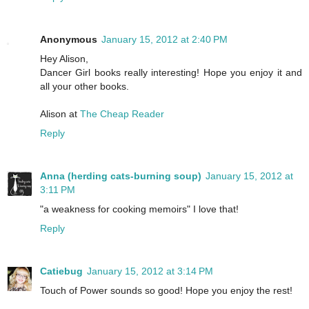
Anonymous
January 15, 2012 at 2:40 PM
Hey Alison,
Dancer Girl books really interesting! Hope you enjoy it and
all your other books.
Alison at
The Cheap Reader
Reply
Anna (herding cats-burning soup)
January 15, 2012 at
3:11 PM
"a weakness for cooking memoirs" I love that!
Reply
Catiebug
January 15, 2012 at 3:14 PM
Touch of Power sounds so good! Hope you enjoy the rest!