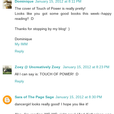
Dominique
January 15, 2012 at 8:11 PM
The cover of Touch of Power is really pretty!
Looks like you got some good books this week--happy
reading!! :D
Thanks for stopping by my blog! :)
Dominique
My IMM
Reply
Zoey @ Uncreatively Zoey
January 15, 2012 at 8:23 PM
All I can say is: TOUCH OF POWER! :D
Reply
Sara of The Page Sage
January 15, 2012 at 8:30 PM
dancergirl looks really good! I hope you like it!