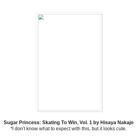
Sugar Princess: Skating To Win, Vol. 1 by Hisaya Nakajo
*I don't know what to expect with this, but it looks cute.