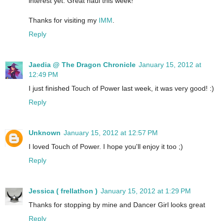
interest yet. Great haul this week!
Thanks for visiting my
IMM
.
Reply
Jaedia @ The Dragon Chronicle
January 15, 2012 at
12:49 PM
I just finished Touch of Power last week, it was very good! :)
Reply
Unknown
January 15, 2012 at 12:57 PM
I loved Touch of Power. I hope you'll enjoy it too ;)
Reply
Jessica ( frellathon )
January 15, 2012 at 1:29 PM
Thanks for stopping by mine and Dancer Girl looks great
Reply