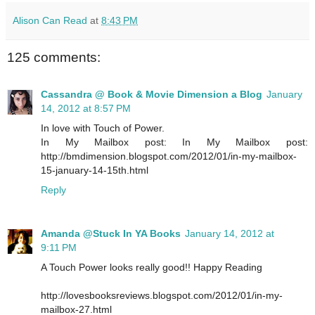
Alison Can Read
at
8:43 PM
125 comments:
Cassandra @ Book & Movie Dimension a Blog
January
14, 2012 at 8:57 PM
In love with Touch of Power.
In My Mailbox post: In My Mailbox post:
http://bmdimension.blogspot.com/2012/01/in-my-mailbox-
15-january-14-15th.html
Reply
Amanda @Stuck In YA Books
January 14, 2012 at
9:11 PM
A Touch Power looks really good!! Happy Reading
http://lovesbooksreviews.blogspot.com/2012/01/in-my-
mailbox-27.html