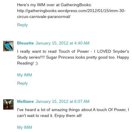
Here's my IMM over at GatheringBooks:
http://gatheringbooks.wordpress.com/2012/01/15/imm-30-
circus-carnivale-paranormal/
Reply
Bleuette
January 15, 2012 at 4:40 AM
I really want to read Touch of Power - I LOVED Snyder's
Study series!!!! Sugar Princess looks pretty good too. Happy
Reading! :)
My IMM
Reply
Melliane
January 15, 2012 at 6:07 AM
I've heard a lot of amazing things about A touch Of Power, I
can't wait to read it. Enjoy them all!
My IMM