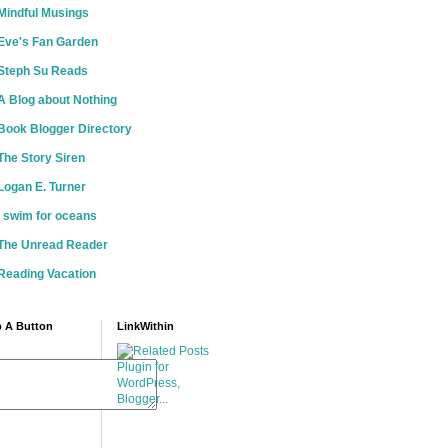
Mindful Musings
Eve's Fan Garden
Steph Su Reads
A Blog about Nothing
Book Blogger Directory
The Story Siren
Logan E. Turner
i swim for oceans
The Unread Reader
Reading Vacation
 A Button
LinkWithin