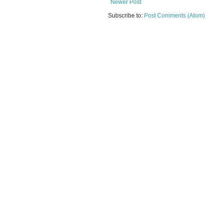
Newer Post
Subscribe to:
Post Comments (Atom)