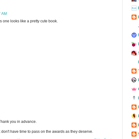
7 AM
his one looks like a pretty cute book.
 Thank you in advance.
t don't have time to pass on the awards as they deserve.