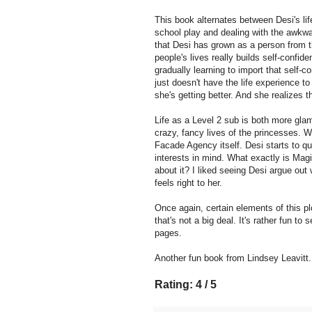
This book alternates between Desi's life 
school play and dealing with the awkwar
that Desi has grown as a person from t
people's lives really builds self-confid
gradually learning to import that self-c
just doesn't have the life experience to
she's getting better. And she realizes t
Life as a Level 2 sub is both more gla
crazy, fancy lives of the princesses. 
Facade Agency itself. Desi starts to q
interests in mind. What exactly is Mag
about it? I liked seeing Desi argue out 
feels right to her.
Once again, certain elements of this pl
that's not a big deal. It's rather fun t
pages.
Another fun book from Lindsey Leavitt.
Rating: 4 / 5