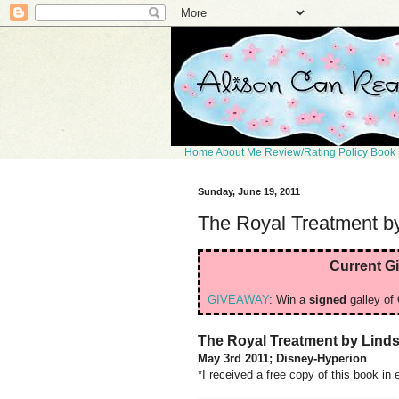
Home
About Me
Review/Rating Policy
Book 
Sunday, June 19, 2011
The Royal Treatment by
Current G
GIVEAWAY
: Win a
signed
galley of 
The Royal Treatment by Linds
May 3rd 2011; Disney-Hyperion
*I received a free copy of this book in