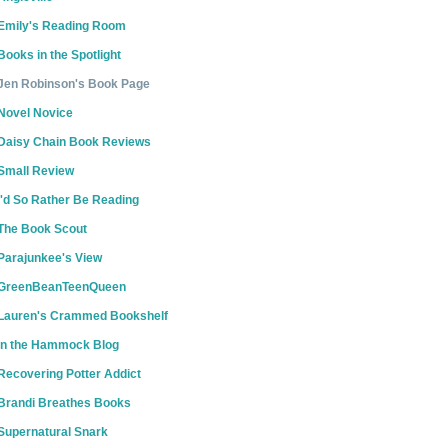
Emily's Reading Room
Books in the Spotlight
Jen Robinson's Book Page
Novel Novice
Daisy Chain Book Reviews
Small Review
I'd So Rather Be Reading
The Book Scout
Parajunkee's View
GreenBeanTeenQueen
Lauren's Crammed Bookshelf
In the Hammock Blog
Recovering Potter Addict
Brandi Breathes Books
Supernatural Snark