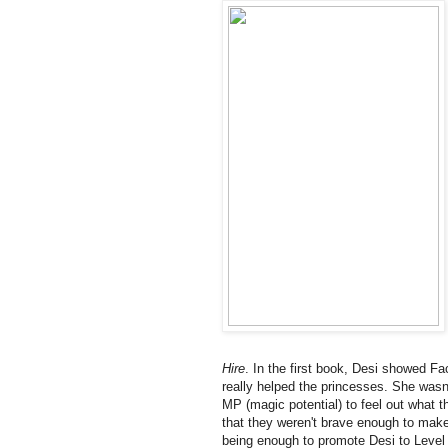
Hire
. In the first book, Desi showed F
really helped the princesses. She wasn't
MP (magic potential) to feel out what
that they weren't brave enough to make
being enough to promote Desi to Level