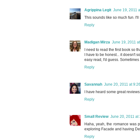
Agrippina Legit
June 19, 2011 a
This sounds like so much fun. I'll 
Reply
Madigan Mirza
June 19, 2011 a
I need to read the first book so th
I have to be honest... it doesn't
easy read, I'd guess. Sometimes t
Reply
Savannah
June 20, 2011 at 9:2
I have heard some great reviews o
Reply
Small Review
June 20, 2011 at
Haha, yeah, the romance was pret
exploring Facade and having Desi 
Reply