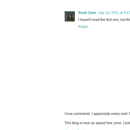
Book Sake
July 19, 2011 at 9:1
I haven't read the first one, but t
Reply
I love comments. I appreciate every one!
This blog is now an award free zone. I jus