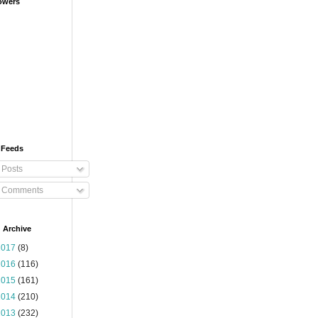
owers
 Feeds
Posts
Comments
 Archive
2017
(8)
2016
(116)
2015
(161)
2014
(210)
2013
(232)