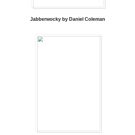
Jabberwocky by Daniel Coleman