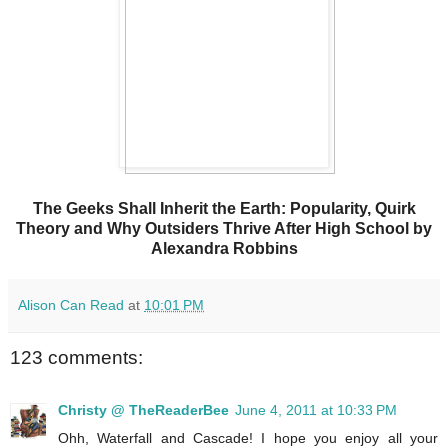
The Geeks Shall Inherit the Earth: Popularity, Quirk
Theory and Why Outsiders Thrive After High School by
Alexandra Robbins
Alison Can Read
at
10:01 PM
123 comments:
Christy @ TheReaderBee
June 4, 2011 at 10:33 PM
Ohh, Waterfall and Cascade! I hope you enjoy all your