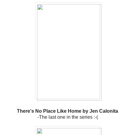
There's No Place Like Home by Jen Calonita
-The last one in the series :-(