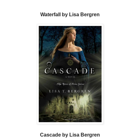
Waterfall by Lisa Bergren
Cascade by Lisa Bergren