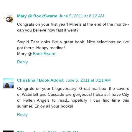
Mary @ BookSwarm
June 5, 2011 at 8:12 AM
Congrats on your first year! Mine's at the end of the month--
can you believe how fast it went?
Stupid Fast looks like a great book. Nice selections you've
got there. Happy reading!
Mary @
Book Swarm
Reply
Christina / Book Addict
June 5, 2011 at 8:21 AM
Congrats on your blogoversary! Great mailbox- the covers
of Waterfall and Cascade are gorgeous! I also still have City
of Fallen Angels to read...hopefully I can find time this
summer. Enjoy all your books!
Reply