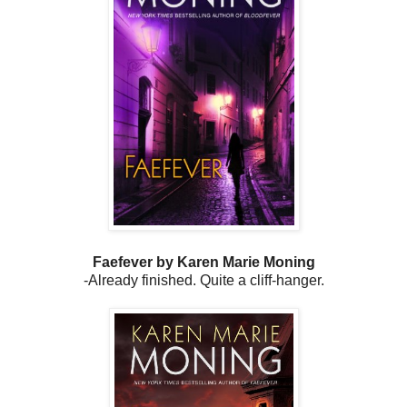
Faefever by Karen Marie Moning
-Already finished. Quite a cliff-hanger.