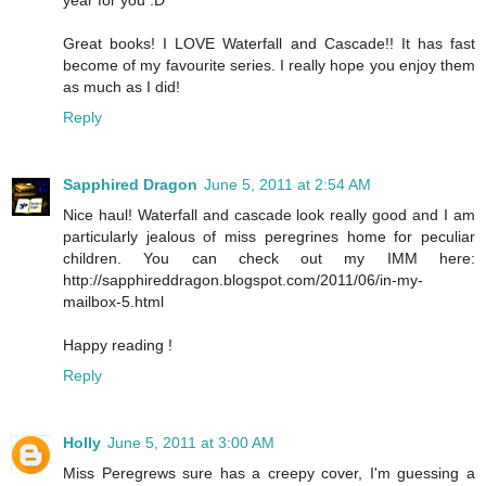
Great books! I LOVE Waterfall and Cascade!! It has fast
become of my favourite series. I really hope you enjoy them
as much as I did!
Reply
Sapphired Dragon
June 5, 2011 at 2:54 AM
Nice haul! Waterfall and cascade look really good and I am
particularly jealous of miss peregrines home for peculiar
children. You can check out my IMM here:
http://sapphireddragon.blogspot.com/2011/06/in-my-
mailbox-5.html
Happy reading !
Reply
Holly
June 5, 2011 at 3:00 AM
Miss Peregrews sure has a creepy cover, I'm guessing a