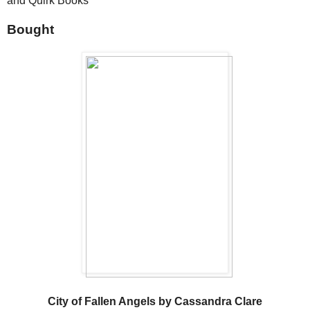
and Quirk Books
Bought
City of Fallen Angels by Cassandra Clare