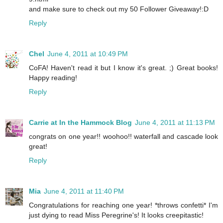
and make sure to check out my 50 Follower Giveaway!:D
Reply
Chel
June 4, 2011 at 10:49 PM
CoFA! Haven't read it but I know it's great. ;) Great books!
Happy reading!
Reply
Carrie at In the Hammock Blog
June 4, 2011 at 11:13 PM
congrats on one year!! woohoo!! waterfall and cascade look
great!
Reply
Mia
June 4, 2011 at 11:40 PM
Congratulations for reaching one year! *throws confetti* I'm
just dying to read Miss Peregrine's! It looks creepitastic!