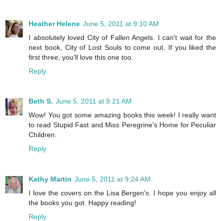
Heather Helene
June 5, 2011 at 9:10 AM
I absolutely loved City of Fallen Angels. I can't wait for the
next book, City of Lost Souls to come out. If you liked the
first three, you'll love this one too.
Reply
Beth S.
June 5, 2011 at 9:21 AM
Wow! You got some amazing books this week! I really want
to read Stupid Fast and Miss Peregrine's Home for Peculiar
Children.
Reply
Kathy Martin
June 5, 2011 at 9:24 AM
I love the covers on the Lisa Bergen's. I hope you enjoy all
the books you got. Happy reading!
Reply