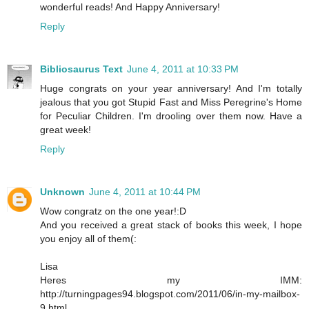
wonderful reads! And Happy Anniversary!
Reply
Bibliosaurus Text
June 4, 2011 at 10:33 PM
Huge congrats on your year anniversary! And I'm totally
jealous that you got Stupid Fast and Miss Peregrine's Home
for Peculiar Children. I'm drooling over them now. Have a
great week!
Reply
Unknown
June 4, 2011 at 10:44 PM
Wow congratz on the one year!:D
And you received a great stack of books this week, I hope
you enjoy all of them(:
Lisa
Heres my IMM:
http://turningpages94.blogspot.com/2011/06/in-my-mailbox-
9.html