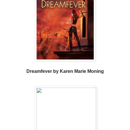
Dreamfever by Karen Marie Moning