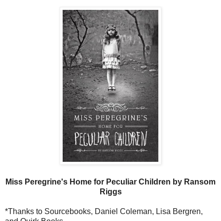
Miss Peregrine's Home for Peculiar Children by Ransom
Riggs
*Thanks to Sourcebooks, Daniel Coleman, Lisa Bergren,