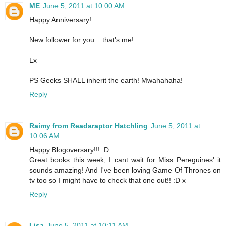
ME
June 5, 2011 at 10:00 AM
Happy Anniversary!
New follower for you....that's me!
Lx
PS Geeks SHALL inherit the earth! Mwahahaha!
Reply
Raimy from Readaraptor Hatchling
June 5, 2011 at
10:06 AM
Happy Blogoversary!!! :D
Great books this week, I cant wait for Miss Pereguines' it
sounds amazing! And I've been loving Game Of Thrones on
tv too so I might have to check that one out!! :D x
Reply
Lisa
June 5, 2011 at 10:11 AM