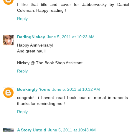
I like that title and cover for Jabberwocky by Daniel
Coleman. Happy reading !
Reply
DarlingNickey
June 5, 2011 at 10:23 AM
Happy Anniversary!
And great haul!
Nickey @ The Book Shop Assistant
Reply
Bookingly Yours
June 5, 2011 at 10:32 AM
congrats!! i havent read book four of mortal intruments.
thanks for reminding me!!
Reply
A Story Untold
June 5, 2011 at 10:43 AM