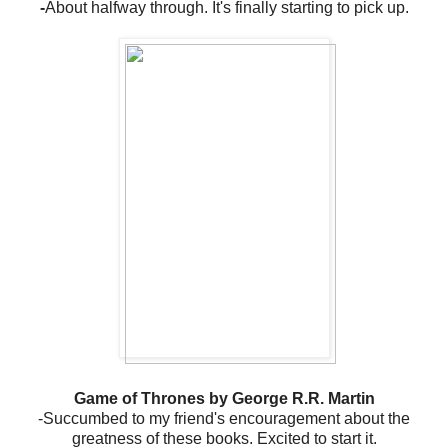
-
About halfway through. It's finally starting to pick up.
Game of Thrones by George R.R. Martin
-Succumbed to my friend's encouragement about the
greatness of these books. Excited to start it.