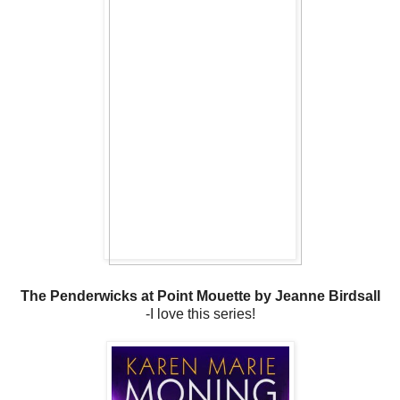
The Penderwicks at Point Mouette by Jeanne Birdsall
-I love this series!