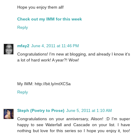
Hope you enjoy them all!
Check out my IMM for this week
Reply
mfay2
June 4, 2011 at 11:46 PM
Congratulations! I'm new at blogging, and already I know it's
a lot of hard work! A year?! Wow!
My IMM: http://bit.ly/mtXCSa
Reply
Steph (Poetry to Prose)
June 5, 2011 at 1:10 AM
Congratulations on your anniversary, Alison! :D I'm super
happy to see Waterfall and Cascade on your list. I have
nothing but love for this series so I hope you enjoy it, too!