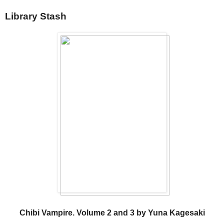
Library Stash
Chibi Vampire. Volume 2 and 3 by Yuna Kagesaki