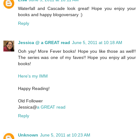
Waterfall and Cascade look great! Hope you enjoy your
books and happy blogoversary :)
Reply
Jessica @ a GREAT read
June 5, 2011 at 10:18 AM
Ooh yay! More Fever books! Hope you like those as well!!
The series was one of my faves!! Hope you enjoy all your
books!
Here's my IMM
Happy Reading!
Old Follower
Jessica@
a GREAT read
Reply
Unknown
June 5, 2011 at 10:23 AM