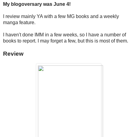
My blogoversary was June 4!
I review mainly YA with a few MG books and a weekly
manga feature.
I haven't done IMM in a few weeks, so I have a number of
books to report. I may forget a few, but this is most of them.
Review