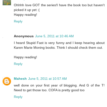
Ohhhh love GOT the series!I have the book too but haven't
picked it up yet :(
Happy reading!
Reply
Anonymous
June 5, 2011 at 10:46 AM
I heard Stupid Fast is very funny and I keep hearing about
Karen Marie Moning books. Think I should check them out.
Happy reading!
Reply
Mahesh
June 5, 2011 at 10:57 AM
well done on your first year of blogging. And G of the T!
Need to get those too. COFA is pretty good too
Reply