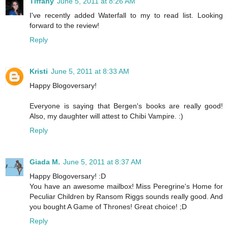
Tiffany
June 5, 2011 at 8:26 AM
I've recently added Waterfall to my to read list. Looking
forward to the review!
Reply
Kristi
June 5, 2011 at 8:33 AM
Happy Blogoversary!
Everyone is saying that Bergen's books are really good!
Also, my daughter will attest to Chibi Vampire. :)
Reply
Giada M.
June 5, 2011 at 8:37 AM
Happy Blogoversary! :D
You have an awesome mailbox! Miss Peregrine's Home for
Peculiar Children by Ransom Riggs sounds really good. And
you bought A Game of Thrones! Great choice! ;D
Reply