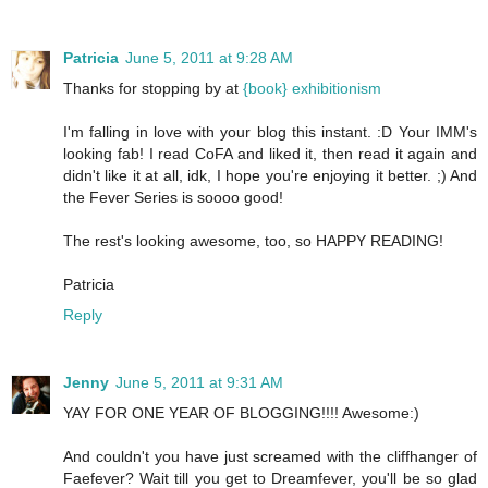
Patricia
June 5, 2011 at 9:28 AM
Thanks for stopping by at
{book} exhibitionism
I'm falling in love with your blog this instant. :D Your IMM's
looking fab! I read CoFA and liked it, then read it again and
didn't like it at all, idk, I hope you're enjoying it better. ;) And
the Fever Series is soooo good!
The rest's looking awesome, too, so HAPPY READING!
Patricia
Reply
Jenny
June 5, 2011 at 9:31 AM
YAY FOR ONE YEAR OF BLOGGING!!!! Awesome:)
And couldn't you have just screamed with the cliffhanger of
Faefever? Wait till you get to Dreamfever, you'll be so glad