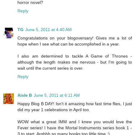
horror novel?
Reply
TG
June 5, 2011 at 4:40 AM
Congratulations on your blogoversary! Gives me a lot of
hope when I see what can be accomplished in a year.
I also am determined to tackle A Game of Thrones -
although the length makes me nervous - but I'm going to
wait until the current series is over.
Reply
Aisle B
June 5, 2011 at 6:11 AM
Happy Blog B DAY! Isn't it amazing how fast time flies, I just
did my year 1 celebrations in April too.
WOW what a great IMM and I knew you would love the
Fever series! I have the Mortal Instruments series book 1 -
3 to start. Arghhh so many books too little time ;)