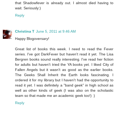
that Shadowfever is already out. I almost died having to
wait. Seriously:)
Reply
Christina T
June 5, 2011 at 9:46 AM
Happy Blogoversary!
Great list of books this week. I need to read the Fever
series. I've got DarkFever but haven't read it yet. The Lisa
Bergren books sound really interesting. I've read her fiction
for adults but haven't tried the YA books yet. I liked City of
Fallen Angels but it wasn't as good as the earlier books.
The Geeks Shall Inherit the Earth looks fascinating. I
ordered it for my library but I haven't had the opportunity to
read it yet. I was definitely a "band geek" in high school as
well as other kinds of geek (I was also on the scholastic
team so that made me an academic geek too!) :)
Reply