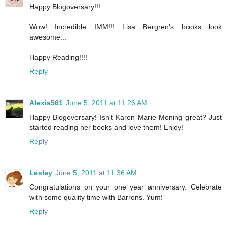
Happy Blogoversary!!!
Wow! Incredible IMM!!! Lisa Bergren's books look
awesome...
Happy Reading!!!!
Reply
Alexia561
June 5, 2011 at 11:26 AM
Happy Blogoversary! Isn't Karen Marie Moning great? Just
started reading her books and love them! Enjoy!
Reply
Lesley
June 5, 2011 at 11:36 AM
Congratulations on your one year anniversary. Celebrate
with some quality time with Barrons. Yum!
Reply