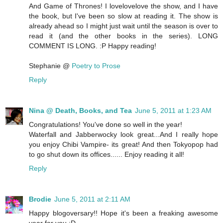
And Game of Thrones! I lovelovelove the show, and I have
the book, but I've been so slow at reading it. The show is
already ahead so I might just wait until the season is over to
read it (and the other books in the series). LONG
COMMENT IS LONG. :P Happy reading!
Stephanie @
Poetry to Prose
Reply
Nina @ Death, Books, and Tea
June 5, 2011 at 1:23 AM
Congratulations! You've done so well in the year!
Waterfall and Jabberwocky look great...And I really hope
you enjoy Chibi Vampire- its great! And then Tokyopop had
to go shut down its offices...... Enjoy reading it all!
Reply
Brodie
June 5, 2011 at 2:11 AM
Happy blogoversary!! Hope it's been a freaking awesome
year for you :D