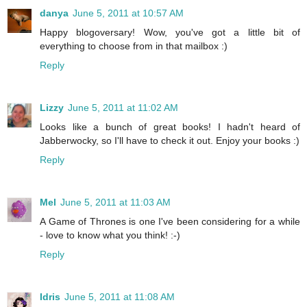
danya
June 5, 2011 at 10:57 AM
Happy blogoversary! Wow, you've got a little bit of
everything to choose from in that mailbox :)
Reply
Lizzy
June 5, 2011 at 11:02 AM
Looks like a bunch of great books! I hadn't heard of
Jabberwocky, so I'll have to check it out. Enjoy your books :)
Reply
Mel
June 5, 2011 at 11:03 AM
A Game of Thrones is one I've been considering for a while
- love to know what you think! :-)
Reply
Idris
June 5, 2011 at 11:08 AM