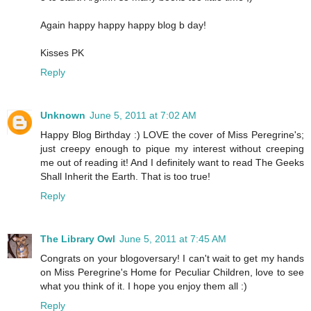
Again happy happy happy blog b day!
Kisses PK
Reply
Unknown
June 5, 2011 at 7:02 AM
Happy Blog Birthday :) LOVE the cover of Miss Peregrine's;
just creepy enough to pique my interest without creeping
me out of reading it! And I definitely want to read The Geeks
Shall Inherit the Earth. That is too true!
Reply
The Library Owl
June 5, 2011 at 7:45 AM
Congrats on your blogoversary! I can't wait to get my hands
on Miss Peregrine's Home for Peculiar Children, love to see
what you think of it. I hope you enjoy them all :)
Reply