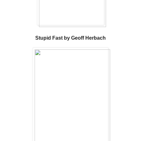
Stupid Fast by Geoff Herbach