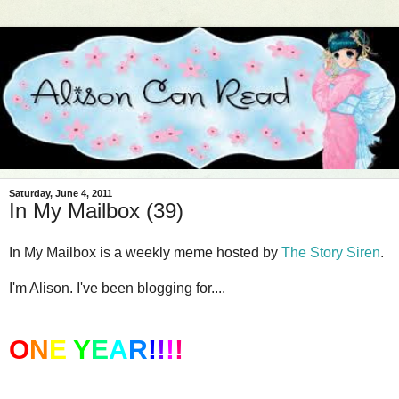
Saturday, June 4, 2011
In My Mailbox (39)
In My Mailbox is a weekly meme hosted by
The Story Siren
.
I'm Alison. I've been blogging for....
O
N
E
Y
E
A
R
!
!
!
!