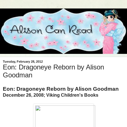
Tuesday, February 28, 2012
Eon: Dragoneye Reborn by Alison
Goodman
Eon: Dragoneye Reborn by Alison Goodman
December 26, 2008; Viking Children's Books