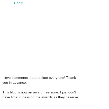
Reply
I love comments. I appreciate every one! Thank
you in advance.
This blog is now an award free zone. I just don't
have time to pass on the awards as they deserve.