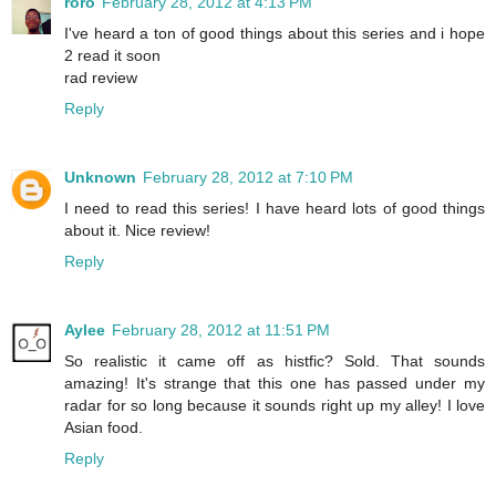
roro
February 28, 2012 at 4:13 PM
I've heard a ton of good things about this series and i hope
2 read it soon
rad review
Reply
Unknown
February 28, 2012 at 7:10 PM
I need to read this series! I have heard lots of good things
about it. Nice review!
Reply
Aylee
February 28, 2012 at 11:51 PM
So realistic it came off as histfic? Sold. That sounds
amazing! It's strange that this one has passed under my
radar for so long because it sounds right up my alley! I love
Asian food.
Reply