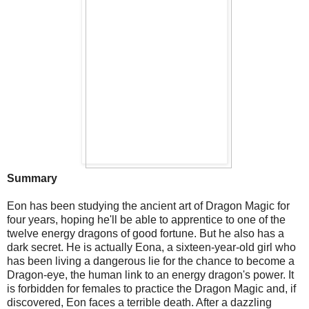
Summary
Eon has been studying the ancient art of Dragon Magic for
four years, hoping he'll be able to apprentice to one of the
twelve energy dragons of good fortune. But he also has a
dark secret. He is actually Eona, a sixteen-year-old girl who
has been living a dangerous lie for the chance to become a
Dragon-eye, the human link to an energy dragon's power. It
is forbidden for females to practice the Dragon Magic and, if
discovered, Eon faces a terrible death. After a dazzling