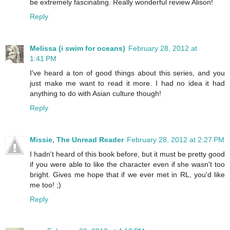
be extremely fascinating. Really wonderful review Alison!
Reply
Melissa (i swim for oceans)
February 28, 2012 at
1:41 PM
I've heard a ton of good things about this series, and you
just make me want to read it more. I had no idea it had
anything to do with Asian culture though!
Reply
Missie, The Unread Reader
February 28, 2012 at 2:27 PM
I hadn't heard of this book before, but it must be pretty good
if you were able to like the character even if she wasn't too
bright. Gives me hope that if we ever met in RL, you'd like
me too! ;)
Reply