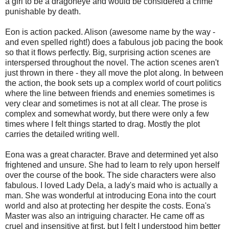
a girl to be a dragoneye and would be considered a crime
punishable by death.
Eon is action packed. Alison (awesome name by the way -
and even spelled right!) does a fabulous job pacing the book
so that it flows perfectly. Big, surprising action scenes are
interspersed throughout the novel. The action scenes aren't
just thrown in there - they all move the plot along. In between
the action, the book sets up a complex world of court politics
where the line between friends and enemies sometimes is
very clear and sometimes is not at all clear. The prose is
complex and somewhat wordy, but there were only a few
times where I felt things started to drag. Mostly the plot
carries the detailed writing well.
Eona was a great character. Brave and determined yet also
frightened and unsure. She had to learn to rely upon herself
over the course of the book. The side characters were also
fabulous. I loved Lady Dela, a lady's maid who is actually a
man. She was wonderful at introducing Eona into the court
world and also at protecting her despite the costs. Eona's
Master was also an intriguing character. He came off as
cruel and insensitive at first, but I felt I understood him better