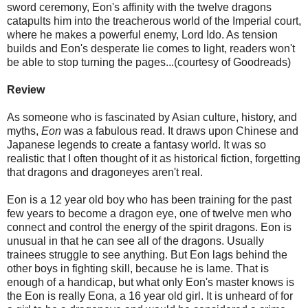
sword ceremony, Eon's affinity with the twelve dragons
catapults him into the treacherous world of the Imperial court,
where he makes a powerful enemy, Lord Ido. As tension
builds and Eon's desperate lie comes to light, readers won't
be able to stop turning the pages...(courtesy of Goodreads)
Review
As someone who is fascinated by Asian culture, history, and
myths,
Eon
was a fabulous read. It draws upon Chinese and
Japanese legends to create a fantasy world. It was so
realistic that I often thought of it as historical fiction, forgetting
that dragons and dragoneyes aren't real.
Eon is a 12 year old boy who has been training for the past
few years to become a dragon eye, one of twelve men who
connect and control the energy of the spirit dragons. Eon is
unusual in that he can see all of the dragons. Usually
trainees struggle to see anything. But Eon lags behind the
other boys in fighting skill, because he is lame. That is
enough of a handicap, but what only Eon's master knows is
the Eon is really Eona, a 16 year old girl. It is unheard of for