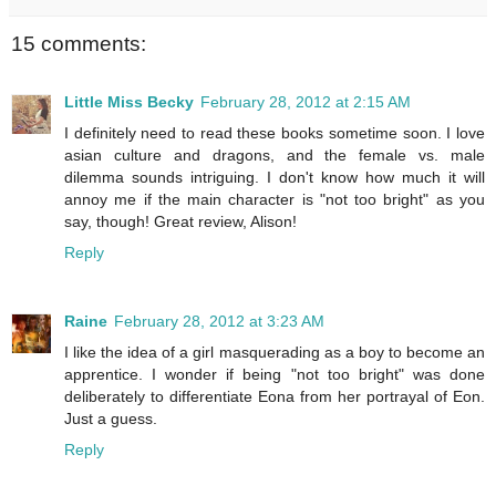
15 comments:
Little Miss Becky
February 28, 2012 at 2:15 AM
I definitely need to read these books sometime soon. I love
asian culture and dragons, and the female vs. male
dilemma sounds intriguing. I don't know how much it will
annoy me if the main character is "not too bright" as you
say, though! Great review, Alison!
Reply
Raine
February 28, 2012 at 3:23 AM
I like the idea of a girl masquerading as a boy to become an
apprentice. I wonder if being "not too bright" was done
deliberately to differentiate Eona from her portrayal of Eon.
Just a guess.
Reply