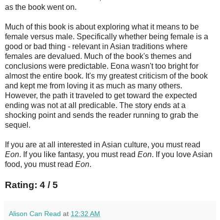
as the book went on.
Much of this book is about exploring what it means to be
female versus male. Specifically whether being female is a
good or bad thing - relevant in Asian traditions where
females are devalued. Much of the book's themes and
conclusions were predictable. Eona wasn't too bright for
almost the entire book. It's my greatest criticism of the book
and kept me from loving it as much as many others.
However, the path it traveled to get toward the expected
ending was not at all predicable. The story ends at a
shocking point and sends the reader running to grab the
sequel.
If you are at all interested in Asian culture, you must read
Eon
. If you like fantasy, you must read
Eon
. If you love Asian
food, you must read
Eon
.
Rating: 4 / 5
Alison Can Read
at
12:32 AM