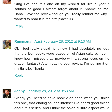
Omg I've had this one on my wishlist for like a year it
sounds so good I almost forgot about it. Shame on me!
Haha. Love the review though you really remind me why I
wanted to read it in the first place! <3
Reply
Rummanah Aasi
February 28, 2012 at 9:13 AM
Ok I feel really stupid right now. I had absolutely no idea
that the Eon books were based off of Asian culture. I don't
know how I missed that- maybe with a strong focus on the
dragon fantasy? After reading your review, I'm putting it on
my tbr pile. Thanks!
Reply
Jenny
February 28, 2012 at 9:53 AM
Clearly you need to have book 2 on hand when you finish
this one, that ending sounds intense! I've heard good things
about this series, and I think the Asian culture aspect would