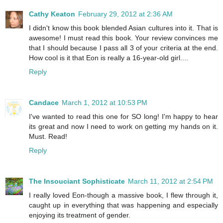
Cathy Keaton
February 29, 2012 at 2:36 AM
I didn't know this book blended Asian cultures into it. That is
awesome! I must read this book. Your review convinces me
that I should because I pass all 3 of your criteria at the end.
How cool is it that Eon is really a 16-year-old girl....
Reply
Candace
March 1, 2012 at 10:53 PM
I've wanted to read this one for SO long! I'm happy to hear
its great and now I need to work on getting my hands on it.
Must. Read!
Reply
The Insouciant Sophisticate
March 11, 2012 at 2:54 PM
I really loved Eon-though a massive book, I flew through it,
caught up in everything that was happening and especially
enjoying its treatment of gender.