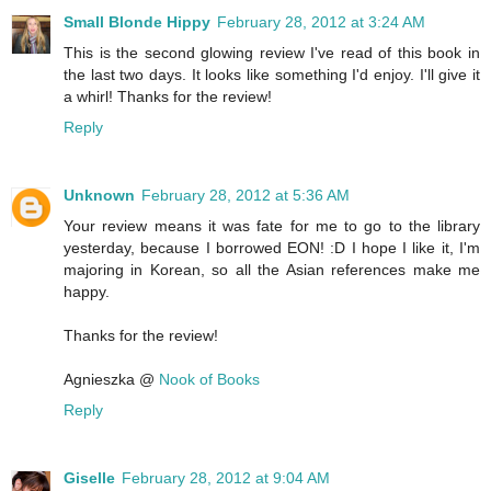
Small Blonde Hippy
February 28, 2012 at 3:24 AM
This is the second glowing review I've read of this book in
the last two days. It looks like something I'd enjoy. I'll give it
a whirl! Thanks for the review!
Reply
Unknown
February 28, 2012 at 5:36 AM
Your review means it was fate for me to go to the library
yesterday, because I borrowed EON! :D I hope I like it, I'm
majoring in Korean, so all the Asian references make me
happy.
Thanks for the review!
Agnieszka @
Nook of Books
Reply
Giselle
February 28, 2012 at 9:04 AM