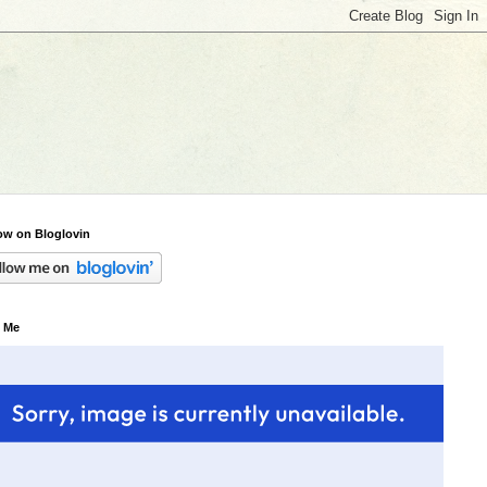
ow on Bloglovin
 Me