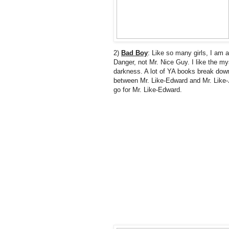
2)
Bad Boy
: Like so many girls, I am a
Danger, not Mr. Nice Guy. I like the my
darkness. A lot of YA books break down
between Mr. Like-Edward and Mr. Like-J
go for Mr. Like-Edward.