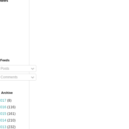
owers
 Feeds
Posts
Comments
 Archive
2017
(8)
2016
(116)
2015
(161)
2014
(210)
2013
(232)