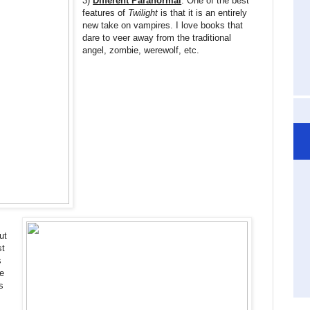
3)
Different Paranormal
: One of the best
features of
Twilight
is that it is an entirely
new take on vampires. I love books that
dare to veer away from the traditional
angel, zombie, werewolf, etc.
ut
st
s
e
s