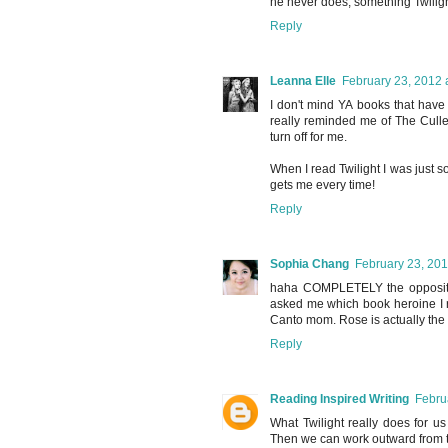
he never does, something Twilig
Reply
Leanna Elle
February 23, 2012 
I don't mind YA books that have
really reminded me of The Cullens
turn off for me.
When I read Twilight I was just 
gets me every time!
Reply
Sophia Chang
February 23, 201
haha COMPLETELY the opposite 
asked me which book heroine I re
Canto mom. Rose is actually the fi
Reply
Reading Inspired Writing
Febru
What Twilight really does for u
Then we can work outward from 