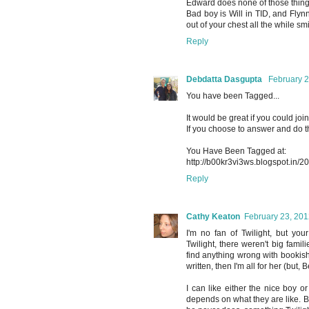
Edward does none of those things
Bad boy is Will in TID, and Fly
out of your chest all the while sm
Reply
Debdatta Dasgupta
February 2
You have been Tagged...
It would be great if you could join
If you choose to answer and do t
You Have Been Tagged at:
http://b00kr3vi3ws.blogspot.in/2
Reply
Cathy Keaton
February 23, 201
I'm no fan of Twilight, but you
Twilight, there weren't big famil
find anything wrong with bookish,
written, then I'm all for her (but, 
I can like either the nice boy o
depends on what they are like. Bu