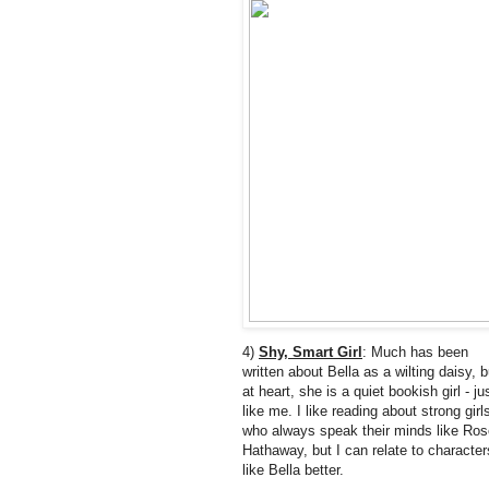
4)
Shy, Smart Girl
: Much has been
written about Bella as a wilting daisy, b
at heart, she is a quiet bookish girl - ju
like me. I like reading about strong girl
who always speak their minds like Ros
Hathaway, but I can relate to character
like Bella better.