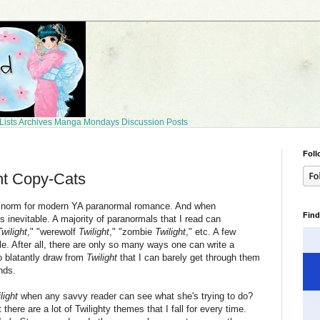
Lists
Archives
Manga Mondays
Discussion Posts
Foll
ht Copy-Cats
 norm for modern YA paranormal romance. And when
Find
 inevitable. A majority of paranormals that I read can
Twilight
," "werewolf
Twilight
," "zombie
Twilight
," etc. A few
. After all, there are only so many ways one can write a
o blatantly draw from
Twilight
that I can barely get through them
nds.
light
when any savvy reader can see what she's trying to do?
here are a lot of Twilighty themes that I fall for every time.