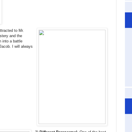
ttracted to Mr.
stery and the
 into a battle
acob. I will always