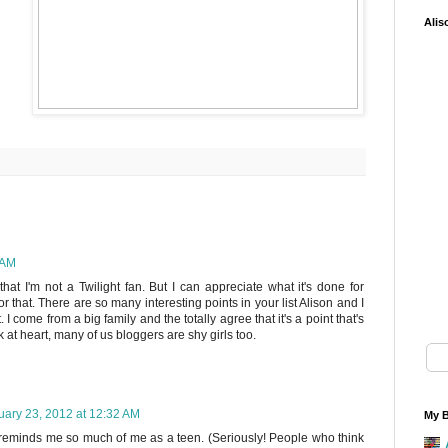
Alis
 AM
that I'm not a Twilight fan. But I can appreciate what it's done for
r that. There are so many interesting points in your list Alison and I
 I come from a big family and the totally agree that it's a point that's
 at heart, many of us bloggers are shy girls too.
uary 23, 2012 at 12:32 AM
My B
e reminds me so much of me as a teen. (Seriously! People who think