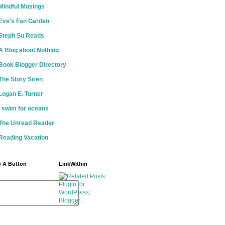
Mindful Musings
Eve's Fan Garden
Steph Su Reads
A Blog about Nothing
Book Blogger Directory
The Story Siren
Logan E. Turner
i swim for oceans
The Unread Reader
Reading Vacation
 A Button
LinkWithin