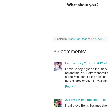
What about you?
Posted by
Alison Can Read
at
12:22 AM
36 comments:
Lan
February 23, 2012 at 12:28
I have to say right off the mark 
paranormal YA. Gotta respect it fo
agree with them for the most part.
not explored enough in YA. I think
Reply
Jac (Two Moms Reading)
Febr
I really love Bella. Because sh