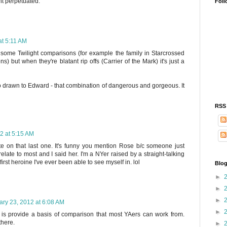
ht perpetuated.
Foll
at 5:11 AM
 some Twilight comparisons (for example the family in Starcrossed
) but when they're blatant rip offs (Carrier of the Mark) it's just a
so drawn to Edward - that combination of dangerous and gorgeous. It
RSS
2 at 5:15 AM
on that last one. It's funny you mention Rose b/c someone just
late to most and I said her. I'm a NYer raised by a straight-talking
rst heroine I've ever been able to see myself in. lol
Blog
►
►
►
ary 23, 2012 at 6:08 AM
►
s is provide a basis of comparison that most YAers can work from.
there.
►