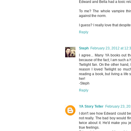
Edward and Bella had a toxic rel
To me? The whole vampire thing
against the norm.
I guess? I really love that despite
Reply
Steph
February 23, 2012 at 12:
I agree... Many YA books out th
because of the fact; I am such a
Twilight fan. On the other hand, I
reason I loved Twilight so much
reading a book, but living a lif
her!
-Steph
Reply
YA Story Teller
February 23, 20
I don't see how Edward could be c
not really. The bad boy would fl
twice about it. He'd make you je
true feelings.