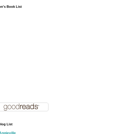
on's Book List
log List
Angieville