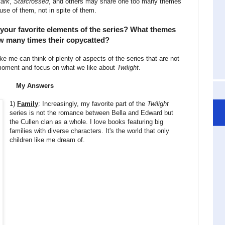
Mark
,
Starcrossed
, and others may share one too many themes
use of them, not in spite of them.
 your favorite elements of the series? What themes
w many times their copycatted?
like me can think of plenty of aspects of the series that are not
e moment and focus on what we like about
Twilight
.
My Answers
1)
Family
: Increasingly, my favorite part of the
Twilight
series is not the romance between Bella and Edward but
the Cullen clan as a whole. I love books featuring big
families with diverse characters. It's the world that only
children like me dream of.