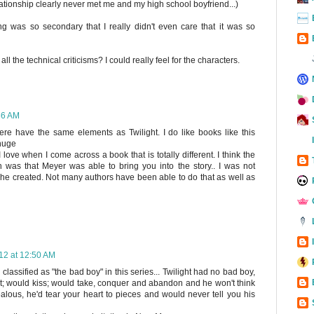
ationship clearly never met me and my high school boyfriend...)
 was so secondary that I really didn't even care that it was so
 all the technical criticisms? I could really feel for the characters.
36 AM
ere have the same elements as Twilight. I do like books like this
 huge
 love when I come across a book that is totally different. I think the
 was that Meyer was able to bring you into the story.. I was not
e she created. Not many authors have been able to do that as well as
12 at 12:50 AM
lassified as "the bad boy" in this series... Twilight had no bad boy,
irt; would kiss; would take, conquer and abandon and he won't think
alous, he'd tear your heart to pieces and would never tell you his