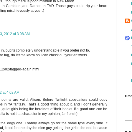
... though there is poor imitation in New Moon.
nn in Cambion, and Damon in TVD. Those guys could rip your heart
iling mischievously at you. :)
3, 2012 at 3:08 AM
 in, but its completely understandable if you prefer not to.
he tag, do let me know so I can check out your answers.
012/02/tagged-again.html
2 at 4:02 AM
Grab
r points are valid, Alison. Before Twilight copycatters could copy
ies in YA fantasy. That's a good thing about it, and I don't generally
 quiet girls being the heroines of their books. If a good one can be
Bella is not that character in my opinion, far from it).
r the edgy one. I hardly always go for the same type every time. It
t, I root for one day the nice guy getting the girl in the end because