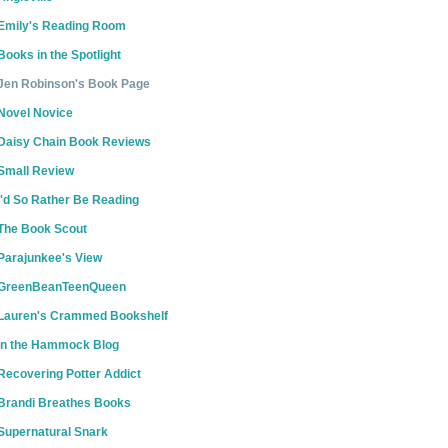
Emily's Reading Room
Books in the Spotlight
Jen Robinson's Book Page
Novel Novice
Daisy Chain Book Reviews
Small Review
I'd So Rather Be Reading
The Book Scout
Parajunkee's View
GreenBeanTeenQueen
Lauren's Crammed Bookshelf
In the Hammock Blog
Recovering Potter Addict
Brandi Breathes Books
Supernatural Snark