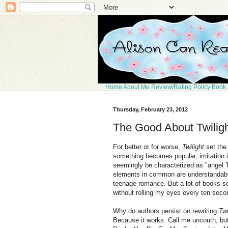
Home
About Me
Review/Rating Policy
Book 
Thursday, February 23, 2012
The Good About Twilig
For better or for worse,
Twilight
set the
something becomes popular, imitation is
seemingly be characterized as "angel
elements in common are understandable
teenage romance. But a lot of books s
without rolling my eyes every ten seco
Why do authors persist on rewriting
Twi
Because it works. Call me uncouth, but t