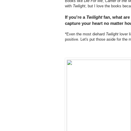
Books like
Die For Me
,
Carrier of the 
with
Twilight
, but I love the books beca
If you're a
Twilight
fan, what are
capture your heart no matter ho
*Even the most diehard
Twilight
lover 
positive. Let's put those aside for th