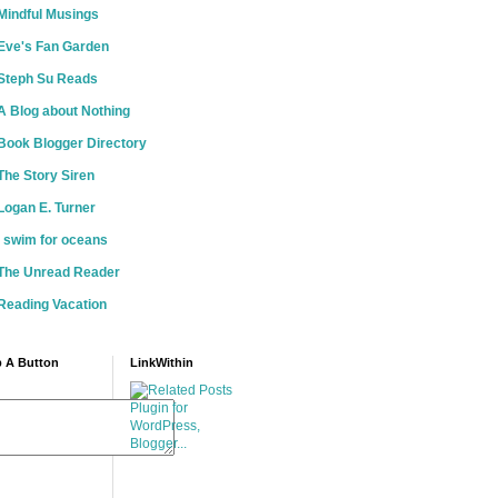
Mindful Musings
Eve's Fan Garden
Steph Su Reads
A Blog about Nothing
Book Blogger Directory
The Story Siren
Logan E. Turner
i swim for oceans
The Unread Reader
Reading Vacation
 A Button
LinkWithin