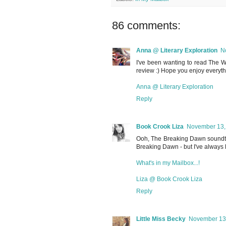
86 comments:
Anna @ Literary Exploration
N
I've been wanting to read The Wa
review :) Hope you enjoy everyth
Anna @ Literary Exploration
Reply
Book Crook Liza
November 13, 
Ooh, The Breaking Dawn soundtrac
Breaking Dawn - but I've always 
What's in my Mailbox...!
Liza @ Book Crook Liza
Reply
Little Miss Becky
November 13,