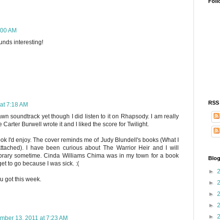
Foll
:00 AM
unds interesting!
RSS
at 7:18 AM
wn soundtrack yet though I did listen to it on Rhapsody. I am really
 Carter Burwell wrote it and I liked the score for Twilight.
ook I'd enjoy. The cover reminds me of Judy Blundell's books (What I
tached). I have been curious about The Warrior Heir and I will
library sometime. Cinda Williams Chima was in my town for a book
Blog
get to go because I was sick. :(
►
u got this week.
►
►
►
►
mber 13, 2011 at 7:23 AM