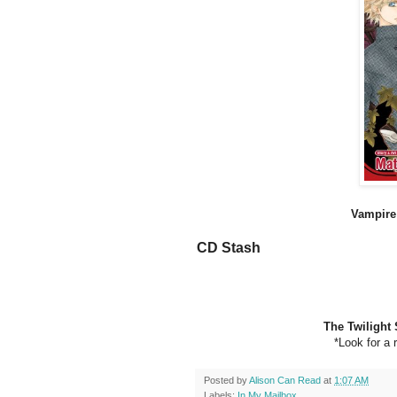
Vampire 
CD Stash
The Twilight 
*Look for a 
Posted by
Alison Can Read
at
1:07 AM
Labels:
In My Mailbox