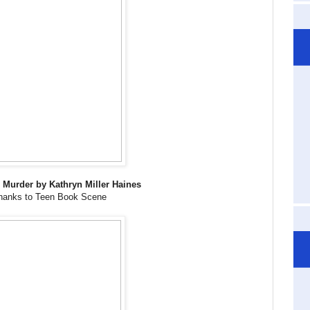
s Murder by Kathryn Miller Haines
hanks to Teen Book Scene