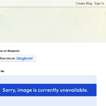
ow on Bloglovin
 Me