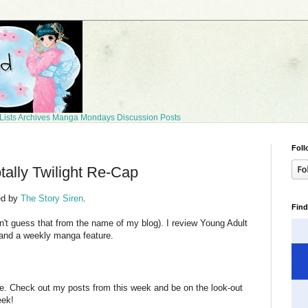
Lists
Archives
Manga Mondays
Discussion Posts
Foll
tally Twilight Re-Cap
ed by
The Story Siren
.
Find
dn't guess that from the name of my blog). I review Young Adult
 and a weekly manga feature.
te. Check out my posts from this week and be on the look-out
eek!