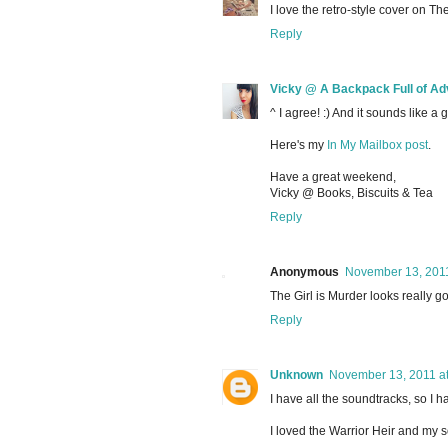
I love the retro-style cover on The
Reply
Vicky @ A Backpack Full of Ad
^ I agree! :) And it sounds like a 
Here's my
In My Mailbox post
.
Have a great weekend,
Vicky @ Books, Biscuits & Tea
Reply
Anonymous
November 13, 2011
The Girl is Murder looks really go
Reply
Unknown
November 13, 2011 a
I have all the soundtracks, so I h
I loved the Warrior Heir and my 