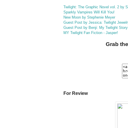
Twilight: The Graphic Novel vol. 2 by
Sparkly Vampires Will Kill You!
New Moon by Stephenie Meyer
Guest Post by Jessica: Twilight Jewel
Guest Post by Benji: My Twilight Story
MY Twilight Fan Fiction - Jasper!
Grab the
For Review