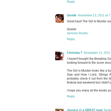
Reply
Giselle
November 13, 2011 at 7
Great haul! The Girl Is Murder so
Giselle
Xpresso Reads
Reply
Christina T
November 13, 2011 
I haven't bought the Breaking Da
looking forward to the score since
The Girl is Murder looks like a b
Saw and How I Lied, Strings At
probably check it out from the 
festival last weekend but I didn't 
I hope you enjoy all the books yo
Reply
Jessica @ a GREAT read
Nove