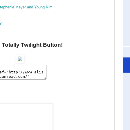
 Stephenie Meyer and Young Kim
ry
 Totally Twilight Button!