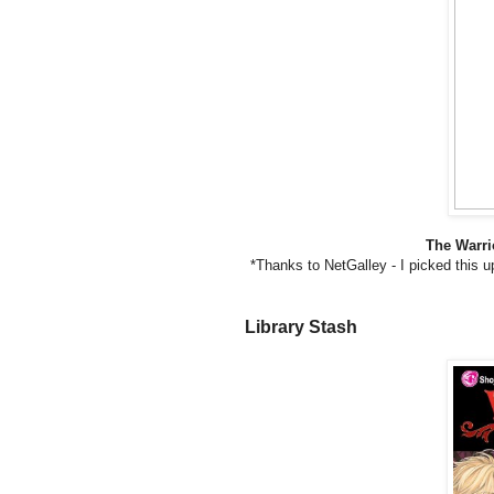
The Warri
*Thanks to NetGalley - I picked this u
Library Stash