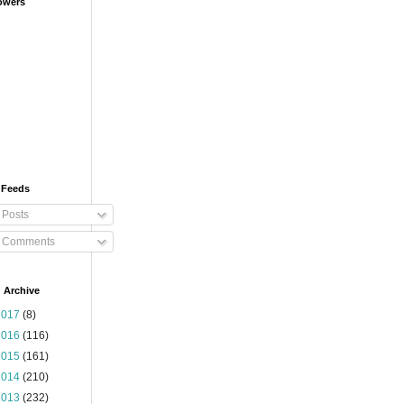
owers
 Feeds
Posts
Comments
 Archive
2017
(8)
2016
(116)
2015
(161)
2014
(210)
2013
(232)