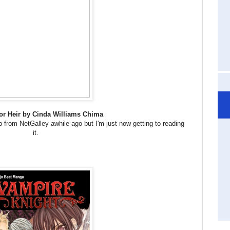
or Heir by Cinda Williams Chima
p from NetGalley awhile ago but I'm just now getting to reading
it.