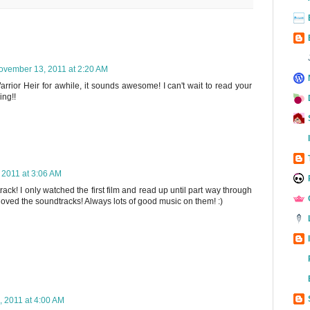
ovember 13, 2011 at 2:20 AM
rrior Heir for awhile, it sounds awesome! I can't wait to read your
ing!!
2011 at 3:06 AM
k! I only watched the first film and read up until part way through
loved the soundtracks! Always lots of good music on them! :)
 2011 at 4:00 AM