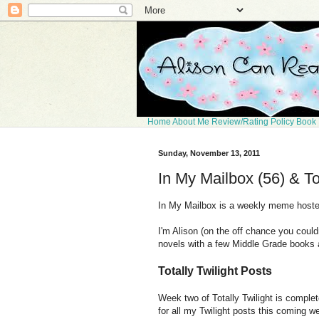
Home
About Me
Review/Rating Policy
Book 
Sunday, November 13, 2011
In My Mailbox (56) & To
In My Mailbox is a weekly meme host
I'm Alison (on the off chance you coul
novels with a few Middle Grade books
Totally Twilight Posts
Week two of Totally Twilight is comple
for all my Twilight posts this coming w