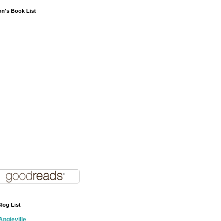
on's Book List
log List
Angieville