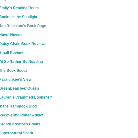
Emily's Reading Room
Books in the Spotlight
Jen Robinson's Book Page
Novel Novice
Daisy Chain Book Reviews
Small Review
I'd So Rather Be Reading
The Book Scout
Parajunkee's View
GreenBeanTeenQueen
Lauren's Crammed Bookshelf
In the Hammock Blog
Recovering Potter Addict
Brandi Breathes Books
Supernatural Snark