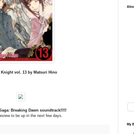
Alis
Knight vol. 13 by Matsuri Hino
Saga: Breaking Dawn soundtrack!!!!!
review to be up in the next few days.
My B