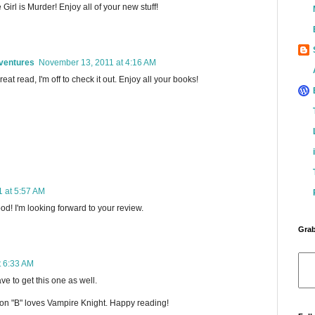
 Girl is Murder! Enjoy all of your new stuff!
ventures
November 13, 2011 at 4:16 AM
great read, I'm off to check it out. Enjoy all your books!
 at 5:57 AM
od! I'm looking forward to your review.
Grab
t 6:33 AM
ave to get this one as well.
son "B" loves Vampire Knight. Happy reading!