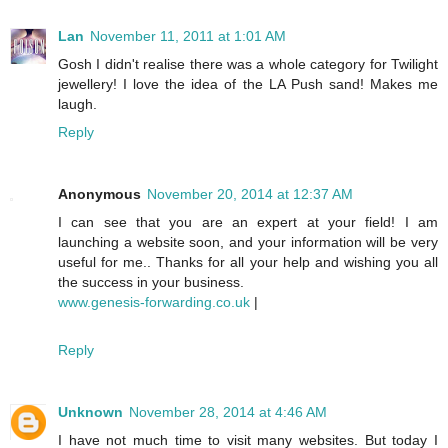
Lan
November 11, 2011 at 1:01 AM
Gosh I didn't realise there was a whole category for Twilight
jewellery! I love the idea of the LA Push sand! Makes me
laugh.
Reply
Anonymous
November 20, 2014 at 12:37 AM
I can see that you are an expert at your field! I am
launching a website soon, and your information will be very
useful for me.. Thanks for all your help and wishing you all
the success in your business.
www.genesis-forwarding.co.uk
|
Reply
Unknown
November 28, 2014 at 4:46 AM
I have not much time to visit many websites. But today I