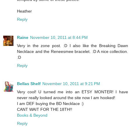
Heather
Reply
Raine
November 10, 2011 at 8:44 PM
Very in the zone post. :D I also like the Breaking Dawn
Necklace and the Reneesmee bracelet. :D A nice collection.
:D
Reply
Bellas Shelf
November 10, 2011 at 9:21 PM
Very cool! U turned me into an ETSY MONTER! I have
never really looked around the site now I am hooked!
I am DEF buying the BD Necklace :)
CANT WAIT FOR THE 18TH!!
Books & Beyond
Reply