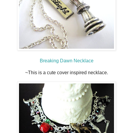
Breaking Dawn Necklace
~This is a cute cover inspired necklace.