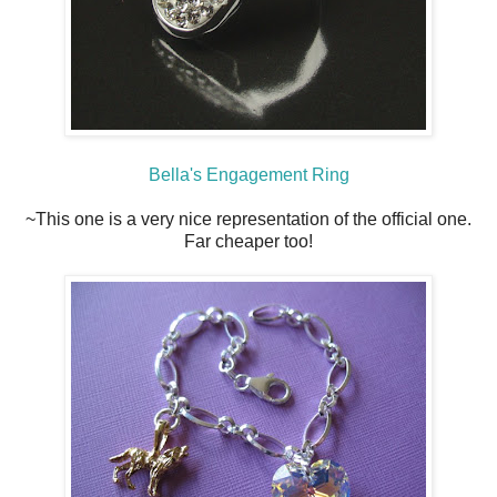
Bella's Engagement Ring
~This one is a very nice representation of the official one.
Far cheaper too!