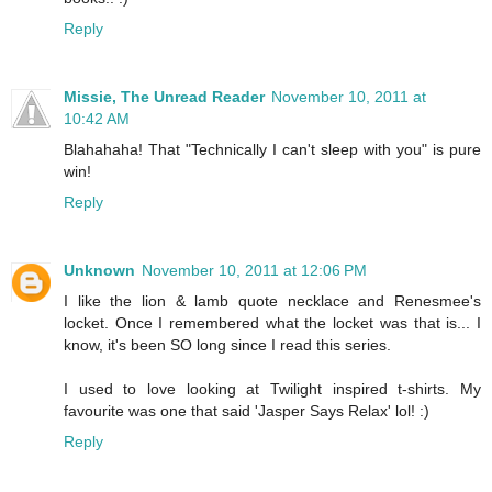
Reply
Missie, The Unread Reader
November 10, 2011 at
10:42 AM
Blahahaha! That "Technically I can't sleep with you" is pure
win!
Reply
Unknown
November 10, 2011 at 12:06 PM
I like the lion & lamb quote necklace and Renesmee's
locket. Once I remembered what the locket was that is... I
know, it's been SO long since I read this series.
I used to love looking at Twilight inspired t-shirts. My
favourite was one that said 'Jasper Says Relax' lol! :)
Reply