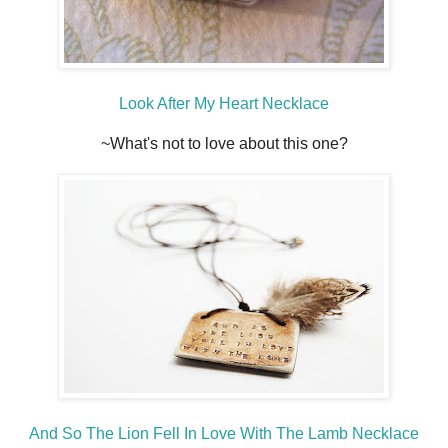
Look After My Heart Necklace
~What's not to love about this one?
And So The Lion Fell In Love With The Lamb Necklace