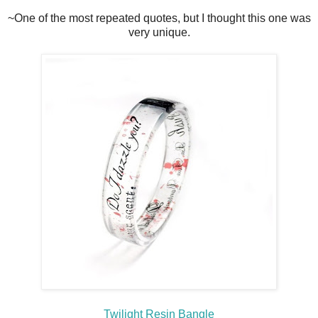
~One of the most repeated quotes, but I thought this one was
very unique.
Twilight Resin Bangle