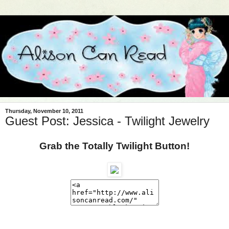
Thursday, November 10, 2011
Guest Post: Jessica - Twilight Jewelry
Grab the Totally Twilight Button!