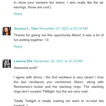
to show your vampire fan status. I also really like the jar
earrings, those are cool:)
Reply
Jessica L. Tate
November 10, 2011 at 10:18 AM
Thanks for giving me this opportunity Alison! It was a lot of
fun putting together. <3
Reply
Leanna Elle
November 10, 2011 at 10:19 AM
Awesome post!!
I agree with Jenny - the first necklace is very clever! I love
the two necklaces you mentioned, Alison, along with
Renesmee's locket and the stacking rings. The stacking
rings don't scream TWilight, but the are very cute!
Totally Twilight is totally making me want to re-read the
books!! :)