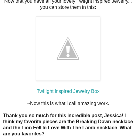
Now that you have all your lovely Twlight Inspired Jewelry...
you can store them in this:
Twilight Inspired Jewelry Box
~Now this is what I call amazing work.
Thank you so much for this incredible post, Jessica! I
think my favorite pieces are the Breaking Dawn necklace
and the Lion Fell In Love With The Lamb necklace. What
are you favorites?