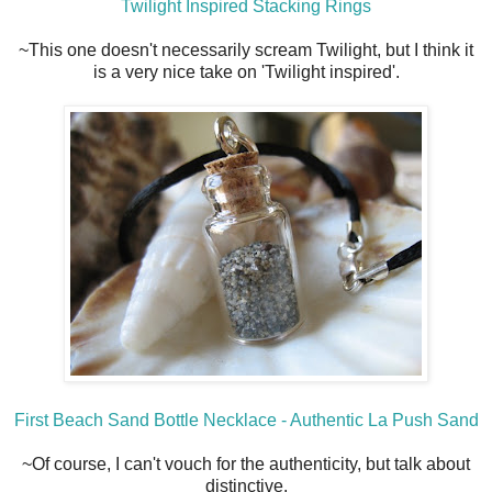
Twilight Inspired Stacking Rings
~This one doesn't necessarily scream Twilight, but I think it
is a very nice take on 'Twilight inspired'.
First Beach Sand Bottle Necklace - Authentic La Push Sand
~Of course, I can't vouch for the authenticity, but talk about
distinctive.