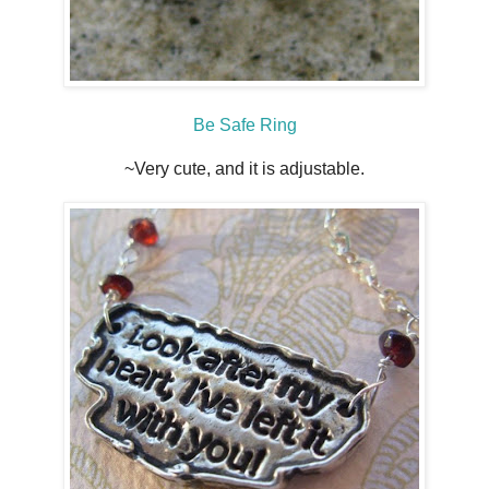
Be Safe Ring
~Very cute, and it is adjustable.