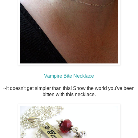
Vampire Bite Necklace
~It doesn't get simpler than this! Show the world you've been
bitten with this necklace.