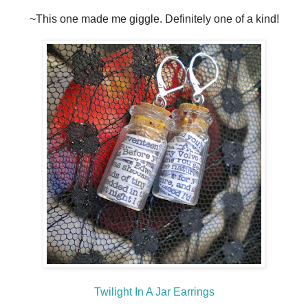
~This one made me giggle. Definitely one of a kind!
Twilight In A Jar Earrings