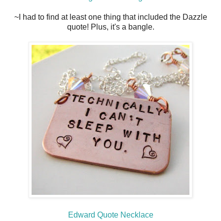
~I had to find at least one thing that included the Dazzle
quote! Plus, it's a bangle.
Edward Quote Necklace