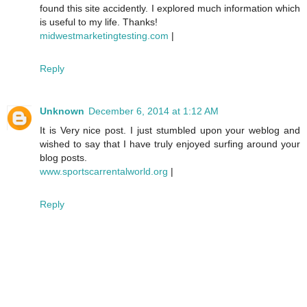
found this site accidently. I explored much information which
is useful to my life. Thanks!
midwestmarketingtesting.com
|
Reply
Unknown
December 6, 2014 at 1:12 AM
It is Very nice post. I just stumbled upon your weblog and
wished to say that I have truly enjoyed surfing around your
blog posts.
www.sportscarrentalworld.org
|
Reply