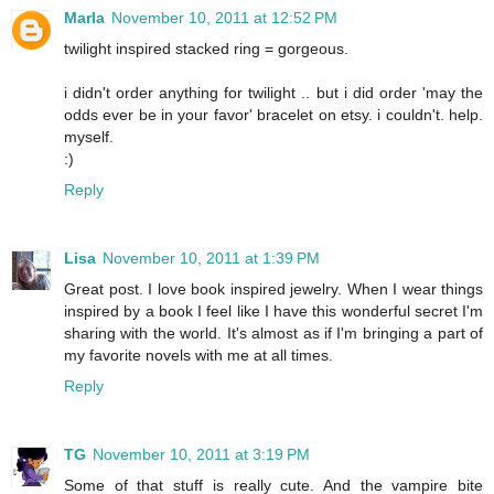
Marla
November 10, 2011 at 12:52 PM
twilight inspired stacked ring = gorgeous.
i didn't order anything for twilight .. but i did order 'may the
odds ever be in your favor' bracelet on etsy. i couldn't. help.
myself.
:)
Reply
Lisa
November 10, 2011 at 1:39 PM
Great post. I love book inspired jewelry. When I wear things
inspired by a book I feel like I have this wonderful secret I'm
sharing with the world. It's almost as if I'm bringing a part of
my favorite novels with me at all times.
Reply
TG
November 10, 2011 at 3:19 PM
Some of that stuff is really cute. And the vampire bite