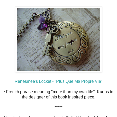
Renesmee's Locket - "Plus Que Ma Propre Vie"
~French phrase meaning "more than my own life". Kudos to
the designer of this book inspired piece.
*****