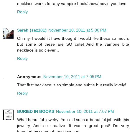
necklace works for any vampire book/show/movie you love.
Reply
Sarah (saz101)
November 10, 2011 at 5:00 PM
Oh my, I wouldn't have thought I would like these so much,
but some of these are SO cute! And the vampire bite
necklace is so clever...
Reply
Anonymous
November 10, 2011 at 7:05 PM
That first necklace is so simple and subtle but really lovely!
Reply
BURIED IN BOOKS
November 10, 2011 at 7:07 PM
What beautiful jewelry! You did such a beautiful job with this
jewelry. And so creative. It was a great post! I'm very
tempted by some of these pieces.