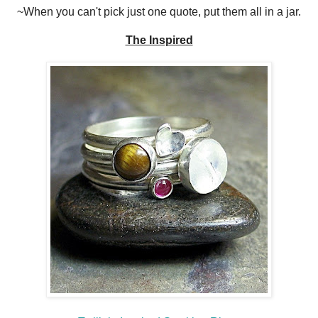
~When you can't pick just one quote, put them all in a jar.
The Inspired