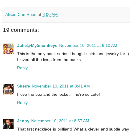
Alison Can Read
at
8:00 AM
19 comments:
Julie@My5monkeys
November 10, 2011 at 8:10 AM
This is the only book series I bought shirts and jewelry for :)
I loved all the lines from the books.
Reply
Sherre
November 10, 2011 at 8:41 AM
I love the box and the locket. The're so cute!
Reply
Jenny
November 10, 2011 at 8:57 AM
That first necklace is brilliant! What a clever and subtle way