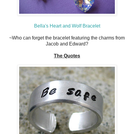
Bella's Heart and Wolf Bracelet
~Who can forget the bracelet featuring the charms from
Jacob and Edward?
The Quotes