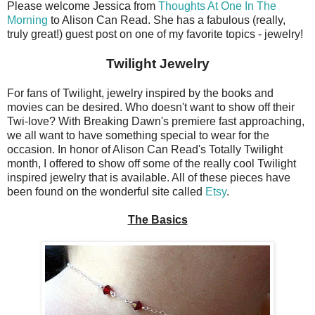
Please welcome Jessica from
Thoughts At One In The
Morning
to Alison Can Read. She has a fabulous (really,
truly great!) guest post on one of my favorite topics - jewelry!
Twilight Jewelry
For fans of Twilight, jewelry inspired by the books and
movies can be desired. Who doesn't want to show off their
Twi-love? With Breaking Dawn's premiere fast approaching,
we all want to have something special to wear for the
occasion. In honor of Alison Can Read's Totally Twilight
month, I offered to show off some of the really cool Twilight
inspired jewelry that is available. All of these pieces have
been found on the wonderful site called
Etsy
.
The Basics