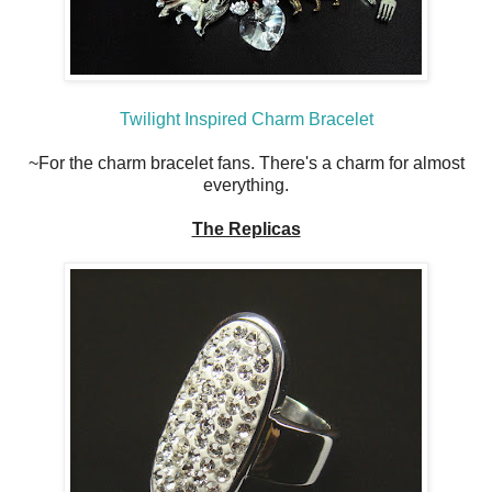
Twilight Inspired Charm Bracelet
~For the charm bracelet fans. There's a charm for almost
everything.
The Replicas