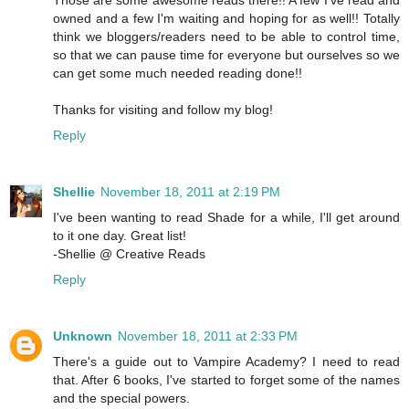
owned and a few I'm waiting and hoping for as well!! Totally
think we bloggers/readers need to be able to control time,
so that we can pause time for everyone but ourselves so we
can get some much needed reading done!!
Thanks for visiting and follow my blog!
Reply
Shellie
November 18, 2011 at 2:19 PM
I've been wanting to read Shade for a while, I'll get around
to it one day. Great list!
-Shellie @ Creative Reads
Reply
Unknown
November 18, 2011 at 2:33 PM
There's a guide out to Vampire Academy? I need to read
that. After 6 books, I've started to forget some of the names
and the special powers.