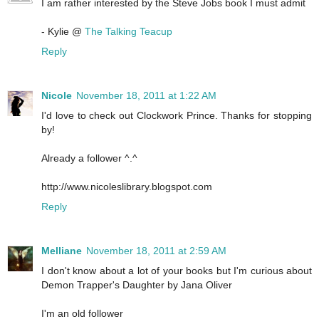
I am rather interested by the Steve Jobs book I must admit
- Kylie @
The Talking Teacup
Reply
Nicole
November 18, 2011 at 1:22 AM
I'd love to check out Clockwork Prince. Thanks for stopping
by!
Already a follower ^.^
http://www.nicoleslibrary.blogspot.com
Reply
Melliane
November 18, 2011 at 2:59 AM
I don't know about a lot of your books but I'm curious about
Demon Trapper's Daughter by Jana Oliver
I'm an old follower