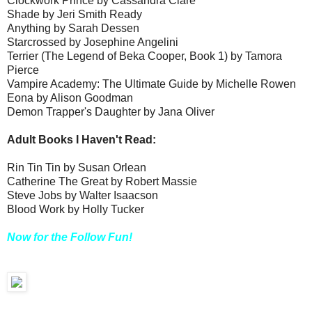
Clockwork Prince by Cassandra Clare
Shade by Jeri Smith Ready
Anything by Sarah Dessen
Starcrossed by Josephine Angelini
Terrier (The Legend of Beka Cooper, Book 1) by Tamora
Pierce
Vampire Academy: The Ultimate Guide by Michelle Rowen
Eona by Alison Goodman
Demon Trapper's Daughter by Jana Oliver
Adult Books I Haven't Read:
Rin Tin Tin by Susan Orlean
Catherine The Great by Robert Massie
Steve Jobs by Walter Isaacson
Blood Work by Holly Tucker
Now for the Follow Fun!