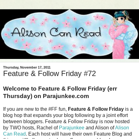
Thursday, November 17, 2011
Feature & Follow Friday #72
Welcome to Feature & Follow Friday (err
Thursday) on Parajunkee.com
If you are new to the #FF fun,
Feature & Follow Friday
is a
blog hop that expands your blog following by a joint effort
between bloggers. Feature & Follow Friday is now hosted
by TWO hosts, Rachel of
Parajunkee
and Alison of
Alison
Can Read
. Each host will have their own Feature Blog and