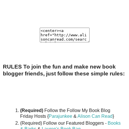
RULES To join the fun and make new book
blogger friends, just follow these simple rules:
(Required)
Follow the Follow My Book Blog
Friday Hosts {
Parajunkee
&
Alison Can Read
}
(Required) Follow our Featured Bloggers -
Books
& Barks
&
Lauren's Book Bag
.