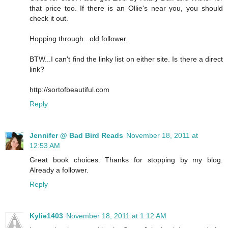
that price too. If there is an Ollie's near you, you should
check it out.
Hopping through...old follower.
BTW...I can't find the linky list on either site. Is there a direct
link?
http://sortofbeautiful.com
Reply
Jennifer @ Bad Bird Reads
November 18, 2011 at
12:53 AM
Great book choices. Thanks for stopping by my blog.
Already a follower.
Reply
Kylie1403
November 18, 2011 at 1:12 AM