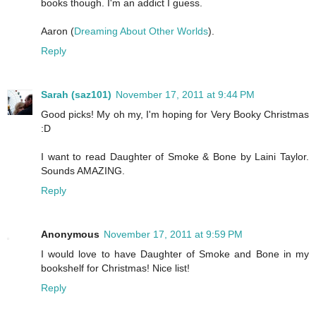
books though. I'm an addict I guess.
Aaron (
Dreaming About Other Worlds
).
Reply
Sarah (saz101)
November 17, 2011 at 9:44 PM
Good picks! My oh my, I'm hoping for Very Booky Christmas
:D
I want to read Daughter of Smoke & Bone by Laini Taylor.
Sounds AMAZING.
Reply
Anonymous
November 17, 2011 at 9:59 PM
I would love to have Daughter of Smoke and Bone in my
bookshelf for Christmas! Nice list!
Reply