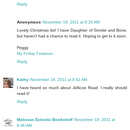
Reply
Anonymous
November 18, 2011 at 8:26 AM
Lovely Christmas list! I have Daughter of Smoke and Bone,
but haven't had a chance to read it. Hoping to get to it soon.
Peggy
My Friday Features
Reply
Kathy
November 18, 2011 at 8:42 AM
I have heard so much about Jellicoe Road. I really should
read it!
Reply
Melissas Eclectic Bookshelf
November 18, 2011 at
8:46 AM