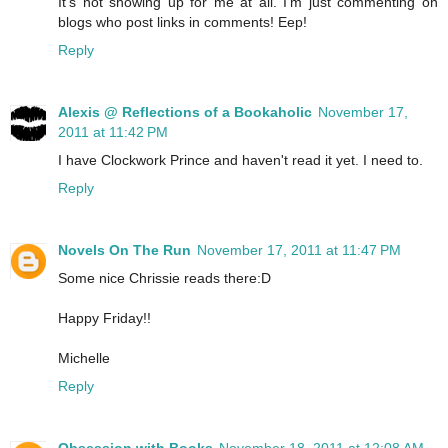
It's not showing up for me at all. I'm just commenting on
blogs who post links in comments! Eep!
Reply
Alexis @ Reflections of a Bookaholic
November 17,
2011 at 11:42 PM
I have Clockwork Prince and haven't read it yet. I need to.
Reply
Novels On The Run
November 17, 2011 at 11:47 PM
Some nice Chrissie reads there:D
Happy Friday!!
Michelle
Reply
Obsession with Books
November 18, 2011 at 12:08 AM