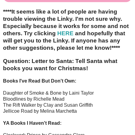
****It seems like a lot of people are having
trouble viewing the Linky. I'm not sure why.
Especially because it works for some and not
others. Try clicking
HERE
and hopefully that
will get you to the Linky. If anyone has any
other suggestions, please let me know!****
Question: Letter to Santa: Tell Santa what
books you want for Christmas!
Books I've Read But Don't Own:
Daughter of Smoke & Bone by Laini Taylor
Bloodlines by Richelle Mead
The Rift Walker by Clay and Susan Griffith
Jellicoe Road by Melina Marchetta
YA Books I Haven't Read: