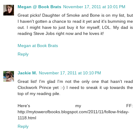
Megan @ Book Brats
November 17, 2011 at 10:01 PM
Great picks! Daughter of Smoke and Bone is on my list, but
I haven't gotten a chance to read it yet and it's bumming me
out. I might have to just buy it for myself, LOL. My dad is
reading Steve Jobs right now and he loves it!
Megan at Book Brats
Reply
Jackie M.
November 17, 2011 at 10:10 PM
Great list! I'm glad I'm not the only one that hasn't read
Clockwork Prince yet :-) I need to sneak it up towards the
top of my reading pile.
Here's my FF:
http://mytowerofbooks.blogspot.com/2011/11/follow-friday-
1118.html
Reply