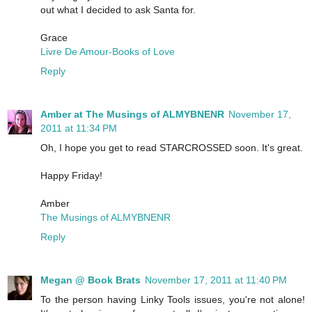
out what I decided to ask Santa for.
Grace
Livre De Amour-Books of Love
Reply
Amber at The Musings of ALMYBNENR
November 17,
2011 at 11:34 PM
Oh, I hope you get to read STARCROSSED soon. It's great.
Happy Friday!
Amber
The Musings of ALMYBNENR
Reply
Megan @ Book Brats
November 17, 2011 at 11:40 PM
To the person having Linky Tools issues, you're not alone!