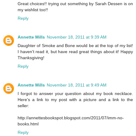
Great choices!! trying out something by Sarah Dessen is on
my wishlist too!!
Reply
Annette Mills
November 18, 2011 at 9:39 AM
Daughter of Smoke and Bone would be at the top of my list!
I haven't read it, but have read great things about it! Happy
Thanksgiving!
Reply
Annette Mills
November 18, 2011 at 9:49 AM
I forgot to answer your question about my book necklace.
Here's a link to my post with a picture and a link to the
seller:
http://annettesbookspot.blogspot.com/2011/07/imm-no-
books.html
Reply