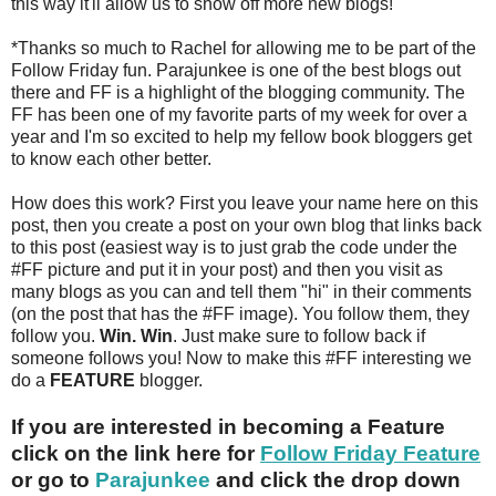
this way it'll allow us to show off more new blogs!
*Thanks so much to Rachel for allowing me to be part of the
Follow Friday fun. Parajunkee is one of the best blogs out
there and FF is a highlight of the blogging community. The
FF has been one of my favorite parts of my week for over a
year and I'm so excited to help my fellow book bloggers get
to know each other better.
How does this work? First you leave your name here on this
post, then you create a post on your own blog that links back
to this post (easiest way is to just grab the code under the
#FF picture and put it in your post) and then you visit as
many blogs as you can and tell them "hi" in their comments
(on the post that has the #FF image). You follow them, they
follow you.
Win. Win
. Just make sure to follow back if
someone follows you! Now to make this #FF interesting we
do a
FEATURE
blogger.
If you are interested in becoming a Feature
click on the link here for
Follow Friday Feature
or go to
Parajunkee
and click the drop down