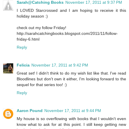
Sarah@Catching Books
November 17, 2011 at 9:37 PM
I LOVED Starcrossed and I am hoping to receive it this
holiday season :)
check out my follow Friday!
http://sarahcatchingbooks.blogspot.com/2011/11/follow-
friday-6.html
Reply
Felicia
November 17, 2011 at 9:42 PM
Great set! I didn't think to do my wish list like that. I've read
Bloodlines but don't own it either, I'm looking forward to the
sequel for that series too! :)
Reply
Aaron Pound
November 17, 2011 at 9:44 PM
My house is so overflowing with books that I wouldn't even
know what to ask for at this point. I still keep getting new