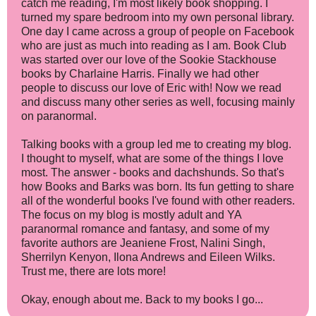
catch me reading, I'm most likely book shopping. I
turned my spare bedroom into my own personal library.
One day I came across a group of people on Facebook
who are just as much into reading as I am. Book Club
was started over our love of the Sookie Stackhouse
books by Charlaine Harris. Finally we had other
people to discuss our love of Eric with! Now we read
and discuss many other series as well, focusing mainly
on paranormal.
Talking books with a group led me to creating my blog.
I thought to myself, what are some of the things I love
most. The answer - books and dachshunds. So that's
how Books and Barks was born. Its fun getting to share
all of the wonderful books I've found with other readers.
The focus on my blog is mostly adult and YA
paranormal romance and fantasy, and some of my
favorite authors are Jeaniene Frost, Nalini Singh,
Sherrilyn Kenyon, Ilona Andrews and Eileen Wilks.
Trust me, there are lots more!
Okay, enough about me. Back to my books I go...