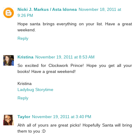
Nicki J. Markus / Asta Idonea
November 18, 2011 at
9:26 PM
Hope santa brings everything on your list. Have a great
weekend.
Reply
Kristina
November 19, 2011 at 8:53 AM
So excited for Clockwork Prince! Hope you get all your
books! Have a great weekend!
Kristina
Ladybug Storytime
Reply
Taylor
November 19, 2011 at 3:40 PM
Ahh all of yours are great picks! Hopefully Santa will bring
them to you :D