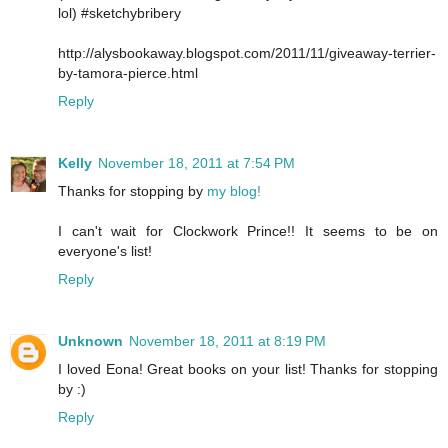
lol) #sketchybribery
http://alysbookaway.blogspot.com/2011/11/giveaway-terrier-
by-tamora-pierce.html
Reply
Kelly
November 18, 2011 at 7:54 PM
Thanks for stopping by
my blog!
I can't wait for Clockwork Prince!! It seems to be on
everyone's list!
Reply
Unknown
November 18, 2011 at 8:19 PM
I loved Eona! Great books on your list! Thanks for stopping
by :)
Reply