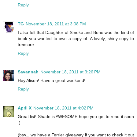
Reply
TG
November 18, 2011 at 3:08 PM
I also felt that Daughter of Smoke and Bone was the kind of
book you wanted to own a copy of. A lovely, shiny copy to
treasure.
Reply
Savannah
November 18, 2011 at 3:26 PM
Hey Alison! Have a great weekend!
Reply
April X
November 18, 2011 at 4:02 PM
Great list! Shade is AWESOME hope you get to read it soon
:)
(btw... we have a Terrier giveaway if you want to check it out