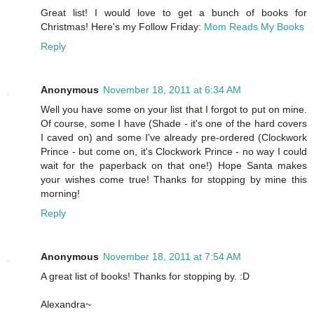
Great list! I would love to get a bunch of books for
Christmas! Here's my Follow Friday:
Mom Reads My Books
Reply
Anonymous
November 18, 2011 at 6:34 AM
Well you have some on your list that I forgot to put on mine.
Of course, some I have (Shade - it's one of the hard covers
I caved on) and some I've already pre-ordered (Clockwork
Prince - but come on, it's Clockwork Prince - no way I could
wait for the paperback on that one!) Hope Santa makes
your wishes come true! Thanks for stopping by mine this
morning!
Reply
Anonymous
November 18, 2011 at 7:54 AM
A great list of books! Thanks for stopping by. :D
Alexandra~