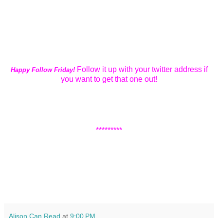
Follow it up with your twitter address if
Happy Follow Friday!
you want to get that one out!
*********
Alison Can Read
at
9:00 PM