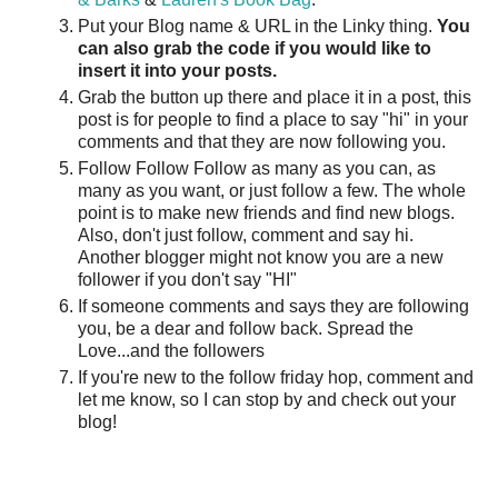
Put your Blog name & URL in the Linky thing.
You
can also grab the code if you would like to
insert it into your posts.
Grab the button up there and place it in a post, this
post is for people to find a place to say "hi" in your
comments and that they are now following you.
Follow Follow Follow as many as you can, as
many as you want, or just follow a few. The whole
point is to make new friends and find new blogs.
Also, don't just follow, comment and say hi.
Another blogger might not know you are a new
follower if you don't say "HI"
If someone comments and says they are following
you, be a dear and follow back. Spread the
Love...and the followers
If you're new to the follow friday hop, comment and
let me know, so I can stop by and check out your
blog!