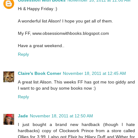
Hi & Happy Friday :)
A wonderful list Alison! I hope you get all of them.
My FF, www.obsessionwithbooks.blogspot.com
Have a great weekend..
Reply
Claire's Book Corner
November 18, 2011 at 12:45 AM
A great list Alison. This weeks FF has got me too giddy and
I want to go and buy some books now :)
Reply
Jade
November 18, 2011 at 12:50 AM
I just bought a brand new hardback (though I hate
hardbacks) copy of Clockwork Prince from a store called
Ollies for 3.99. I also got Elixir by Hilary Duff and Wither for