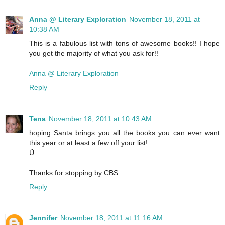
Anna @ Literary Exploration
November 18, 2011 at
10:38 AM
This is a fabulous list with tons of awesome books!! I hope
you get the majority of what you ask for!!
Anna @ Literary Exploration
Reply
Tena
November 18, 2011 at 10:43 AM
hoping Santa brings you all the books you can ever want
this year or at least a few off your list!
Ü
Thanks for stopping by CBS
Reply
Jennifer
November 18, 2011 at 11:16 AM