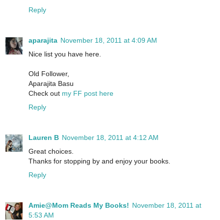
Reply
aparajita
November 18, 2011 at 4:09 AM
Nice list you have here.
Old Follower,
Aparajita Basu
Check out
my FF post here
Reply
Lauren B
November 18, 2011 at 4:12 AM
Great choices.
Thanks for stopping by and enjoy your books.
Reply
Amie@Mom Reads My Books!
November 18, 2011 at
5:53 AM