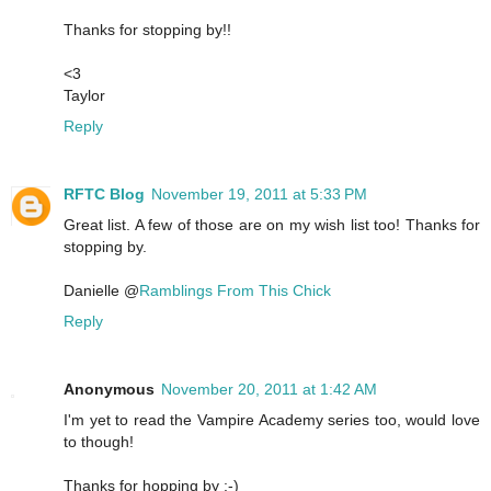
Thanks for stopping by!!
<3
Taylor
Reply
RFTC Blog
November 19, 2011 at 5:33 PM
Great list. A few of those are on my wish list too! Thanks for
stopping by.
Danielle @
Ramblings From This Chick
Reply
Anonymous
November 20, 2011 at 1:42 AM
I'm yet to read the Vampire Academy series too, would love
to though!
Thanks for hopping by :-)