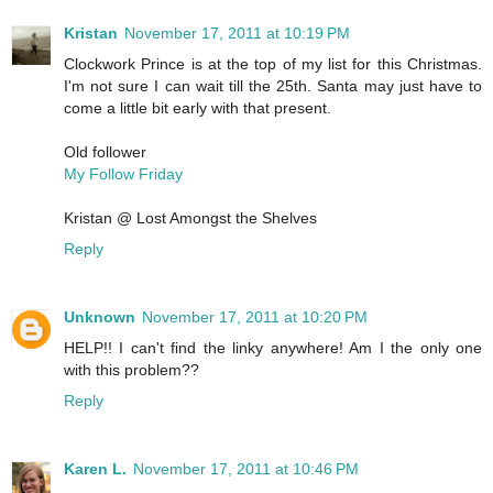
Kristan
November 17, 2011 at 10:19 PM
Clockwork Prince is at the top of my list for this Christmas.
I'm not sure I can wait till the 25th. Santa may just have to
come a little bit early with that present.
Old follower
My Follow Friday
Kristan @ Lost Amongst the Shelves
Reply
Unknown
November 17, 2011 at 10:20 PM
HELP!! I can't find the linky anywhere! Am I the only one
with this problem??
Reply
Karen L.
November 17, 2011 at 10:46 PM