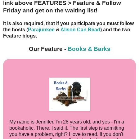
link above FEATURES > Feature & Follow
Friday and get on the waiting list!
It is also
required, that if you participate
you must follow
the hosts (
Parajunkee
&
Alison Can Read
) and the two
Feature blogs.
Our Feature -
Books & Barks
My name is Jennifer, I'm 28 years old, and yes - I'm a
bookaholic. There, I said it. The first step is admitting
you have a problem, right? I love to read. If you don't