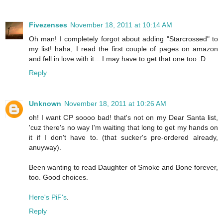
Fivezenses
November 18, 2011 at 10:14 AM
Oh man! I completely forgot about adding "Starcrossed" to
my list! haha, I read the first couple of pages on amazon
and fell in love with it... I may have to get that one too :D
Reply
Unknown
November 18, 2011 at 10:26 AM
oh! I want CP soooo bad! that's not on my Dear Santa list,
'cuz there's no way I'm waiting that long to get my hands on
it if I don't have to. (that sucker's pre-ordered already,
anuyway).
Been wanting to read Daughter of Smoke and Bone forever,
too. Good choices.
Here's PiF's
.
Reply