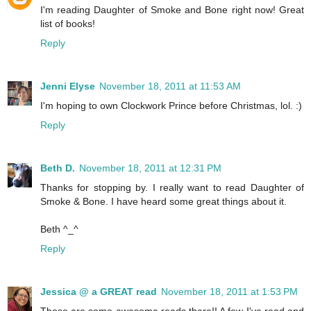
I'm reading Daughter of Smoke and Bone right now! Great
list of books!
Reply
Jenni Elyse
November 18, 2011 at 11:53 AM
I'm hoping to own Clockwork Prince before Christmas, lol. :)
Reply
Beth D.
November 18, 2011 at 12:31 PM
Thanks for stopping by. I really want to read Daughter of
Smoke & Bone. I have heard some great things about it.
Beth ^_^
Reply
Jessica @ a GREAT read
November 18, 2011 at 1:53 PM
Those are some awesome reads there!! A few I've read and