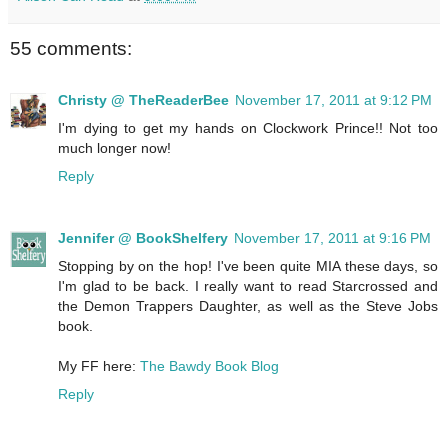
55 comments:
Christy @ TheReaderBee
November 17, 2011 at 9:12 PM
I'm dying to get my hands on Clockwork Prince!! Not too
much longer now!
Reply
Jennifer @ BookShelfery
November 17, 2011 at 9:16 PM
Stopping by on the hop! I've been quite MIA these days, so
I'm glad to be back. I really want to read Starcrossed and
the Demon Trappers Daughter, as well as the Steve Jobs
book.
My FF here:
The Bawdy Book Blog
Reply