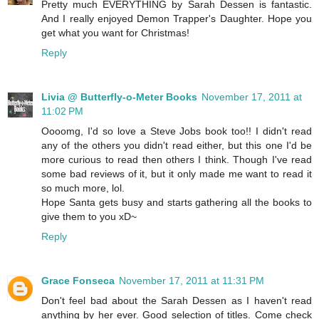
Pretty much EVERYTHING by Sarah Dessen is fantastic.
And I really enjoyed Demon Trapper's Daughter. Hope you
get what you want for Christmas!
Reply
Livia @ Butterfly-o-Meter Books
November 17, 2011 at
11:02 PM
Oooomg, I'd so love a Steve Jobs book too!! I didn't read
any of the others you didn't read either, but this one I'd be
more curious to read then others I think. Though I've read
some bad reviews of it, but it only made me want to read it
so much more, lol.
Hope Santa gets busy and starts gathering all the books to
give them to you xD~
Reply
Grace Fonseca
November 17, 2011 at 11:31 PM
Don't feel bad about the Sarah Dessen as I haven't read
anything by her ever. Good selection of titles. Come check