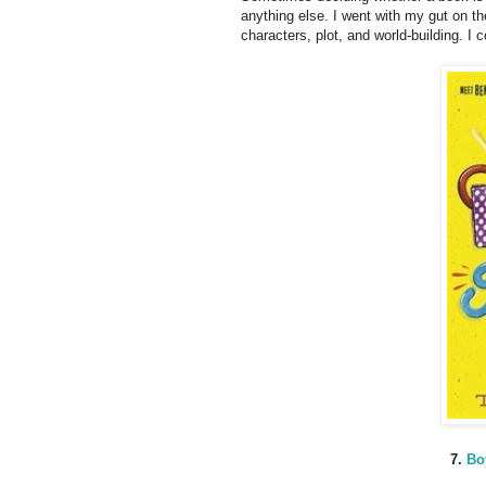
anything else. I went with my gut on th
characters, plot, and world-building. I c
7.
Bo