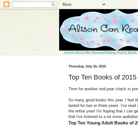
Home
About Me
Review/Rating Policy
Book 
Thursday, July 16, 2015
Top Ten Books of 2015
Time for another mid-year check in poin
So many good books this year. I feel li
lasted for two or three years. I've read
the entire year! I'm hoping that I can ge
that I've listened to a lot more audioboo
Top Ten Young Adult Books of 2