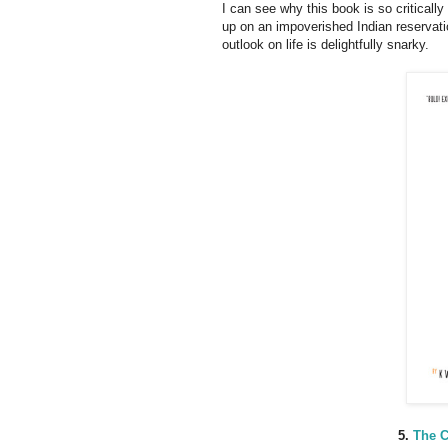
I can see why this book is so critically
up on an impoverished Indian reservatio
outlook on life is delightfully snarky.
5.
The C