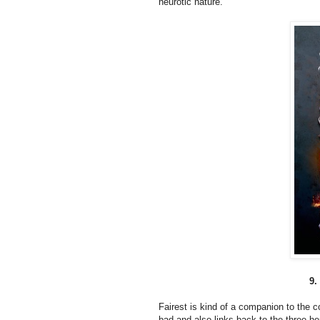
neurotic nature.
9.
Fairest is kind of a companion to the c
bad and also links back to the three he