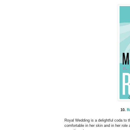
10.
R
Royal Wedding is a delightful coda to t
comfortable in her skin and in her role