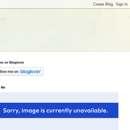
ow on Bloglovin
 Me