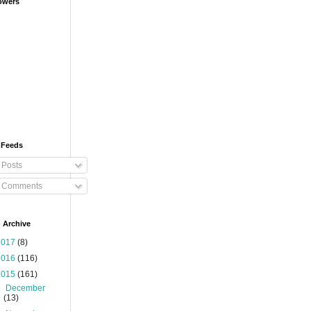
owers
 Feeds
Posts
Comments
 Archive
2017
(8)
2016
(116)
2015
(161)
►
December
(13)