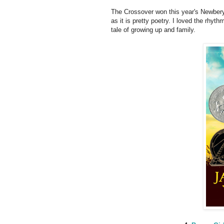
The Crossover won this year's Newbery 
as it is pretty poetry. I loved the rhyth
tale of growing up and family.