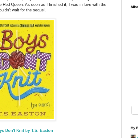
e Red Queen. As soon as I finished it, I was in love with the
Alis
ouldn't wait for the sequel.
My B
ys Don't Knit by T.S. Easton