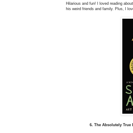
Hilarious and fun! I loved reading about 
his weird friends and family. Plus, I lo
6. The Absolutely True 