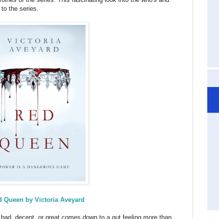
 to the series.
 Queen by Victoria Aveyard
bad, decent, or great comes down to a gut feeling more than