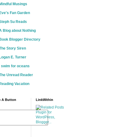
Mindful Musings
Eve's Fan Garden
Steph Su Reads
A Blog about Nothing
Book Blogger Directory
The Story Siren
Logan E. Turner
i swim for oceans
The Unread Reader
Reading Vacation
 A Button
LinkWithin