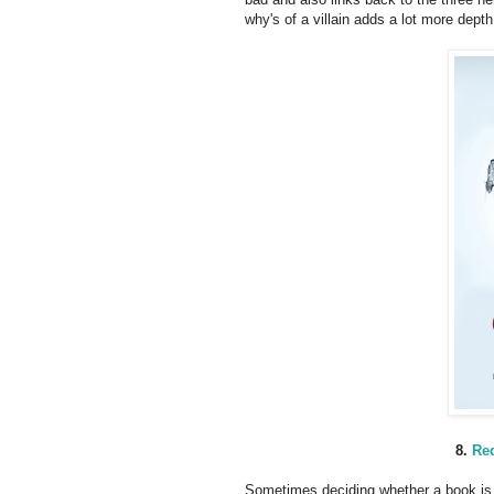
why's of a villain adds a lot more depth
8.
Red
Sometimes deciding whether a book is 