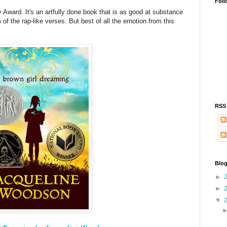
Foll
Award. It's an artfully done book that is as good at substance
m of the rap-like verses. But best of all the emotion from this
RSS
Blog
►
►
▼