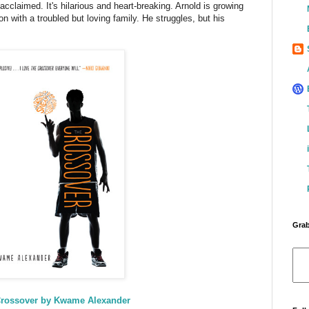
 acclaimed. It's hilarious and heart-breaking. Arnold is growing
n with a troubled but loving family. He struggles, but his
Grab
rossover by Kwame Alexander