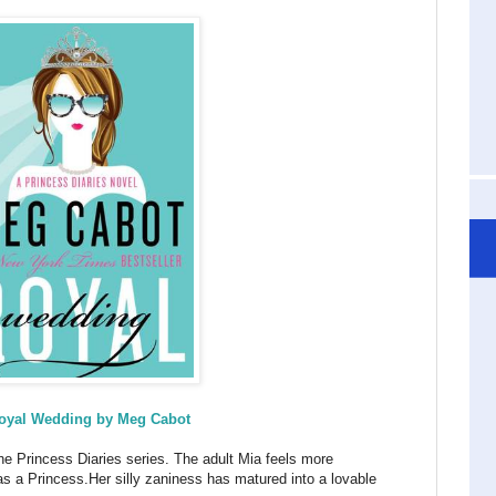
oyal Wedding by Meg Cabot
he Princess Diaries series. The adult Mia feels more
 as a Princess.Her silly zaniness has matured into a lovable