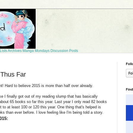
Lists
Archives
Manga Mondays
Discussion Posts
Foll
 Thus Far
t! Hard to believe 2015 is more than half over already.
Find
ke I finally got out of my reading slump that has basically
 about 65 books so far this year. Last year I only read 82 books
t to at least 100 or 120 this year. One thing that's helped is
ks than ever before. I love feeling like I'm being told a story.
015: