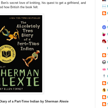
Ben's secret love of knitting, his quest to get a girlfriend, and
ved how British the book felt.
Diary of a Part-Time Indian by Sherman Alexie