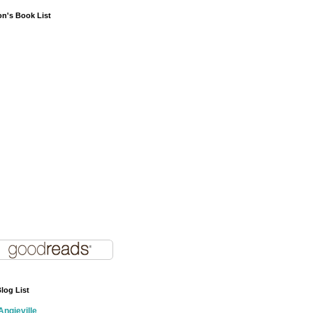
on's Book List
log List
Angieville