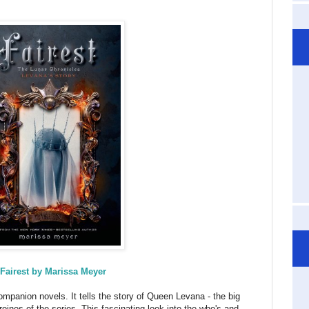
Fairest by Marissa Meyer
ompanion novels. It tells the story of Queen Levana - the big
roines of the series. This fascinating look into the who's and