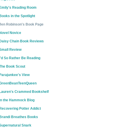
Emily's Reading Room
Books in the Spotlight
Jen Robinson's Book Page
Novel Novice
Daisy Chain Book Reviews
Small Review
I'd So Rather Be Reading
The Book Scout
Parajunkee's View
GreenBeanTeenQueen
Lauren's Crammed Bookshelf
In the Hammock Blog
Recovering Potter Addict
Brandi Breathes Books
Supernatural Snark