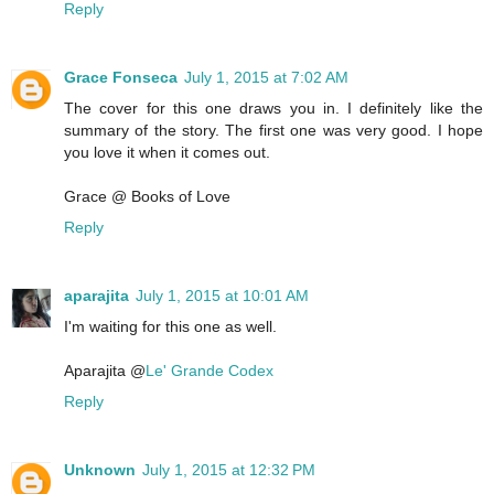
Reply
Grace Fonseca
July 1, 2015 at 7:02 AM
The cover for this one draws you in. I definitely like the
summary of the story. The first one was very good. I hope
you love it when it comes out.
Grace @ Books of Love
Reply
aparajita
July 1, 2015 at 10:01 AM
I'm waiting for this one as well.
Aparajita @
Le' Grande Codex
Reply
Unknown
July 1, 2015 at 12:32 PM