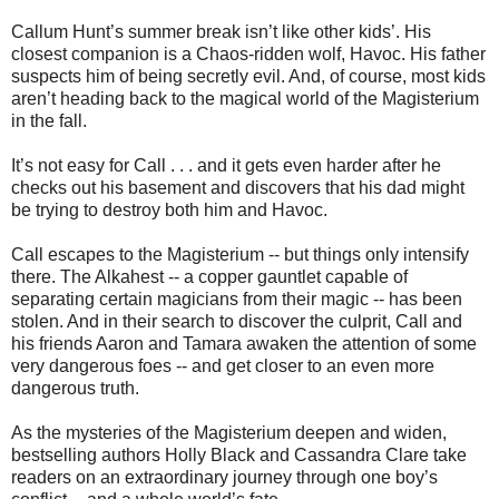
Callum Hunt’s summer break isn’t like other kids’. His
closest companion is a Chaos-ridden wolf, Havoc. His father
suspects him of being secretly evil. And, of course, most kids
aren’t heading back to the magical world of the Magisterium
in the fall.
It’s not easy for Call . . . and it gets even harder after he
checks out his basement and discovers that his dad might
be trying to destroy both him and Havoc.
Call escapes to the Magisterium -- but things only intensify
there. The Alkahest -- a copper gauntlet capable of
separating certain magicians from their magic -- has been
stolen. And in their search to discover the culprit, Call and
his friends Aaron and Tamara awaken the attention of some
very dangerous foes -- and get closer to an even more
dangerous truth.
As the mysteries of the Magisterium deepen and widen,
bestselling authors Holly Black and Cassandra Clare take
readers on an extraordinary journey through one boy’s