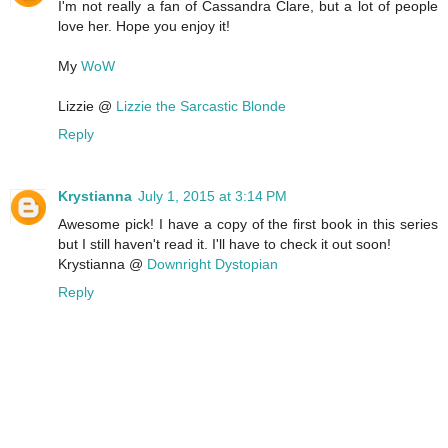
I'm not really a fan of Cassandra Clare, but a lot of people
love her. Hope you enjoy it!
My
WoW
Lizzie @
Lizzie the Sarcastic Blonde
Reply
Krystianna
July 1, 2015 at 3:14 PM
Awesome pick! I have a copy of the first book in this series
but I still haven't read it. I'll have to check it out soon!
Krystianna @
Downright Dystopian
Reply