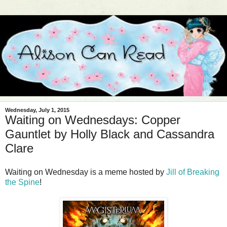
Wednesday, July 1, 2015
Waiting on Wednesdays: Copper
Gauntlet by Holly Black and Cassandra
Clare
Waiting on Wednesday is a meme hosted by
Jill of Breaking
the Spine
!