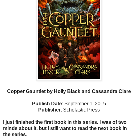
Copper Gauntlet by Holly Black and Cassandra Clare
Publish Date
: September 1, 2015
Publisher
: Scholastic Press
I just finished the first book in this series. I was of two
minds about it, but I still want to read the next book in
the series.