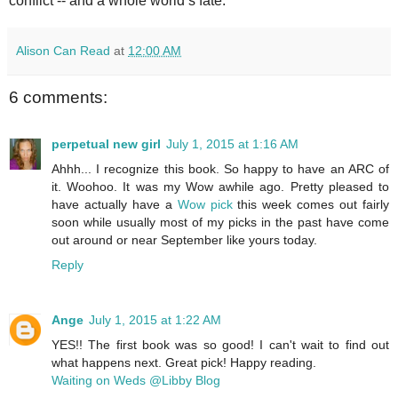
conflict -- and a whole world’s fate.
Alison Can Read
at
12:00 AM
6 comments:
perpetual new girl
July 1, 2015 at 1:16 AM
Ahhh... I recognize this book. So happy to have an ARC of
it. Woohoo. It was my Wow awhile ago. Pretty pleased to
have actually have a
Wow pick
this week comes out fairly
soon while usually most of my picks in the past have come
out around or near September like yours today.
Reply
Ange
July 1, 2015 at 1:22 AM
YES!! The first book was so good! I can't wait to find out
what happens next. Great pick! Happy reading.
Waiting on Weds @Libby Blog