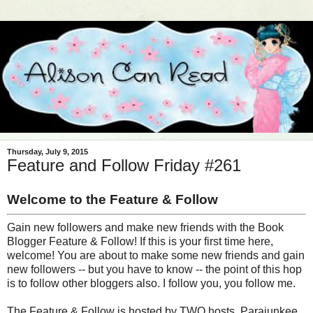
Thursday, July 9, 2015
Feature and Follow Friday #261
Welcome to the Feature & Follow
Gain new followers and make new friends with the Book
Blogger Feature & Follow! If this is your first time here,
welcome! You are about to make some new friends and gain
new followers -- but you have to know -- the point of this hop
is to follow other bloggers also. I follow you, you follow me.
The Feature & Follow is hosted by TWO hosts, Parajunkee