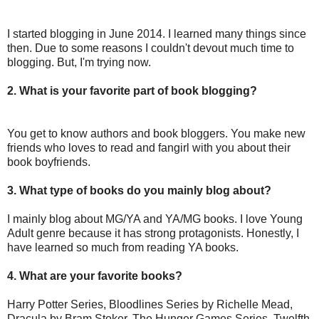
I started blogging in June 2014. I learned many things since
then. Due to some reasons I couldn't devout much time to
blogging. But, I'm trying now.
2. What is your favorite part of book blogging?
You get to know authors and book bloggers. You make new
friends who loves to read and fangirl with you about their
book boyfriends.
3. What type of books do you mainly blog about?
I mainly blog about MG/YA and YA/MG books. I love Young
Adult genre because it has strong protagonists. Honestly, I
have learned so much from reading YA books.
4. What are your favorite books?
Harry Potter Series, Bloodlines Series by Richelle Mead,
Dracula by Bram Stoker, The Hunger Games Series, Twelfth