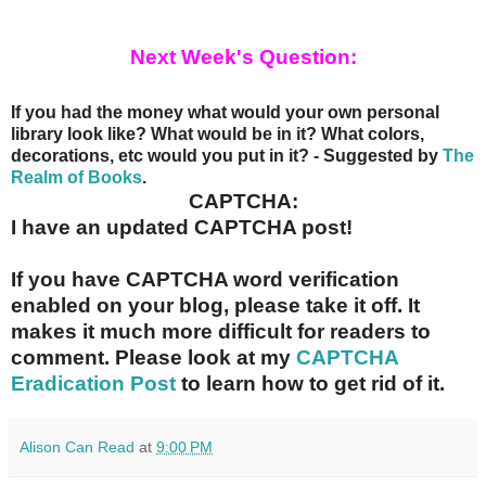
Next Week's Question:
If you had the money what would your own personal
library look like? What would be in it? What colors,
decorations, etc would you put in it? - Suggested by
The
Realm of Books
.
CAPTCHA:
I have an updated CAPTCHA post!
If you have CAPTCHA word verification
enabled on your blog, please take it off. It
makes it much more difficult for readers to
comment. Please look at my
CAPTCHA
Eradication Post
to learn how to get rid of it.
Alison Can Read
at
9:00 PM