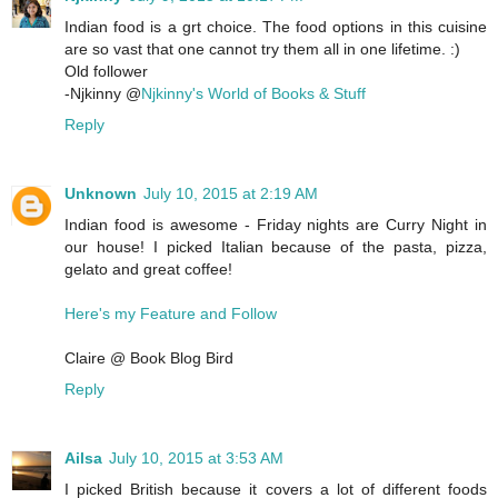
Indian food is a grt choice. The food options in this cuisine
are so vast that one cannot try them all in one lifetime. :)
Old follower
-Njkinny @
Njkinny's World of Books & Stuff
Reply
Unknown
July 10, 2015 at 2:19 AM
Indian food is awesome - Friday nights are Curry Night in
our house! I picked Italian because of the pasta, pizza,
gelato and great coffee!
Here's my Feature and Follow
Claire @ Book Blog Bird
Reply
Ailsa
July 10, 2015 at 3:53 AM
I picked British because it covers a lot of different foods