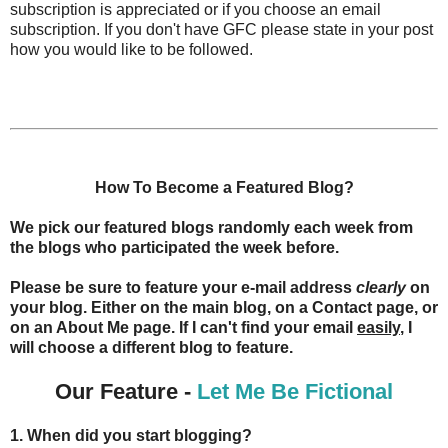
subscription is appreciated or if you choose an email
subscription. If you don't have GFC please state in your post
how you would like to be followed.
How To Become a Featured Blog?
We pick our featured blogs randomly each week from
the blogs who participated the week before.
Please be sure to feature your e-mail address
clearly
on
your blog. Either on the main blog, on a Contact page, or
on an About Me page. If I can't find your email
easily
, I
will choose a different blog to feature.
Our Feature -
Let Me Be Fictional
1. When did you start blogging?