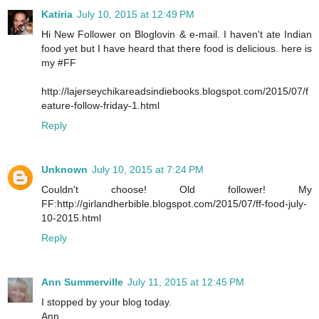
Katiria
July 10, 2015 at 12:49 PM
Hi New Follower on Bloglovin & e-mail. I haven't ate Indian
food yet but I have heard that there food is delicious. here is
my #FF
http://lajerseychikareadsindiebooks.blogspot.com/2015/07/f
eature-follow-friday-1.html
Reply
Unknown
July 10, 2015 at 7:24 PM
Couldn't choose! Old follower! My
FF:http://girlandherbible.blogspot.com/2015/07/ff-food-july-
10-2015.html
Reply
Ann Summerville
July 11, 2015 at 12:45 PM
I stopped by your blog today.
Ann