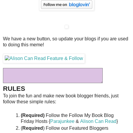
We have a new button, so update your blogs if you are used
to doing this meme!
RULES
To join the fun and make new book blogger friends, just
follow these simple rules:
(Required)
Follow the Follow My Book Blog
Friday Hosts {
Parajunkee
&
Alison Can Read
}
(
Required
) Follow our Featured Bloggers