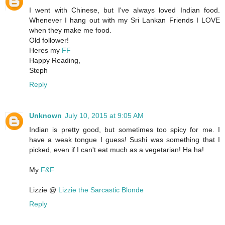
I went with Chinese, but I've always loved Indian food.
Whenever I hang out with my Sri Lankan Friends I LOVE
when they make me food.
Old follower!
Heres my
FF
Happy Reading,
Steph
Reply
Unknown
July 10, 2015 at 9:05 AM
Indian is pretty good, but sometimes too spicy for me. I
have a weak tongue I guess! Sushi was something that I
picked, even if I can't eat much as a vegetarian! Ha ha!
My
F&F
Lizzie @
Lizzie the Sarcastic Blonde
Reply