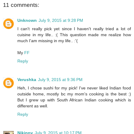
11 comments:
Unknown
July 9, 2015 at 9:28 PM
I can't really pick yet since I haven't really tried a lot of
cuisine in my life.. :( This question made me realize how
much I'am missing in my life.. :'(
My
FF
Reply
Verushka
July 9, 2015 at 9:36 PM
Heh, I chose sushi for my pick! I've never liked Indian food
outside home, mostly bc my mom's cooking is the best :)
But I grew up with South African Indian cooking which is
different as well.
Reply
Njkinny
July 9, 2015 at 10:17 PM