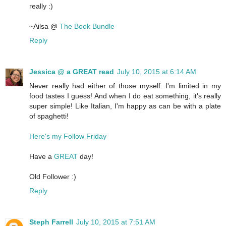
really :)
~Ailsa @
The Book Bundle
Reply
Jessica @ a GREAT read
July 10, 2015 at 6:14 AM
Never really had either of those myself. I'm limited in my
food tastes I guess! And when I do eat something, it's really
super simple! Like Italian, I'm happy as can be with a plate
of spaghetti!
Here's my Follow Friday
Have a
GREAT
day!
Old Follower :)
Reply
Steph Farrell
July 10, 2015 at 7:51 AM