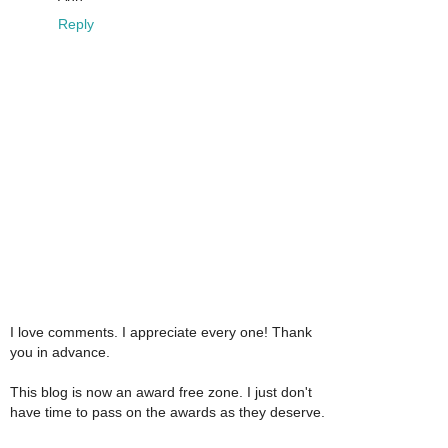
Reply
I love comments. I appreciate every one! Thank
you in advance.
This blog is now an award free zone. I just don't
have time to pass on the awards as they deserve.