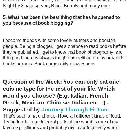
Night by Shakespeare, Black Beauty and many more.
5. What has been the best thing that has happened to
you because of book blogging?
I became friends with some lovely authors and bookish
people. Being a blogger, I get a chance to read books before
they're published. I get to know that book photography is a
thing and there is always tough competition on instagram for
bookstagrams .Book community is awesome.
Question of the Week:
You can only eat one
cuisine type for the rest of your life. Which
would you choose? (E.g. Italian, French,
Greek, Mexican, Chinese, Indian etc…) -
Suggested by
Journey Through Fiction
.
That's such a hard choice. I love all different kinds of food.
Trying foods from different parts of the world is one of my
favorite pasttimes and probably my favorite activity when I