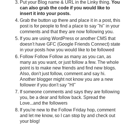
Put your Blog name & URL in the Linky thing.
You
can also grab the code if you would like to
insert it into your posts.
Grab the button up there and place it in a post, this
post is for people to find a place to say "hi" in your
comments and that they are now following you.
If you are using WordPress or another CMS that
doesn't have GFC (Google Friends Connect) state
in your posts how you would like to be followed
Follow Follow Follow as many as you can, as
many as you want, or just follow a few. The whole
point is to make new friends and find new blogs.
Also, don't just follow, comment and say hi.
Another blogger might not know you are a new
follower if you don't say "HI"
If someone comments and says they are following
you, be a dear and follow back. Spread the
Love...and the followers
If you're new to the Follow Friday hop, comment
and let me know, so I can stop by and check out
your blog!