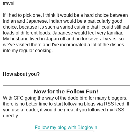
travel.
If I had to pick one, I think it would be a hard choice between
Indian and Japanese. Indian would be a particularly good
choice, because it's such a varied cuisine that I could still eat
loads of different foods. Japanese would feel very familiar.
My husband lived in Japan off and on for several years, so
we've visited there and I've incorporated a lot of the dishes
into my regular cooking.
How about you?
Now for the Follow Fun!
With GFC going the way of the dodo bird for many bloggers,
there is no better time to start following blogs via RSS feed. If
you use a reader, it would be great if you followed my RSS
directly.
Follow my blog with Bloglovin