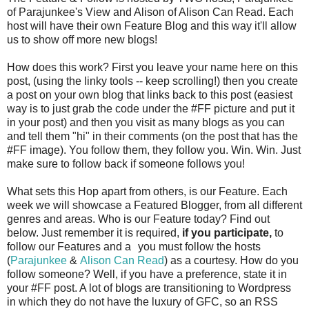
of Parajunkee's View and Alison of Alison Can Read. Each
host will have their own Feature Blog and this way it'll allow
us to show off more new blogs!
How does this work? First you leave your name here on this
post, (using the linky tools -- keep scrolling!) then you create
a post on your own blog that links back to this post (easiest
way is to just grab the code under the #FF picture and put it
in your post) and then you visit as many blogs as you can
and tell them "hi" in their comments (on the post that has the
#FF image). You follow them, they follow you. Win. Win. Just
make sure to follow back if someone follows you!
What sets this Hop apart from others, is our Feature. Each
week we will showcase a Featured Blogger, from all different
genres and areas. Who is our Feature today? Find out
below. Just remember it is required,
if you participate,
to
follow our Features and a
you must follow the hosts
(
Parajunkee
&
Alison Can Read
) as a courtesy. How do you
follow someone? Well, if you have a preference, state it in
your #FF post. A lot of blogs are transitioning to Wordpress
in which they do not have the luxury of GFC, so an RSS