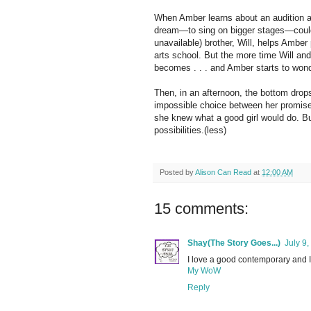
When Amber learns about an audition at
dream—to sing on bigger stages—could a
unavailable) brother, Will, helps Amber
arts school. But the more time Will an
becomes . . . and Amber starts to wonder
Then, in an afternoon, the bottom drop
impossible choice between her promise
she knew what a good girl would do. But
possibilities.(less)
Posted by
Alison Can Read
at
12:00 AM
15 comments:
Shay(The Story Goes...)
July 9
I love a good contemporary and I c
My WoW
Reply