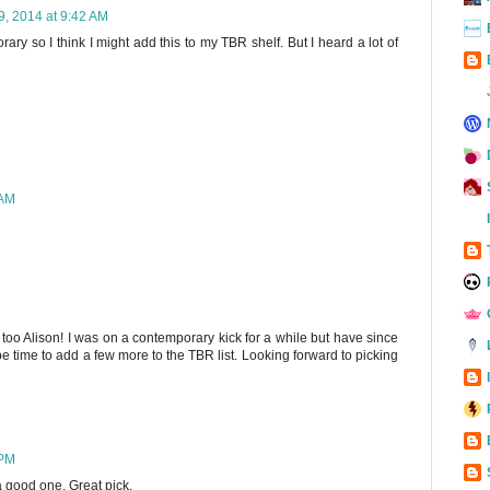
 9, 2014 at 9:42 AM
orary so I think I might add this to my TBR shelf. But I heard a lot of
 AM
ne too Alison! I was on a contemporary kick for a while but have since
be time to add a few more to the TBR list. Looking forward to picking
 PM
e a good one. Great pick.