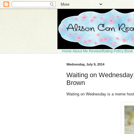
Home
About Me
Review/Rating Policy
Book 
Wednesday, July 9, 2014
Waiting on Wednesday: 
Brown
Waiting on Wednesday is a meme hos