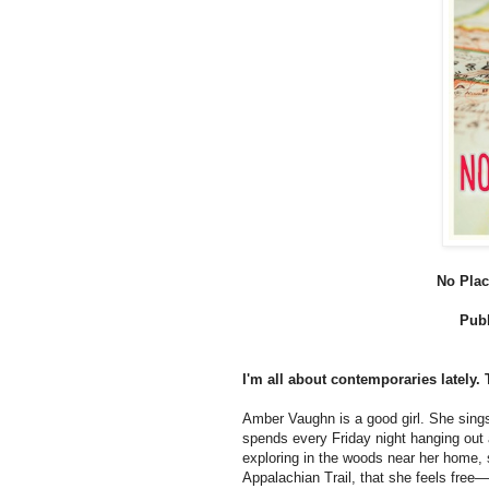
No Plac
Publ
I'm all about contemporaries lately. 
Amber Vaughn is a good girl. She sings
spends every Friday night hanging out 
exploring in the woods near her home,
Appalachian Trail, that she feels free—a