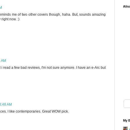
Alis
AM
! Reminds me of two other covers though, haha. But, sounds amazing
right now. :)
4 AM
il i read a few bad reviews, I'm not sure anymore. I have an e-Arc but
 8:48 AM
aces. I like contemporaries. Great WOW pick.
My B