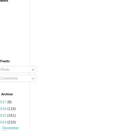
owers
 Feeds
Posts
Comments
 Archive
2017
(8)
2016
(116)
2015
(161)
2014
(210)
►
December