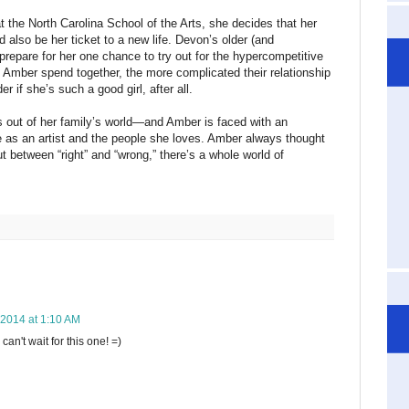
 the North Carolina School of the Arts, she decides that her
lso be her ticket to a new life. Devon’s older (and
 prepare for her one chance to try out for the hypercompetitive
d Amber spend together, the more complicated their relationship
 if she’s such a good girl, after all.
s out of her family’s world—and Amber is faced with an
 as an artist and the people she loves. Amber always thought
 between “right” and “wrong,” there’s a whole world of
, 2014 at 1:10 AM
an't wait for this one! =)