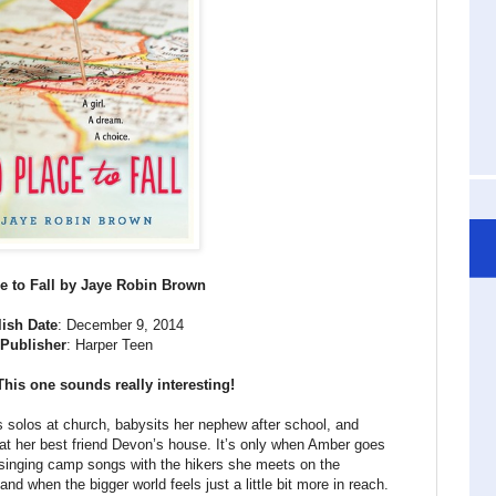
e to Fall by Jaye Robin Brown
ish Date
: December 9, 2014
Publisher
: Harper Teen
This one sounds really interesting!
 solos at church, babysits her nephew after school, and
at her best friend Devon’s house. It’s only when Amber goes
 singing camp songs with the hikers she meets on the
nd when the bigger world feels just a little bit more in reach.