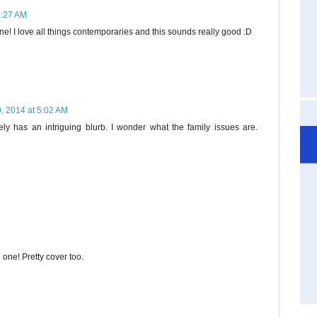
1:27 AM
e! I love all things contemporaries and this sounds really good :D
9, 2014 at 5:02 AM
tely has an intriguing blurb. I wonder what the family issues are.
one! Pretty cover too.