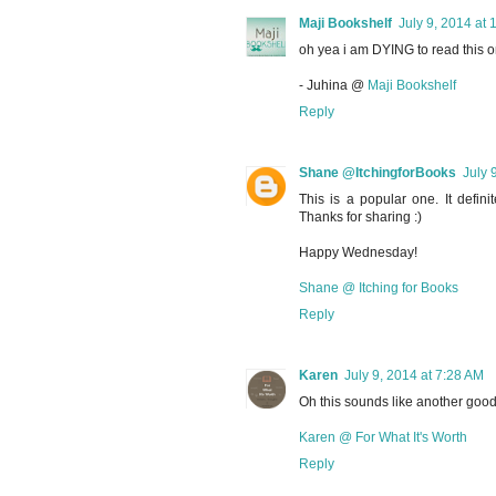
Maji Bookshelf
July 9, 2014 at 
oh yea i am DYING to read this on
- Juhina @
Maji Bookshelf
Reply
Shane @ItchingforBooks
July 
This is a popular one. It defini
Thanks for sharing :)
Happy Wednesday!
Shane @ Itching for Books
Reply
Karen
July 9, 2014 at 7:28 AM
Oh this sounds like another good 
Karen @ For What It's Worth
Reply