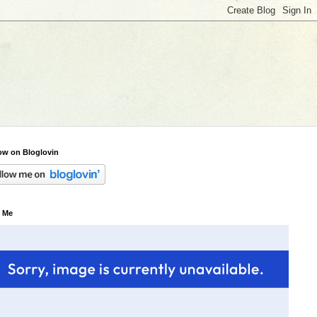
ow on Bloglovin
 Me