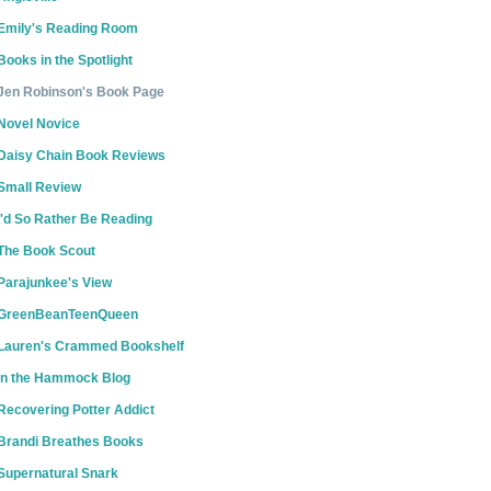
Emily's Reading Room
Books in the Spotlight
Jen Robinson's Book Page
Novel Novice
Daisy Chain Book Reviews
Small Review
I'd So Rather Be Reading
The Book Scout
Parajunkee's View
GreenBeanTeenQueen
Lauren's Crammed Bookshelf
In the Hammock Blog
Recovering Potter Addict
Brandi Breathes Books
Supernatural Snark