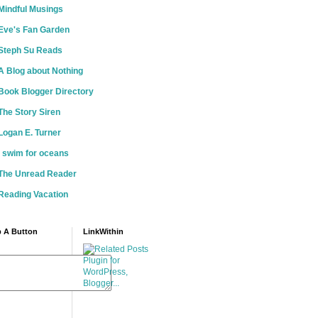
Mindful Musings
Eve's Fan Garden
Steph Su Reads
A Blog about Nothing
Book Blogger Directory
The Story Siren
Logan E. Turner
i swim for oceans
The Unread Reader
Reading Vacation
 A Button
LinkWithin