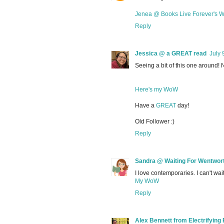
Jenea @ Books Live Forever's
Reply
Jessica @ a GREAT read
July 
Seeing a bit of this one around! N
Here's my WoW
Have a
GREAT
day!
Old Follower :)
Reply
Sandra @ Waiting For Wentwor
I love contemporaries. I can't wait
My WoW
Reply
Alex Bennett from Electrifying