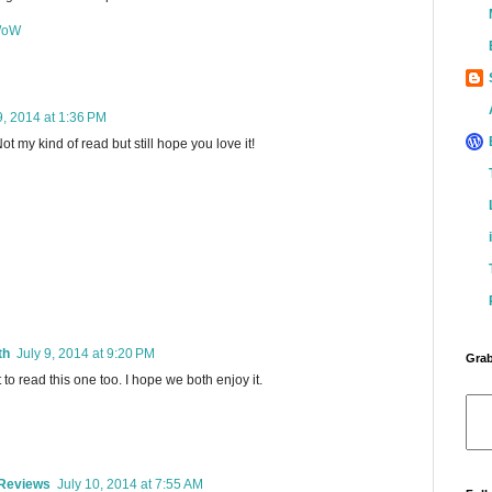
 WoW
9, 2014 at 1:36 PM
ot my kind of read but still hope you love it!
th
July 9, 2014 at 9:20 PM
Grab
 to read this one too. I hope we both enjoy it.
 Reviews
July 10, 2014 at 7:55 AM