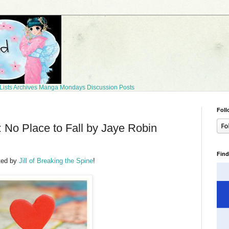
Lists
Archives
Manga Mondays
Discussion Posts
Foll
No Place to Fall by Jaye Robin
Find
ted by
Jill of Breaking the Spine
!