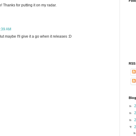
Foll
Thanks for putting it on my radar.
0:39 AM
ut maybe I'll give it a go when it releases :D
RSS
Blog
►
►
►
▼