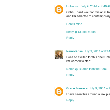
Unknown
July 9, 2014 at 7:49 
Ohhh, I can't wait for this one
and I'm addicted to contemporary 
Here's mine
Kirsty @ StudioReads
Reply
Nemo Rosa
July 9, 2014 at 8:1
I was so excited for this one! Unt
i'm worried to start.
Nemo @ BLame it on the Book
Reply
Grace Fonseca
July 9, 2014 at
I have seen this around a few pl
Reply