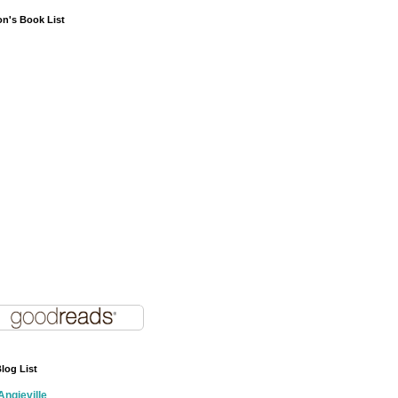
on's Book List
log List
Angieville