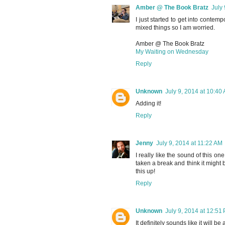
Amber @ The Book Bratz
July
I just started to get into contemp
mixed things so I am worried.
Amber @ The Book Bratz
My Waiting on Wednesday
Reply
Unknown
July 9, 2014 at 10:40
Adding it!
Reply
Jenny
July 9, 2014 at 11:22 AM
I really like the sound of this o
taken a break and think it might 
this up!
Reply
Unknown
July 9, 2014 at 12:51
It definitely sounds like it will b