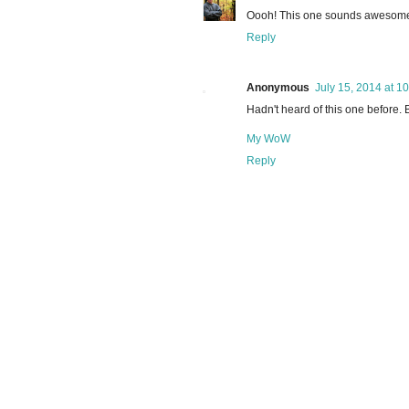
Oooh! This one sounds awesome! 
Reply
Anonymous
July 15, 2014 at 1
Hadn't heard of this one before. B
My WoW
Reply