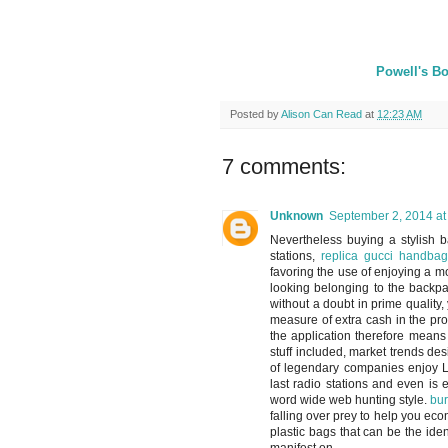
Powell's Bo
Posted by
Alison Can Read
at
12:23 AM
7 comments:
Unknown
September 2, 2014 at
Nevertheless buying a stylish b
stations,
replica gucci handbag
favoring the use of enjoying a mo
looking belonging to the backpac
without a doubt in prime qualit
measure of extra cash in the pr
the application therefore means
stuff included, market trends d
of legendary companies enjoy L
last radio stations and even is
word wide web hunting style.
bur
falling over prey to help you eco
plastic bags that can be the ide
manifest on.