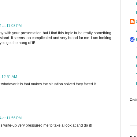
 at 11:03 PM
 with your presentation but I find this topic to be really something
rstand. It seems too complicated and very broad for me. I am looking
y to get the hang of it!
t 12:51 AM
 whatever it is that makes the situation solved they faced it.
Grab
 at 11:56 PM
his write-up very pressured me to take a look at and do it!