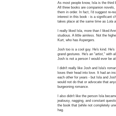
As most people know, Isla is the third 
All three books are companion novels, s
them in order. In fact, I'd suggest re-r
interest in this book - is a significant 
takes place at the same time as
Lola 
I really liked Isla, more than I liked A
studious. A little aimless. Not the high
Kurt, who has Aspergers.
Josh too is a cool guy. He's kind. He's
grand gestures. He's an "artist," with al
Josh is not a person I would ever be at
I didn't really like Josh and Isla's ro
loses their head into love. It had an in
each other for years - but Isla and Josh
would not do that or advocate that anyo
burgeoning romance.
I also didn't like the person Isla beca
jealousy, nagging, and constant question
the book that (while not completely un
hag.