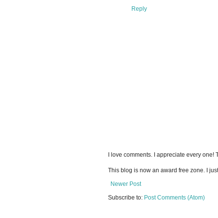
Reply
I love comments. I appreciate every one!
This blog is now an award free zone. I jus
Newer Post
Subscribe to:
Post Comments (Atom)