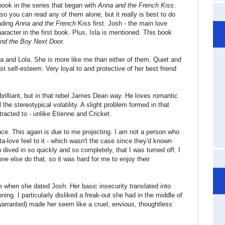
book in the series that began with
Anna and the French Kiss
.
o you can read any of them alone, but it really is best to do
eading
Anna and the French
Kiss first. Josh - the main love
character in the first book. Plus, Isla is mentioned. This book
and the Boy Next Door
.
nna and Lola. She is more like me than either of them. Quiet and
est self-esteem. Very loyal to and protective of her best friend
 brilliant, but in that rebel James Dean way. He loves romantic
l the stereotypical volatility. A slight problem formed in that
tracted to - unlike Etienne and Cricket.
mance. This again is due to me projecting. I am not a person who
sta-love feel to it - which wasn't the case since they'd known
 dived in so quickly and so completely, that I was turned off. I
ne else do that, so it was hard for me to enjoy their
me when she dated Josh. Her basic insecurity translated into
ing. I particularly disliked a freak-out she had in the middle of
warranted) made her seem like a cruel, envious, thoughtless