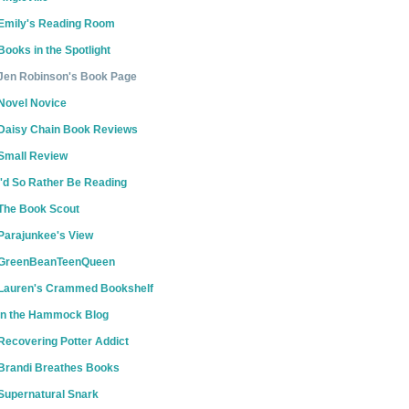
Emily's Reading Room
Books in the Spotlight
Jen Robinson's Book Page
Novel Novice
Daisy Chain Book Reviews
Small Review
I'd So Rather Be Reading
The Book Scout
Parajunkee's View
GreenBeanTeenQueen
Lauren's Crammed Bookshelf
In the Hammock Blog
Recovering Potter Addict
Brandi Breathes Books
Supernatural Snark