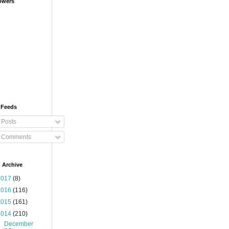
owers
 Feeds
Posts
Comments
 Archive
2017
(8)
2016
(116)
2015
(161)
2014
(210)
►
December