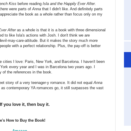
ench Kiss
before reading
Isla and the Happily Ever After
.
there were parts of
Anna
that I didn't like. And definitely parts
 to appreciate the book as a whole rather than focus only on my
Ever After
as a whole is that it is a book with three dimensional
d to like Isla's actions with Josh. I don't think we are
devil-may-care-attitude. But it makes the story much more
people with a perfect relationship. Plus, the pay-off is better
hree cities I love: Paris, New York, and Barcelona. I haven't been
w York every year and I was in Barcelona two years ago. I
 of the references in the book.
et story of a very teenager-y romance. It did not equal
Anna
as contemporary YA romances go, it still surpasses the vast
you love it, then buy it.
e's How to Buy the Book!
Amazon