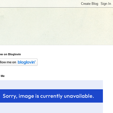
ow on Bloglovin
 Me