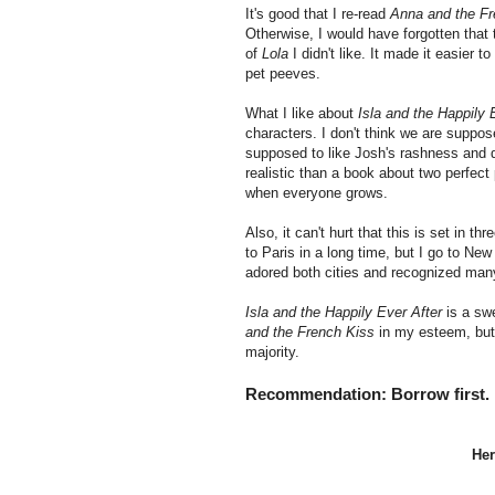
It's good that I re-read
Anna and the Fr
Otherwise, I would have forgotten that 
of
Lola
I didn't like. It made it easier
pet peeves.
What I like about
Isla and the Happily 
characters. I don't think we are suppose
supposed to like Josh's rashness and 
realistic than a book about two perfect 
when everyone grows.
Also, it can't hurt that this is set in t
to Paris in a long time, but I go to Ne
adored both cities and recognized many
Isla and the Happily Ever After
is a swe
and the French Kiss
in my esteem, but 
majority.
Recommendation: Borrow first. If 
Her