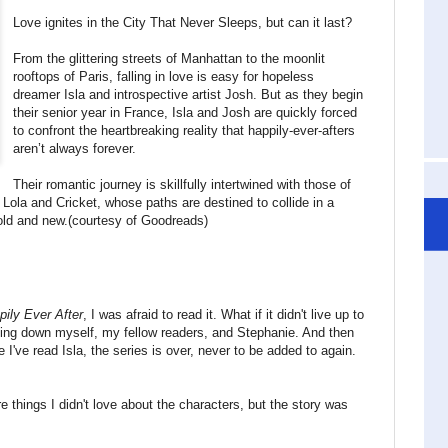
Love ignites in the City That Never Sleeps, but can it last?
From the glittering streets of Manhattan to the moonlit
rooftops of Paris, falling in love is easy for hopeless
dreamer Isla and introspective artist Josh. But as they begin
their senior year in France, Isla and Josh are quickly forced
to confront the heartbreaking reality that happily-ever-afters
aren’t always forever.
Their romantic journey is skillfully intertwined with those of
ola and Cricket, whose paths are destined to collide in a
 old and new.(courtesy of Goodreads)
pily Ever After
, I was afraid to read it. What if it didn't live up to
etting down myself, my fellow readers, and Stephanie. And then
e I've read Isla, the series is over, never to be added to again.
ere things I didn't love about the characters, but the story was