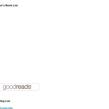
on's Book List
log List
Angieville