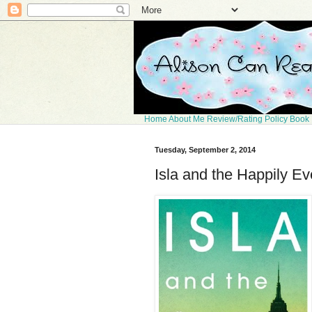
Home
About Me
Review/Rating Policy
Book 
Tuesday, September 2, 2014
Isla and the Happily Ev