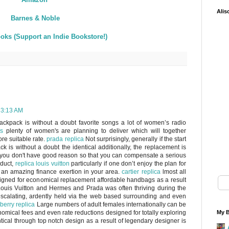
Alis
Barnes & Noble
oks (Support an Indie Bookstore!)
 3:13 AM
ackpack is without a doubt favorite songs a lot of women’s radio
s
plenty of women's are planning to deliver which will together
re suitable rate.
prada replica
Not surprisingly, generally if the start
k is without a doubt the identical additionally, the replacement is
y, you don't have good reason so that you can compensate a serious
oduct,
replica louis vuitton
particularly if one don’t enjoy the plan for
 an amazing finance exertion in your area.
cartier replica
lmost all
esigned for economical replacement affordable handbags as a result
ouis Vuitton and Hermes and Prada was often thriving during the
 escalating, ardently held via the web based surrounding and even
berry replica
Large numbers of adult females internationally can be
nomical fees and even rate reductions designed for totally exploring
My B
ntical through top notch design as a result of legendary designer is