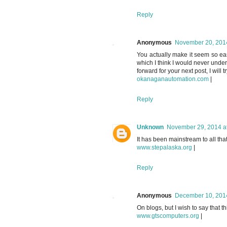
Reply
Anonymous
November 20, 2014
You actually make it seem so easy
which I think I would never unde
forward for your next post, I will tr
okanaganautomation.com
|
Reply
Unknown
November 29, 2014 a
It has been mainstream to all that
www.stepalaska.org
|
Reply
Anonymous
December 10, 2014
On blogs, but I wish to say that t
www.gtscomputers.org
|