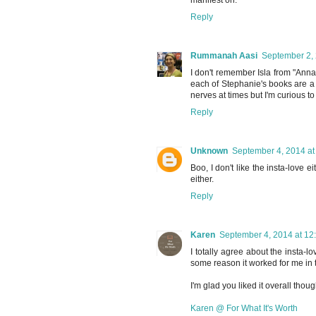
Reply
Rummanah Aasi
September 2, 
I don't remember Isla from "Anna 
each of Stephanie's books are a bi
nerves at times but I'm curious to
Reply
Unknown
September 4, 2014 at
Boo, I don't like the insta-love 
either.
Reply
Karen
September 4, 2014 at 12
I totally agree about the insta-l
some reason it worked for me in th
I'm glad you liked it overall though
Karen @ For What It's Worth