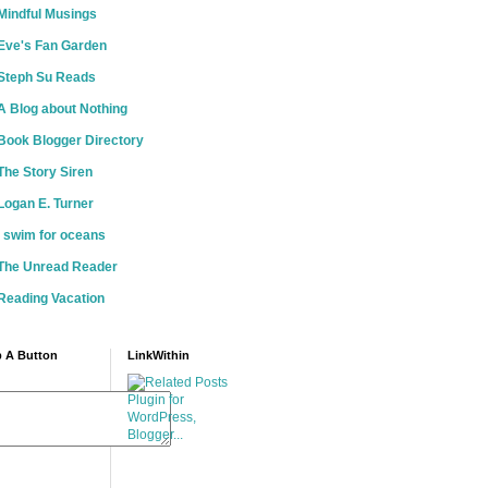
Mindful Musings
Eve's Fan Garden
Steph Su Reads
A Blog about Nothing
Book Blogger Directory
The Story Siren
Logan E. Turner
i swim for oceans
The Unread Reader
Reading Vacation
 A Button
LinkWithin