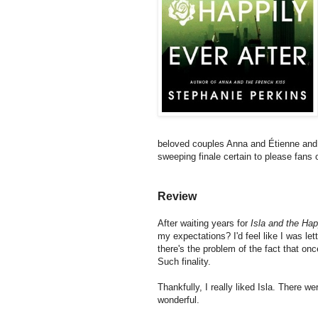
beloved couples Anna and Étienne and L
sweeping finale certain to please fans
Review
After waiting years for
Isla and the Hap
my expectations? I'd feel like I was l
there's the problem of the fact that onc
Such finality.
Thankfully, I really liked Isla. There w
wonderful.