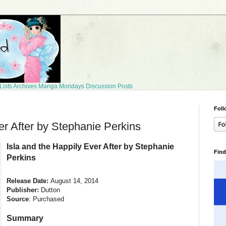
Lists
Archives
Manga Mondays
Discussion Posts
Foll
er After by Stephanie Perkins
Isla and the Happily Ever After by Stephanie
Find
Perkins
Release Date:
August 14, 2014
Publisher:
Dutton
Source
: Purchased
Summary