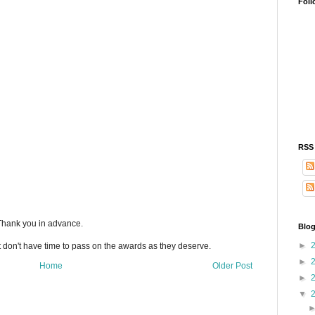
Foll
RSS
 Thank you in advance.
Blog
►
t don't have time to pass on the awards as they deserve.
►
Home
Older Post
►
▼