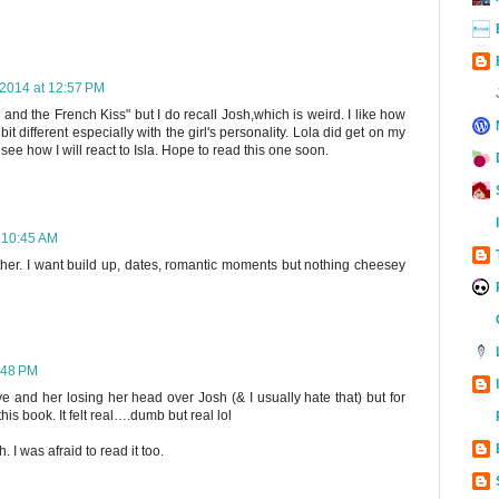
2014 at 12:57 PM
and the French Kiss" but I do recall Josh,which is weird. I like how
t different especially with the girl's personality. Lola did get on my
 see how I will react to Isla. Hope to read this one soon.
 10:45 AM
either. I want build up, dates, romantic moments but nothing cheesey
:48 PM
ove and her losing her head over Josh (& I usually hate that) but for
is book. It felt real….dumb but real lol
. I was afraid to read it too.