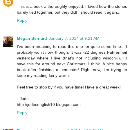
This is a book a thoroughly enjoyed. I loved how the stories
barely tied together, but they did! I should read it again....
Reply
Megan Bernard
January 7, 2014 at 9:21 AM
I've been meaning to read this one for quite some time... I
probably won't now, though. It was -22 degrees Fahrenheit
yesterday where I live (that's not including windchill). I'll
save this for around next Christmas, I think. A nice happy
book after finishing a semester! Right now, I'm trying to
keep my reading fairly warm.
Feel free to stop by if you have time! Have a great week!
--Jude
http://judesenglish10.blogspot.com
Reply