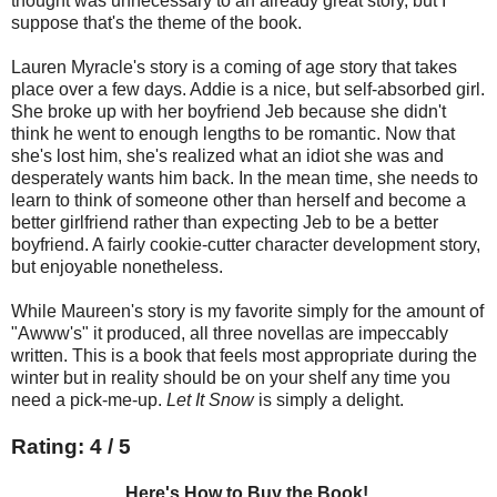
thought was unnecessary to an already great story, but I
suppose that's the theme of the book.
Lauren Myracle's story is a coming of age story that takes
place over a few days. Addie is a nice, but self-absorbed girl.
She broke up with her boyfriend Jeb because she didn't
think he went to enough lengths to be romantic. Now that
she's lost him, she's realized what an idiot she was and
desperately wants him back. In the mean time, she needs to
learn to think of someone other than herself and become a
better girlfriend rather than expecting Jeb to be a better
boyfriend. A fairly cookie-cutter character development story,
but enjoyable nonetheless.
While Maureen's story is my favorite simply for the amount of
"Awww's" it produced, all three novellas are impeccably
written. This is a book that feels most appropriate during the
winter but in reality should be on your shelf any time you
need a pick-me-up.
Let It Snow
is simply a delight.
Rating: 4 / 5
Here's How to Buy the Book!