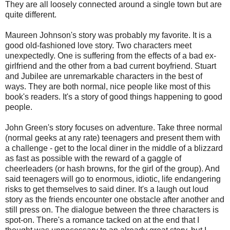
They are all loosely connected around a single town but are
quite different.
Maureen Johnson's story was probably my favorite. It is a
good old-fashioned love story. Two characters meet
unexpectedly. One is suffering from the effects of a bad ex-
girlfriend and the other from a bad current boyfriend. Stuart
and Jubilee are unremarkable characters in the best of
ways. They are both normal, nice people like most of this
book's readers. It's a story of good things happening to good
people.
John Green's story focuses on adventure. Take three normal
(normal geeks at any rate) teenagers and present them with
a challenge - get to the local diner in the middle of a blizzard
as fast as possible with the reward of a gaggle of
cheerleaders (or hash browns, for the girl of the group). And
said teenagers will go to enormous, idiotic, life endangering
risks to get themselves to said diner. It's a laugh out loud
story as the friends encounter one obstacle after another and
still press on. The dialogue between the three characters is
spot-on. There's a romance tacked on at the end that I