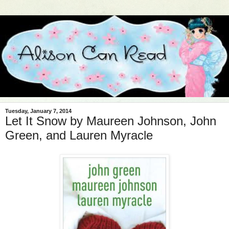
Tuesday, January 7, 2014
Let It Snow by Maureen Johnson, John
Green, and Lauren Myracle