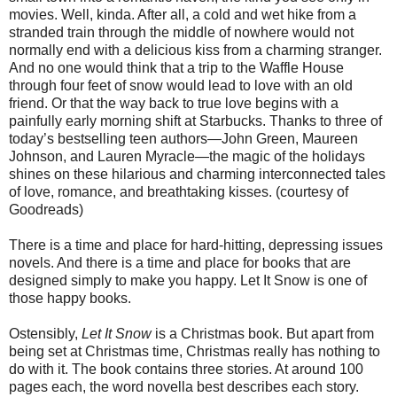
movies. Well, kinda. After all, a cold and wet hike from a
stranded train through the middle of nowhere would not
normally end with a delicious kiss from a charming stranger.
And no one would think that a trip to the Waffle House
through four feet of snow would lead to love with an old
friend. Or that the way back to true love begins with a
painfully early morning shift at Starbucks. Thanks to three of
today’s bestselling teen authors—John Green, Maureen
Johnson, and Lauren Myracle—the magic of the holidays
shines on these hilarious and charming interconnected tales
of love, romance, and breathtaking kisses. (courtesy of
Goodreads)
There is a time and place for hard-hitting, depressing issues
novels. And there is a time and place for books that are
designed simply to make you happy. Let It Snow is one of
those happy books.
Ostensibly,
Let It Snow
is a Christmas book. But apart from
being set at Christmas time, Christmas really has nothing to
do with it. The book contains three stories. At around 100
pages each, the word novella best describes each story.