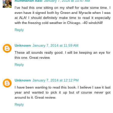
Rummanah Aasi
January 7, 2014 at 10:47 AM
I've had this one sitting on my shelf for quite some time. I
even have it signed both by Green and Myracle when I was
at ALA! I should definitely make time to read it especially
with the freezing cold weather in Chicago. -40 windchill!
Reply
Unknown
January 7, 2014 at 11:59 AM
These all sounds really good. I will be keeping an eye for
this one. Great review.
Reply
Unknown
January 7, 2014 at 12:12 PM
I have been wanting to read this book. I believe I saw it last
year and wanted to pick it up but of course never got
around to it. Great review.
Reply