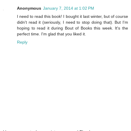
Anonymous
January 7, 2014 at 1:02 PM
I need to read this book! I bought it last winter, but of course
didn't read it (seriously, I need to stop doing that). But I'm
hoping to read it during Bout of Books this week. It's the
perfect time. I'm glad that you liked it.
Reply