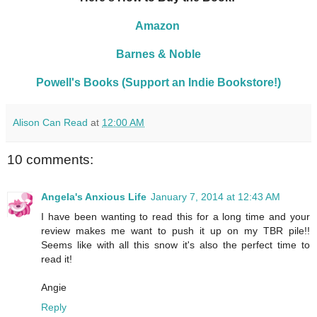
Amazon
Barnes & Noble
Powell's Books (Support an Indie Bookstore!)
Alison Can Read
at
12:00 AM
10 comments:
Angela's Anxious Life
January 7, 2014 at 12:43 AM
I have been wanting to read this for a long time and your
review makes me want to push it up on my TBR pile!!
Seems like with all this snow it's also the perfect time to
read it!
Angie
Reply