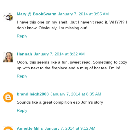
Mary @ BookSwarm
January 7, 2014 at 3:55 AM
I have this one on my shelf...but I haven't read it. WHY?!? I
don't know. Obviously, I'm missing out!
Reply
Hannah
January 7, 2014 at 8:32 AM
Oooh, this seems like a fun, sweet read. Something to cozy
up with next to the fireplace and a mug of hot tea. I'm in!
Reply
brandileigh2003
January 7, 2014 at 8:35 AM
Sounds like a great complition esp John's story
Reply
Annette Mills
January 7, 2014 at 9:12 AM