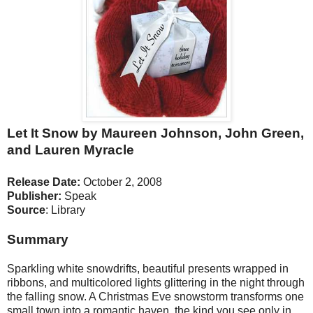
Let It Snow by Maureen Johnson, John Green,
and Lauren Myracle
Release Date:
October 2, 2008
Publisher:
Speak
Source
: Library
Summary
Sparkling white snowdrifts, beautiful presents wrapped in
ribbons, and multicolored lights glittering in the night through
the falling snow. A Christmas Eve snowstorm transforms one
small town into a romantic haven, the kind you see only in