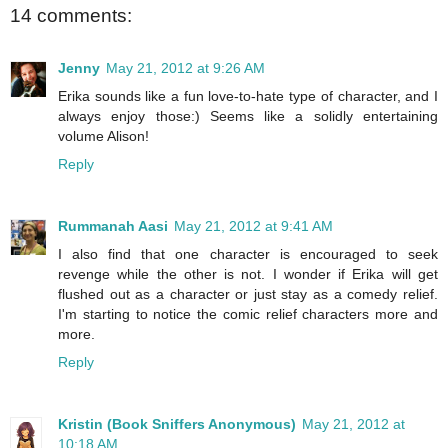
14 comments:
Jenny
May 21, 2012 at 9:26 AM
Erika sounds like a fun love-to-hate type of character, and I
always enjoy those:) Seems like a solidly entertaining
volume Alison!
Reply
Rummanah Aasi
May 21, 2012 at 9:41 AM
I also find that one character is encouraged to seek
revenge while the other is not. I wonder if Erika will get
flushed out as a character or just stay as a comedy relief.
I'm starting to notice the comic relief characters more and
more.
Reply
Kristin (Book Sniffers Anonymous)
May 21, 2012 at
10:18 AM