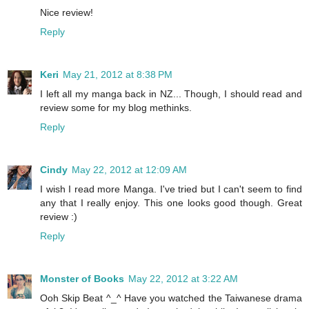
Nice review!
Reply
Keri
May 21, 2012 at 8:38 PM
I left all my manga back in NZ... Though, I should read and
review some for my blog methinks.
Reply
Cindy
May 22, 2012 at 12:09 AM
I wish I read more Manga. I've tried but I can't seem to find
any that I really enjoy. This one looks good though. Great
review :)
Reply
Monster of Books
May 22, 2012 at 3:22 AM
Ooh Skip Beat ^_^ Have you watched the Taiwanese drama