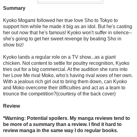
Summary
Kyoko Mogami followed her true love Sho to Tokyo to
support him while he made it big as an idol. But he's casting
her out now that he's famous! Kyoko won't suffer in silence--
she's going to get her sweet revenge by beating Sho in
show biz!
Kyoko lands a regular role on a TV show...as a giant
chicken. Not content to settle for poultry recognition, Kyoko
tries out for a big commercial. At the audition she runs into
her Love Me rival Moko, who's having rival woes of her own.
With a jealous rich girl out to bring them down, can Kyoko
and Moko overcome their difficulties and act as a team to
trounce the competition?(courtesy of the back cover)
Review
*Warning: Potential spoilers. My manga reviews tend to
be more of a summary than a review. I find it hard to
review manga in the same way I do regular books.