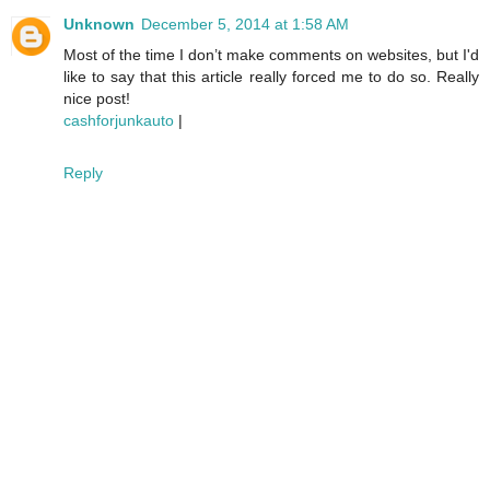
Unknown
December 5, 2014 at 1:58 AM
Most of the time I don’t make comments on websites, but I'd
like to say that this article really forced me to do so. Really
nice post!
cashforjunkauto
|
Reply