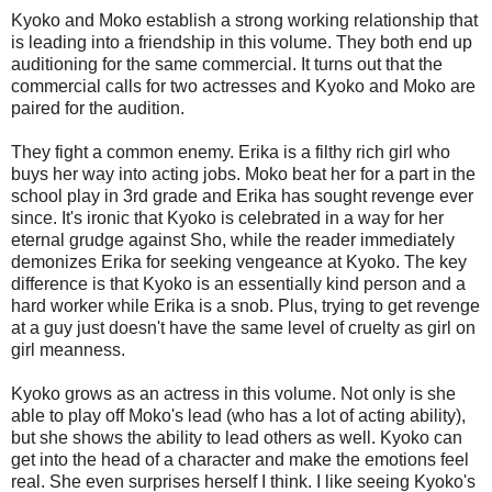
Kyoko and Moko establish a strong working relationship that
is leading into a friendship in this volume. They both end up
auditioning for the same commercial. It turns out that the
commercial calls for two actresses and Kyoko and Moko are
paired for the audition.
They fight a common enemy. Erika is a filthy rich girl who
buys her way into acting jobs. Moko beat her for a part in the
school play in 3rd grade and Erika has sought revenge ever
since. It's ironic that Kyoko is celebrated in a way for her
eternal grudge against Sho, while the reader immediately
demonizes Erika for seeking vengeance at Kyoko. The key
difference is that Kyoko is an essentially kind person and a
hard worker while Erika is a snob. Plus, trying to get revenge
at a guy just doesn't have the same level of cruelty as girl on
girl meanness.
Kyoko grows as an actress in this volume. Not only is she
able to play off Moko's lead (who has a lot of acting ability),
but she shows the ability to lead others as well. Kyoko can
get into the head of a character and make the emotions feel
real. She even surprises herself I think. I like seeing Kyoko's