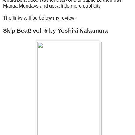
Manga Mondays and get a little more publicity.
The linky will be below my review.
Skip Beat! vol. 5 by Yoshiki Nakamura