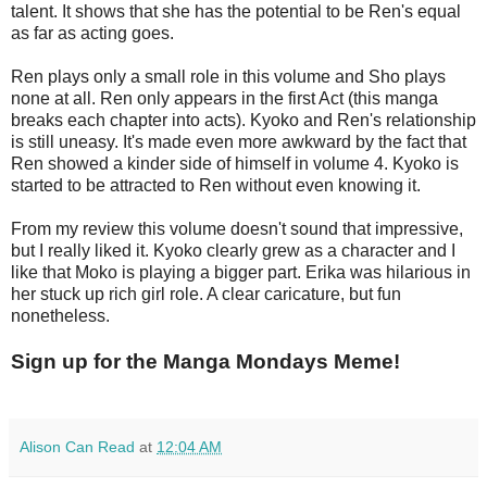
talent. It shows that she has the potential to be Ren's equal
as far as acting goes.
Ren plays only a small role in this volume and Sho plays
none at all. Ren only appears in the first Act (this manga
breaks each chapter into acts). Kyoko and Ren's relationship
is still uneasy. It's made even more awkward by the fact that
Ren showed a kinder side of himself in volume 4. Kyoko is
started to be attracted to Ren without even knowing it.
From my review this volume doesn't sound that impressive,
but I really liked it. Kyoko clearly grew as a character and I
like that Moko is playing a bigger part. Erika was hilarious in
her stuck up rich girl role. A clear caricature, but fun
nonetheless.
Sign up for the Manga Mondays Meme!
Alison Can Read
at
12:04 AM