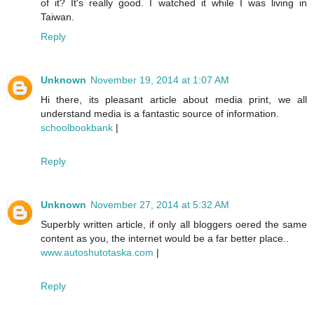
of it? It's really good. I watched it while I was living in
Taiwan.
Reply
Unknown
November 19, 2014 at 1:07 AM
Hi there, its pleasant article about media print, we all
understand media is a fantastic source of information.
schoolbookbank
|
Reply
Unknown
November 27, 2014 at 5:32 AM
Superbly written article, if only all bloggers oered the same
content as you, the internet would be a far better place..
www.autoshutotaska.com
|
Reply