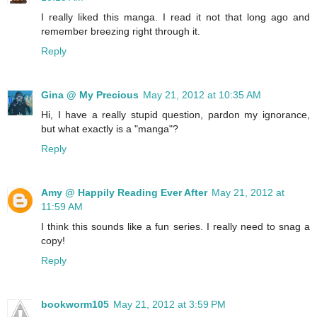
I really liked this manga. I read it not that long ago and
remember breezing right through it.
Reply
Gina @ My Precious
May 21, 2012 at 10:35 AM
Hi, I have a really stupid question, pardon my ignorance,
but what exactly is a "manga"?
Reply
Amy @ Happily Reading Ever After
May 21, 2012 at
11:59 AM
I think this sounds like a fun series. I really need to snag a
copy!
Reply
bookworm105
May 21, 2012 at 3:59 PM