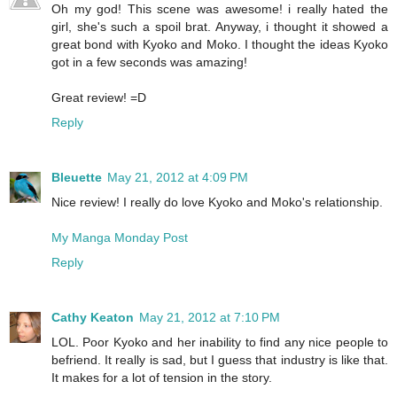
Oh my god! This scene was awesome! i really hated the
girl, she's such a spoil brat. Anyway, i thought it showed a
great bond with Kyoko and Moko. I thought the ideas Kyoko
got in a few seconds was amazing!
Great review! =D
Reply
Bleuette
May 21, 2012 at 4:09 PM
Nice review! I really do love Kyoko and Moko's relationship.
My Manga Monday Post
Reply
Cathy Keaton
May 21, 2012 at 7:10 PM
LOL. Poor Kyoko and her inability to find any nice people to
befriend. It really is sad, but I guess that industry is like that.
It makes for a lot of tension in the story.