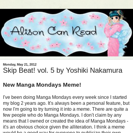
Monday, May 21, 2012
Skip Beat! vol. 5 by Yoshiki Nakamura
New Manga Mondays Meme!
I've been doing Manga Mondays every week since I started
my blog 2 years ago. It's always been a personal feature, but
now I'm going to try turning it into a meme. There are quite a
few people who do Manga Mondays. I don't claim by any
means that I owned or created the idea of Manga Mondays -
it's an obvious choice given the alliteration. I think a meme
would be a good way for everyone to publicize their own