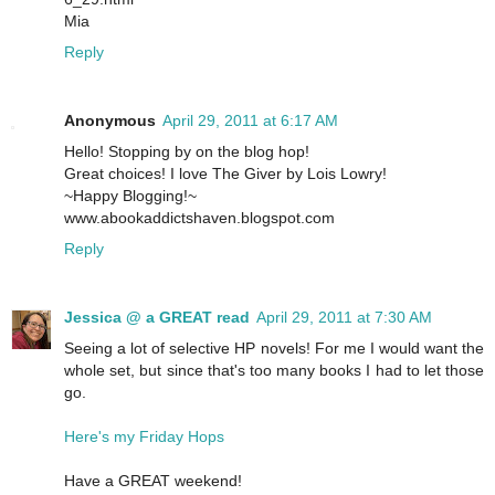
Mia
Reply
Anonymous
April 29, 2011 at 6:17 AM
Hello! Stopping by on the blog hop!
Great choices! I love The Giver by Lois Lowry!
~Happy Blogging!~
www.abookaddictshaven.blogspot.com
Reply
Jessica @ a GREAT read
April 29, 2011 at 7:30 AM
Seeing a lot of selective HP novels! For me I would want the
whole set, but since that's too many books I had to let those
go.
Here's my Friday Hops
Have a GREAT weekend!