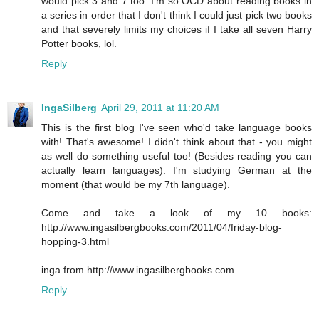
would pick 3 and 7 too. I'm so OCD about reading books in
a series in order that I don't think I could just pick two books
and that severely limits my choices if I take all seven Harry
Potter books, lol.
Reply
IngaSilberg
April 29, 2011 at 11:20 AM
This is the first blog I've seen who'd take language books
with! That's awesome! I didn't think about that - you might
as well do something useful too! (Besides reading you can
actually learn languages). I'm studying German at the
moment (that would be my 7th language).
Come and take a look of my 10 books:
http://www.ingasilbergbooks.com/2011/04/friday-blog-
hopping-3.html
inga from http://www.ingasilbergbooks.com
Reply