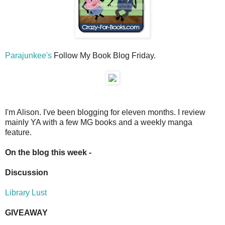
Parajunkee's
Follow My Book Blog Friday.
I'm Alison. I've been blogging for eleven months. I review
mainly YA with a few MG books and a weekly manga
feature.
On the blog this week -
Discussion
Library Lust
GIVEAWAY