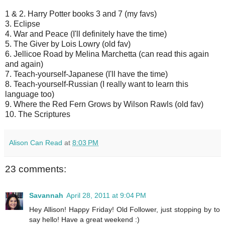
1 & 2. Harry Potter books 3 and 7 (my favs)
3. Eclipse
4. War and Peace (I'll definitely have the time)
5. The Giver by Lois Lowry (old fav)
6. Jellicoe Road by Melina Marchetta (can read this again
and again)
7. Teach-yourself-Japanese (I'll have the time)
8. Teach-yourself-Russian (I really want to learn this
language too)
9. Where the Red Fern Grows by Wilson Rawls (old fav)
10. The Scriptures
Alison Can Read
at
8:03 PM
23 comments:
Savannah
April 28, 2011 at 9:04 PM
Hey Allison! Happy Friday! Old Follower, just stopping by to
say hello! Have a great weekend :)