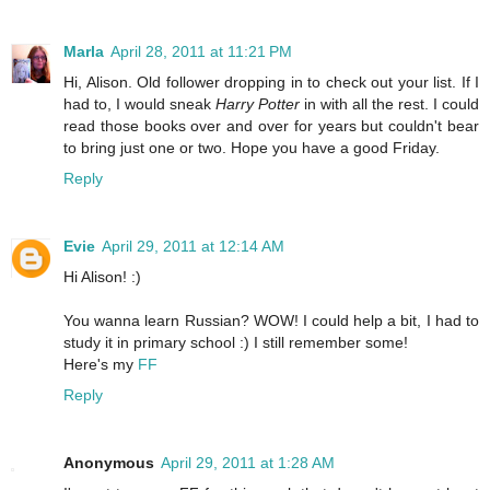
Marla
April 28, 2011 at 11:21 PM
Hi, Alison. Old follower dropping in to check out your list. If I
had to, I would sneak
Harry Potter
in with all the rest. I could
read those books over and over for years but couldn't bear
to bring just one or two. Hope you have a good Friday.
Reply
Evie
April 29, 2011 at 12:14 AM
Hi Alison! :)
You wanna learn Russian? WOW! I could help a bit, I had to
study it in primary school :) I still remember some!
Here's my
FF
Reply
Anonymous
April 29, 2011 at 1:28 AM