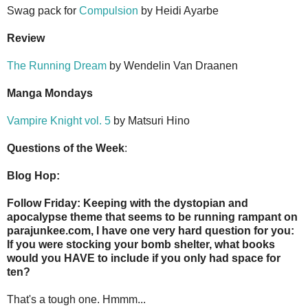
Swag pack for
Compulsion
by Heidi Ayarbe
Review
The Running Dream
by Wendelin Van Draanen
Manga Mondays
Vampire Knight vol. 5
by Matsuri Hino
Questions of the Week
:
Blog Hop:
Follow Friday: Keeping with the dystopian and
apocalypse theme that seems to be running rampant on
parajunkee.com, I have one very hard question for you:
If you were stocking your bomb shelter, what books
would you HAVE to include if you only had space for
ten?
That's a tough one. Hmmm...