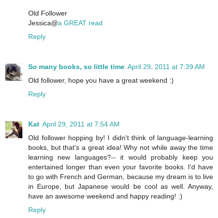
Old Follower
Jessica@
a GREAT read
Reply
So many books, so little time
April 29, 2011 at 7:39 AM
Old follower, hope you have a great weekend :)
Reply
Kat
April 29, 2011 at 7:54 AM
Old follower hopping by! I didn't think of language-learning
books, but that's a great idea! Why not while away the time
learning new languages?-- it would probably keep you
entertained longer than even your favorite books. I'd have
to go with French and German, because my dream is to live
in Europe, but Japanese would be cool as well. Anyway,
have an awesome weekend and happy reading! :)
Reply