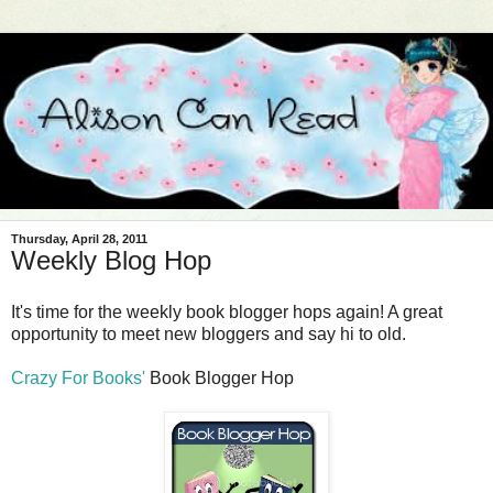
Thursday, April 28, 2011
Weekly Blog Hop
It's time for the weekly book blogger hops again! A great
opportunity to meet new bloggers and say hi to old.
Crazy For Books'
Book Blogger Hop