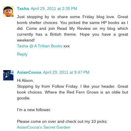
Tasha
April 29, 2011 at 2:35 PM
Just stopping by to share some Friday blog love. Great
bomb shelter choices. You picked the same HP books as I
did. Come and join Read My Review on my blog which
currently has a British theme. Hope you have a great
weekend!
Tasha @ A Trillian Books
xxx
Reply
AsianCocoa
April 29, 2011 at 9:47 PM
Hi Alison,
Stopping by from Follow Friday. I like your header. Great
book choices. Where the Red Fern Grows is an oldie but
goodie.
I'm a new follower.
Please come on over and check out my 10 picks:
AsianCocoa's Secret Garden