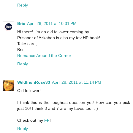
Reply
Brie
April 28, 2011 at 10:31 PM
Hi there! I’m an old follower coming by.
Prisoner of Azkaban is also my fav HP book!
Take care,
Brie
Romance Around the Corner
Reply
WildIrishRose33
April 28, 2011 at 11:14 PM
Old follower!
I think this is the toughest question yet! How can you pick
just 10! I think 3 and 7 are my faves too. :-)
Check out my
FF
!
Reply