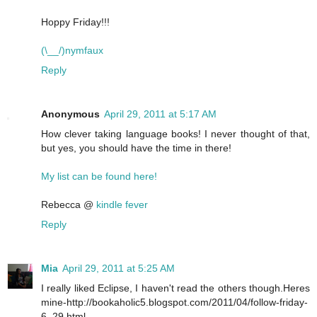
Hoppy Friday!!!
(\__/)nymfaux
Reply
Anonymous
April 29, 2011 at 5:17 AM
How clever taking language books! I never thought of that,
but yes, you should have the time in there!
My list can be found here!
Rebecca @
kindle fever
Reply
Mia
April 29, 2011 at 5:25 AM
I really liked Eclipse, I haven't read the others though.Heres
mine-http://bookaholic5.blogspot.com/2011/04/follow-friday-
6_29.html