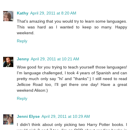
Kathy
April 29, 2011 at 8:20 AM
That's amazing that you would try to learn some languages.
This was hard as I wanted to keep so many. Happy
weekend.
Reply
Jenny
April 29, 2011 at 10:21 AM
Wow good for you trying to teach yourself those languages!
I'm language challenged, I took 4 years of Spanish and can
pretty much only say "hi' and "thanks":) I still need to read
Jellicoe Road too, I'll get there one day! Have a great
weekend Alison:)
Reply
Jenni Elyse
April 29, 2011 at 10:29 AM
I didn't think about only picking two Harry Potter books. I