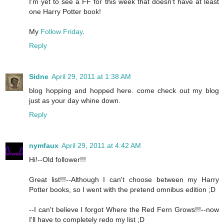
I'm yet to see a FF for this week that doesn't have at least
one Harry Potter book!
My
Follow Friday
.
Reply
Sidne
April 29, 2011 at 1:38 AM
blog hopping and hopped here. come check out my blog
just as your day whine down.
Reply
nymfaux
April 29, 2011 at 4:42 AM
Hi!--Old follower!!!
Great list!!!--Although I can't choose between my Harry
Potter books, so I went with the pretend omnibus edition ;D
--I can't believe I forgot Where the Red Fern Grows!!!--now
I'll have to completely redo my list ;D