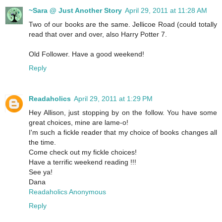
~Sara @ Just Another Story
April 29, 2011 at 11:28 AM
Two of our books are the same. Jellicoe Road (could totally
read that over and over, also Harry Potter 7.
Old Follower. Have a good weekend!
Reply
Readaholics
April 29, 2011 at 1:29 PM
Hey Allison, just stopping by on the follow. You have some
great choices, mine are lame-o!
I'm such a fickle reader that my choice of books changes all
the time.
Come check out my fickle choices!
Have a terrific weekend reading !!!
See ya!
Dana
Readaholics Anonymous
Reply