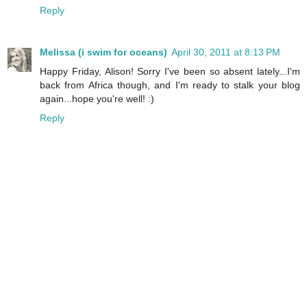
Reply
Melissa (i swim for oceans)
April 30, 2011 at 8:13 PM
Happy Friday, Alison! Sorry I've been so absent lately...I'm
back from Africa though, and I'm ready to stalk your blog
again...hope you're well! :)
Reply