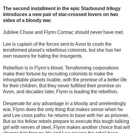
The second installment in the epic Starbound trilogy
introduces a new pair of star-crossed lovers on two
sides of a bloody war.
Jubilee Chase and Flynn Cormac should never have met.
Lee is captain of the forces sent to Avon to crush the
terraformed planet's rebellious colonists, but she has her
own reasons for hating the insurgents.
Rebellion is in Flynn's blood. Terraforming corporations
make their fortune by recruiting colonists to make the
inhospitable planets livable, with the promise of a better life
for their children. But they never fulfilled their promise on
Avon, and decades later, Flynn is leading the rebellion.
Desperate for any advantage in a bloody and unrelentingly
war, Flynn does the only thing that makes sense when he
and Lee cross paths: he returns to base with her as prisoner.
But as his fellow rebels prepare to execute this tough-talking
girl with nerves of steel, Flynn makes another choice that will