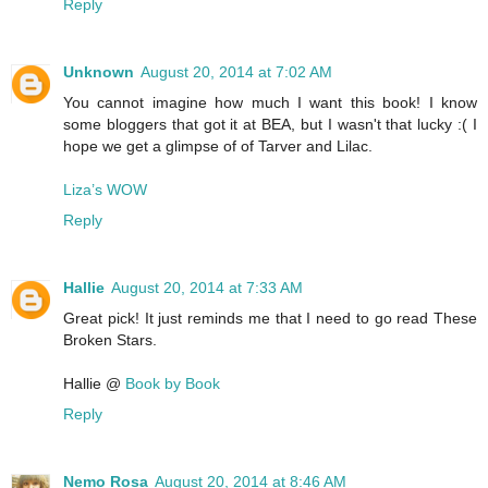
Reply
Unknown
August 20, 2014 at 7:02 AM
You cannot imagine how much I want this book! I know
some bloggers that got it at BEA, but I wasn't that lucky :( I
hope we get a glimpse of of Tarver and Lilac.
Liza’s WOW
Reply
Hallie
August 20, 2014 at 7:33 AM
Great pick! It just reminds me that I need to go read These
Broken Stars.
Hallie @
Book by Book
Reply
Nemo Rosa
August 20, 2014 at 8:46 AM