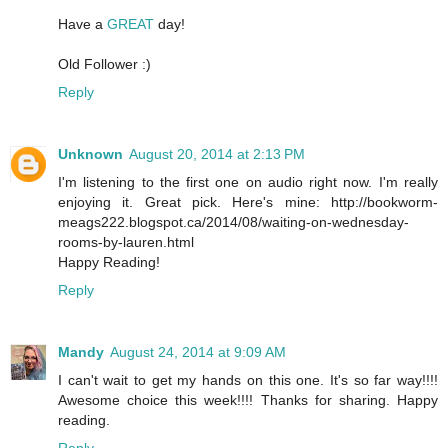
Have a
GREAT
day!
Old Follower :)
Reply
Unknown
August 20, 2014 at 2:13 PM
I'm listening to the first one on audio right now. I'm really
enjoying it. Great pick. Here's mine: http://bookworm-
meags222.blogspot.ca/2014/08/waiting-on-wednesday-
rooms-by-lauren.html
Happy Reading!
Reply
Mandy
August 24, 2014 at 9:09 AM
I can't wait to get my hands on this one. It's so far way!!!!
Awesome choice this week!!!! Thanks for sharing. Happy
reading.
Reply