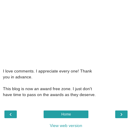
I love comments. I appreciate every one! Thank
you in advance.
This blog is now an award free zone. I just don't
have time to pass on the awards as they deserve.
‹
›
Home
View web version