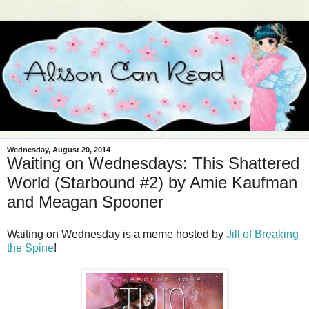
Wednesday, August 20, 2014
Waiting on Wednesdays: This Shattered
World (Starbound #2) by Amie Kaufman
and Meagan Spooner
Waiting on Wednesday is a meme hosted by
Jill of Breaking
the Spine
!