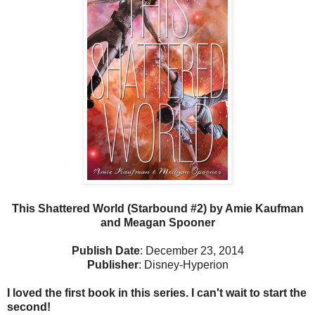
This Shattered World (Starbound #2) by Amie Kaufman
and Meagan Spooner
Publish Date
: December 23, 2014
Publisher
: Disney-Hyperion
I loved the first book in this series. I can't wait to start the
second!