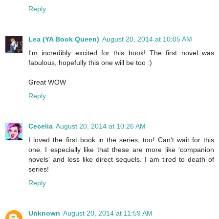
Reply
Lea (YA Book Queen)
August 20, 2014 at 10:05 AM
I'm incredibly excited for this book! The first novel was
fabulous, hopefully this one will be too :)
Great WOW
Reply
Cecelia
August 20, 2014 at 10:26 AM
I loved the first book in the series, too! Can't wait for this
one. I especially like that these are more like 'companion
novels' and less like direct sequels. I am tired to death of
series!
Reply
Unknown
August 20, 2014 at 11:59 AM