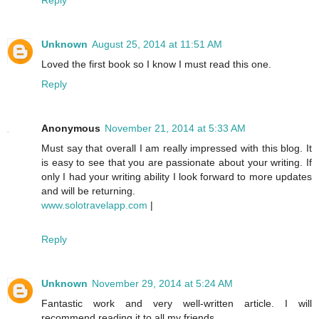
Unknown
August 25, 2014 at 11:51 AM
Loved the first book so I know I must read this one.
Reply
Anonymous
November 21, 2014 at 5:33 AM
Must say that overall I am really impressed with this blog. It
is easy to see that you are passionate about your writing. If
only I had your writing ability I look forward to more updates
and will be returning.
www.solotravelapp.com
|
Reply
Unknown
November 29, 2014 at 5:24 AM
Fantastic work and very well-written article. I will
recommend reading it to all my friends