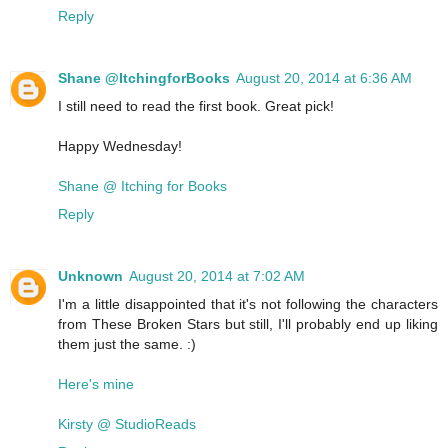
Reply
Shane @ItchingforBooks
August 20, 2014 at 6:36 AM
I still need to read the first book. Great pick!
Happy Wednesday!
Shane @ Itching for Books
Reply
Unknown
August 20, 2014 at 7:02 AM
I'm a little disappointed that it's not following the characters
from These Broken Stars but still, I'll probably end up liking
them just the same. :)
Here's mine
Kirsty @ StudioReads