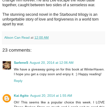
change him forever. He and Lee escape the rebel base
together, caught between two sides of a senseless war.
The stunning second novel in the Starbound trilogy is an
unforgettable story of love and forgiveness in a world torn
apart by war.
Alison Can Read
at
12:00 AM
23 comments:
SarleneS
August 20, 2014 at 12:06 AM
We have a giveaway going on for this book at WinterHaven.
I hope you get a copy soon and enjoy it. :) Happy reading!
Reply
Kai Agito
August 20, 2014 at 1:55 AM
Oh! This seems like a popular choice this week. I LOVE
These Broken Stars so much and I can't wait to read this