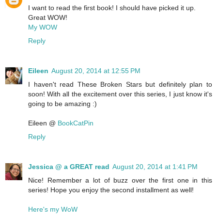
I want to read the first book! I should have picked it up.
Great WOW!
My WOW
Reply
Eileen
August 20, 2014 at 12:55 PM
I haven't read These Broken Stars but definitely plan to
soon! With all the excitement over this series, I just know it's
going to be amazing :)
Eileen @
BookCatPin
Reply
Jessica @ a GREAT read
August 20, 2014 at 1:41 PM
Nice! Remember a lot of buzz over the first one in this
series! Hope you enjoy the second installment as well!
Here's my WoW