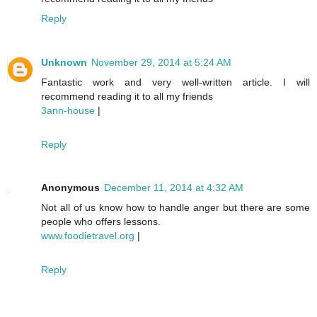
Reply
Unknown
November 29, 2014 at 5:24 AM
Fantastic work and very well-written article. I will
recommend reading it to all my friends
3ann-house
|
Reply
Anonymous
December 11, 2014 at 4:32 AM
Not all of us know how to handle anger but there are some
people who offers lessons.
www.foodietravel.org
|
Reply