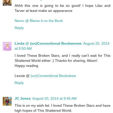
Ahhh this one is going to be so good! I hope Lilac and
Tarver at least make an appearance
Nemo @ Blame it on the Book
Reply
Linda @ (un)Conventional Bookworms
August 20, 2014
at 8:50 AM
I loved These Broken Stars, and I really can't wait for This
Shattered World either :) Thanks for sharing, Alison!
Happy reading.
Lexxie @
(un)Conventional Bookviews
Reply
JC Jones
August 20, 2014 at 9:45 AM
This is on my wish list. I loved These Broken Stars and have
high hopes of This Shattered World.