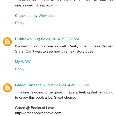
one as well. Great pick! :)
Check out my
Wow post!
Reply
Unknown
August 20, 2014 at 2:22 AM
I'm waiting on this one as well. Really loved These Broken
Stars. Can't wait to see how this next story goes!
My WOW
Reply
Grace Fonseca
August 20, 2014 at 6:26 AM
This one is going to be good. I have a feeling that I'm going
to enjoy this book a lot. Great choice.
Grace @ Books of Love
http://gracebooksoflove.com