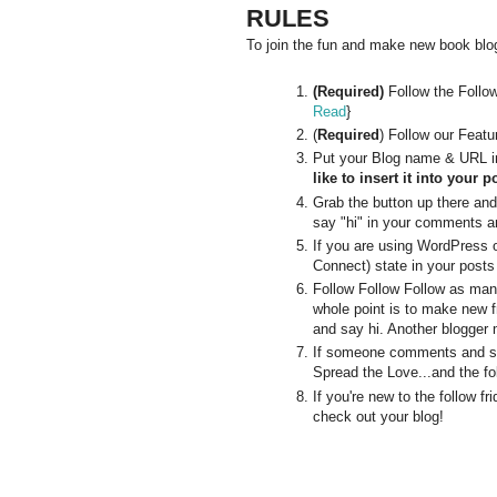
RULES
To join the fun and make new book blogg
(Required)
Follow the Follo
Read
}
(
Required
) Follow our Feat
Put your Blog name & URL in
like to insert it into your p
Grab the button up there and p
say "hi" in your comments an
If you are using WordPress 
Connect) state in your posts
Follow Follow Follow as man
whole point is to make new f
and say hi. Another blogger 
If someone comments and say
Spread the Love...and the fo
If you're new to the follow 
check out your blog!