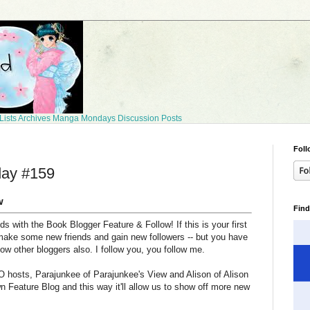
Lists
Archives
Manga Mondays
Discussion Posts
Foll
day #159
w
Find
 with the Book Blogger Feature & Follow! If this is your first
make some new friends and gain new followers -- but you have
llow other bloggers also. I follow you, you follow me.
 hosts, Parajunkee of Parajunkee's View and Alison of Alison
n Feature Blog and this way it'll allow us to show off more new