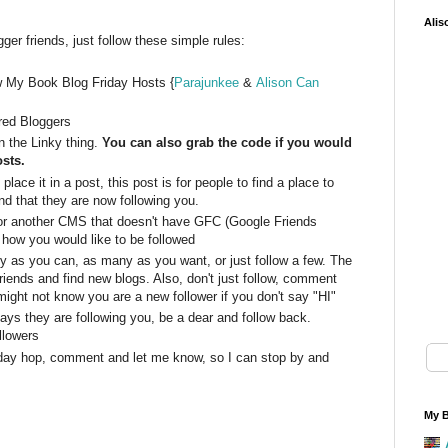
Alis
er friends, just follow these simple rules:
w My Book Blog Friday Hosts {
Parajunkee
&
Alison Can
ured Bloggers
 the Linky thing.
You can also grab the code if you would
osts.
lace it in a post, this post is for people to find a place to
d that they are now following you.
or another CMS that doesn't have GFC (Google Friends
 how you would like to be followed
y as you can, as many as you want, or just follow a few. The
riends and find new blogs. Also, don't just follow, comment
might not know you are a new follower if you don't say "HI"
s they are following you, be a dear and follow back.
llowers
friday hop, comment and let me know, so I can stop by and
My B