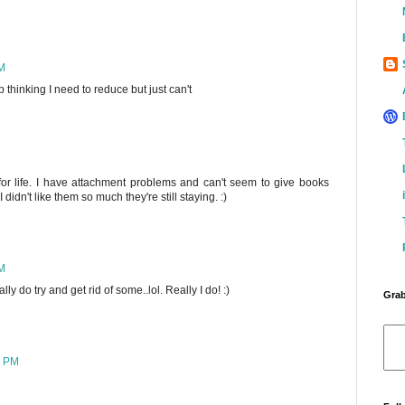
PM
ep thinking I need to reduce but just can't
for life. I have attachment problems and can't seem to give books
 didn't like them so much they're still staying. :)
PM
ally do try and get rid of some..lol. Really I do! :)
Grab
2 PM