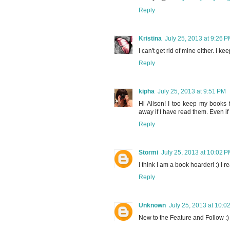
Reply
Kristina
July 25, 2013 at 9:26 
I can't get rid of mine either. I ke
Reply
kipha
July 25, 2013 at 9:51 PM
Hi Alison! I too keep my books 
away if I have read them. Even if I
Reply
Stormi
July 25, 2013 at 10:02 
I think I am a book hoarder! :) I re
Reply
Unknown
July 25, 2013 at 10:0
New to the Feature and Follow :)