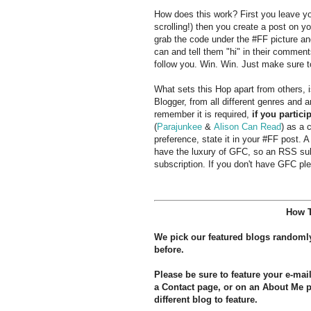
How does this work? First you leave you
scrolling!) then you create a post on yo
grab the code under the #FF picture an
can and tell them "hi" in their commen
follow you. Win. Win. Just make sure t
What sets this Hop apart from others,
Blogger, from all different genres and 
remember it is required,
if you partici
(
Parajunkee
&
Alison Can Read
) as a 
preference, state it in your #FF post. A
have the luxury of GFC, so an RSS subs
subscription. If you don't have GFC ple
How T
We pick our featured blogs randoml
before.
Please be sure to feature your e-ma
a Contact page, or on an About Me pa
different blog to feature.