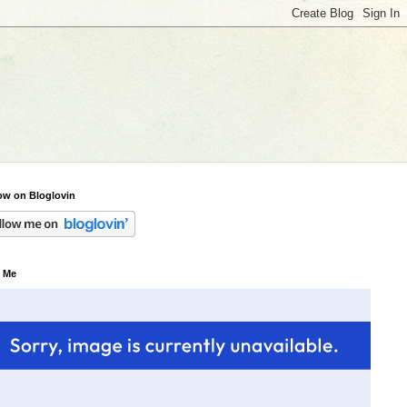
ow on Bloglovin
 Me