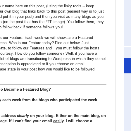
r name here on this post, (using the linky tools -- keep
ur own blog that links back to this post (easiest way is to just
d put it in your post) and then you visit as many blogs as you
ts (on the post that has the #FF image). You follow them, they
o follow back if someone follows you!
 is our Feature. Each week we will showcase a Featured
areas. Who is our Feature today? Find out below. Just
pate,
to follow our Features and
you must follow the hosts
courtesy. How do you follow someone? Well, if you have a
 lot of blogs are transitioning to Wordpress in which they do not
cription is appreciated or if you choose an email
ase state in your post how you would like to be followed.
o Become a Featured Blog?
y each week from the blogs who participated the week
il address
clearly
on your blog. Either on the main blog, on
ge. If I can't find your email
easily
, I will choose a