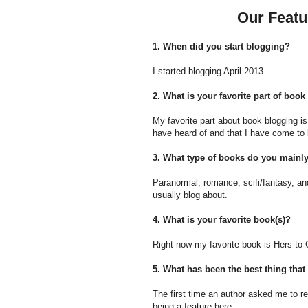
Our Featu
1. When did you start blogging?
I started blogging April 2013.
2. What is your favorite part of boo
My favorite part about book blogging i
have heard of and that I have come to 
3. What type of books do you mainl
Paranormal, romance, scifi/fantasy, a
usually blog about.
4. What is your favorite book(s)?
Right now my favorite book is Hers to 
5. What has been the best thing th
The first time an author asked me to re
being a feature here.