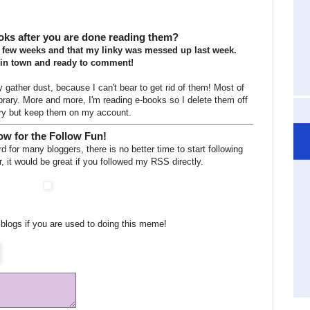
oks after you are done reading them?
 few weeks and that my linky was messed up last week.
 in town and ready to comment!
gather dust, because I can't bear to get rid of them! Most of
library. More and more, I'm reading e-books so I delete them off
ry but keep them on my account.
w for the Follow Fun!
 for many bloggers, there is no better time to start following
, it would be great if you followed my RSS directly.
blogs if you are used to doing this meme!