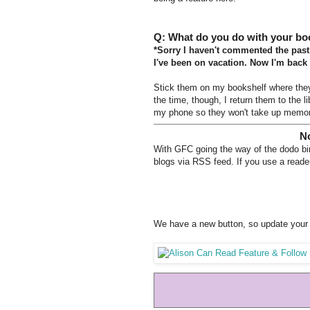
Q: What do you do with your bo
*Sorry I haven't commented the past
I've been on vacation. Now I'm back
Stick them on my bookshelf where they 
the time, though, I return them to the 
my phone so they won't take up memo
No
With GFC going the way of the dodo bird
blogs via RSS feed. If you use a reader
We have a new button, so update your 