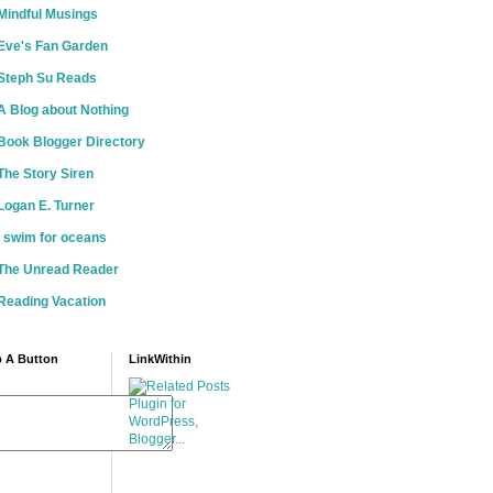
Mindful Musings
Eve's Fan Garden
Steph Su Reads
A Blog about Nothing
Book Blogger Directory
The Story Siren
Logan E. Turner
i swim for oceans
The Unread Reader
Reading Vacation
 A Button
LinkWithin