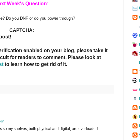
xt Week's Question:
ike? Do you DNF or do you power through?
CAPTCHA:
post!
fication enabled on your blog, please take it
ficult for readers to comment. Please look at
st
to learn how to get rid of it.
 PM
oks so my shelves, both physical and digital, are overloaded.
g