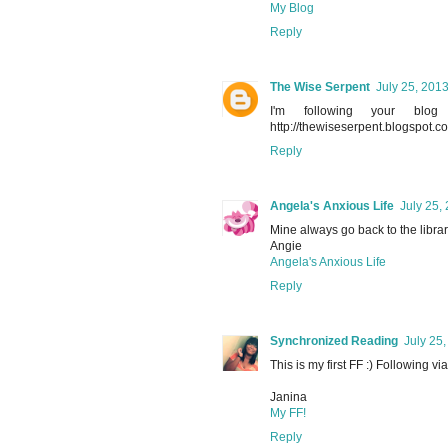
My Blog
Reply
The Wise Serpent
July 25, 201
I'm following your bl
http://thewiseserpent.blogspot.co
Reply
Angela's Anxious Life
July 25,
Mine always go back to the librar
Angie
Angela's Anxious Life
Reply
Synchronized Reading
July 25
This is my first FF :) Following v
Janina
My FF!
Reply