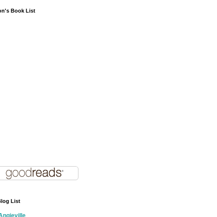
on's Book List
log List
Angieville