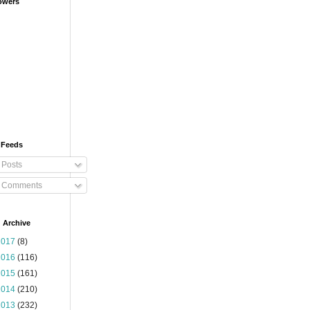
owers
 Feeds
Posts
Comments
 Archive
2017
(8)
2016
(116)
2015
(161)
2014
(210)
2013
(232)