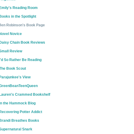
Emily's Reading Room
Books in the Spotlight
Jen Robinson's Book Page
Novel Novice
Daisy Chain Book Reviews
Small Review
I'd So Rather Be Reading
The Book Scout
Parajunkee's View
GreenBeanTeenQueen
Lauren's Crammed Bookshelf
In the Hammock Blog
Recovering Potter Addict
Brandi Breathes Books
Supernatural Snark