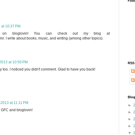
Foll
3 at 10:37 PM
og on bloglovin! You can check out my blog at
m/. I write about books, music, and writing (among other topics).
 2013 at 10:50 PM
RSS
y too. I noticed you didn't comment. Glad to have you back!
Blog
, 2013 at 11:11 PM
►
ia GFC and bloglovin!
►
►
►
▼