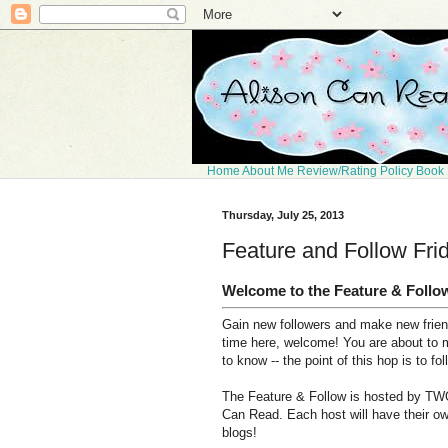
Home
About Me
Review/Rating Policy
Book 
Thursday, July 25, 2013
Feature and Follow Fri
Welcome to the Feature & Follo
Gain new followers and make new friends
time here, welcome! You are about to 
to know -- the point of this hop is to fo
The Feature & Follow is hosted by TWO
Can Read. Each host will have their ow
blogs!