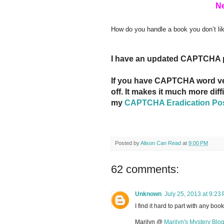
Ne
How do you handle a book you don’t l
I have an updated CAPTCHA 
If you have CAPTCHA word veri
off. It makes it much more dif
my
CAPTCHA Eradication Po
Posted by
Alison Can Read
at
9:00 PM
62 comments:
Unknown
July 25, 2013 at 9:23
I find it hard to part with any bo
Marilyn @
Marilyn's Mystery Blo