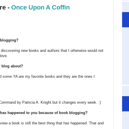
re -
Once Upon A Coffin
k blogging?
s discovering new books and authors that I otherwise would not
love.
y blog about?
nd some YA are my favorite books and they are the ones I
Command by Patricia A. Knight but it changes every week. :)
at has happened to you because of book blogging?
view a book is still the best thing that has happened. That and