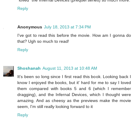
Reply
Anonymous
July 18, 2013 at 7:34 PM
I've got to read this before the movie. How am I gonna do
that? Ugh so much to read!
Reply
Shoshanah
August 11, 2013 at 10:48 AM
It's been so long since I first read this book. Looking back I
know I enjoyed the books, but it' hard for me to say I loved
them compared with books 5 and 6 (which I remember
dragging), and the Infernal Devices, which I thought were
amazing. And as cheesy as the previews make the movie
seem, I'm still really looking forward to it
Reply