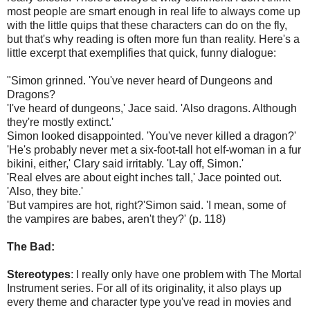
most people are smart enough in real life to always come up
with the little quips that these characters can do on the fly,
but that's why reading is often more fun than reality. Here's a
little excerpt that exemplifies that quick, funny dialogue:
"Simon grinned. 'You've never heard of Dungeons and
Dragons?
'I've heard of dungeons,' Jace said. 'Also dragons. Although
they're mostly extinct.'
Simon looked disappointed. 'You've never killed a dragon?'
'He's probably never met a six-foot-tall hot elf-woman in a fur
bikini, either,' Clary said irritably. 'Lay off, Simon.'
'Real elves are about eight inches tall,' Jace pointed out.
'Also, they bite.'
'But vampires are hot, right?'Simon said. 'I mean, some of
the vampires are babes, aren't they?' (p. 118)
The Bad:
Stereotypes
: I really only have one problem with The Mortal
Instrument series. For all of its originality, it also plays up
every theme and character type you've read in movies and