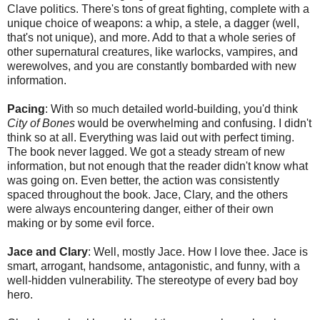
Clave politics. There's tons of great fighting, complete with a
unique choice of weapons: a whip, a stele, a dagger (well,
that's not unique), and more. Add to that a whole series of
other supernatural creatures, like warlocks, vampires, and
werewolves, and you are constantly bombarded with new
information.
Pacing
: With so much detailed world-building, you'd think
City of Bones
would be overwhelming and confusing. I didn't
think so at all. Everything was laid out with perfect timing.
The book never lagged. We got a steady stream of new
information, but not enough that the reader didn't know what
was going on. Even better, the action was consistently
spaced throughout the book. Jace, Clary, and the others
were always encountering danger, either of their own
making or by some evil force.
Jace and Clary
: Well, mostly Jace. How I love thee. Jace is
smart, arrogant, handsome, antagonistic, and funny, with a
well-hidden vulnerability. The stereotype of every bad boy
hero.