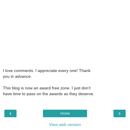
I love comments. I appreciate every one! Thank
you in advance.
This blog is now an award free zone. I just don't
have time to pass on the awards as they deserve.
‹
›
Home
View web version