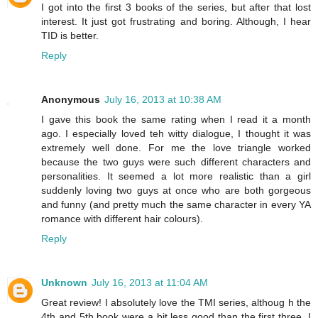
I got into the first 3 books of the series, but after that lost
interest. It just got frustrating and boring. Although, I hear
TID is better.
Reply
Anonymous
July 16, 2013 at 10:38 AM
I gave this book the same rating when I read it a month
ago. I especially loved teh witty dialogue, I thought it was
extremely well done. For me the love triangle worked
because the two guys were such different characters and
personalities. It seemed a lot more realistic than a girl
suddenly loving two guys at once who are both gorgeous
and funny (and pretty much the same character in every YA
romance with different hair colours).
Reply
Unknown
July 16, 2013 at 11:04 AM
Great review! I absolutely love the TMI series, althoug h the
4th and 5th book were a bit less good than the first three. I