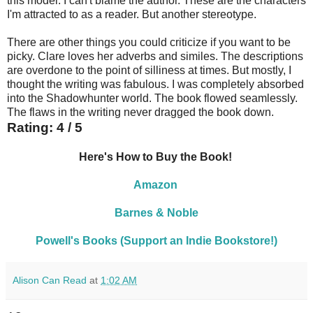
this model. I can't blame the author. These are the characters
I'm attracted to as a reader. But another stereotype.
There are other things you could criticize if you want to be
picky. Clare loves her adverbs and similes. The descriptions
are overdone to the point of silliness at times. But mostly, I
thought the writing was fabulous. I was completely absorbed
into the Shadowhunter world. The book flowed seamlessly.
The flaws in the writing never dragged the book down.
Rating: 4 / 5
Here's How to Buy the Book!
Amazon
Barnes & Noble
Powell's Books (Support an Indie Bookstore!)
Alison Can Read
at
1:02 AM