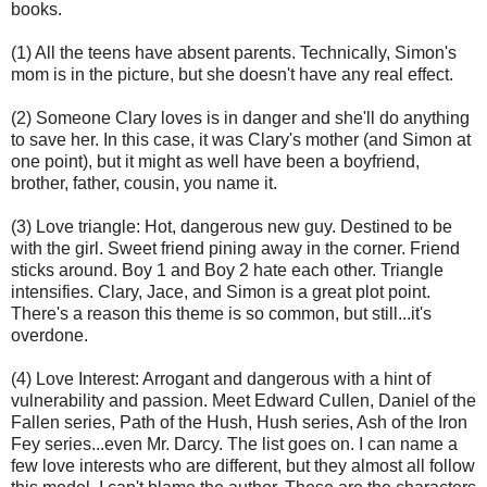
books.
(1) All the teens have absent parents. Technically, Simon's
mom is in the picture, but she doesn't have any real effect.
(2) Someone Clary loves is in danger and she'll do anything
to save her. In this case, it was Clary's mother (and Simon at
one point), but it might as well have been a boyfriend,
brother, father, cousin, you name it.
(3) Love triangle: Hot, dangerous new guy. Destined to be
with the girl. Sweet friend pining away in the corner. Friend
sticks around. Boy 1 and Boy 2 hate each other. Triangle
intensifies. Clary, Jace, and Simon is a great plot point.
There's a reason this theme is so common, but still...it's
overdone.
(4) Love Interest: Arrogant and dangerous with a hint of
vulnerability and passion. Meet Edward Cullen, Daniel of the
Fallen series, Path of the Hush, Hush series, Ash of the Iron
Fey series...even Mr. Darcy. The list goes on. I can name a
few love interests who are different, but they almost all follow