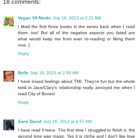
18 comments:
Vegan YA Nerds
July 16, 2013 at 2:21 AM
I liked the first three books in the series back when I read
them, too! But all of the negative aspects you listed are
what would keep me from ever re-reading or liking them
now :)
Reply
Belle
July 16, 2013 at 2:50 AM
I have mixed feelings about TMI. They're fun but the whole
twist in Jace/Clary's relationship really annoyed me when I
read City of Bones!
Reply
Zane David
July 16, 2013 at 6:57 AM
I have read it twice. The first time I struggled to finish it, the
second time was magic. Yes it is cliche and I don't like love