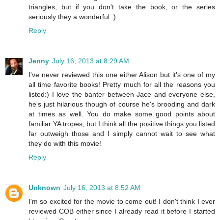
triangles, but if you don't take the book, or the series
seriously they a wonderful :)
Reply
Jenny
July 16, 2013 at 8:29 AM
I've never reviewed this one either Alison but it's one of my
all time favorite books! Pretty much for all the reasons you
listed:) I love the banter between Jace and everyone else,
he's just hilarious though of course he's brooding and dark
at times as well. You do make some good points about
familiar YA tropes, but I think all the positive things you listed
far outweigh those and I simply cannot wait to see what
they do with this movie!
Reply
Unknown
July 16, 2013 at 8:52 AM
I'm so excited for the movie to come out! I don't think I ever
reviewed COB either since I already read it before I started