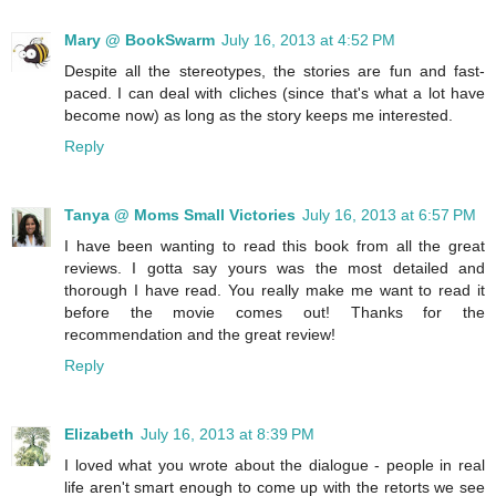
Mary @ BookSwarm
July 16, 2013 at 4:52 PM
Despite all the stereotypes, the stories are fun and fast-
paced. I can deal with cliches (since that's what a lot have
become now) as long as the story keeps me interested.
Reply
Tanya @ Moms Small Victories
July 16, 2013 at 6:57 PM
I have been wanting to read this book from all the great
reviews. I gotta say yours was the most detailed and
thorough I have read. You really make me want to read it
before the movie comes out! Thanks for the
recommendation and the great review!
Reply
Elizabeth
July 16, 2013 at 8:39 PM
I loved what you wrote about the dialogue - people in real
life aren't smart enough to come up with the retorts we see