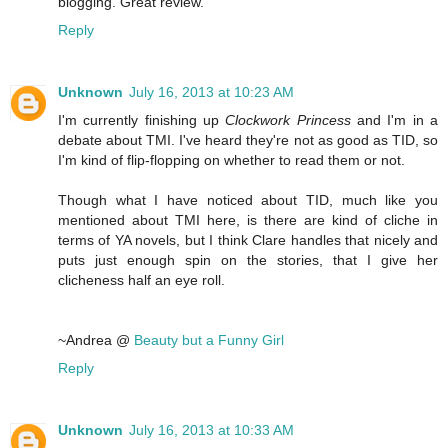
blogging. Great review.
Reply
Unknown
July 16, 2013 at 10:23 AM
I'm currently finishing up
Clockwork Princess
and I'm in a
debate about TMI. I've heard they're not as good as TID, so
I'm kind of flip-flopping on whether to read them or not.
Though what I have noticed about TID, much like you
mentioned about TMI here, is there are kind of cliche in
terms of YA novels, but I think Clare handles that nicely and
puts just enough spin on the stories, that I give her
clicheness half an eye roll.
~Andrea @
Beauty but a Funny Girl
Reply
Unknown
July 16, 2013 at 10:33 AM