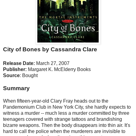
City of Bones by Cassandra Clare
Release Date:
March 27, 2007
Publisher:
Margaret K. McElderry Books
Source
: Bought
Summary
When fifteen-year-old Clary Fray heads out to the
Pandemonium Club in New York City, she hardly expects to
witness a murder -- much less a murder committed by three
teenagers covered with strange tattoos and brandishing
bizarre weapons. Then the body disappears into thin air. It's
hard to call the police when the murderers are invisible to