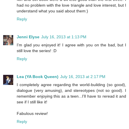
had no problem with the love triangle and love interest, but I
understand what you said about them:)
Reply
Jenni Elyse
July 16, 2013 at 1:13 PM
I'm glad you enjoyed it! I agree with you on the bad, but I
still love the series! :D
Reply
Lea (YA Book Queen)
July 16, 2013 at 2:17 PM
I completely agree regarding the world-building (so good),
dialogue (very amusing), and stereotypes (not so good). I
remember enjoying this as a teen...I'll have to reread it and
see if I still like it!
Fabulous review!
Reply