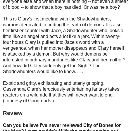
everyone else and when there is nothing -- not even a smear
of blood -- to show that a boy has died. Or was he a boy?
This is Clary's first meeting with the Shadowhunters,
warriors dedicated to ridding the earth of demons. It's also
her first encounter with Jace, a Shadowhunter who looks a
little like an angel and acts a lot like a jerk. Within twenty-
four hours Clary is pulled into Jace's world with a
vengeance, when her mother disappears and Clary herself
is attacked by a demon. But why would demons be
interested in ordinary mundanes like Clary and her mother?
And how did Clary suddenly get the Sight? The
Shadowhunters would like to know. . . .
Exotic and gritty, exhilarating and utterly gripping,
Cassandra Clare's ferociously entertaining fantasy takes
readers on a wild ride that they will never want to end.
(courtesy of Goodreads.)
Review
Can you believe I've never reviewed City of Bones for