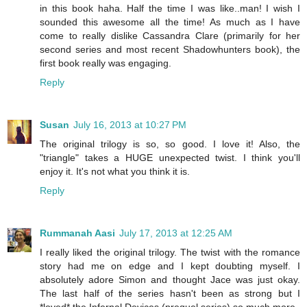
in this book haha. Half the time I was like..man! I wish I
sounded this awesome all the time! As much as I have
come to really dislike Cassandra Clare (primarily for her
second series and most recent Shadowhunters book), the
first book really was engaging.
Reply
Susan
July 16, 2013 at 10:27 PM
The original trilogy is so, so good. I love it! Also, the
"triangle" takes a HUGE unexpected twist. I think you'll
enjoy it. It's not what you think it is.
Reply
Rummanah Aasi
July 17, 2013 at 12:25 AM
I really liked the original trilogy. The twist with the romance
story had me on edge and I kept doubting myself. I
absolutely adore Simon and thought Jace was just okay.
The last half of the series hasn't been as strong but I
*loved* the Infernal Devices (prequel series) so much more.