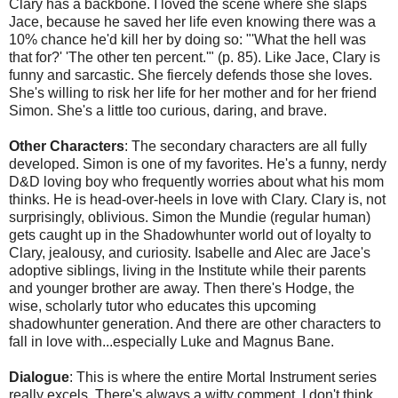
Clary has a backbone. I loved the scene where she slaps
Jace, because he saved her life even knowing there was a
10% chance he'd kill her by doing so: "'What the hell was
that for?' 'The other ten percent.'" (p. 85). Like Jace, Clary is
funny and sarcastic. She fiercely defends those she loves.
She's willing to risk her life for her mother and for her friend
Simon. She's a little too curious, daring, and brave.
Other Characters
: The secondary characters are all fully
developed. Simon is one of my favorites. He's a funny, nerdy
D&D loving boy who frequently worries about what his mom
thinks. He is head-over-heels in love with Clary. Clary is, not
surprisingly, oblivious. Simon the Mundie (regular human)
gets caught up in the Shadowhunter world out of loyalty to
Clary, jealousy, and curiosity. Isabelle and Alec are Jace's
adoptive siblings, living in the Institute while their parents
and younger brother are away. Then there's Hodge, the
wise, scholarly tutor who educates this upcoming
shadowhunter generation. And there are other characters to
fall in love with...especially Luke and Magnus Bane.
Dialogue
: This is where the entire Mortal Instrument series
really excels. There's always a witty comment. I don't think