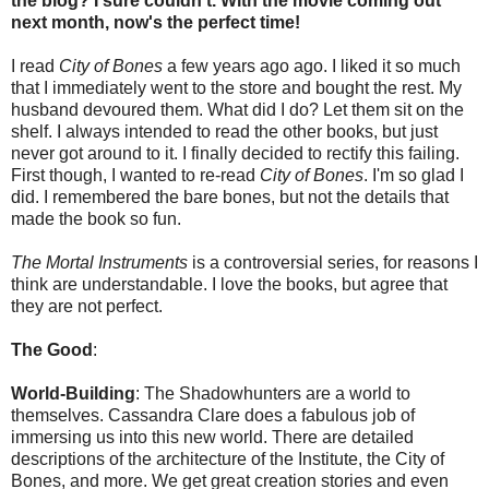
the blog? I sure couldn't. With the movie coming out
next month, now's the perfect time!
I read
City of Bones
a few years ago ago. I liked it so much
that I immediately went to the store and bought the rest. My
husband devoured them. What did I do? Let them sit on the
shelf. I always intended to read the other books, but just
never got around to it. I finally decided to rectify this failing.
First though, I wanted to re-read
City of Bones
. I'm so glad I
did. I remembered the bare bones, but not the details that
made the book so fun.
The Mortal Instruments
is a controversial series, for reasons I
think are understandable. I love the books, but agree that
they are not perfect.
The Good
:
World-Building
: The Shadowhunters are a world to
themselves. Cassandra Clare does a fabulous job of
immersing us into this new world. There are detailed
descriptions of the architecture of the Institute, the City of
Bones, and more. We get great creation stories and even