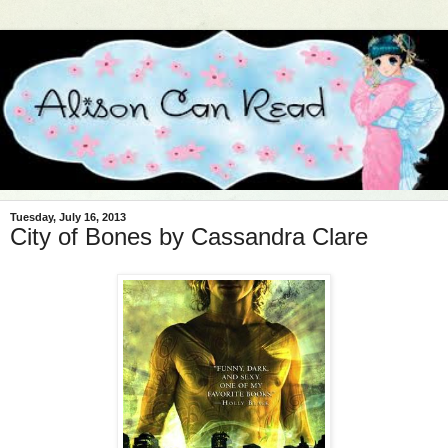
Tuesday, July 16, 2013
City of Bones by Cassandra Clare