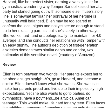
Harvard, like her perfect sister; earning a varsity letter for
gymnastics; wondering why Tomper Sandel kissed her at a
party but started going out with someone else. If Lee's story
line is somewhat familiar, her portrayal of her heroine is
unusually well balanced. Ellen may be too scared to
confront the local bigots and not yet secure enough to stand
up to her exacting parents, but she's steely in other ways.
She works hard--and unapologetically--to maintain her 4.0
average, and she conducts her relationship with Tomper with
an easy dignity. The author's depiction of first-generation
anxieties demonstrates similar depth and candor, two
hallmarks of this sensitive novel. (courtesy of Amazon)
Review
Ellen is torn between two worlds. Her parents expect her to
be obedient, get straight-A's, go to Harvard, and become a
doctor. Ellen doesn't know what she wants. She wants to
make her parents proud and live up to their impossibly high
expectations. Yet she also wants to go to parties, do
gymnastics, have a boyfriend...be a typical American
teenager. This would make life hard for any teen. Ellen faces
the additional pressure of growing up as the only Asian teen