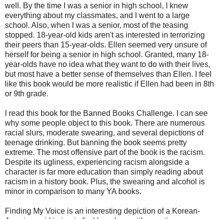
well. By the time I was a senior in high school, I knew
everything about my classmates, and I went to a large
school. Also, when I was a senior, most of the teasing
stopped. 18-year-old kids aren't as interested in terrorizing
their peers than 15-year-olds. Ellen seemed very unsure of
herself for being a senior in high school. Granted, many 18-
year-olds have no idea what they want to do with their lives,
but most have a better sense of themselves than Ellen. I feel
like this book would be more realistic if Ellen had been in 8th
or 9th grade.
I read this book for the Banned Books Challenge. I can see
why some people object to this book. There are numerous
racial slurs, moderate swearing, and several depictions of
teenage drinking. But banning the book seems pretty
extreme. The most offensive part of the book is the racism.
Despite its ugliness, experiencing racism alongside a
character is far more education than simply reading about
racism in a history book. Plus, the swearing and alcohol is
minor in comparison to many YA books.
Finding My Voice is an interesting depiction of a Korean-