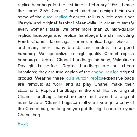
replica handbags for the first time in February 1955 - hence
the name 2.55. Coco Chanel handbag design their own
some of the
gucci replica
features, tell us a little about her
lifestyle and original fashion! Meanwhile, in order to satisfy
every woman's taste, we offer more than 20 high-quality
replica handbags and replica handbags brands, including
Fendi, Chanel, Balenciaga, Hermes replica bags, Gucci, ...
and many more many brands and models, in a good
handbag. We specialize in high quality Chanel replica
handbags. Replica Chanel handbags birthday, Valentine's
Day gift is perfect. Replica handbags are not cheap
imitations; they are true copies of the
chanel replica
original
product. Wearing these
louis vuitton replica
expensive bags
are famous; at work and at play Chanel make their
statement. Replica handbags in the end like the original
Chanel handbag, almost no one, not even the original
manufacturer 'Chanel' bags can tell you if you get a copy of
the Chanel bag, as long as you get the right shop like your
Chanel bag.
Reply