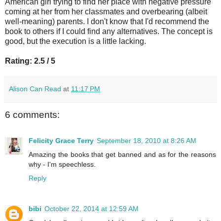
American girl trying to find her place with negative pressure
coming at her from her classmates and overbearing (albeit
well-meaning) parents. I don't know that I'd recommend the
book to others if I could find any alternatives. The concept is
good, but the execution is a little lacking.
Rating: 2.5 / 5
Alison Can Read
at
11:17 PM
6 comments:
Felicity Grace Terry
September 18, 2010 at 8:26 AM
Amazing the books that get banned and as for the reasons
why - I'm speechless.
Reply
bibi
October 22, 2014 at 12:59 AM