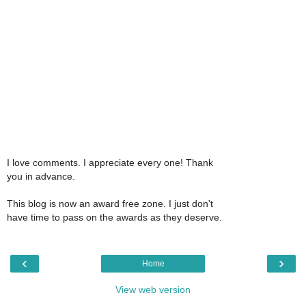
I love comments. I appreciate every one! Thank
you in advance.
This blog is now an award free zone. I just don't
have time to pass on the awards as they deserve.
‹
›
Home
View web version