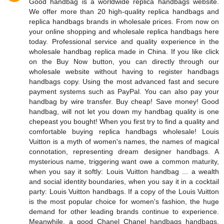
Good handbag is a worldwide replica handbags website.
We offer more than 20 high-quality replica handbags and
replica handbags brands in wholesale prices. From now on
your online shopping and wholesale replica handbags here
today. Professional service and quality experience in the
wholesale handbag replica made in China. If you like click
on the Buy Now button, you can directly through our
wholesale website without having to register handbags
handbags copy. Using the most advanced fast and secure
payment systems such as PayPal. You can also pay your
handbag by wire transfer. Buy cheap! Save money! Good
handbag, will not let you down my handbag quality is one
chepeast you bought! When you first try to find a quality and
comfortable buying replica handbags wholesale! Louis
Vuitton is a myth of women's names, the names of magical
connotation, representing dream designer handbags. A
mysterious name, triggering want owe a common maturity,
when you say it softly: Louis Vuitton handbag ... a wealth
and social identity boundaries, when you say it in a cocktail
party: Louis Vuitton handbags. If a copy of the Louis Vuitton
is the most popular choice for women's fashion, the huge
demand for other leading brands continue to experience.
Meanwhile, a good Chanel Chanel handbags handbags,