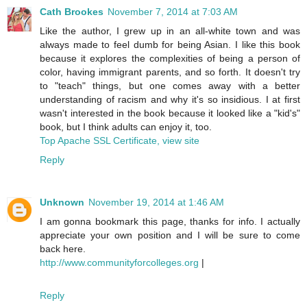
Cath Brookes
November 7, 2014 at 7:03 AM
Like the author, I grew up in an all-white town and was
always made to feel dumb for being Asian. I like this book
because it explores the complexities of being a person of
color, having immigrant parents, and so forth. It doesn't try
to "teach" things, but one comes away with a better
understanding of racism and why it's so insidious. I at first
wasn't interested in the book because it looked like a "kid's"
book, but I think adults can enjoy it, too.
Top Apache SSL Certificate, view site
Reply
Unknown
November 19, 2014 at 1:46 AM
I am gonna bookmark this page, thanks for info. I actually
appreciate your own position and I will be sure to come
back here.
http://www.communityforcolleges.org
|
Reply