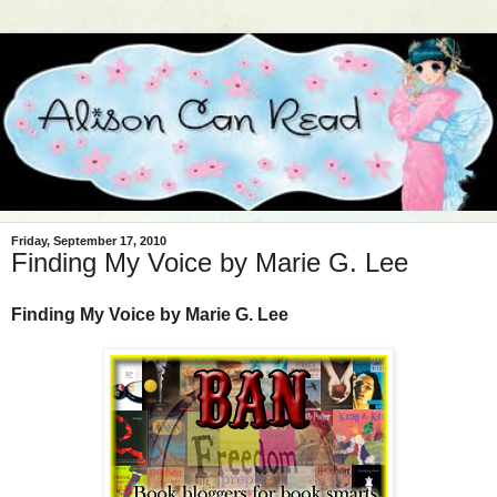
Friday, September 17, 2010
Finding My Voice by Marie G. Lee
Finding My Voice by Marie G. Lee