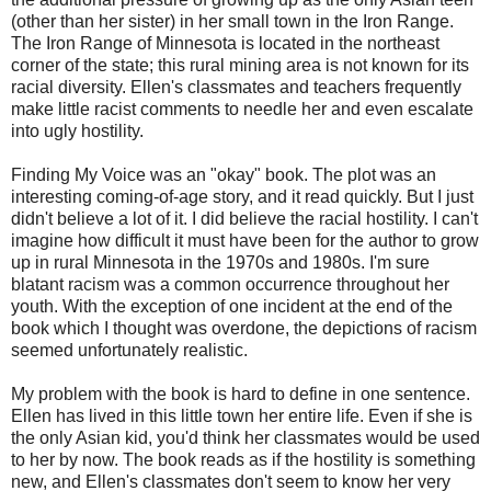
(other than her sister) in her small town in the Iron Range.
The Iron Range of Minnesota is located in the northeast
corner of the state; this rural mining area is not known for its
racial diversity. Ellen's classmates and teachers frequently
make little racist comments to needle her and even escalate
into ugly hostility.
Finding My Voice was an "okay" book. The plot was an
interesting coming-of-age story, and it read quickly. But I just
didn't believe a lot of it. I did believe the racial hostility. I can't
imagine how difficult it must have been for the author to grow
up in rural Minnesota in the 1970s and 1980s. I'm sure
blatant racism was a common occurrence throughout her
youth. With the exception of one incident at the end of the
book which I thought was overdone, the depictions of racism
seemed unfortunately realistic.
My problem with the book is hard to define in one sentence.
Ellen has lived in this little town her entire life. Even if she is
the only Asian kid, you'd think her classmates would be used
to her by now. The book reads as if the hostility is something
new, and Ellen's classmates don't seem to know her very