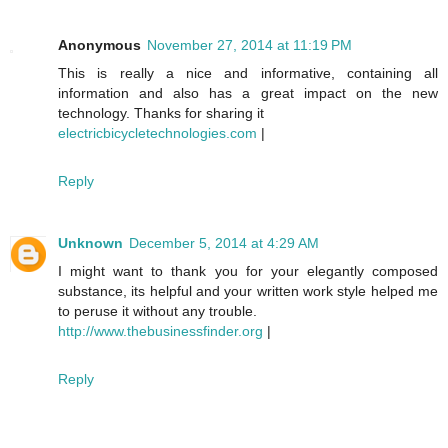
Anonymous
November 27, 2014 at 11:19 PM
This is really a nice and informative, containing all
information and also has a great impact on the new
technology. Thanks for sharing it
electricbicycletechnologies.com
|
Reply
Unknown
December 5, 2014 at 4:29 AM
I might want to thank you for your elegantly composed
substance, its helpful and your written work style helped me
to peruse it without any trouble.
http://www.thebusinessfinder.org
|
Reply