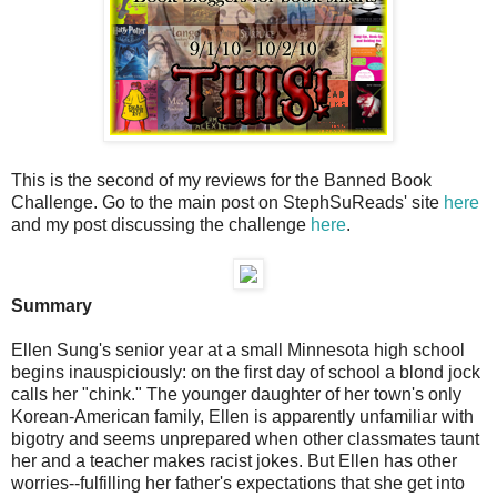
This is the second of my reviews for the Banned Book
Challenge. Go to the main post on StephSuReads' site
here
and my post discussing the challenge
here
.
Summary
Ellen Sung's senior year at a small Minnesota high school
begins inauspiciously: on the first day of school a blond jock
calls her "chink." The younger daughter of her town's only
Korean-American family, Ellen is apparently unfamiliar with
bigotry and seems unprepared when other classmates taunt
her and a teacher makes racist jokes. But Ellen has other
worries--fulfilling her father's expectations that she get into