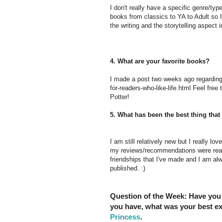
I don't really have a specific genre/type
books from classics to YA to Adult so I
the writing and the storytelling aspect 
4. What are your favorite books?
I made a post two weeks ago regarding 
for-readers-who-like-life.html Feel free 
Potter!
5. What has been the best thing th
I am still relatively new but I really l
my reviews/recommendations were really
friendships that I've made and I am alw
published. :)
Question of the Week:
Have you 
you have, what was your best e
Princess
.