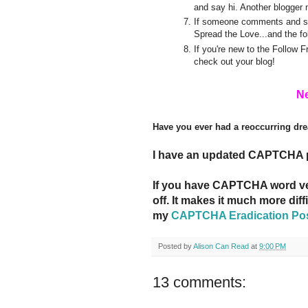
and say hi. Another blogger 
If someone comments and say
Spread the Love...and the fo
If you're new to the Follow 
check out your blog!
Ne
Have you ever had a reoccurring dr
I have an updated CAPTCHA 
If you have CAPTCHA word veri
off. It makes it much more dif
my
CAPTCHA Eradication Po
Posted by
Alison Can Read
at
9:00 PM
13 comments: