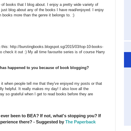
 of books that I blog about. I enjoy a pretty wide variety of
 just blog about any of the books I have read/enjoyed. I enjoy
in books more than the genre it belongs to. :)
this: http://burstingbooks.blogspot.sg/2015/03/top-10-books-
to check it out :) My all time favourite series is of course Harry
at has happened to you because of book blogging?
ove it when people tell me that they've enjoyed my posts or that
 helpful. It really makes my day! I also love all the
ay so grateful when I get to read books before they are
ever been to BEA? If not, what's stopping you? If
xperience there? - Suggested by
The Paperback