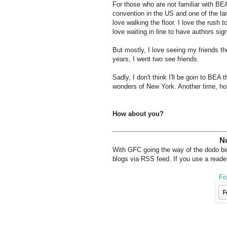
For those who are not familiar with BEA
convention in the US and one of the larg
love walking the floor. I love the rush 
love waiting in line to have authors s
But mostly, I love seeing my friends th
years, I went two see friends.
Sadly, I don't think I'll be goin to BEA
wonders of New York. Another time, hop
How about you?
No
With GFC going the way of the dodo bird
blogs via RSS feed. If you use a reader
Fo