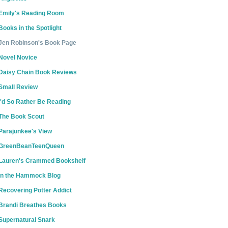
Emily's Reading Room
Books in the Spotlight
Jen Robinson's Book Page
Novel Novice
Daisy Chain Book Reviews
Small Review
I'd So Rather Be Reading
The Book Scout
Parajunkee's View
GreenBeanTeenQueen
Lauren's Crammed Bookshelf
In the Hammock Blog
Recovering Potter Addict
Brandi Breathes Books
Supernatural Snark