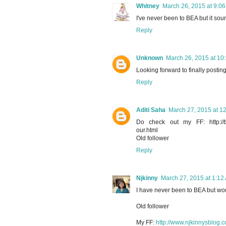
Whitney
March 26, 2015 at 9:0
I've never been to BEA but it sound
Reply
Unknown
March 26, 2015 at 10
Looking forward to finally postin
Reply
Aditi Saha
March 27, 2015 at 1
Do check out my FF: http://book
our.html
Old follower
Reply
Njkinny
March 27, 2015 at 1:12
I have never been to BEA but wou
Old follower
My FF:
http://www.njkinnysblog.