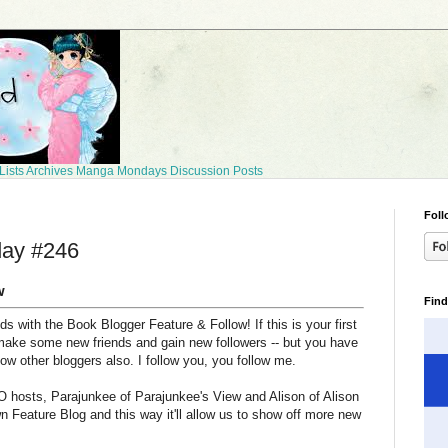
Lists
Archives
Manga Mondays
Discussion Posts
Foll
day #246
w
Find
 with the Book Blogger Feature & Follow! If this is your first
make some new friends and gain new followers -- but you have
llow other bloggers also. I follow you, you follow me.
 hosts, Parajunkee of Parajunkee's View and Alison of Alison
n Feature Blog and this way it'll allow us to show off more new