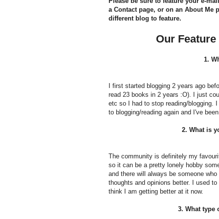
Please be sure to feature your e-ma
a Contact page, or on an About Me pa
different blog to feature.
Our Feature
1. W
I first started blogging 2 years ago befor
read 23 books in 2 years :O). I just cou
etc so I had to stop reading/blogging. 
to blogging/reading again and I've bee
2. What is y
The community is definitely my favourit
so it can be a pretty lonely hobby some
and there will always be someone who I 
thoughts and opinions better. I used to 
think I am getting better at it now.
3. What type