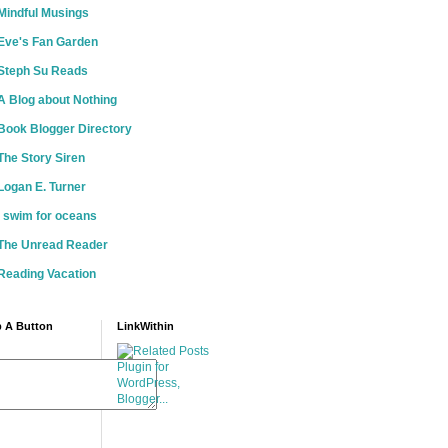
Mindful Musings
Eve's Fan Garden
Steph Su Reads
A Blog about Nothing
Book Blogger Directory
The Story Siren
Logan E. Turner
i swim for oceans
The Unread Reader
Reading Vacation
 A Button
LinkWithin