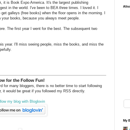
, it is Book Expo America. It's the largest publishing
Alis
est in the world. I've been to BEA three times. I loved it. I
to get galleys (free books) when the floor opens in the morning. I
ign your books, because you always meet people.
ere. The first year I went for the best. The subsequent two
 this year. I'll miss seeing people, miss the books, and miss the
efully.
w for the Follow Fun!
 for many bloggers, there is no better time to start following
, it would be great if you followed my RSS directly.
llow my blog with Bloglovin
My B