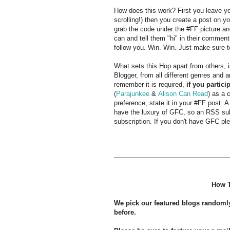
How does this work? First you leave you
scrolling!) then you create a post on yo
grab the code under the #FF picture an
can and tell them "hi" in their commen
follow you. Win. Win. Just make sure t
What sets this Hop apart from others,
Blogger, from all different genres and 
remember it is required,
if you partici
(
Parajunkee
&
Alison Can Read
) as a 
preference, state it in your #FF post. A
have the luxury of GFC, so an RSS subs
subscription. If you don't have GFC ple
How T
We pick our featured blogs randoml
before.