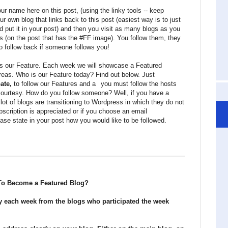
r name here on this post, (using the linky tools -- keep
ur own blog that links back to this post (easiest way is to just
d put it in your post) and then you visit as many blogs as you
ts (on the post that has the #FF image). You follow them, they
o follow back if someone follows you!
 is our Feature. Each week we will showcase a Featured
areas. Who is our Feature today? Find out below. Just
pate,
to follow our Features and a
you must follow the hosts
courtesy. How do you follow someone? Well, if you have a
 lot of blogs are transitioning to Wordpress in which they do not
cription is appreciated or if you choose an email
ase state in your post how you would like to be followed.
o Become a Featured Blog?
y each week from the blogs who participated the week