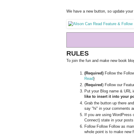
We have a new button, so update your 
RULES
To join the fun and make new book blogg
(Required)
Follow the Follo
Read
}
(
Required
) Follow our Feat
Put your Blog name & URL in
like to insert it into your p
Grab the button up there and p
say "hi" in your comments an
If you are using WordPress 
Connect) state in your posts
Follow Follow Follow as man
whole point is to make new f