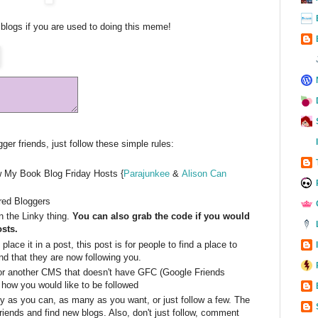
blogs if you are used to doing this meme!
er friends, just follow these simple rules:
w My Book Blog Friday Hosts {
Parajunkee
&
Alison Can
ured Bloggers
 the Linky thing.
You can also grab the code if you would
osts.
lace it in a post, this post is for people to find a place to
d that they are now following you.
or another CMS that doesn't have GFC (Google Friends
 how you would like to be followed
y as you can, as many as you want, or just follow a few. The
riends and find new blogs. Also, don't just follow, comment