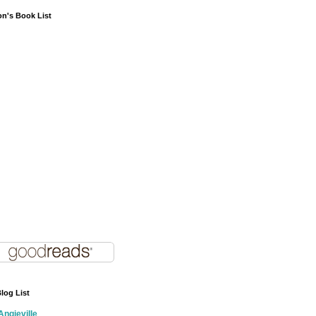
on's Book List
log List
Angieville