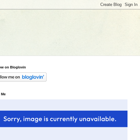
ow on Bloglovin
 Me