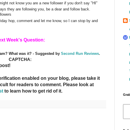
might not know you are a new follower if you don't say "HI"
s they are following you, be a dear and follow back.
llowers
Friday hop, comment and let me know, so I can stop by and
xt Week's Question:
eam? What was it? - Suggested by
Second Run Reviews
.
CAPTCHA:
post!
fication enabled on your blog, please take it
ficult for readers to comment. Please look at
st
to learn how to get rid of it.
Grab