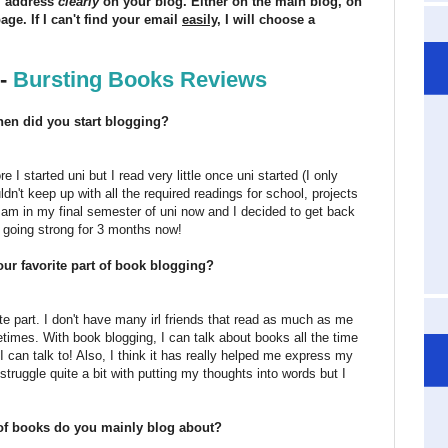
il address
clearly
on your blog. Either on the main blog, on
ge. If I can't find your email
easily
, I will choose a
 -
Bursting Books Reviews
hen did you start blogging?
e I started uni but I read very little once uni started (I only
ldn't keep up with all the required readings for school, projects
I am in my final semester of uni now and I decided to get back
n going strong for 3 months now!
our favorite part of book blogging?
e part. I don't have many irl friends that read as much as me
times. With book blogging, I can talk about books all the time
can talk to! Also, I think it has really helped me express my
struggle quite a bit with putting my thoughts into words but I
 of books do you mainly blog about?