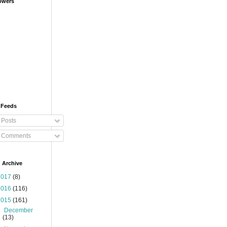
owers
 Feeds
Posts
Comments
 Archive
2017
(8)
2016
(116)
2015
(161)
►
December
(13)