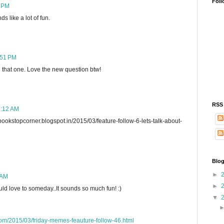
Foll
6 PM
s like a lot of fun.
:51 PM
g that one. Love the new question btw!
RSS
2:12 AM
stopcorner.blogspot.in/2015/03/feature-follow-6-lets-talk-about-
Blog
►
 AM
►
ld love to someday..It sounds so much fun! :)
▼
com/2015/03/friday-memes-feauture-follow-46.html