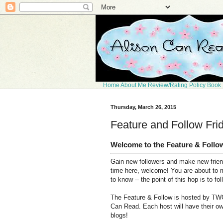
Home
About Me
Review/Rating Policy
Book 
Thursday, March 26, 2015
Feature and Follow Fri
Welcome to the Feature & Follo
Gain new followers and make new friends
time here, welcome! You are about to 
to know -- the point of this hop is to fo
The Feature & Follow is hosted by TWO
Can Read. Each host will have their ow
blogs!