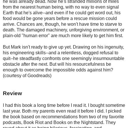
he was already dead. Now he's stranded millions of miles
from the nearest human being, with no way to even signal
Earth that he's alive--and even if he could get word out, his
food would be gone years before a rescue mission could
arrive. Chances are, though, he won't have time to starve to
death. The damaged machinery, unforgiving environment, or
plain-old "human error" are much more likely to get him first.
But Mark isn't ready to give up yet. Drawing on his ingenuity,
his engineering skills--and a relentless, dogged refusal to
quit--he steadfastly confronts one seemingly insurmountable
obstacle after the next. But will his resourcefulness be
enough to overcome the impossible odds against him?
(courtesy of Goodreads)
Review
I had this book a long time before I read it. I bought sometime
last year. Both my parents even read it before I did. I picked
the book based on recommendations from two of my favorite
podcasts, Book Riot and Books on the Nightstand. They