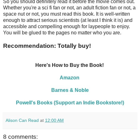
So you should definitely read it before the movie comes out.
Whether you're a sci fi fan or not, an adult fiction fan or not, a
space nut or not, you must read this book. It is well-written
enough to attract serious scientists (at least I think it is) and
accessible and compelling enough for laypeople to enjoy.
You will be glued to the pages no matter who you are.
Recommendation: Totally buy!
Here's How to Buy the Book!
Amazon
Barnes & Noble
Powell's Books (Support an Indie Bookstore!)
Alison Can Read
at
12:00 AM
8 comments: