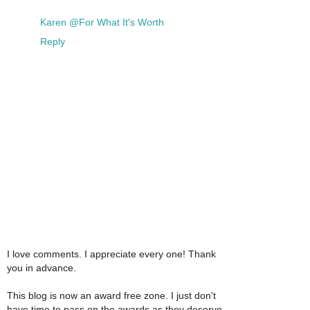
Karen @For What It's Worth
Reply
I love comments. I appreciate every one! Thank
you in advance.
This blog is now an award free zone. I just don't
have time to pass on the awards as they deserve.