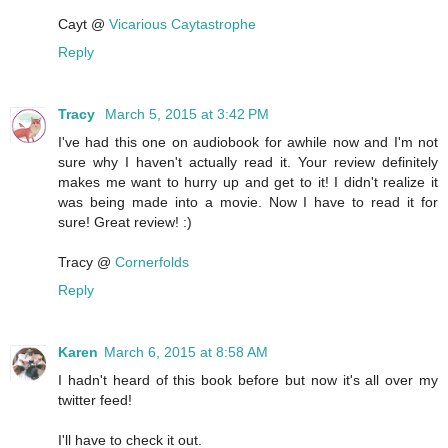
Cayt @
Vicarious Caytastrophe
Reply
Tracy
March 5, 2015 at 3:42 PM
I've had this one on audiobook for awhile now and I'm not
sure why I haven't actually read it. Your review definitely
makes me want to hurry up and get to it! I didn't realize it
was being made into a movie. Now I have to read it for
sure! Great review! :)
Tracy @
Cornerfolds
Reply
Karen
March 6, 2015 at 8:58 AM
I hadn't heard of this book before but now it's all over my
twitter feed!
I'll have to check it out.