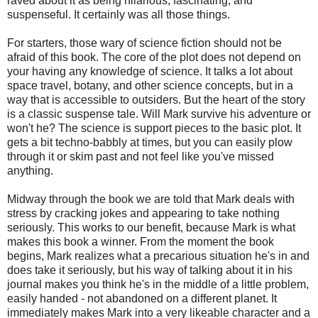
raved about it as being hilarious, fascinating, and
suspenseful. It certainly was all those things.
For starters, those wary of science fiction should not be
afraid of this book. The core of the plot does not depend on
your having any knowledge of science. It talks a lot about
space travel, botany, and other science concepts, but in a
way that is accessible to outsiders. But the heart of the story
is a classic suspense tale. Will Mark survive his adventure or
won't he? The science is support pieces to the basic plot. It
gets a bit techno-babbly at times, but you can easily plow
through it or skim past and not feel like you've missed
anything.
Midway through the book we are told that Mark deals with
stress by cracking jokes and appearing to take nothing
seriously. This works to our benefit, because Mark is what
makes this book a winner. From the moment the book
begins, Mark realizes what a precarious situation he's in and
does take it seriously, but his way of talking about it in his
journal makes you think he's in the middle of a little problem,
easily handed - not abandoned on a different planet. It
immediately makes Mark into a very likeable character and a