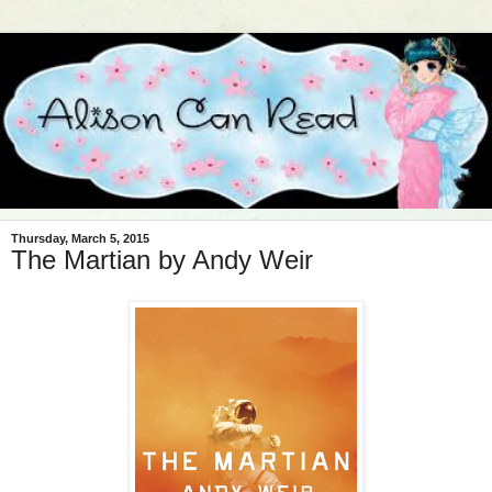
Thursday, March 5, 2015
The Martian by Andy Weir