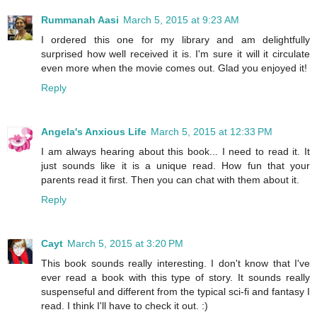
Rummanah Aasi
March 5, 2015 at 9:23 AM
I ordered this one for my library and am delightfully
surprised how well received it is. I'm sure it will it circulate
even more when the movie comes out. Glad you enjoyed it!
Reply
Angela's Anxious Life
March 5, 2015 at 12:33 PM
I am always hearing about this book... I need to read it. It
just sounds like it is a unique read. How fun that your
parents read it first. Then you can chat with them about it.
Reply
Cayt
March 5, 2015 at 3:20 PM
This book sounds really interesting. I don't know that I've
ever read a book with this type of story. It sounds really
suspenseful and different from the typical sci-fi and fantasy I
read. I think I'll have to check it out. :)