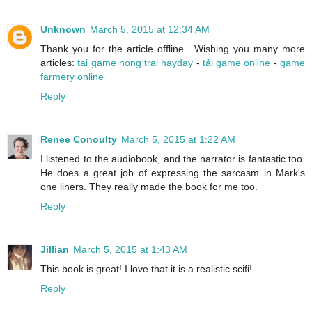
Unknown
March 5, 2015 at 12:34 AM
Thank you for the article offline . Wishing you many more
articles:
tai game nong trai hayday
-
tải game online
-
game
farmery online
Reply
Renee Conoulty
March 5, 2015 at 1:22 AM
I listened to the audiobook, and the narrator is fantastic too.
He does a great job of expressing the sarcasm in Mark's
one liners. They really made the book for me too.
Reply
Jillian
March 5, 2015 at 1:43 AM
This book is great! I love that it is a realistic scifi!
Reply