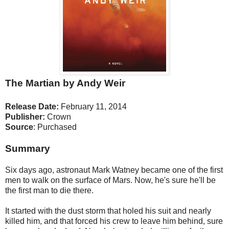
The Martian by Andy Weir
Release Date:
February 11, 2014
Publisher:
Crown
Source
: Purchased
Summary
Six days ago, astronaut Mark Watney became one of the first
men to walk on the surface of Mars. Now, he's sure he'll be
the first man to die there.
It started with the dust storm that holed his suit and nearly
killed him, and that forced his crew to leave him behind, sure