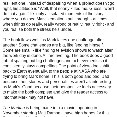
resilient one. Instead of despairing when a project doesn't go
right, his attitude is "Well, that nearly killed me. Guess I won't
do that again." It's only at isolated moments of the story
where you do see Mark's emotions pull through - at times
when things go really, really wrong or really, really right - and
you realize both the stress he's under.
The book flows well, as Mark faces one challenge after
another. Some challenges are big, like feeding himself.
Some are small - like finding television shows to watch after
the work day is done. All are riveting. The book does a good
job of spacing out big challenges and achievements so it
consistently stays compelling. The point of view does shift
back to Earth eventually, to the people at NASA who are
trying to bring Mark home. This is both good and bad. Bad
because their stories and personalities aren't as interesting
as Mark's. Good because their perspective feels necessary
to make the book complete and give the reader access to
info that Mark may not have.
The Martian
is being made into a movie, opening in
November starring Matt Damon. I have high hopes for this.