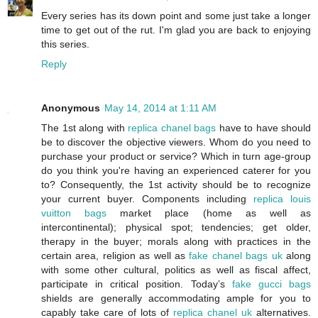
Every series has its down point and some just take a longer
time to get out of the rut. I'm glad you are back to enjoying
this series.
Reply
Anonymous
May 14, 2014 at 1:11 AM
The 1st along with
replica chanel bags
have to have should
be to discover the objective viewers. Whom do you need to
purchase your product or service? Which in turn age-group
do you think you're having an experienced caterer for you
to? Consequently, the 1st activity should be to recognize
your current buyer. Components including
replica louis
vuitton bags
market place (home as well as
intercontinental); physical spot; tendencies; get older,
therapy in the buyer; morals along with practices in the
certain area, religion as well as
fake chanel bags uk
along
with some other cultural, politics as well as fiscal affect,
participate in critical position. Today’s
fake gucci bags
shields are generally accommodating ample for you to
capably take care of lots of
replica chanel uk
alternatives.