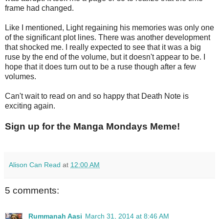
frame had changed.
Like I mentioned, Light regaining his memories was only one
of the significant plot lines. There was another development
that shocked me. I really expected to see that it was a big
ruse by the end of the volume, but it doesn't appear to be. I
hope that it does turn out to be a ruse though after a few
volumes.
Can't wait to read on and so happy that Death Note is
exciting again.
Sign up for the Manga Mondays Meme!
Alison Can Read
at
12:00 AM
5 comments:
Rummanah Aasi
March 31, 2014 at 8:46 AM