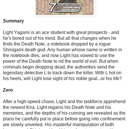
Summary
Light Yagami is an ace student with great prospects - and
he's bored out of his mind. But all that changes when he
finds the Death Note, a notebook dropped by a rogue
Shinigami death god. Any human whose name is written in
the notebook dies, and now Light has vowed to use the
power of the Death Note to rid the world of evil. But when
criminals begin dropping dead, the authorities send the
legendary detective L to track down the killer. With L hot on
his heels, will Light lose sight of his noble goal...or his life?
Zero
After a high-speed chase, Light and the taskforce apprehend
the newest Kira. Light regains his Death Note and his
memories, and the depths of his cunning are revealed as the
plans he carefully put in place before going into confinement
are slowly unveiled. His masterful manipulation of both