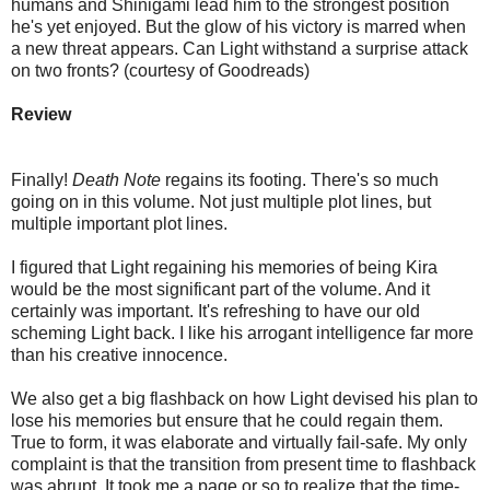
humans and Shinigami lead him to the strongest position
he's yet enjoyed. But the glow of his victory is marred when
a new threat appears. Can Light withstand a surprise attack
on two fronts? (courtesy of Goodreads)
Review
Finally!
Death Note
regains its footing. There's so much
going on in this volume. Not just multiple plot lines, but
multiple important plot lines.
I figured that Light regaining his memories of being Kira
would be the most significant part of the volume. And it
certainly was important. It's refreshing to have our old
scheming Light back. I like his arrogant intelligence far more
than his creative innocence.
We also get a big flashback on how Light devised his plan to
lose his memories but ensure that he could regain them.
True to form, it was elaborate and virtually fail-safe. My only
complaint is that the transition from present time to flashback
was abrupt. It took me a page or so to realize that the time-