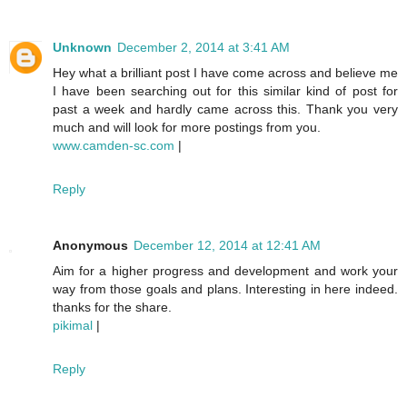
Unknown
December 2, 2014 at 3:41 AM
Hey what a brilliant post I have come across and believe me
I have been searching out for this similar kind of post for
past a week and hardly came across this. Thank you very
much and will look for more postings from you.
www.camden-sc.com
|
Reply
Anonymous
December 12, 2014 at 12:41 AM
Aim for a higher progress and development and work your
way from those goals and plans. Interesting in here indeed.
thanks for the share.
pikimal
|
Reply