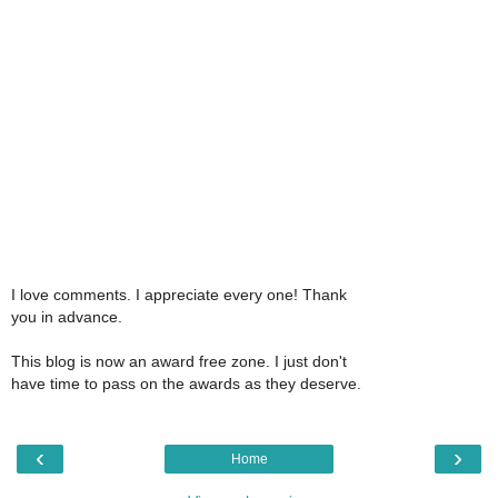
I love comments. I appreciate every one! Thank
you in advance.
This blog is now an award free zone. I just don't
have time to pass on the awards as they deserve.
‹
›
Home