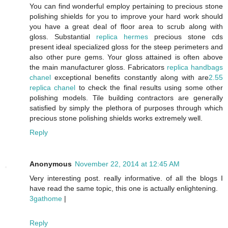
You can find wonderful employ pertaining to precious stone
polishing shields for you to improve your hard work should
you have a great deal of floor area to scrub along with
gloss. Substantial
replica hermes
precious stone cds
present ideal specialized gloss for the steep perimeters and
also other pure gems. Your gloss attained is often above
the main manufacturer gloss. Fabricators
replica handbags
chanel
exceptional benefits constantly along with are
2.55
replica chanel
to check the final results using some other
polishing models. Tile building contractors are generally
satisfied by simply the plethora of purposes through which
precious stone polishing shields works extremely well.
Reply
Anonymous
November 22, 2014 at 12:45 AM
Very interesting post. really informative. of all the blogs I
have read the same topic, this one is actually enlightening.
3gathome
|
Reply