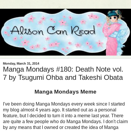
Monday, March 31, 2014
Manga Mondays #180: Death Note vol.
7 by Tsugumi Ohba and Takeshi Obata
Manga Mondays Meme
I've been doing Manga Mondays every week since I started
my blog almost 4 years ago. It started out as a personal
feature, but I decided to turn it into a meme last year. There
are quite a few people who do Manga Mondays. I don't claim
by any means that I owned or created the idea of Manga