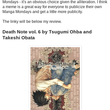
Mondays - it's an obvious choice given the alliteration. I think
a meme is a great way for everyone to publicize their own
Manga Mondays and get a little more publicity.
The linky will be below my review.
Death Note vol. 6 by Tsugumi Ohba and
Takeshi Obata