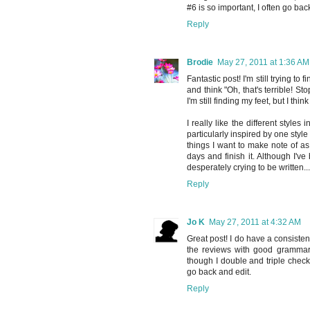
#6 is so important, I often go b
Reply
Brodie
May 27, 2011 at 1:36 AM
Fantastic post! I'm still trying to
and think "Oh, that's terrible! Sto
I'm still finding my feet, but I thin
I really like the different styles
particularly inspired by one styl
things I want to make note of as
days and finish it. Although I'v
desperately crying to be written..
Reply
Jo K
May 27, 2011 at 4:32 AM
Great post! I do have a consistent
the reviews with good grammar 
though I double and triple check
go back and edit.
Reply