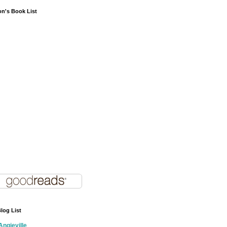
on's Book List
log List
Angieville