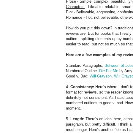
Prose
- Simple, complex, beautiful, lyr
Characters
- Likeable, relatable, smart
Plot
- Believable, engrossing, confusin
Romance
- Hot, not believable, otherwor
How do you put this down? In tradition
reviews are. But for books that I really
outline - splitting elements up by numbe
easier to read, but not so much so that
Here are a few examples of my revie
Standard Paragraphs:
Between Shades
Numbered Outline:
Die For Me
by Amy
Good v. Bad:
Will Grayson, Will Grays
4.
Consistency:
Here's where I don't f
format for reviews, so the reader know
definitely not consistent. As I said a
numbered outlines to good v. bad. How
moment.
5.
Length:
There's an ideal here, althou
paragraph, but pretty difficult. I think
much longer. Here's another "do as I sa