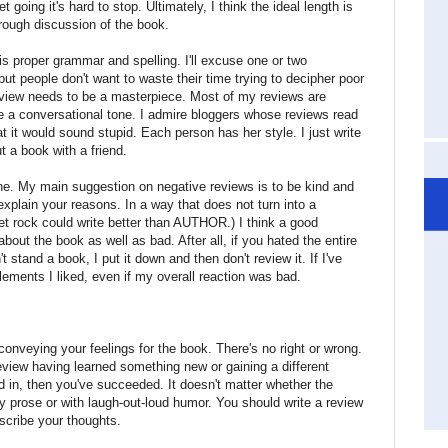
 going it's hard to stop. Ultimately, I think the ideal length is
orough discussion of the book.
is proper grammar and spelling. I'll excuse one or two
t people don't want to waste their time trying to decipher poor
eview needs to be a masterpiece. Most of my reviews are
ave a conversational tone. I admire bloggers whose reviews read
 that it would sound stupid. Each person has her style. I just write
t a book with a friend.
e. My main suggestion on negative reviews is to be kind and
explain your reasons. In a way that does not turn into a
pet rock could write better than AUTHOR.) I think a good
bout the book as well as bad. After all, if you hated the entire
n't stand a book, I put it down and then don't review it. If I've
 elements I liked, even if my overall reaction was bad.
conveying your feelings for the book. There's no right or wrong.
view having learned something new or gaining a different
d in, then you've succeeded. It doesn't matter whether the
ery prose or with laugh-out-loud humor. You should write a review
scribe your thoughts.