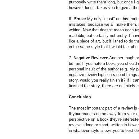
purposely write them long, but once I get
however long it takes you to give a th
6.
Prose:
My only "must" on this front 
mistakes, because we all make them, bu
writing. Now that doesn't mean each r
readable, but certainly not pretty. I h
like a piece of art, but if I tried to do
in the same style that I would talk abou
7.
Negative Reviews:
Another tough on
be fair. If you hate a book, you should 
personal insult of the author (e.g. My 
negative review highlights good things a
story, would you really finish it? If I ca
finished the story, there are definitely
Conclusion
The most important part of a review is 
If your readers come away from your re
perspective on a book they're intereste
review is long or short, written in flow
in whatever style allows you to best de