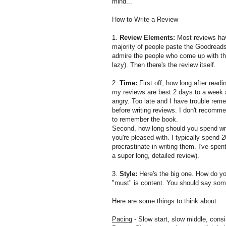
mind...
How to Write a Review
1.
Review Elements:
Most reviews have
majority of people paste the Goodread
admire the people who come up with the
lazy). Then there's the review itself.
2.
Time:
First off, how long after readi
my reviews are best 2 days to a week a
angry. Too late and I have trouble rem
before writing reviews. I don't recomm
to remember the book.
Second, how long should you spend writ
you're pleased with. I typically spend 
procrastinate in writing them. I've spen
a super long, detailed review).
3.
Style:
Here's the big one. How do you
"must" is content. You should say som
Here are some things to think about:
Pacing
- Slow start, slow middle, consi