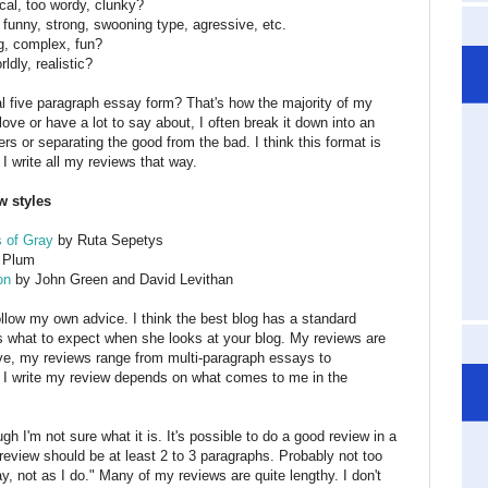
ical, too wordy, clunky?
, funny, strong, swooning type, agressive, etc.
g, complex, fun?
ldly, realistic?
al five paragraph essay form? That's how the majority of my
 love or have a lot to say about, I often break it down into an
rs or separating the good from the bad. I think this format is
 I write all my reviews that way.
w styles
 of Gray
by Ruta Sepetys
 Plum
on
by John Green and David Levithan
ollow my own advice. I think the best blog has a standard
s what to expect when she looks at your blog. My reviews are
bove, my reviews range from multi-paragraph essays to
 I write my review depends on what comes to me in the
gh I'm not sure what it is. It's possible to do a good review in a
 a review should be at least 2 to 3 paragraphs. Probably not too
y, not as I do." Many of my reviews are quite lengthy. I don't