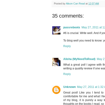
Posted by
Alison Can Read
at
12:07 AM
35 comments:
pussreboots
May 27, 2011 at 1
#6 is crucial. Write well. And if 
To blog well you need to know: y
Reply
Alisha (MyNeedToRead)
May 27
What a great pst! I agree with t
writing a quality review if one wait
Reply
Unknown
May 27, 2011 at 1:32
Great post! Like you I tend to 
comfortable for me and what I fee
of my blog, it is purely a way 
thoughts on the books I read, so I