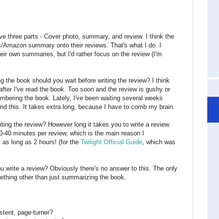
 three parts - Cover photo, summary, and review. I think the
s/Amazon summary onto their reviews. That's what I do. I
ir own summaries, but I'd rather focus on the review (I'm
ng the book should you wait before writing the review? I think
fter I've read the book. Too soon and the review is gushy or
embering the book. Lately, I've been waiting several weeks
end this. It takes extra long, because I have to comb my brain
ing the review? However long it takes you to write a review
20-40 minutes per review, which is the main reason I
t as long as 2 hours! (for the
Twilight Official Guide
, which was
 write a review? Obviously there's no answer to this. The only
ething other than just summarizing the book.
stent, page-turner?