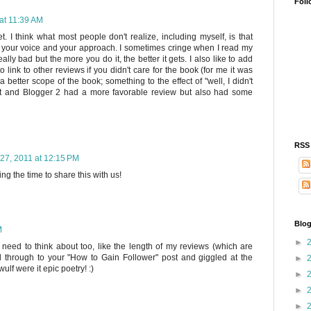
Foll
at 11:39 AM
t. I think what most people don't realize, including myself, is that
ut your voice and your approach. I sometimes cringe when I read my
lly bad but the more you do it, the better it gets. I also like to add
o link to other reviews if you didn't care for the book (for me it was
better scope of the book; something to the effect of "well, I didn't
d it and Blogger 2 had a more favorable review but also had some
RSS
27, 2011 at 12:15 PM
ing the time to share this with us!
Blog
M
►
 need to think about too, like the length of my reviews (which are
ked through to your "How to Gain Follower" post and giggled at the
►
ulf were it epic poetry! :)
►
►
►