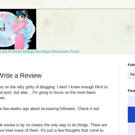
Lists
Archives
Manga Mondays
Discussion Posts
Foll
rite a Review
 on the nitty gritty of blogging. I wish I knew enough Html to
Find
d post, but alas... I'm going to focus on the most basic
ews.
 a few weeks ago about increasing followers. Check it out:
 review is by no means the only way to do things. There are
I've tried many of them. It's just a few thoughts that come to