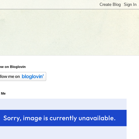
ow on Bloglovin
 Me