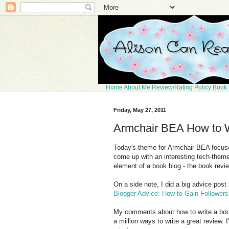
Home
About Me
Review/Rating Policy
Book 
Friday, May 27, 2011
Armchair BEA How to W
Today's theme for Armchair BEA focuses
come up with an interesting tech-theme
element of a book blog - the book revi
On a side note, I did a big advice post
Blogger Advice: How to Gain Followers
My comments about how to write a book
a million ways to write a great review. 