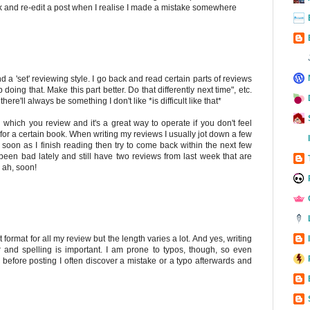
ack and re-edit a post when I realise I made a mistake somewhere
 find a 'set' reviewing style. I go back and read certain parts of reviews
p doing that. Make this part better. Do that differently next time", etc.
k there'll always be something I don't like *is difficult like that*
 in which you review and it's a great way to operate if you don't feel
e for a certain book. When writing my reviews I usually jot down a few
 soon as I finish reading then try to come back within the next few
e been bad lately and still have two reviews from last week that are
. ah, soon!
 format for all my review but the length varies a lot. And yes, writing
and spelling is important. I am prone to typos, though, so even
 before posting I often discover a mistake or a typo afterwards and