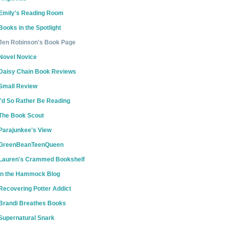
Emily's Reading Room
Books in the Spotlight
Jen Robinson's Book Page
Novel Novice
Daisy Chain Book Reviews
Small Review
I'd So Rather Be Reading
The Book Scout
Parajunkee's View
GreenBeanTeenQueen
Lauren's Crammed Bookshelf
In the Hammock Blog
Recovering Potter Addict
Brandi Breathes Books
Supernatural Snark