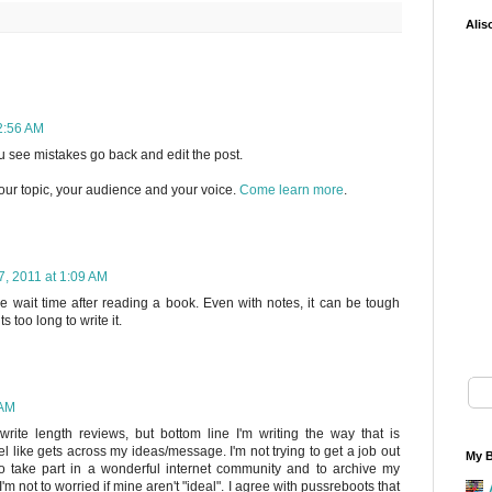
Alis
2:56 AM
you see mistakes go back and edit the post.
our topic, your audience and your voice.
Come learn more
.
, 2011 at 1:09 AM
he wait time after reading a book. Even with notes, it can be tough
s too long to write it.
 AM
write length reviews, but bottom line I'm writing the way that is
l like gets across my ideas/message. I'm not trying to get a job out
My B
to take part in a wonderful internet community and to archive my
'm not to worried if mine aren't "ideal". I agree with pussreboots that