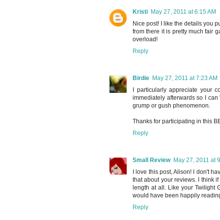
Kristi
May 27, 2011 at 6:15 AM
Nice post! I like the details you
from there it is pretty much fair
overload!
Reply
Birdie
May 27, 2011 at 7:23 AM
I particularly appreciate your 
immediately afterwards so I can 
grump or gush phenomenon.
Thanks for participating in this 
Reply
Small Review
May 27, 2011 at 
I love this post, Alison! I don't h
that about your reviews. I think if
length at all. Like your Twilight
would have been happily reading
Reply