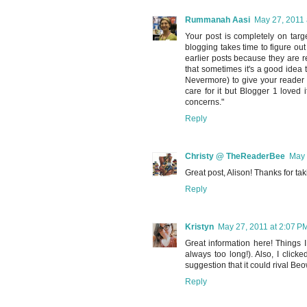
Rummanah Aasi
May 27, 2011 
Your post is completely on targe
blogging takes time to figure o
earlier posts because they are rea
that sometimes it's a good idea t
Nevermore) to give your reader a 
care for it but Blogger 1 love
concerns."
Reply
Christy @ TheReaderBee
May 
Great post, Alison! Thanks for tak
Reply
Kristyn
May 27, 2011 at 2:07 P
Great information here! Things I
always too long!). Also, I clic
suggestion that it could rival Beow
Reply