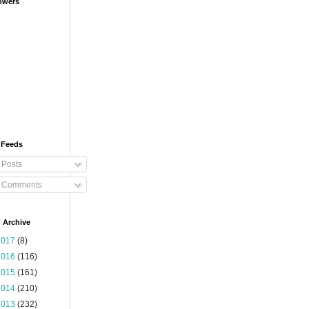
owers
 Feeds
Posts
Comments
 Archive
2017
(8)
2016
(116)
2015
(161)
2014
(210)
2013
(232)