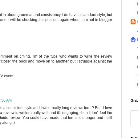
 put in about grammar and consistency. I do have a standard style, but
 game. I will be checking this post out again when I am not in blogger
comment on timing. I'm of the type who wants to write the review
"close" the book and move on to another, but I struggle against the
BEA event
9:50 AM
Grab
ave a consistent style and I write really long reviews too :P But...I love
 a review is written really well and it's engaging, then I don't feel the
 Guide review. You could have made that ten times longer and I still
 along :)