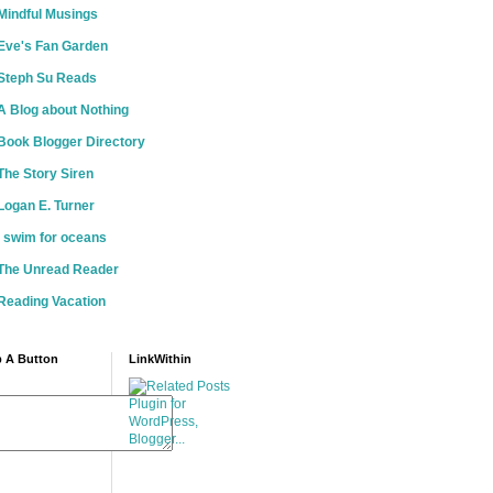
Mindful Musings
Eve's Fan Garden
Steph Su Reads
A Blog about Nothing
Book Blogger Directory
The Story Siren
Logan E. Turner
i swim for oceans
The Unread Reader
Reading Vacation
 A Button
LinkWithin