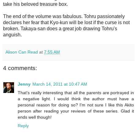
take his beloved treasure box.
The end of the volume was fabulous. Tohru passionately
declares her fear that Kyo-kun will be lost if the curse is not
broken. Takaya-san does a great job drawing Tohru's
anguish.
Alison Can Read
at
7:55 AM
4 comments:
Jenny
March 14, 2011 at 10:47 AM
That's really interesting that all the parents are portrayed in
a negative light. I would think the author must have a
personal reason for doing so? I'm not sure I like this Akito
person after reading your reviews of these series. Glad it
ends well though!
Reply