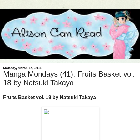
Monday, March 14, 2011
Manga Mondays (41): Fruits Basket vol.
18 by Natsuki Takaya
Fruits Basket vol. 18 by Natsuki Takaya