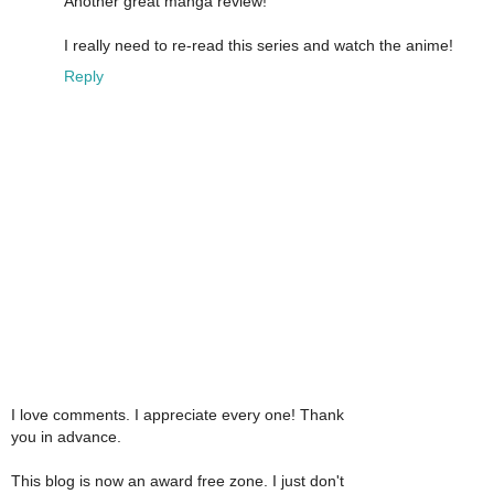
Another great manga review!
I really need to re-read this series and watch the anime!
Reply
I love comments. I appreciate every one! Thank
you in advance.
This blog is now an award free zone. I just don't