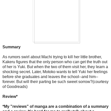
Summary
As rumors swirl about Machi trying to kill her little brother,
Kakeru figures that the only person who can get the truth out
of her is Yuki. But when the two of them visit her, they learn a
shocking secret. Later, Motoko wants to tell Yuki her feelings
before she graduates and leaves the school--and him--
forever. But will their parting be such sweet sorrow?(courtesy
of Goodreads)
Review*
*My "reviews" of manga are a combination of a summary