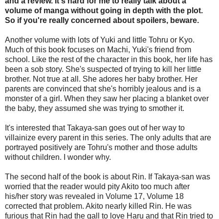
and a review. It's hard for me to really talk about a
volume of manga without going in depth with the plot.
So if you're really concerned about spoilers, beware.
Another volume with lots of Yuki and little Tohru or Kyo.
Much of this book focuses on Machi, Yuki's friend from
school. Like the rest of the character in this book, her life has
been a sob story. She's suspected of trying to kill her little
brother. Not true at all. She adores her baby brother. Her
parents are convinced that she's horribly jealous and is a
monster of a girl. When they saw her placing a blanket over
the baby, they assumed she was trying to smother it.
It's interested that Takaya-san goes out of her way to
villainize every parent in this series. The only adults that are
portrayed positively are Tohru's mother and those adults
without children. I wonder why.
The second half of the book is about Rin. If Takaya-san was
worried that the reader would pity Akito too much after
his/her story was revealed in Volume 17, Volume 18
corrected that problem. Akito nearly killed Rin. He was
furious that Rin had the gall to love Haru and that Rin tried to