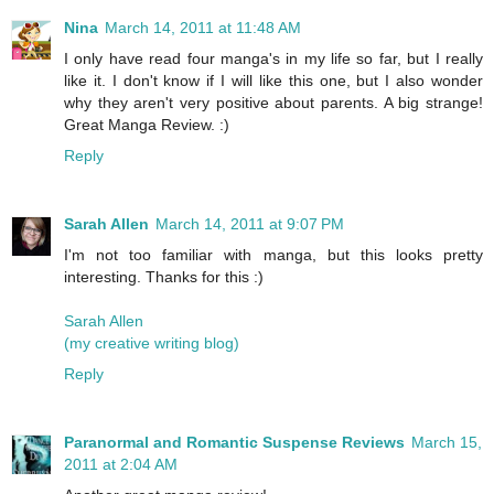
Nina
March 14, 2011 at 11:48 AM
I only have read four manga's in my life so far, but I really
like it. I don't know if I will like this one, but I also wonder
why they aren't very positive about parents. A big strange!
Great Manga Review. :)
Reply
Sarah Allen
March 14, 2011 at 9:07 PM
I'm not too familiar with manga, but this looks pretty
interesting. Thanks for this :)
Sarah Allen
(my creative writing blog)
Reply
Paranormal and Romantic Suspense Reviews
March 15,
2011 at 2:04 AM