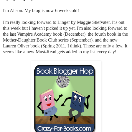
I'm Alison. My blog is now 6 weeks old!
I'm really looking forward to Linger by Maggie Stiefvater. It's out
this week but I haven't picked it up yet. I'm also looking forward to
the last Vampire Academy book (December), the fourth book in the
Mother-Daughter Book Club series (September), and the new
Lauren Oliver book (Spring 2011, I think). Those are only a few. It
seems like a new Must-Read gets added to my list every day!