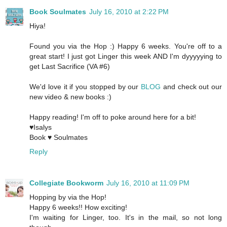
Book Soulmates
July 16, 2010 at 2:22 PM
Hiya!
Found you via the Hop :) Happy 6 weeks. You're off to a
great start! I just got Linger this week AND I'm dyyyyying to
get Last Sacrifice (VA #6)
We'd love it if you stopped by our
BLOG
and check out our
new video & new books :)
Happy reading! I'm off to poke around here for a bit!
♥Isalys
Book ♥ Soulmates
Reply
Collegiate Bookworm
July 16, 2010 at 11:09 PM
Hopping by via the Hop!
Happy 6 weeks!! How exciting!
I'm waiting for Linger, too. It's in the mail, so not long