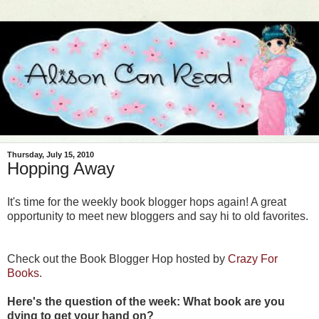
Thursday, July 15, 2010
Hopping Away
It's time for the weekly book blogger hops again! A great
opportunity to meet new bloggers and say hi to old
favorites.
Check out the Book Blogger Hop hosted by
Crazy For
Books
.
Here's the question of the week: What book are you
dying to get your hand on?