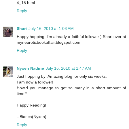
4_15.html
Reply
Shari
July 16, 2010 at 1:06 AM
Happy hopping, I'm already a faithful follower:) Shari over at
myneuroticbookaffair.blogspot.com
Reply
Nyxen Nadine
July 16, 2010 at 1:47 AM
Just hopping by! Amazing blog for only six weeks.
I am now a follower!
How'd you manage to get so many in a short amount of
time?
Happy Reading!
--Bianca(Nyxen)
Reply