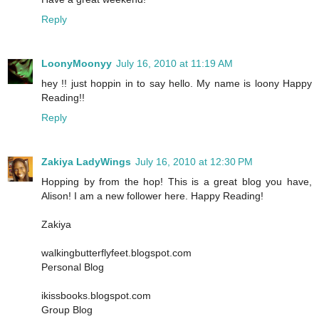
Reply
LoonyMoonyy
July 16, 2010 at 11:19 AM
hey !! just hoppin in to say hello. My name is loony Happy
Reading!!
Reply
Zakiya LadyWings
July 16, 2010 at 12:30 PM
Hopping by from the hop! This is a great blog you have,
Alison! I am a new follower here. Happy Reading!
Zakiya
walkingbutterflyfeet.blogspot.com
Personal Blog
ikissbooks.blogspot.com
Group Blog