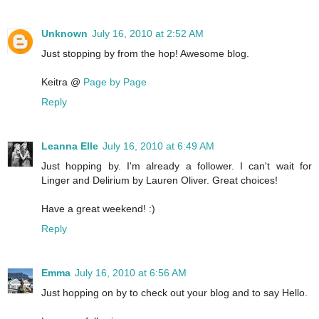
Unknown
July 16, 2010 at 2:52 AM
Just stopping by from the hop! Awesome blog.
Keitra @
Page by Page
Reply
Leanna Elle
July 16, 2010 at 6:49 AM
Just hopping by. I'm already a follower. I can't wait for
Linger and Delirium by Lauren Oliver. Great choices!
Have a great weekend! :)
Reply
Emma
July 16, 2010 at 6:56 AM
Just hopping on by to check out your blog and to say Hello.