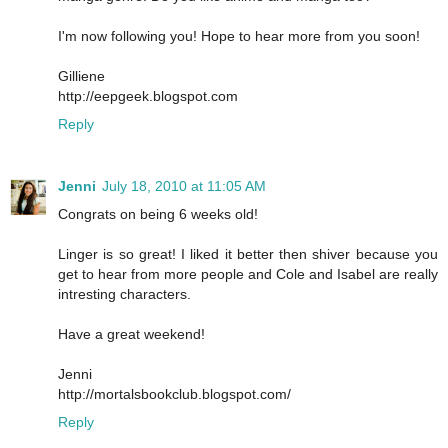
I'm now following you! Hope to hear more from you soon!
Gilliene
http://eepgeek.blogspot.com
Reply
Jenni
July 18, 2010 at 11:05 AM
Congrats on being 6 weeks old!
Linger is so great! I liked it better then shiver because you
get to hear from more people and Cole and Isabel are really
intresting characters.
Have a great weekend!
Jenni
http://mortalsbookclub.blogspot.com/
Reply