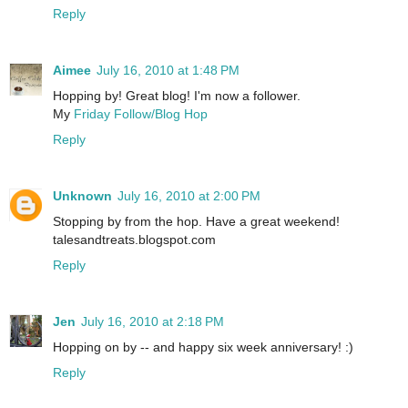
Reply
Aimee
July 16, 2010 at 1:48 PM
Hopping by! Great blog! I'm now a follower.
My
Friday Follow/Blog Hop
Reply
Unknown
July 16, 2010 at 2:00 PM
Stopping by from the hop. Have a great weekend!
talesandtreats.blogspot.com
Reply
Jen
July 16, 2010 at 2:18 PM
Hopping on by -- and happy six week anniversary! :)
Reply