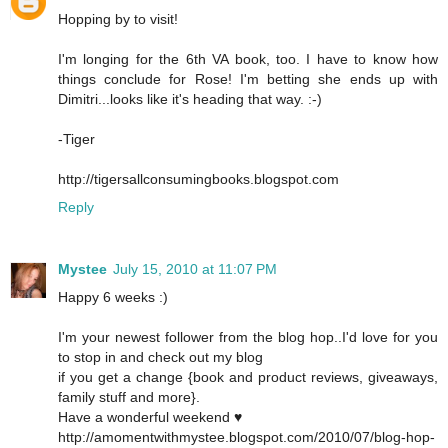
Hopping by to visit!
I'm longing for the 6th VA book, too. I have to know how
things conclude for Rose! I'm betting she ends up with
Dimitri...looks like it's heading that way. :-)
-Tiger
http://tigersallconsumingbooks.blogspot.com
Reply
Mystee
July 15, 2010 at 11:07 PM
Happy 6 weeks :)
I'm your newest follower from the blog hop..I'd love for you
to stop in and check out my blog
if you get a change {book and product reviews, giveaways,
family stuff and more}.
Have a wonderful weekend ♥
http://amomentwithmystee.blogspot.com/2010/07/blog-hop-