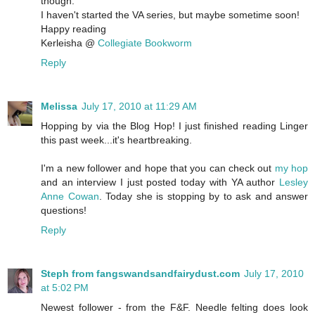
though.
I haven't started the VA series, but maybe sometime soon!
Happy reading
Kerleisha @
Collegiate Bookworm
Reply
Melissa
July 17, 2010 at 11:29 AM
Hopping by via the Blog Hop! I just finished reading Linger
this past week...it's heartbreaking.
I'm a new follower and hope that you can check out
my hop
and an interview I just posted today with YA author
Lesley
Anne Cowan
. Today she is stopping by to ask and answer
questions!
Reply
Steph from fangswandsandfairydust.com
July 17, 2010
at 5:02 PM
Newest follower - from the F&F. Needle felting does look