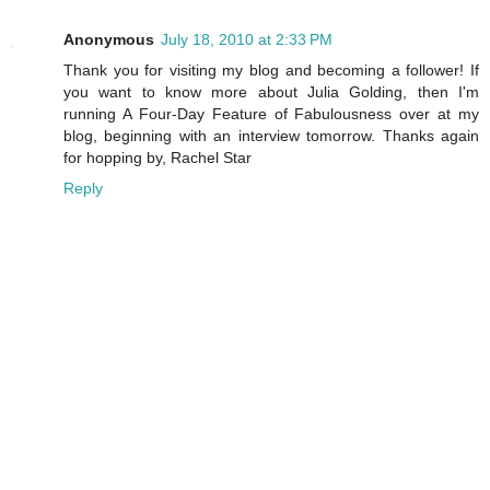
Anonymous
July 18, 2010 at 2:33 PM
Thank you for visiting my blog and becoming a follower! If
you want to know more about Julia Golding, then I'm
running A Four-Day Feature of Fabulousness over at my
blog, beginning with an interview tomorrow. Thanks again
for hopping by, Rachel Star
Reply