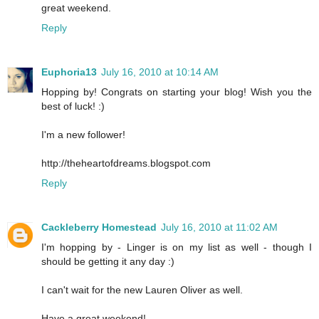
great weekend.
Reply
Euphoria13
July 16, 2010 at 10:14 AM
Hopping by! Congrats on starting your blog! Wish you the
best of luck! :)
I'm a new follower!
http://theheartofdreams.blogspot.com
Reply
Cackleberry Homestead
July 16, 2010 at 11:02 AM
I'm hopping by - Linger is on my list as well - though I
should be getting it any day :)
I can't wait for the new Lauren Oliver as well.
Have a great weekend!