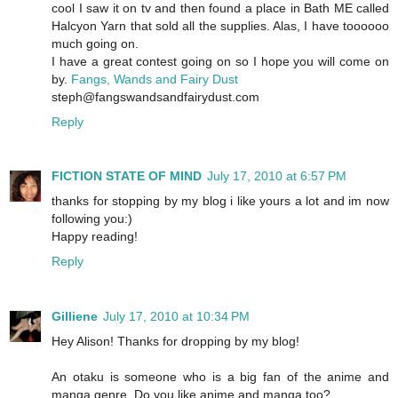
cool I saw it on tv and then found a place in Bath ME called
Halcyon Yarn that sold all the supplies. Alas, I have toooooo
much going on.
I have a great contest going on so I hope you will come on
by.
Fangs, Wands and Fairy Dust
steph@fangswandsandfairydust.com
Reply
FICTION STATE OF MIND
July 17, 2010 at 6:57 PM
thanks for stopping by my blog i like yours a lot and im now
following you:)
Happy reading!
Reply
Gilliene
July 17, 2010 at 10:34 PM
Hey Alison! Thanks for dropping by my blog!
An otaku is someone who is a big fan of the anime and
manga genre. Do you like anime and manga too?