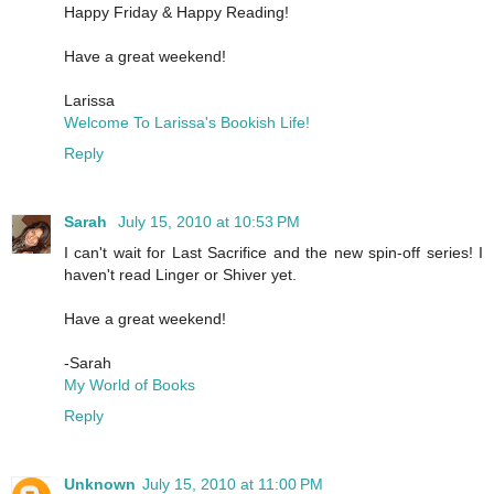
Happy Friday & Happy Reading!
Have a great weekend!
Larissa
Welcome To Larissa's Bookish Life!
Reply
Sarah
July 15, 2010 at 10:53 PM
I can't wait for Last Sacrifice and the new spin-off series! I
haven't read Linger or Shiver yet.
Have a great weekend!
-Sarah
My World of Books
Reply
Unknown
July 15, 2010 at 11:00 PM