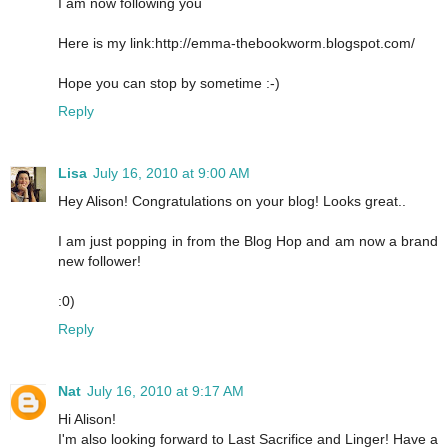
I am now following you
Here is my link:http://emma-thebookworm.blogspot.com/
Hope you can stop by sometime :-)
Reply
Lisa
July 16, 2010 at 9:00 AM
Hey Alison! Congratulations on your blog! Looks great..
I am just popping in from the Blog Hop and am now a brand
new follower!
:0)
Reply
Nat
July 16, 2010 at 9:17 AM
Hi Alison!
I'm also looking forward to Last Sacrifice and Linger! Have a