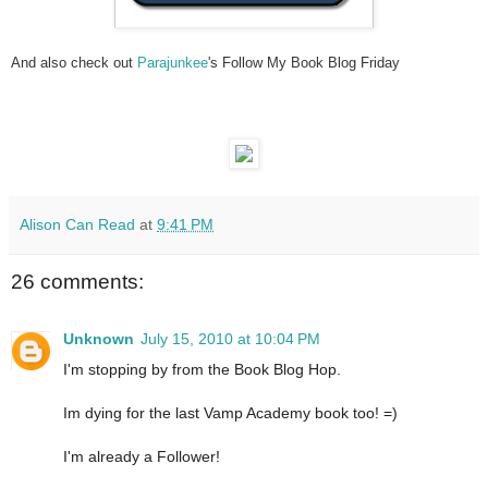
And also check out
Parajunkee
's Follow My Book Blog Friday
Alison Can Read
at
9:41 PM
26 comments:
Unknown
July 15, 2010 at 10:04 PM
I'm stopping by from the Book Blog Hop.
Im dying for the last Vamp Academy book too! =)
I'm already a Follower!