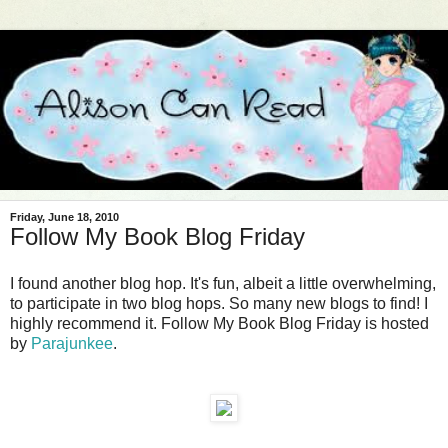
Friday, June 18, 2010
Follow My Book Blog Friday
I found another blog hop. It's fun, albeit a little overwhelming,
to participate in two blog hops. So many new blogs to find! I
highly recommend it. Follow My Book Blog Friday is hosted
by
Parajunkee
.