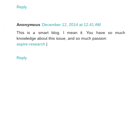
Reply
Anonymous
December 12, 2014 at 12:41 AM
This is a smart blog. I mean it. You have so much
knowledge about this issue, and so much passion
aspire-research
|
Reply