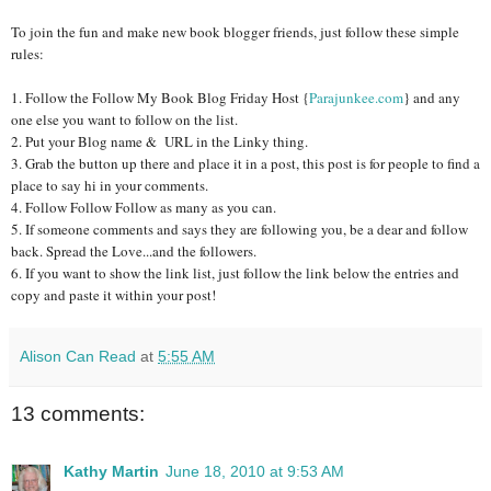
To join the fun and make new book blogger friends, just follow these simple
rules:
1. Follow the Follow My Book Blog Friday Host {
Parajunkee.com
} and any
one else you want to follow on the list.
2. Put your Blog name & URL in the Linky thing.
3. Grab the button up there and place it in a post, this post is for people to find a
place to say hi in your comments.
4. Follow Follow Follow as many as you can.
5. If someone comments and says they are following you, be a dear and follow
back. Spread the Love...and the followers.
6. If you want to show the link list, just follow the link below the entries and
copy and paste it within your post!
Alison Can Read
at
5:55 AM
13 comments:
Kathy Martin
June 18, 2010 at 9:53 AM