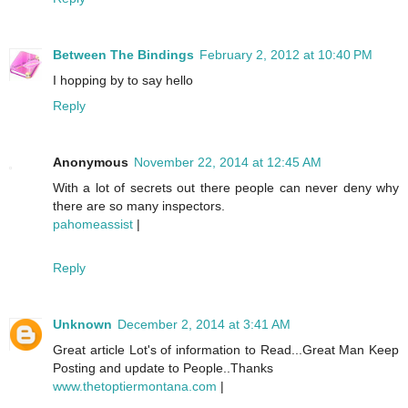
Between The Bindings
February 2, 2012 at 10:40 PM
I hopping by to say hello
Reply
Anonymous
November 22, 2014 at 12:45 AM
With a lot of secrets out there people can never deny why
there are so many inspectors.
pahomeassist
|
Reply
Unknown
December 2, 2014 at 3:41 AM
Great article Lot's of information to Read...Great Man Keep
Posting and update to People..Thanks
www.thetoptiermontana.com
|