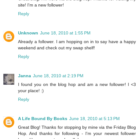
site! I'm a new follower!
Reply
Unknown
June 18, 2010 at 1:55 PM
Already a follower. I am hopping on in to say have a happy
weekend and check out my swap shelf!
Reply
Janna
June 18, 2010 at 2:19 PM
I found you on the blog hop and am a new follower! I <3
your place! :)
Reply
A Life Bound By Books
June 18, 2010 at 5:13 PM
Great Blog! Thanks for stopping by mine via the Friday Blog
Hop. And thanks for following - I'm your newest follower