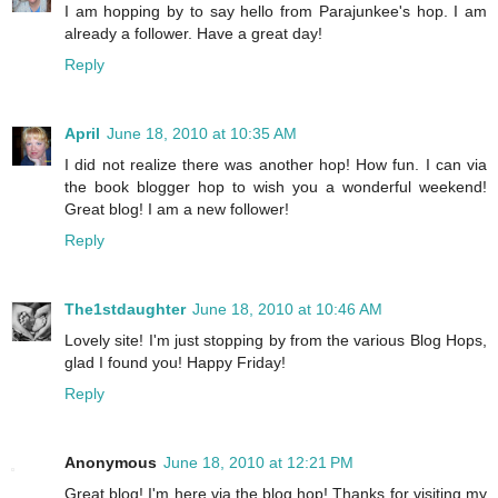
I am hopping by to say hello from Parajunkee's hop. I am
already a follower. Have a great day!
Reply
April
June 18, 2010 at 10:35 AM
I did not realize there was another hop! How fun. I can via
the book blogger hop to wish you a wonderful weekend!
Great blog! I am a new follower!
Reply
The1stdaughter
June 18, 2010 at 10:46 AM
Lovely site! I'm just stopping by from the various Blog Hops,
glad I found you! Happy Friday!
Reply
Anonymous
June 18, 2010 at 12:21 PM
Great blog! I'm here via the blog hop! Thanks for visiting my