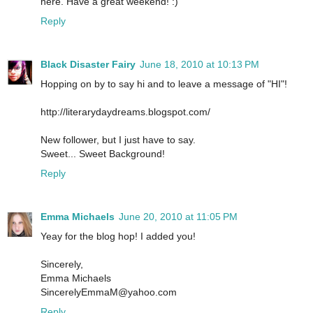
here. Have a great weekend! :)
Reply
Black Disaster Fairy
June 18, 2010 at 10:13 PM
Hopping on by to say hi and to leave a message of "HI"!
http://literarydaydreams.blogspot.com/
New follower, but I just have to say.
Sweet... Sweet Background!
Reply
Emma Michaels
June 20, 2010 at 11:05 PM
Yeay for the blog hop! I added you!
Sincerely,
Emma Michaels
SincerelyEmmaM@yahoo.com
Reply