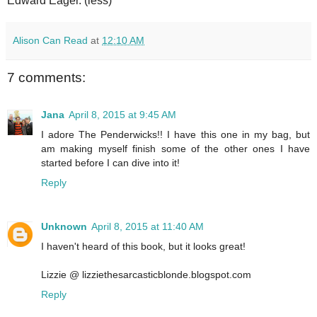
Edward Eager. (less)
Alison Can Read
at
12:10 AM
7 comments:
Jana
April 8, 2015 at 9:45 AM
I adore The Penderwicks!! I have this one in my bag, but
am making myself finish some of the other ones I have
started before I can dive into it!
Reply
Unknown
April 8, 2015 at 11:40 AM
I haven't heard of this book, but it looks great!
Lizzie @ lizziethesarcasticblonde.blogspot.com
Reply