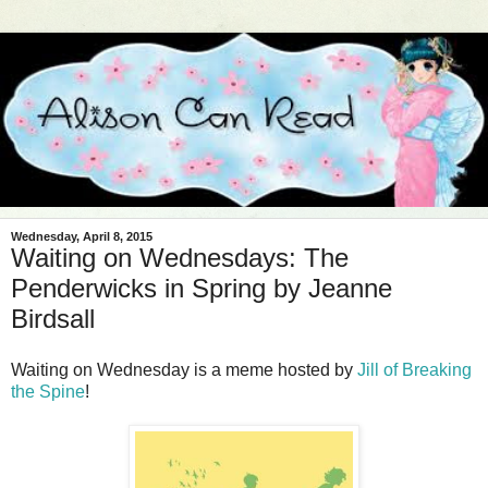
Wednesday, April 8, 2015
Waiting on Wednesdays: The
Penderwicks in Spring by Jeanne
Birdsall
Waiting on Wednesday is a meme hosted by
Jill of Breaking
the Spine
!