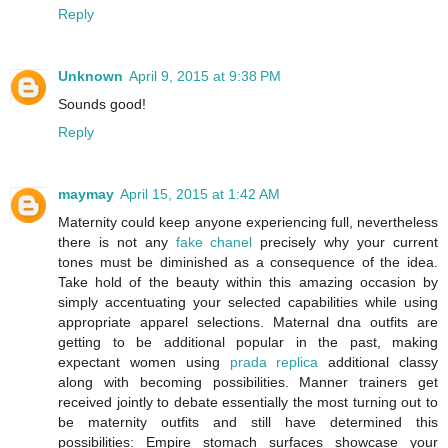
Reply
Unknown
April 9, 2015 at 9:38 PM
Sounds good!
Reply
maymay
April 15, 2015 at 1:42 AM
Maternity could keep anyone experiencing full, nevertheless
there is not any
fake chanel
precisely why your current
tones must be diminished as a consequence of the idea.
Take hold of the beauty within this amazing occasion by
simply accentuating your selected capabilities while using
appropriate apparel selections. Maternal dna outfits are
getting to be additional popular in the past, making
expectant women using
prada replica
additional classy
along with becoming possibilities. Manner trainers get
received jointly to debate essentially the most turning out to
be maternity outfits and still have determined this
possibilities: Empire stomach surfaces showcase your