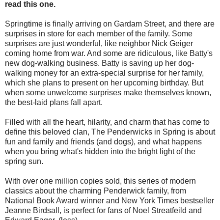
read this one.
Springtime is finally arriving on Gardam Street, and there are
surprises in store for each member of the family. Some
surprises are just wonderful, like neighbor Nick Geiger
coming home from war. And some are ridiculous, like Batty's
new dog-walking business. Batty is saving up her dog-
walking money for an extra-special surprise for her family,
which she plans to present on her upcoming birthday. But
when some unwelcome surprises make themselves known,
the best-laid plans fall apart.
Filled with all the heart, hilarity, and charm that has come to
define this beloved clan, The Penderwicks in Spring is about
fun and family and friends (and dogs), and what happens
when you bring what's hidden into the bright light of the
spring sun.
With over one million copies sold, this series of modern
classics about the charming Penderwick family, from
National Book Award winner and New York Times bestseller
Jeanne Birdsall, is perfect for fans of Noel Streatfeild and