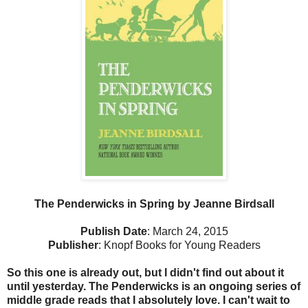
The Penderwicks in Spring by Jeanne Birdsall
Publish Date
: March 24, 2015
Publisher
: Knopf Books for Young Readers
So this one is already out, but I didn't find out about it
until yesterday. The Penderwicks is an ongoing series of
middle grade reads that I absolutely love. I can't wait to