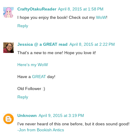
CraftyOtakuReader
April 8, 2015 at 1:58 PM
I hope you enjoy the book! Check out my
WoW
!
Reply
Jessica @ a GREAT read
April 8, 2015 at 2:22 PM
That's a new to me one! Hope you love it!
Here's my WoW
Have a
GREAT
day!
Old Follower :)
Reply
Unknown
April 9, 2015 at 3:19 PM
I've never heard of this one before, but it does sound good!
-Jon from Bookish Antics