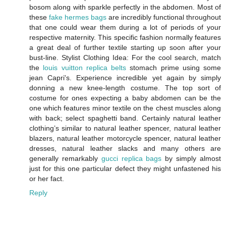
bosom along with sparkle perfectly in the abdomen. Most of
these
fake hermes bags
are incredibly functional throughout
that one could wear them during a lot of periods of your
respective maternity. This specific fashion normally features
a great deal of further textile starting up soon after your
bust-line. Stylist Clothing Idea: For the cool search, match
the
louis vuitton replica belts
stomach prime using some
jean Capri's. Experience incredible yet again by simply
donning a new knee-length costume. The top sort of
costume for ones expecting a baby abdomen can be the
one which features minor textile on the chest muscles along
with back; select spaghetti band. Certainly natural leather
clothing’s similar to natural leather spencer, natural leather
blazers, natural leather motorcycle spencer, natural leather
dresses, natural leather slacks and many others are
generally remarkably
gucci replica bags
by simply almost
just for this one particular defect they might unfastened his
or her fact.
Reply