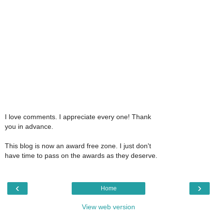
I love comments. I appreciate every one! Thank
you in advance.
This blog is now an award free zone. I just don't
have time to pass on the awards as they deserve.
‹
›
Home
View web version