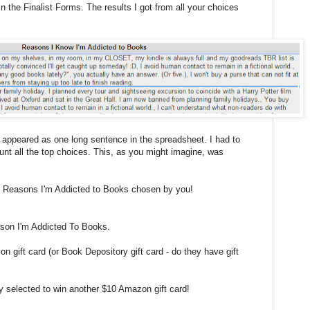
n the Finalist Forms. The results I got from all your choices
s appeared as one long sentence in the spreadsheet. I had to
unt all the top choices. This, as you might imagine, was
Ten Reasons I'm Addicted to Books chosen by you!
ason I'm Addicted To Books.
n gift card (or Book Depository gift card - do they have gift
ly selected to win another $10 Amazon gift card!