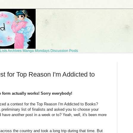
Lists
Archives
Manga Mondays
Discussion Posts
t for Top Reason I'm Addicted to
he form actually works! Sorry everybody!
ed a contest for the Top Reason I'm Addicted to Books?
reliminary list of finalists and asked you to choose your
 have another post in a week or to? Yeah, well, it's been more
ross the country and took a long trip during that time. But