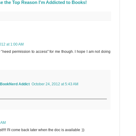
e the Top Reason I'm Addicted to Books!
012 at 1:00 AM
 "need permission to access" for me though. I hope I am not doing
a BookNerd Addict
October 24, 2012 at 5:43 AM
3 AM
!! I'll come back later when the doc is available :))