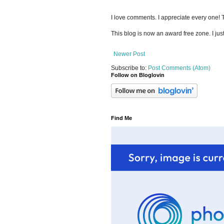
I love comments. I appreciate every one!
This blog is now an award free zone. I jus
Newer Post
Subscribe to:
Post Comments (Atom)
Follow on Bloglovin
Find Me