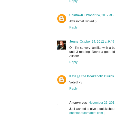
Reply
Unknown
October 24, 2012 at 
Awesome! I voted :)
Reply
Jenny
October 24, 2012 at 9:49
Oh, I'm so very familiar with a 
until 3 reading. Never a good id
Alison!
Reply
Kate @ The Bookaholic Blurbs
Voted! <3
Reply
Anonymous
November 21, 2014
Just wanted to give a quick shout
onestopautomarket.com
|