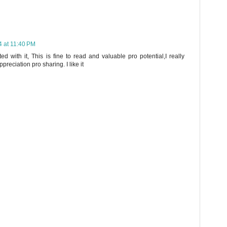
 at 11:40 PM
ted with it, This is fine to read and valuable pro potential,I really
reciation pro sharing. I like it