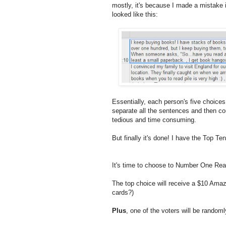
mostly, it's because I made a mistake i
looked like this:
Essentially, each person's five choice
separate all the sentences and then co
tedious and time consuming.
But finally it's done! I have the Top 
It's time to choose to Number One Re
The top choice will receive a $10 Amazo
cards?)
Plus
, one of the voters will be random