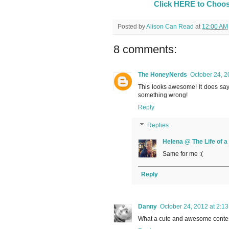
Click HERE to Choos
Posted by
Alison Can Read
at
12:00 AM
8 comments:
The HoneyNerds
October 24, 2
This looks awesome! It does say
something wrong!
Reply
Replies
Helena @ The Life of 
Same for me :(
Reply
Danny
October 24, 2012 at 2:1
What a cute and awesome contest!!