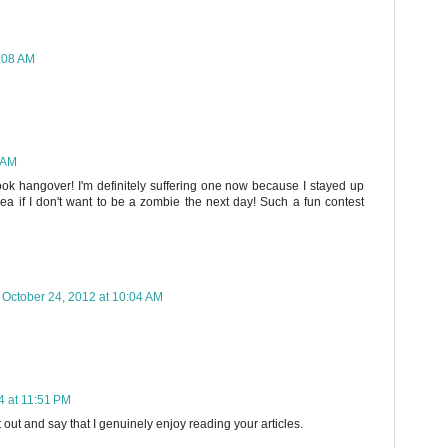
9:08 AM
 AM
book hangover! I'm definitely suffering one now because I stayed up
ea if I don't want to be a zombie the next day! Such a fun contest
October 24, 2012 at 10:04 AM
 at 11:51 PM
 out and say that I genuinely enjoy reading your articles.