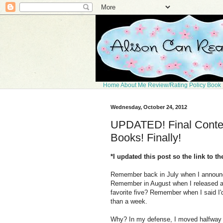
Home
About Me
Review/Rating Policy
Book 
Wednesday, October 24, 2012
UPDATED! Final Contes
Books! Finally!
*I updated this post so the link to t
Remember back in July when I announc
Remember in August when I released a p
favorite five? Remember when I said I'd
than a week.
Why? In my defense, I moved halfway ac