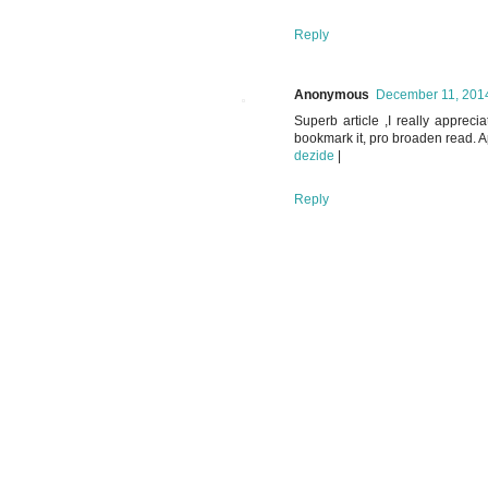
Reply
Anonymous
December 11, 2014
Superb article ,I really apprecia
bookmark it, pro broaden read. App
dezide
|
Reply