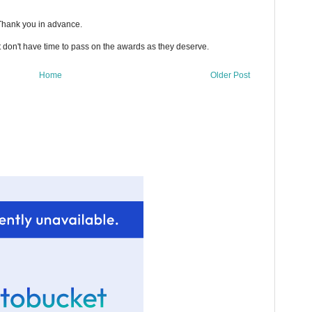
 Thank you in advance.
t don't have time to pass on the awards as they deserve.
Home
Older Post