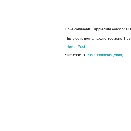
I love comments. I appreciate every one!
This blog is now an award free zone. I jus
Newer Post
Subscribe to:
Post Comments (Atom)