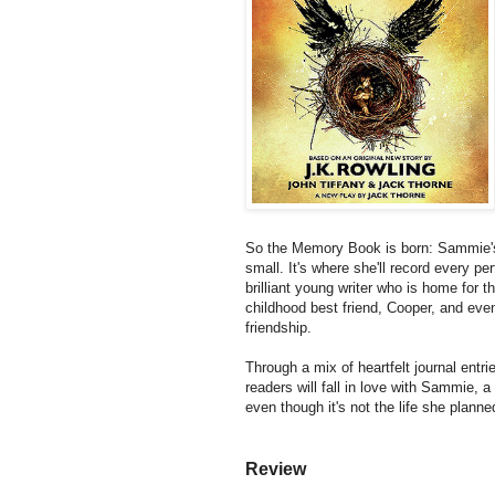
So the Memory Book is born: Sammie's 
small. It's where she'll record every per
brilliant young writer who is home for
childhood best friend, Cooper, and even
friendship.
Through a mix of heartfelt journal entr
readers will fall in love with Sammie, a 
even though it's not the life she plann
Review