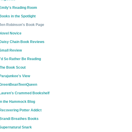
Emily's Reading Room
Books in the Spotlight
Jen Robinson's Book Page
Novel Novice
Daisy Chain Book Reviews
Small Review
I'd So Rather Be Reading
The Book Scout
Parajunkee's View
GreenBeanTeenQueen
Lauren's Crammed Bookshelf
In the Hammock Blog
Recovering Potter Addict
Brandi Breathes Books
Supernatural Snark