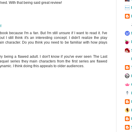
ved. With that being said great review!
M
ook because I'm a fan. But I'm still unsure if I want to read it. I've
I still think it's an interesting concept. I didn't realize the play
n character. Do you think you need to be familiar with how plays
arry being a flawed adult. I don't know if you've ever seen The Last
sequel series they main characters from the first series are flawed
dynamic. I think doing this appeals to older audiences.