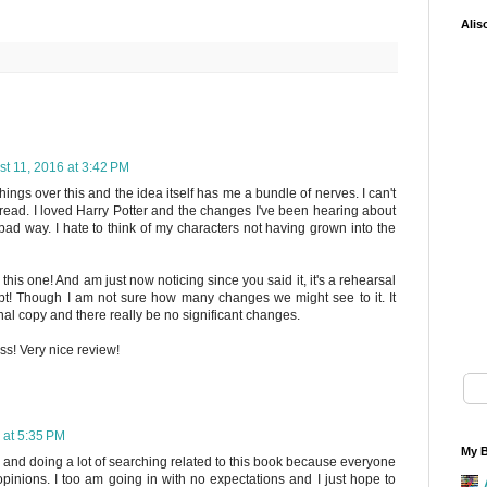
Alis
t 11, 2016 at 3:42 PM
hings over this and the idea itself has me a bundle of nerves. I can't
o read. I loved Harry Potter and the changes I've been hearing about
bad way. I hate to think of my characters not having grown into the
this one! And am just now noticing since you said it, it's a rehearsal
ript! Though I am not sure how many changes we might see to it. It
inal copy and there really be no significant changes.
ess! Very nice review!
 at 5:35 PM
My B
s and doing a lot of searching related to this book because everyone
nions. I too am going in with no expectations and I just hope to