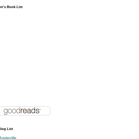
on's Book List
log List
Angieville