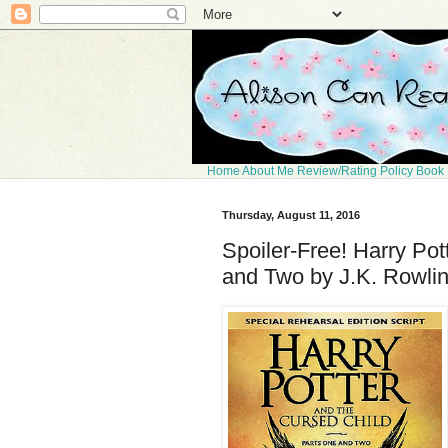
Home
About Me
Review/Rating Policy
Book 
Thursday, August 11, 2016
Spoiler-Free! Harry Pot
and Two by J.K. Rowlin