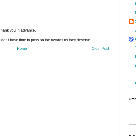
 Thank you in advance.
t don't have time to pass on the awards as they deserve.
Home
Older Post
Grab