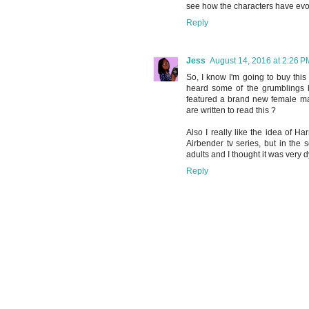
see how the characters have evol
Reply
Jess
August 14, 2016 at 2:26 P
So, I know I'm going to buy this b
heard some of the grumblings but 
featured a brand new female mai
are written to read this ?
Also I really like the idea of H
Airbender tv series, but in the 
adults and I thought it was very 
Reply