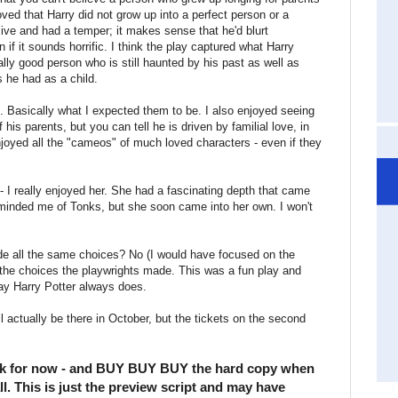
loved that Harry did not grow up into a perfect person or a
sive and had a temper; it makes sense that he'd blurt
if it sounds horrific. I think the play captured what Harry
lly good person who is still haunted by his past as well as
 he had as a child.
. Basically what I expected them to be. I also enjoyed seeing
is parents, but you can tell he is driven by familial love, in
joyed all the "cameos" of much loved characters - even if they
- I really enjoyed her. She had a fascinating depth that came
reminded me of Tonks, but she soon came into her own. I won't
made all the same choices? No (I would have focused on the
 the choices the playwrights made. This was a fun play and
way Harry Potter always does.
'll actually be there in October, but the tickets on the second
k for now - and BUY BUY BUY the hard copy when
fall. This is just the preview script and may have