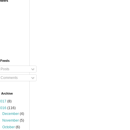
owers
 Feeds
Posts
Comments
 Archive
2017
(8)
2016
(116)
►
December
(4)
►
November
(5)
►
October
(6)