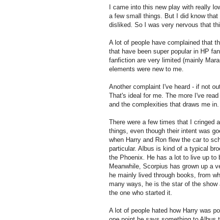
I came into this new play with really l
a few small things. But I did know that
disliked. So I was very nervous that thi
A lot of people have complained that thi
that have been super popular in HP fan
fanfiction are very limited (mainly Mar
elements were new to me.
Another complaint I've heard - if not out
That's ideal for me. The more I've read 
and the complexities that draws me in. T
There were a few times that I cringed 
things, even though their intent was go
when Harry and Ron flew the car to scho
particular. Albus is kind of a typical br
the Phoenix. He has a lot to live up to 
Meanwhile, Scorpius has grown up a ve
he mainly lived through books, from wh
many ways, he is the star of the show a
the one who started it.
A lot of people hated how Harry was po
one point he says something to Albus t