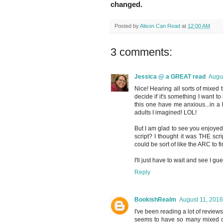
changed.
Posted by
Alison Can Read
at
12:00 AM
3 comments:
Jessica @ a GREAT read
Augus
Nice! Hearing all sorts of mixed t
decide if it's something I want t
this one have me anxious...in a 
adults I imagined! LOL!
But I am glad to see you enjoyed 
script? I thought it was THE sc
could be sort of like the ARC to f
I'll just have to wait and see I gu
Reply
BookishRealm
August 11, 2016
I've been reading a lot of review
seems to have so many mixed opi