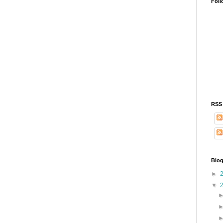
Foll
RSS
Blog
►
▼