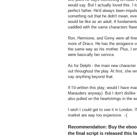
would say. But I actually loved this. I 
perfect father. He'd always been impul
something out that he didn't mean, even 
would be like as an adult. A fundamenta
saddled with the same characters flaws
Ron, Hermione, and Ginny were all fine
more of Draco. He has the arrogance of h
the same way as his mother. Plus, I en
were basically fan service.
As for Delphi - the main new character 
out throughout the play. At first, she 
say anything beyond that.
If I'd written this play, would I have 
Marauders anyway). But I don't dislike
also pulled on the heartstrings in the 
I wish I could get to see it in London. I
market are way too expensive. :-(
Recommendation: Buy the eboo
the final script is released this 