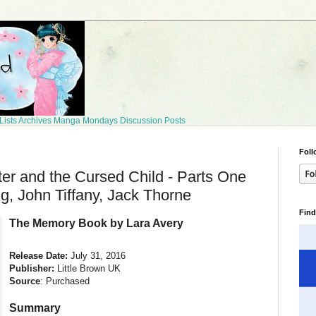
Lists
Archives
Manga Mondays
Discussion Posts
Foll
ter and the Cursed Child - Parts One
g, John Tiffany, Jack Thorne
Find
The Memory Book by Lara Avery
Release Date:
July 31, 2016
Publisher:
Little Brown UK
Source
: Purchased
Summary