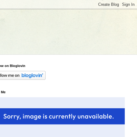
ow on Bloglovin
 Me