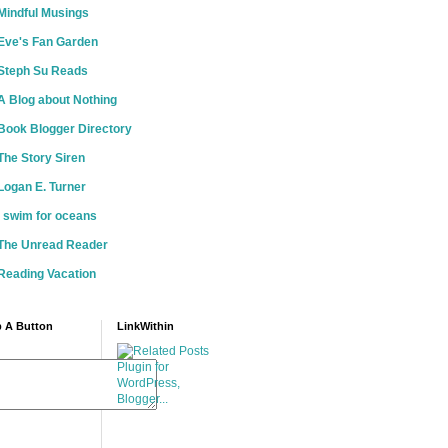
Mindful Musings
Eve's Fan Garden
Steph Su Reads
A Blog about Nothing
Book Blogger Directory
The Story Siren
Logan E. Turner
i swim for oceans
The Unread Reader
Reading Vacation
 A Button
LinkWithin