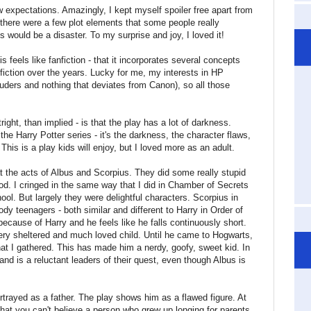
ow expectations. Amazingly, I kept myself spoiler free apart from
 there were a few plot elements that some people really
s would be a disaster. To my surprise and joy, I loved it!
s feels like fanfiction - that it incorporates several concepts
fiction over the years. Lucky for me, my interests in HP
auders and nothing that deviates from Canon), so all those
right, than implied - is that the play has a lot of darkness.
the Harry Potter series - it's the darkness, the character flaws,
his is a play kids will enjoy, but I loved more as an adult.
at the acts of Albus and Scorpius. They did some really stupid
od. I cringed in the same way that I did in Chamber of Secrets
ol. But largely they were delightful characters. Scorpius in
oody teenagers - both similar and different to Harry in Order of
because of Harry and he feels like he falls continuously short.
ry sheltered and much loved child. Until he came to Hogwarts,
at I gathered. This has made him a nerdy, goofy, sweet kid. In
nd is a reluctant leaders of their quest, even though Albus is
rtrayed as a father. The play shows him as a flawed figure. At
hat you can't believe a person who grew up longing for parents