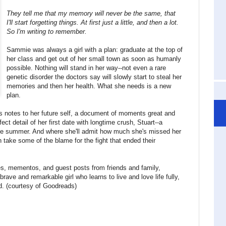
They tell me that my memory will never be the same, that
I'll start forgetting things. At first just a little, and then a lot.
So I'm writing to remember.
Sammie was always a girl with a plan: graduate at the top of
her class and get out of her small town as soon as humanly
possible. Nothing will stand in her way--not even a rare
genetic disorder the doctors say will slowly start to steal her
memories and then her health. What she needs is a new
plan.
notes to her future self, a document of moments great and
fect detail of her first date with longtime crush, Stuart--a
 the summer. And where she'll admit how much she's missed her
 take some of the blame for the fight that ended their
ies, mementos, and guest posts from friends and family,
brave and remarkable girl who learns to live and love life fully,
ed. (courtesy of Goodreads)