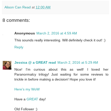
Alison Can Read
at
12:00 AM
8 comments:
Anonymous
March 2, 2016 at 4:59 AM
This sounds really interesting. Will definitely check it out! :)
Reply
Jessica @ a GREAT read
March 2, 2016 at 5:29 AM
Nice! I'm curious about this as well! I loved her
Paranormalcy trilogy! Just waiting for some reviews to
trickle in before making a decision! Hope you love it!
Here's my WoW
Have a
GREAT
day!
Old Follower :)