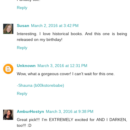
Reply
Susan
March 2, 2016 at 3:42 PM
Interesting. I love historical books. And this one is being
released on my birthday!
Reply
Unknown
March 3, 2016 at 12:31 PM
Wow, what a gorgeous cover! I can't wait for this one.
-Shauna (b00kstorebabe)
Reply
AmburHostyn
March 3, 2016 at 9:38 PM
Great pick!!! I'm EXTREMELY excited for AND I DARKEN,
too!!! :D