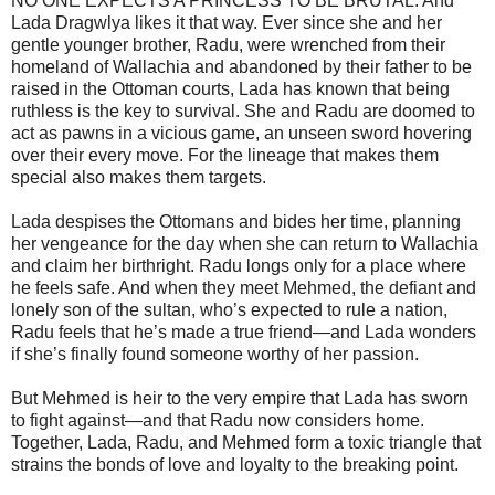
NO ONE EXPECTS A PRINCESS TO BE BRUTAL. And
Lada Dragwlya likes it that way. Ever since she and her
gentle younger brother, Radu, were wrenched from their
homeland of Wallachia and abandoned by their father to be
raised in the Ottoman courts, Lada has known that being
ruthless is the key to survival. She and Radu are doomed to
act as pawns in a vicious game, an unseen sword hovering
over their every move. For the lineage that makes them
special also makes them targets.
Lada despises the Ottomans and bides her time, planning
her vengeance for the day when she can return to Wallachia
and claim her birthright. Radu longs only for a place where
he feels safe. And when they meet Mehmed, the defiant and
lonely son of the sultan, who’s expected to rule a nation,
Radu feels that he’s made a true friend—and Lada wonders
if she’s finally found someone worthy of her passion.
But Mehmed is heir to the very empire that Lada has sworn
to fight against—and that Radu now considers home.
Together, Lada, Radu, and Mehmed form a toxic triangle that
strains the bonds of love and loyalty to the breaking point.