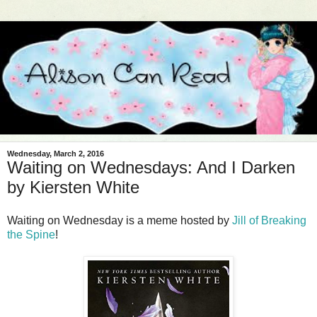
Wednesday, March 2, 2016
Waiting on Wednesdays: And I Darken
by Kiersten White
Waiting on Wednesday is a meme hosted by
Jill of Breaking
the Spine
!