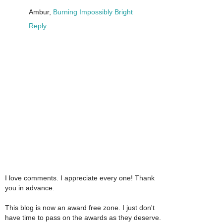
Ambur,
Burning Impossibly Bright
Reply
I love comments. I appreciate every one! Thank
you in advance.
This blog is now an award free zone. I just don't
have time to pass on the awards as they deserve.