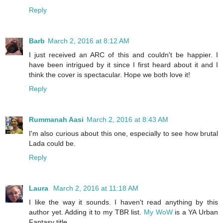
Reply
Barb
March 2, 2016 at 8:12 AM
I just received an ARC of this and couldn't be happier. I
have been intrigued by it since I first heard about it and I
think the cover is spectacular. Hope we both love it!
Reply
Rummanah Aasi
March 2, 2016 at 8:43 AM
I'm also curious about this one, especially to see how brutal
Lada could be.
Reply
Laura
March 2, 2016 at 11:18 AM
I like the way it sounds. I haven't read anything by this
author yet. Adding it to my TBR list.
My WoW
is a YA Urban
Fantasy title.