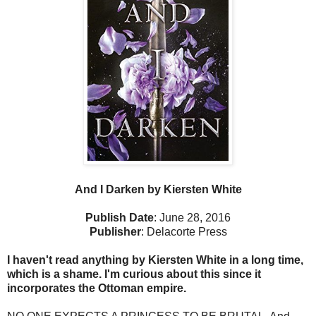
And I Darken by Kiersten White
Publish Date
: June 28, 2016
Publisher
: Delacorte Press
I haven't read anything by Kiersten White in a long time,
which is a shame. I'm curious about this since it
incorporates the Ottoman empire.