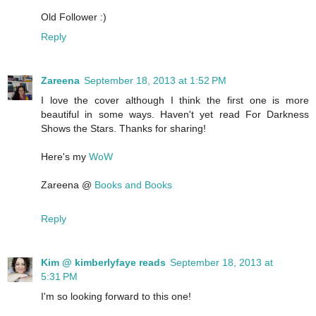
Old Follower :)
Reply
Zareena
September 18, 2013 at 1:52 PM
I love the cover although I think the first one is more
beautiful in some ways. Haven't yet read For Darkness
Shows the Stars. Thanks for sharing!
Here's my
WoW
Zareena @
Books and Books
Reply
Kim @ kimberlyfaye reads
September 18, 2013 at
5:31 PM
I'm so looking forward to this one!