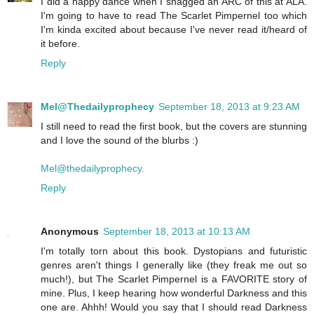
I did a happy dance when I snagged an ARC of this at ALA.
I'm going to have to read The Scarlet Pimpernel too which
I'm kinda excited about because I've never read it/heard of
it before.
Reply
Mel@Thedailyprophecy
September 18, 2013 at 9:23 AM
I still need to read the first book, but the covers are stunning
and I love the sound of the blurbs :)
Mel@thedailyprophecy.
Reply
Anonymous
September 18, 2013 at 10:13 AM
I'm totally torn about this book. Dystopians and futuristic
genres aren't things I generally like (they freak me out so
much!), but The Scarlet Pimpernel is a FAVORITE story of
mine. Plus, I keep hearing how wonderful Darkness and this
one are. Ahhh! Would you say that I should read Darkness