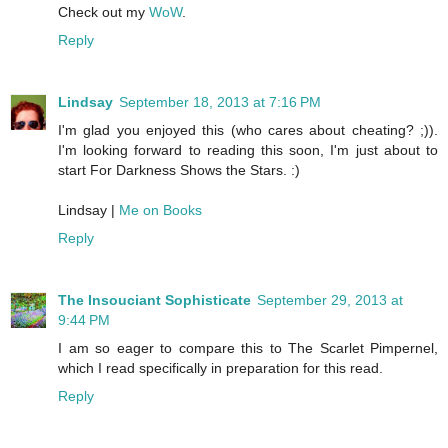
Check out my
WoW
.
Reply
Lindsay
September 18, 2013 at 7:16 PM
I'm glad you enjoyed this (who cares about cheating? ;)).
I'm looking forward to reading this soon, I'm just about to
start For Darkness Shows the Stars. :)
Lindsay |
Me on Books
Reply
The Insouciant Sophisticate
September 29, 2013 at
9:44 PM
I am so eager to compare this to The Scarlet Pimpernel,
which I read specifically in preparation for this read.
Reply