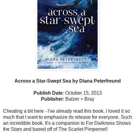
Across a Star-Swept Sea by Diana Peterfreund
Publish Date
: October 15, 2013
Publisher
: Balzer + Bray
Cheating a bit here - I've already read this book. I loved it so
much that I want to emphasize its release for everyone. Such
an incredible book. It's a companion to For Darkness Shows
the Stars and based off of The Scarlet Pimpernel!