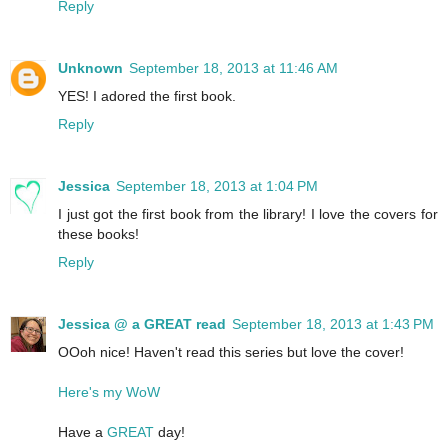
Reply
Unknown
September 18, 2013 at 11:46 AM
YES! I adored the first book.
Reply
Jessica
September 18, 2013 at 1:04 PM
I just got the first book from the library! I love the covers for
these books!
Reply
Jessica @ a GREAT read
September 18, 2013 at 1:43 PM
OOoh nice! Haven't read this series but love the cover!
Here's my WoW
Have a
GREAT
day!