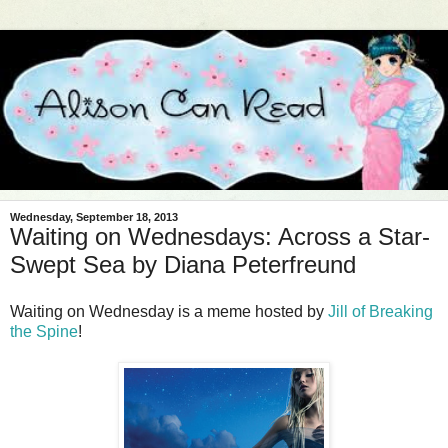
Wednesday, September 18, 2013
Waiting on Wednesdays: Across a Star-
Swept Sea by Diana Peterfreund
Waiting on Wednesday is a meme hosted by
Jill of Breaking
the Spine
!