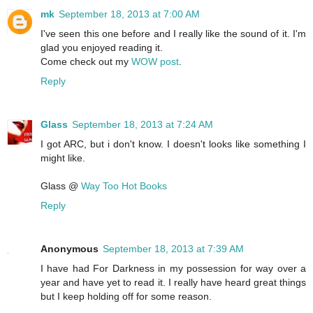
mk
September 18, 2013 at 7:00 AM
I've seen this one before and I really like the sound of it. I'm
glad you enjoyed reading it.
Come check out my
WOW post
.
Reply
Glass
September 18, 2013 at 7:24 AM
I got ARC, but i don't know. I doesn't looks like something I
might like.
Glass @
Way Too Hot Books
Reply
Anonymous
September 18, 2013 at 7:39 AM
I have had For Darkness in my possession for way over a
year and have yet to read it. I really have heard great things
but I keep holding off for some reason.