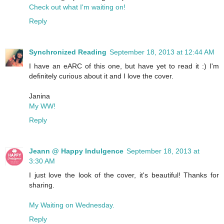
Check out what I'm waiting on!
Reply
Synchronized Reading
September 18, 2013 at 12:44 AM
I have an eARC of this one, but have yet to read it :) I'm
definitely curious about it and I love the cover.
Janina
My WW!
Reply
Jeann @ Happy Indulgence
September 18, 2013 at
3:30 AM
I just love the look of the cover, it's beautiful! Thanks for
sharing.
My Waiting on Wednesday.
Reply