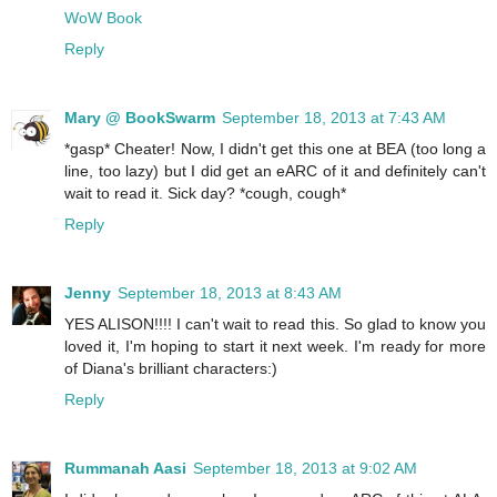
WoW Book
Reply
Mary @ BookSwarm
September 18, 2013 at 7:43 AM
*gasp* Cheater! Now, I didn't get this one at BEA (too long a
line, too lazy) but I did get an eARC of it and definitely can't
wait to read it. Sick day? *cough, cough*
Reply
Jenny
September 18, 2013 at 8:43 AM
YES ALISON!!!! I can't wait to read this. So glad to know you
loved it, I'm hoping to start it next week. I'm ready for more
of Diana's brilliant characters:)
Reply
Rummanah Aasi
September 18, 2013 at 9:02 AM