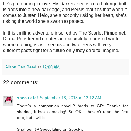
he’s pretending to love. His darkest secret could plunge both
islands into a new dark age, and Persis realizes that when it
comes to Justen Helo, she’s not only risking her heart, she’s
risking the world she’s sworn to protect.
In this thrilling adventure inspired by The Scarlet Pimpernel,
Diana Peterfreund creates an exquisitely rendered world
where nothing is as it seems and two teens with very
different pasts fight for a future only they dare to imagine.
Alison Can Read
at
12:00 AM
22 comments:
speculatef
September 18, 2013 at 12:12 AM
There's a companion novel!? *adds to GR* Thanks for
sharing, it looks amazing! So OK, I haven't read the first
one, but I will lol!
Shaheen @ Speculating on SpecFic