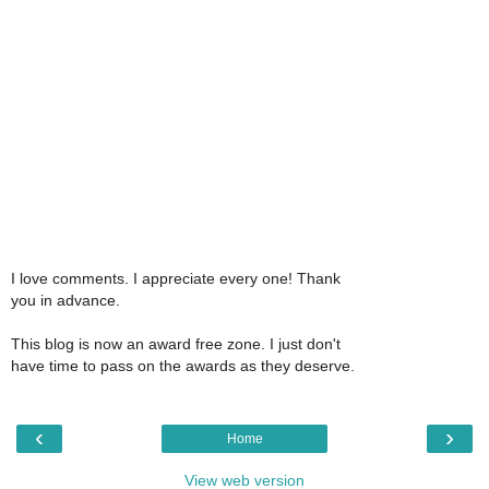
I love comments. I appreciate every one! Thank
you in advance.
This blog is now an award free zone. I just don't
have time to pass on the awards as they deserve.
‹
›
Home
View web version