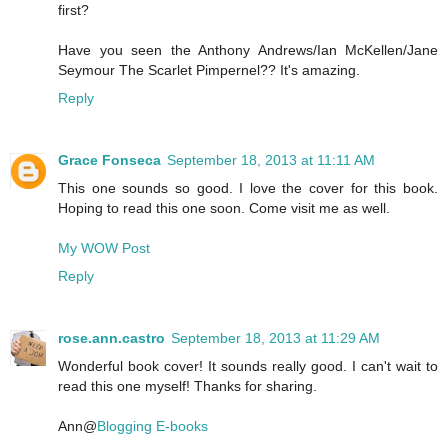
first?
Have you seen the Anthony Andrews/Ian McKellen/Jane
Seymour The Scarlet Pimpernel?? It's amazing.
Reply
Grace Fonseca
September 18, 2013 at 11:11 AM
This one sounds so good. I love the cover for this book.
Hoping to read this one soon. Come visit me as well.
My WOW Post
Reply
rose.ann.castro
September 18, 2013 at 11:29 AM
Wonderful book cover! It sounds really good. I can't wait to
read this one myself! Thanks for sharing.
Ann@
Blogging E-books