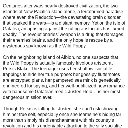
Centuries after wars nearly destroyed civilization, the two
islands of New Pacifica stand alone, a terraformed paradise
where even the Reduction—the devastating brain disorder
that sparked the wars—is a distant memory. Yet on the isle of
Galatea, an uprising against the ruling aristocrats has turned
deadly. The revolutionaries’ weapon is a drug that damages
their enemies’ brains, and the only hope is rescue by a
mysterious spy known as the Wild Poppy.
On the neighboring island of Albion, no one suspects that
the Wild Poppy is actually famously frivolous aristocrat
Persis Blake. The teenager uses her shallow, socialite
trappings to hide her true purpose: her gossipy flutternotes
are encrypted plans, her pampered sea mink is genetically
engineered for spying, and her well-publicized new romance
with handsome Galatean medic Justen Helo… is her most
dangerous mission ever.
Though Persis is falling for Justen, she can’t risk showing
him her true self, especially once she learns he’s hiding far
more than simply his disenchantment with his country’s
revolution and his undeniable attraction to the silly socialite