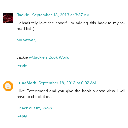
Jackie
September 18, 2013 at 3:37 AM
I absolutely love the cover! I'm adding this book to my to-
read list :)
My WoW :)
Jackie
@Jackie's Book World
Reply
LunaMoth
September 18, 2013 at 6:02 AM
i like Peterfruend and you give the book a good view, i will
have to check it out.
Check out my WoW
Reply