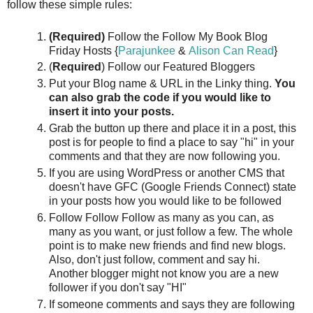
follow these simple rules:
(Required)
Follow the Follow My Book Blog
Friday Hosts {
Parajunkee
&
Alison Can Read
}
(
Required
) Follow our Featured Bloggers
Put your Blog name & URL in the Linky thing.
You
can also grab the code if you would like to
insert it into your posts.
Grab the button up there and place it in a post, this
post is for people to find a place to say "hi" in your
comments and that they are now following you.
If you are using WordPress or another CMS that
doesn't have GFC (Google Friends Connect) state
in your posts how you would like to be followed
Follow Follow Follow as many as you can, as
many as you want, or just follow a few. The whole
point is to make new friends and find new blogs.
Also, don't just follow, comment and say hi.
Another blogger might not know you are a new
follower if you don't say "HI"
If someone comments and says they are following