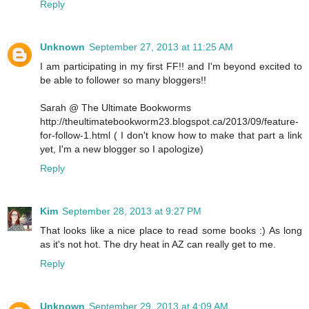
Reply
Unknown
September 27, 2013 at 11:25 AM
I am participating in my first FF!! and I'm beyond excited to
be able to follower so many bloggers!!
Sarah @ The Ultimate Bookworms
http://theultimatebookworm23.blogspot.ca/2013/09/feature-
for-follow-1.html ( I don't know how to make that part a link
yet, I'm a new blogger so I apologize)
Reply
Kim
September 28, 2013 at 9:27 PM
That looks like a nice place to read some books :) As long
as it's not hot. The dry heat in AZ can really get to me.
Reply
Unknown
September 29, 2013 at 4:09 AM