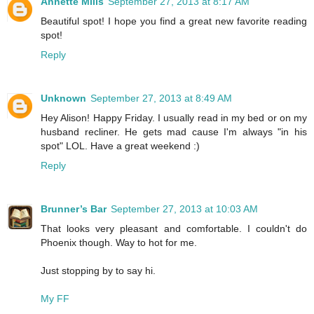
Annette Mills
September 27, 2013 at 8:17 AM
Beautiful spot! I hope you find a great new favorite reading
spot!
Reply
Unknown
September 27, 2013 at 8:49 AM
Hey Alison! Happy Friday. I usually read in my bed or on my
husband recliner. He gets mad cause I'm always "in his
spot" LOL. Have a great weekend :)
Reply
Brunner’s Bar
September 27, 2013 at 10:03 AM
That looks very pleasant and comfortable. I couldn't do
Phoenix though. Way to hot for me.
Just stopping by to say hi.
My FF