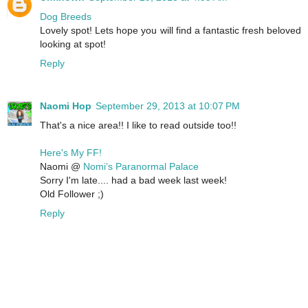
Dog Breeds
Lovely spot! Lets hope you will find a fantastic fresh beloved
looking at spot!
Reply
Naomi Hop
September 29, 2013 at 10:07 PM
That's a nice area!! I like to read outside too!!
Here's My FF!
Naomi @
Nomi’s Paranormal Palace
Sorry I'm late.... had a bad week last week!
Old Follower ;)
Reply