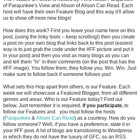
of Parajunkee's View and Alison of Alison Can Read. Each
host will have their own Feature Blog and this way it'll allow
us to show off more new blogs!
How does this work? First you leave your name here on this
post, (using the linky tools -- keep scrolling!) then you create
a post on your own blog that links back to this post (easiest
way is to just grab the code under the #FF picture and put it
in your post) and then you visit as many blogs as you can
and tell them "hi" in their comments (on the post that has the
#FF image). You follow them, they follow you. Win. Win. Just
make sure to follow back if someone follows you!
What sets this Hop apart from others, is our Feature. Each
week we will showcase a Featured Blogger, from all different
genres and areas. Who is our Feature today? Find out
below. Just remember it is required,
if you participate,
to
follow our Features and
you must follow the hosts
(
Parajunkee
&
Alison Can Read
) as a courtesy. How do you
follow someone? Well, if you have a preference, state it in
your #FF post. A lot of blogs are transitioning to Wordpress
in which they do not have the luxury of GFC, so an RSS