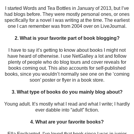
I started Words and Tea Bottles in January of 2013, but I’ve
had blogs before. They were mostly personal ones, or ones
specifically for a novel I was writing at the time. The earliest
one I can remember was from 2004 over on LiveJournal.
2. What is your favorite part of book blogging?
I have to say it’s getting to know about books I might not
have heard of otherwise. I use NetGalley a lot and follow
plenty of people who do blog tours and cover reveals for
books coming out. This also accounts for self-published
books, since you wouldn’t normally see one on the ‘coming
soon’ poster or flyer in a book store.
3. What type of books do you mainly blog about?
Young adult. It’s mostly what I read and what I write; I hardly
ever dabble into “adult” fiction.
4. What are your favorite books?
Ella Enchanted. I’ve loved that book since I was in junior