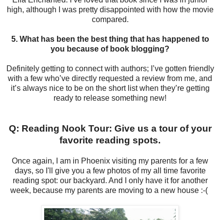
high, although I was pretty disappointed with how the movie
compared.
5. What has been the best thing that has happened to
you because of book blogging?
Definitely getting to connect with authors; I’ve gotten friendly
with a few who’ve directly requested a review from me, and
it’s always nice to be on the short list when they’re getting
ready to release something new!
Q: Reading Nook Tour: Give us a tour of your
favorite reading spots.
Once again, I am in Phoenix visiting my parents for a few
days, so I'll give you a few photos of my all time favorite
reading spot: our backyard. And I only have it for another
week, because my parents are moving to a new house :-(