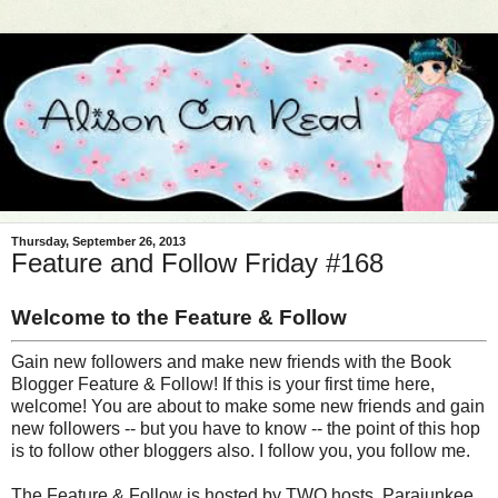
Thursday, September 26, 2013
Feature and Follow Friday #168
Welcome to the Feature & Follow
Gain new followers and make new friends with the Book
Blogger Feature & Follow! If this is your first time here,
welcome! You are about to make some new friends and gain
new followers -- but you have to know -- the point of this hop
is to follow other bloggers also. I follow you, you follow me.
The Feature & Follow is hosted by TWO hosts, Parajunkee