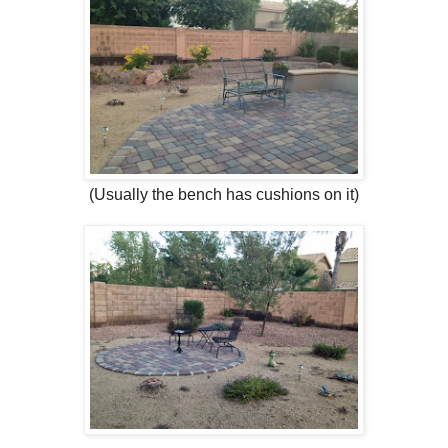
(Usually the bench has cushions on it)