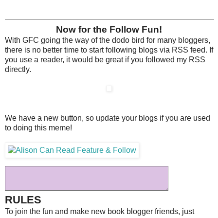
Now for the Follow Fun!
With GFC going the way of the dodo bird for many bloggers,
there is no better time to start following blogs via RSS feed. If
you use a reader, it would be great if you followed my RSS
directly.
We have a new button, so update your blogs if you are used
to doing this meme!
RULES
To join the fun and make new book blogger friends, just