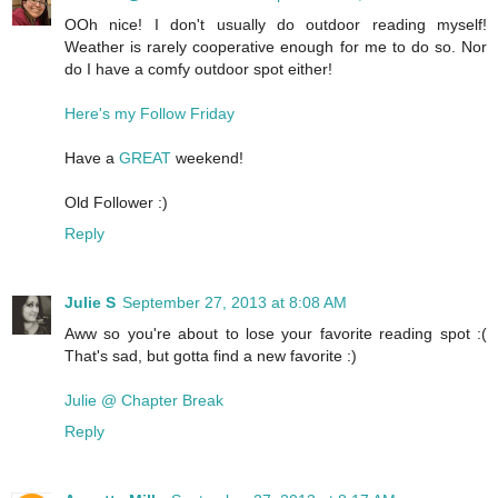
OOh nice! I don't usually do outdoor reading myself!
Weather is rarely cooperative enough for me to do so. Nor
do I have a comfy outdoor spot either!
Here's my Follow Friday
Have a
GREAT
weekend!
Old Follower :)
Reply
Julie S
September 27, 2013 at 8:08 AM
Aww so you're about to lose your favorite reading spot :(
That's sad, but gotta find a new favorite :)
Julie @ Chapter Break
Reply