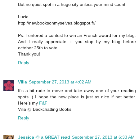
But no quiet spot in a huge city unless your mind count!
Lucie
http://newbooksonmyselves.blogspot.fr/
Ps: I entered a contest to win an French award for my blog.
And I really appreciate, if you stop by my blog before
october 25th to vote!
Thank you!
Reply
Vilia
September 27, 2013 at 4:02 AM
It's a bit rude to move and take away one of your reading
spots :) I hope the new place is just as nice if not better.
Here’s my
F&F
Vilia @ Backchatting Books
Reply
Jessica @ a GREAT read
September 27, 2013 at 6:33 AM