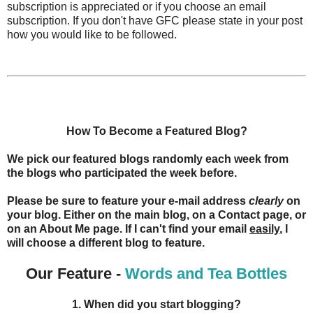
subscription is appreciated or if you choose an email
subscription. If you don't have GFC please state in your post
how you would like to be followed.
How To Become a Featured Blog?
We pick our featured blogs randomly each week from
the blogs who participated the week before.
Please be sure to feature your e-mail address
clearly
on
your blog. Either on the main blog, on a Contact page, or
on an About Me page. If I can't find your email
easily
, I
will choose a different blog to feature.
Our Feature -
Words and Tea Bottles
1. When did you start blogging?