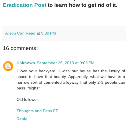
Eradication Post
to learn how to get rid of it.
Alison Can Read
at
9:00 PM
16 comments:
Unknown
September 26, 2013 at 9:05 PM
I love your backyard. I wish our house has the luxury of
space to have that beauty. Apparently, what we have is a
narrow sort of cemented alleyway that only 2-3 people can
pass. *sighs*
Old follower.
Thoughts and Pens FF
Reply