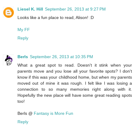
Liesel K. Hill
September 26, 2013 at 9:27 PM
Looks like a fun place to read, Alison! :D
My FF
Reply
Berls
September 26, 2013 at 10:35 PM
What a great spot to read. Doesn't it stink when your
parents move and you lose all your favorite spots? I don't
know if this was your childhood home, but when my parents
moved out of mine it was rough. I felt like I was losing a
connection to so many memories right along with it.
Hopefully the new place will have some great reading spots
too!
Berls @
Fantasy is More Fun
Reply