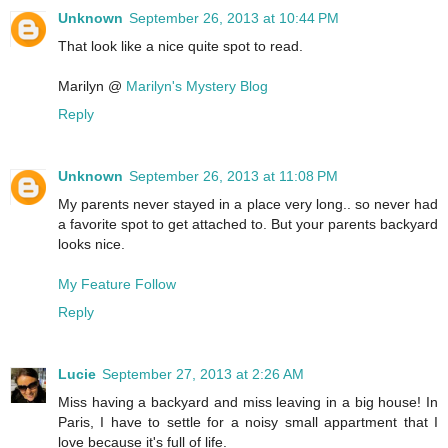
Unknown
September 26, 2013 at 10:44 PM
That look like a nice quite spot to read.
Marilyn @
Marilyn's Mystery Blog
Reply
Unknown
September 26, 2013 at 11:08 PM
My parents never stayed in a place very long.. so never had
a favorite spot to get attached to. But your parents backyard
looks nice.
My Feature Follow
Reply
Lucie
September 27, 2013 at 2:26 AM
Miss having a backyard and miss leaving in a big house! In
Paris, I have to settle for a noisy small appartment that I
love because it's full of life.