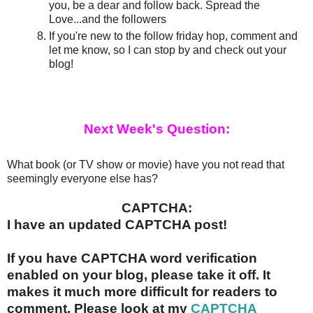
you, be a dear and follow back. Spread the
Love...and the followers
If you're new to the follow friday hop, comment and
let me know, so I can stop by and check out your
blog!
Next Week's Question:
What book (or TV show or movie) have you not read that
seemingly everyone else has?
CAPTCHA:
I have an updated CAPTCHA post!
If you have CAPTCHA word verification
enabled on your blog, please take it off. It
makes it much more difficult for readers to
comment. Please look at my
CAPTCHA