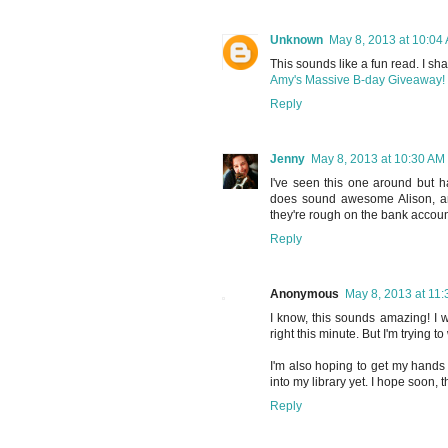
Unknown
May 8, 2013 at 10:04
This sounds like a fun read. I sha
Amy's Massive B-day Giveaway!
Reply
Jenny
May 8, 2013 at 10:30 AM
I've seen this one around but h
does sound awesome Alison, and
they're rough on the bank account
Reply
Anonymous
May 8, 2013 at 11
I know, this sounds amazing! I w
right this minute. But I'm trying to
I'm also hoping to get my hands 
into my library yet. I hope soon, 
Reply