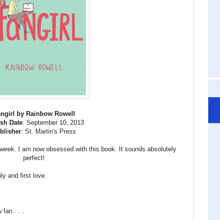
ngirl by Rainbow Rowell
sh Date
: September 10, 2013
blisher
: St. Martin's Press
 week. I am now obsessed with this book. It sounds absolutely
perfect!
ly and first love.
fan . . .