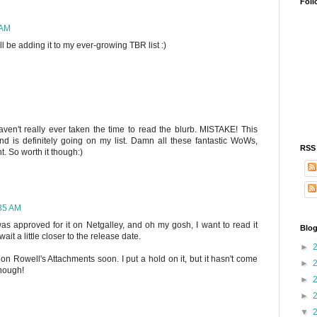
Foll
 AM
ll be adding it to my ever-growing TBR list :)
aven't really ever taken the time to read the blurb. MISTAKE! This
 is definitely going on my list. Damn all these fantastic WoWs,
RSS
. So worth it though:)
:35 AM
as approved for it on Netgalley, and oh my gosh, I want to read it
Blog
 wait a little closer to the release date.
►
on Rowell's Attachments soon. I put a hold on it, but it hasn't come
►
though!
►
►
▼