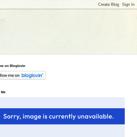
ow on Bloglovin
 Me