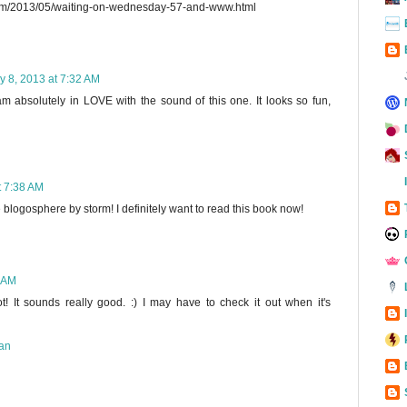
com/2013/05/waiting-on-wednesday-57-and-www.html
y 8, 2013 at 7:32 AM
am absolutely in LOVE with the sound of this one. It looks so fun,
t 7:38 AM
e blogosphere by storm! I definitely want to read this book now!
7 AM
t! It sounds really good. :) I may have to check it out when it's
an