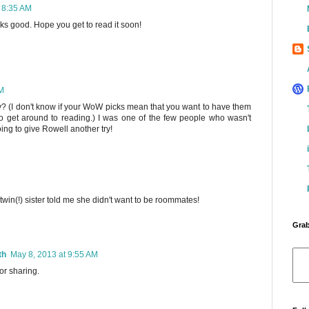
 8:35 AM
oks good. Hope you get to read it soon!
AM
ey? (I don't know if your WoW picks mean that you want to have them
 to get around to reading.) I was one of the few people who wasn't
ing to give Rowell another try!
 twin(!) sister told me she didn't want to be roommates!
Grab
th
May 8, 2013 at 9:55 AM
or sharing.