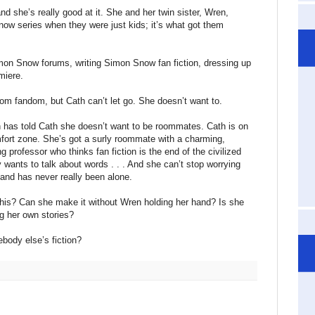
and she’s really good at it. She and her twin sister, Wren,
w series when they were just kids; it’s what got them
mon Snow forums, writing Simon Snow fan fiction, dressing up
miere.
om fandom, but Cath can’t let go. She doesn’t want to.
n has told Cath she doesn’t want to be roommates. Cath is on
fort zone. She’s got a surly roommate with a charming,
ng professor who thinks fan fiction is the end of the civilized
ants to talk about words . . . And she can’t stop worrying
 and has never really been alone.
this? Can she make it without Wren holding her hand? Is she
ing her own stories?
ebody else’s fiction?