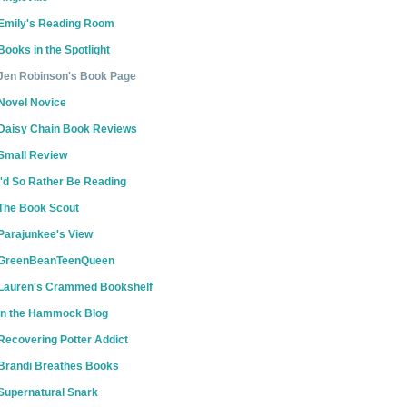
Emily's Reading Room
Books in the Spotlight
Jen Robinson's Book Page
Novel Novice
Daisy Chain Book Reviews
Small Review
I'd So Rather Be Reading
The Book Scout
Parajunkee's View
GreenBeanTeenQueen
Lauren's Crammed Bookshelf
In the Hammock Blog
Recovering Potter Addict
Brandi Breathes Books
Supernatural Snark