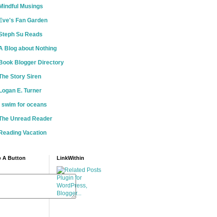
Mindful Musings
Eve's Fan Garden
Steph Su Reads
A Blog about Nothing
Book Blogger Directory
The Story Siren
Logan E. Turner
i swim for oceans
The Unread Reader
Reading Vacation
 A Button
LinkWithin