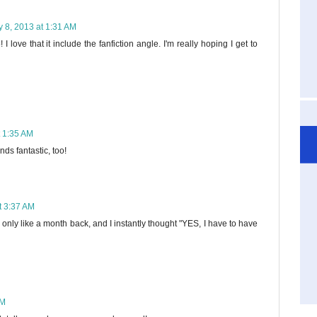
 8, 2013 at 1:31 AM
 I love that it include the fanfiction angle. I'm really hoping I get to
t 1:35 AM
nds fantastic, too!
t 3:37 AM
s only like a month back, and I instantly thought "YES, I have to have
AM