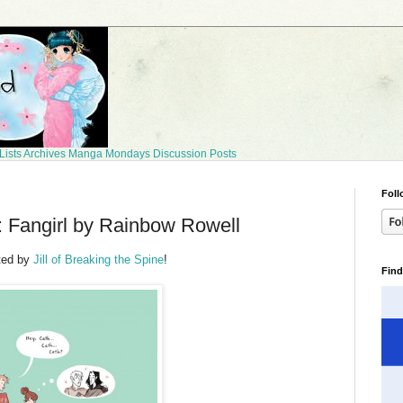
Lists
Archives
Manga Mondays
Discussion Posts
Foll
 Fangirl by Rainbow Rowell
ted by
Jill of Breaking the Spine
!
Find