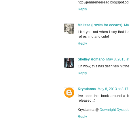
http://jennreneeread.blogspot.
Reply
Melissa (i swim for oceans)
Ma
I kid you not when I say that I 
refreshing and cute!
Reply
Shelley Romano
May 8, 2013 a
Oh wow, this has definitely hit th
Reply
Krystianna
May 8, 2013 at 8:1
I've seen this book around a lo
released. :)
Krystianna @
Downright Dystopi
Reply