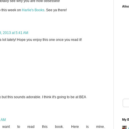
 totally see why you are now obsessed!
Alis
 this week on
Harlie's Books
. See ya there!
, 2013 at 5:41 AM
 lot lately! Hope you enjoy this one once you read it!
k but this sounds adorable. I think it's going to be at BEA
2 AM
My B
 want to read this book. Here is mine.