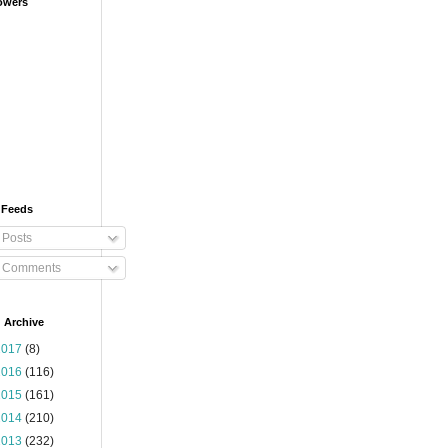
owers
 Feeds
Posts
Comments
 Archive
2017
(8)
2016
(116)
2015
(161)
2014
(210)
2013
(232)