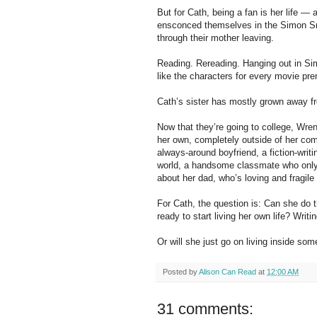
But for Cath, being a fan is her life — 
ensconced themselves in the Simon Sno
through their mother leaving.
Reading. Rereading. Hanging out in Si
like the characters for every movie pre
Cath’s sister has mostly grown away fr
Now that they’re going to college, Wre
her own, completely outside of her com
always-around boyfriend, a fiction-writi
world, a handsome classmate who only w
about her dad, who’s loving and fragile
For Cath, the question is: Can she do 
ready to start living her own life? Writ
Or will she just go on living inside som
Posted by
Alison Can Read
at
12:00 AM
31 comments: