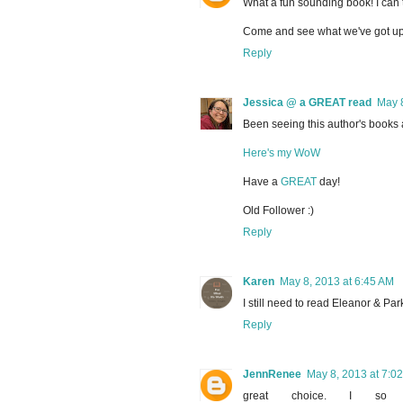
What a fun sounding book! I can
Come and see what we've got up
Reply
Jessica @ a GREAT read
May 8
Been seeing this author's books a
Here's my WoW
Have a
GREAT
day!
Old Follower :)
Reply
Karen
May 8, 2013 at 6:45 AM
I still need to read Eleanor & Par
Reply
JennRenee
May 8, 2013 at 7:0
great choice. I so