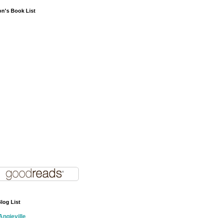
on's Book List
log List
Angieville