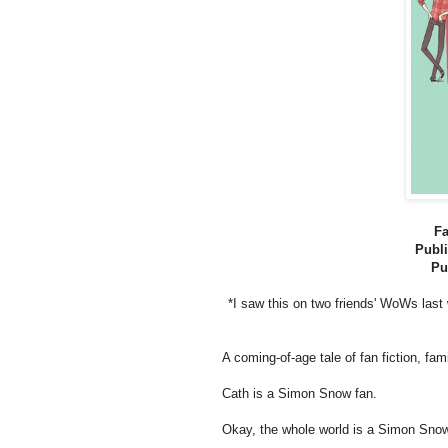
Fa
Publi
Pu
*I saw this on two friends' WoWs last
A coming-of-age tale of fan fiction, fami
Cath is a Simon Snow fan.
Okay, the whole world is a Simon Snow 