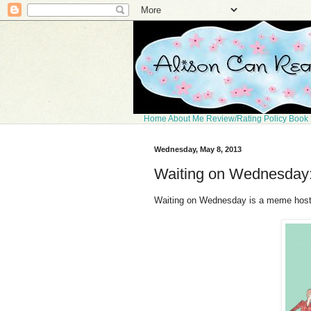
Home
About Me
Review/Rating Policy
Book 
Wednesday, May 8, 2013
Waiting on Wednesday:
Waiting on Wednesday is a meme hos