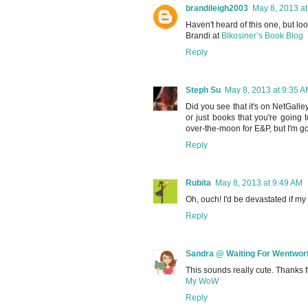
brandileigh2003
May 8, 2013 at
Haven't heard of this one, but lo
Brandi at
Blkosiner’s Book Blog
Reply
Steph Su
May 8, 2013 at 9:35 
Did you see that it's on NetGall
or just books that you're going
over-the-moon for E&P, but I'm go
Reply
Rubita
May 8, 2013 at 9:49 AM
Oh, ouch! I'd be devastated if my
Reply
Sandra @ Waiting For Wentwor
This sounds really cute. Thanks f
My WoW
Reply