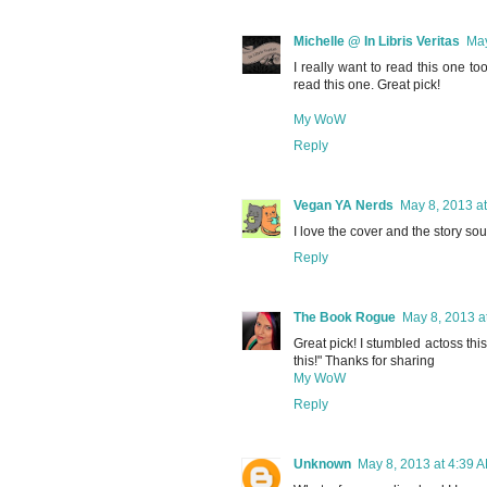
Michelle @ In Libris Veritas
May
I really want to read this one too!
read this one. Great pick!
My WoW
Reply
Vegan YA Nerds
May 8, 2013 a
I love the cover and the story sou
Reply
The Book Rogue
May 8, 2013 a
Great pick! I stumbled actoss thi
this!" Thanks for sharing
My WoW
Reply
Unknown
May 8, 2013 at 4:39 