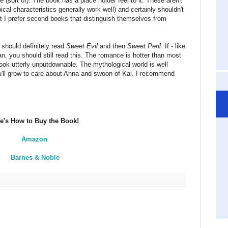
e (sort of). The book has a place holder feel to it. These aren't
cal characteristics generally work well) and certainly shouldn't
 I prefer second books that distinguish themselves from
 should definitely read
Sweet Evil
and then
Sweet Peril
. If - like
n, you should still read this. The romance is hotter than most
ok utterly unputdownable. The mythological world is well
u'll grow to care about Anna and swoon of Kai. I recommend
e's How to Buy the Book!
Amazon
Barnes & Noble