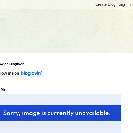
ow on Bloglovin
 Me