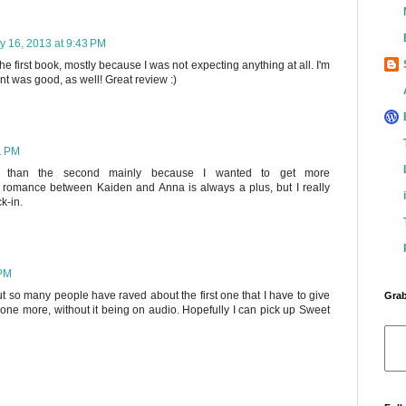
y 16, 2013 at 9:43 PM
 first book, mostly because I was not expecting anything at all. I'm
ent was good, as well! Great review :)
1 PM
ter than the second mainly because I wanted to get more
e romance between Kaiden and Anna is always a plus, but I really
k-in.
 PM
t so many people have raved about the first one that I have to give
Grab
is one more, without it being on audio. Hopefully I can pick up Sweet