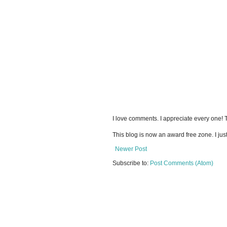
I love comments. I appreciate every one!
This blog is now an award free zone. I jus
Newer Post
Subscribe to:
Post Comments (Atom)