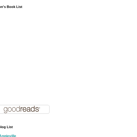
on's Book List
log List
Angieville