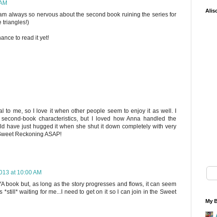
 AM
Alis
 I am always so nervous about the second book ruining the series for
 triangles!)
ance to read it yet!
al to me, so I love it when other people seem to enjoy it as well. I
 second-book characteristics, but I loved how Anna handled the
ould have just hugged it when she shut it down completely with very
ed Sweet Reckoning ASAP!
013 at 10:00 AM
 YA book but, as long as the story progresses and flows, it can seem
is *still* waiting for me...I need to get on it so I can join in the Sweet
My B