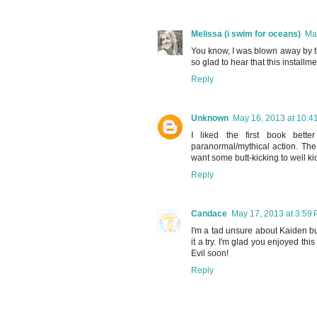
Melissa (i swim for oceans)
Ma
You know, I was blown away by the
so glad to hear that this installm
Reply
Unknown
May 16, 2013 at 10:4
I liked the first book bet
paranormal/mythical action. Th
want some butt-kicking to well kic
Reply
Candace
May 17, 2013 at 3:59
I'm a tad unsure about Kaiden bu
it a try. I'm glad you enjoyed th
Evil soon!
Reply