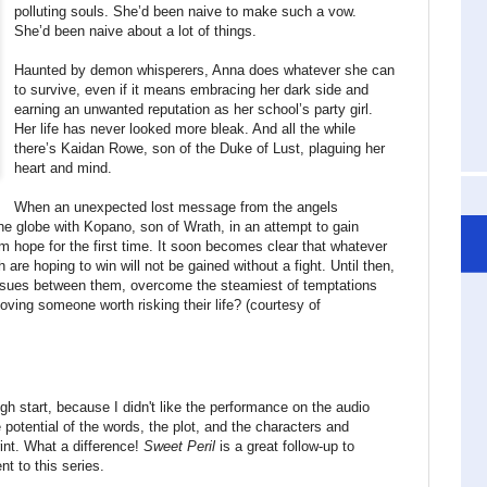
polluting souls. She’d been naive to make such a vow.
She’d been naive about a lot of things.
Haunted by demon whisperers, Anna does whatever she can
to survive, even if it means embracing her dark side and
earning an unwanted reputation as her school’s party girl.
Her life has never looked more bleak. And all the while
there’s Kaidan Rowe, son of the Duke of Lust, plaguing her
heart and mind.
When an unexpected lost message from the angels
the globe with Kopano, son of Wrath, in an attempt to gain
m hope for the first time. It soon becomes clear that whatever
are hoping to win will not be gained without a fight. Until then,
ssues between them, overcome the steamiest of temptations
loving someone worth risking their life? (courtesy of
ugh start, because I didn't like the performance on the audio
 potential of the words, the plot, and the characters and
int. What a difference!
Sweet Peril
is a great follow-up to
 to this series.