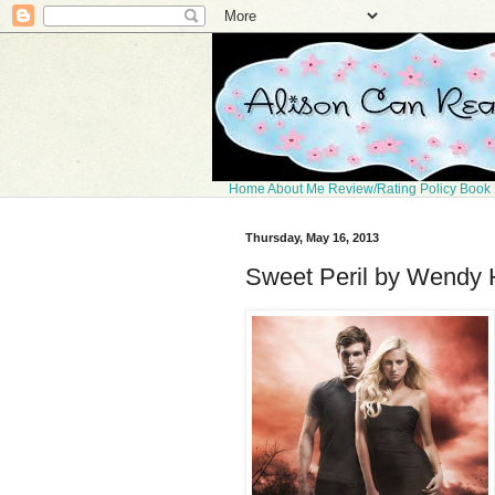
Home
About Me
Review/Rating Policy
Book 
Thursday, May 16, 2013
Sweet Peril by Wendy 