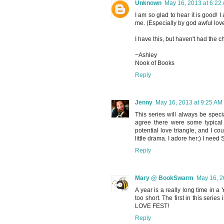
Unknown
May 16, 2013 at 6:22
I am so glad to hear it is good!
me. (Especially by god awful love
I have this, but haven't had the ch
~Ashley
Nook of Books
Reply
Jenny
May 16, 2013 at 9:25 AM
This series will always be speci
agree there were some typical
potential love triangle, and I c
little drama. I adore her:) I ne
Reply
Mary @ BookSwarm
May 16, 2
A year is a really long time in a
too short. The first in this series 
LOVE FEST!
Reply