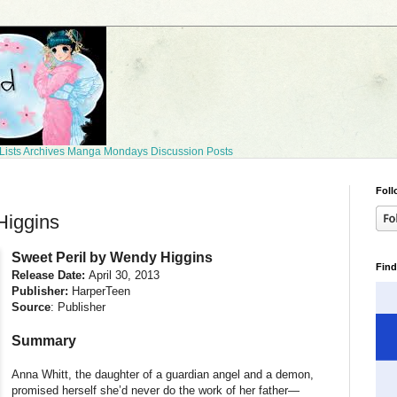
Lists
Archives
Manga Mondays
Discussion Posts
Foll
Higgins
Sweet Peril by Wendy Higgins
Find
Release Date:
April 30, 2013
Publisher:
HarperTeen
Source
: Publisher
Summary
Anna Whitt, the daughter of a guardian angel and a demon,
promised herself she’d never do the work of her father—