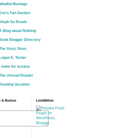
Mindful Musings
Eve's Fan Garden
Steph Su Reads
A Blog about Nothing
Book Blogger Directory
The Story Siren
Logan E. Turner
i swim for oceans
The Unread Reader
Reading Vacation
 A Button
LinkWithin