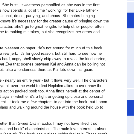
r. She is still sweetness personified as she was in the first
 now spends a lot of time "working" for her Duke father -
 alcohol, drugs, partying, and chaos. She hates bringing
 knows it's necessary for the greater cause of bringing down the
racter. She'll go to great lengths to help other people; often
mune to making mistakes, but she recognizes her errors and
e pleasant on paper. He's not around for much of this book
real jerk. It's for good reason, but still hard to see how he
 hard, angry shell slowly chip away to reveal the kindhearted,
et Evil
that scenes between Kai and Anna can be boiling hot
e's also a tenderness there as Kai lets down his guard.
- nearly an entire year - but it flows very well. The characters
 all over the world to find Nephilim allies to overthrow the
is action packed book too. Anna finds herself at the center of
d again - whether it's a fight or getting up close and personal
ment. It took me a few chapters to get into the book, but I soon
plans and walking around the house with the book held up to
etter than
Sweet Evil
in audio, I may not have liked it so
 "second book" characteristics. The male love interest is absent