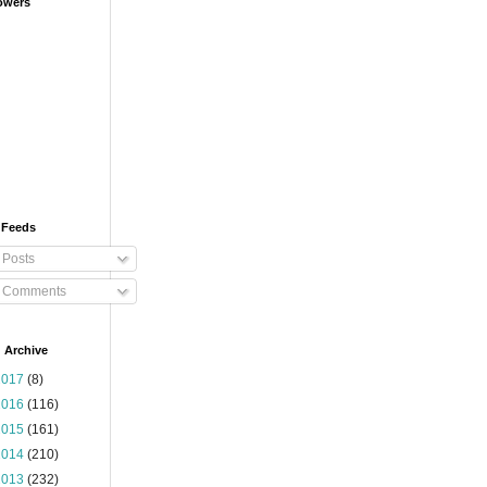
owers
 Feeds
Posts
Comments
 Archive
2017
(8)
2016
(116)
2015
(161)
2014
(210)
2013
(232)