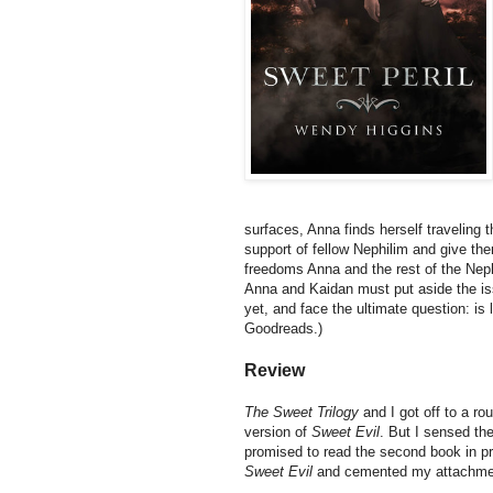
surfaces, Anna finds herself traveling 
support of fellow Nephilim and give the
freedoms Anna and the rest of the Neph 
Anna and Kaidan must put aside the i
yet, and face the ultimate question: is 
Goodreads.)
Review
The Sweet Trilogy
and I got off to a ro
version of
Sweet Evil
. But I sensed the
promised to read the second book in pr
Sweet Evil
and cemented my attachment