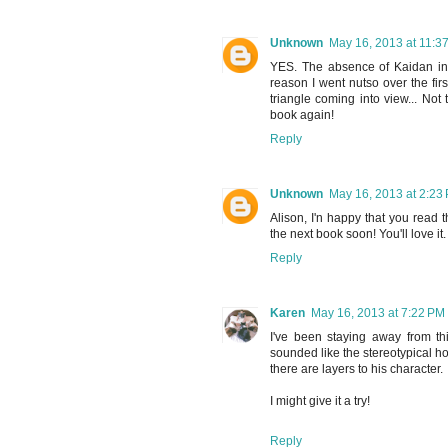
Unknown
May 16, 2013 at 11:3
YES. The absence of Kaidan in t
reason I went nutso over the fir
triangle coming into view... Not 
book again!
Reply
Unknown
May 16, 2013 at 2:23
Alison, I'n happy that you read t
the next book soon! You'll love it.
Reply
Karen
May 16, 2013 at 7:22 PM
I've been staying away from t
sounded like the stereotypical hot
there are layers to his character.
I might give it a try!
Reply