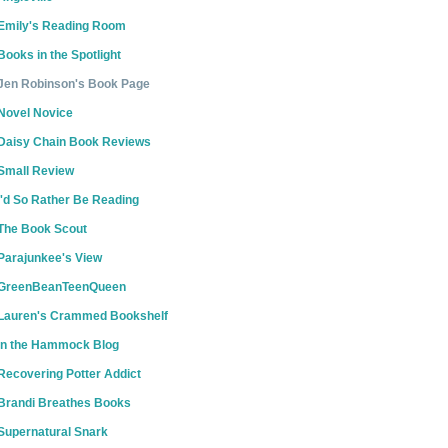
Emily's Reading Room
Books in the Spotlight
Jen Robinson's Book Page
Novel Novice
Daisy Chain Book Reviews
Small Review
I'd So Rather Be Reading
The Book Scout
Parajunkee's View
GreenBeanTeenQueen
Lauren's Crammed Bookshelf
In the Hammock Blog
Recovering Potter Addict
Brandi Breathes Books
Supernatural Snark