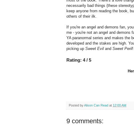
most of the book. There's a love triangl
necessarily bad things (these stereotypi
keep anyone from reading the book, but
others of their ilk.
If you're an angel and demons fan, you
me - you're not an angel and demons fa
YA paranormal series and makes the bo
developed and the stakes are high. Yo
picking up
Sweet Evil
and
Sweet Peril
!
Rating: 4 / 5
Her
Posted by
Alison Can Read
at
12:00 AM
9 comments: