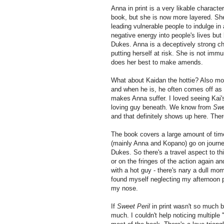
Anna in print is a very likable characte
book, but she is now more layered. She
leading vulnerable people to indulge in
negative energy into people's lives but
Dukes. Anna is a deceptively strong cha
putting herself at risk. She is not im
does her best to make amends.
What about Kaidan the hottie? Also mor
and when he is, he often comes off as a 
makes Anna suffer. I loved seeing Kai's
loving guy beneath. We know from
Swe
and that definitely shows up here. Ther
The book covers a large amount of time 
(mainly Anna and Kopano) go on journeys
Dukes. So there's a travel aspect to th
or on the fringes of the action again an
with a hot guy - there's nary a dull mo
found myself neglecting my afternoon 
my nose.
If
Sweet Peril
in print wasn't so much b
much. I couldn't help noticing multiple