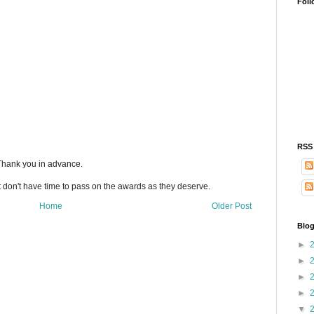
Foll
RSS
 Thank you in advance.
t don't have time to pass on the awards as they deserve.
Home
Older Post
Blog
►
►
►
►
▼