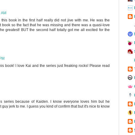
7 AM
his book in the first half really did not jive with me. He was the
st book so the fact that he was missing and there was a quasi-love
the greatest! BUT the second half totally got me all excited for the
 PM
his book! I love Kai and the series just freaking rocks! Please read
his series because of Kaiden. I know everyone loves him but he
 guy jerk to me. I guess you kind of confirm that but it's nice to know