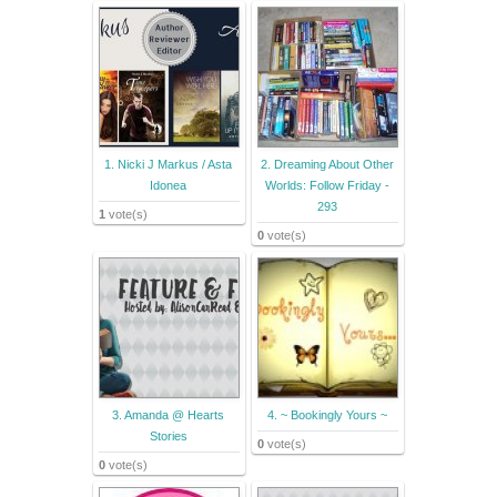
1. Nicki J Markus / Asta
2. Dreaming About Other
Idonea
Worlds: Follow Friday -
293
1
vote(s)
0
vote(s)
3. Amanda @ Hearts
4. ~ Bookingly Yours ~
Stories
0
vote(s)
0
vote(s)