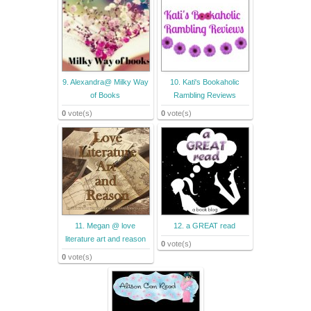
9. Alexandra@ Milky Way
10. Kati's Bookaholic
of Books
Rambling Reviews
0
vote(s)
0
vote(s)
11. Megan @ love
12. a GREAT read
literature art and reason
0
vote(s)
0
vote(s)