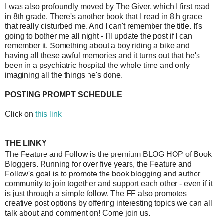
I was also profoundly moved by The Giver, which I first read
in 8th grade. There's another book that I read in 8th grade
that really disturbed me. And I can't remember the title. It's
going to bother me all night - I'll update the post if I can
remember it. Something about a boy riding a bike and
having all these awful memories and it turns out that he's
been in a psychiatric hospital the whole time and only
imagining all the things he's done.
POSTING PROMPT SCHEDULE
Click on
this link
THE LINKY
The Feature and Follow is the premium BLOG HOP of Book
Bloggers. Running for over five years, the Feature and
Follow's goal is to promote the book blogging and author
community to join together and support each other - even if it
is just through a simple follow. The FF also promotes
creative post options by offering interesting topics we can all
talk about and comment on! Come join us.