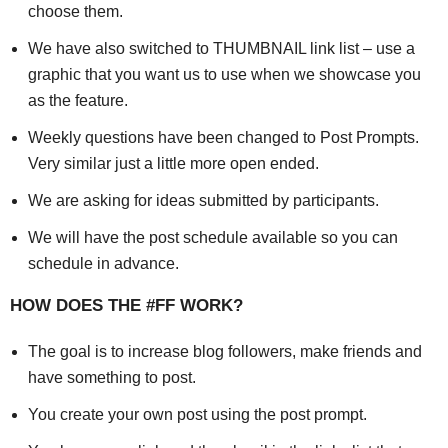
choose them.
We have also switched to THUMBNAIL link list – use a
graphic that you want us to use when we showcase you
as the feature.
Weekly questions have been changed to Post Prompts.
Very similar just a little more open ended.
We are asking for ideas submitted by participants.
We will have the post schedule available so you can
schedule in advance.
HOW DOES THE #FF WORK?
The goal is to increase blog followers, make friends and
have something to post.
You create your own post using the post prompt.