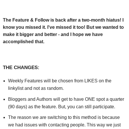
The Feature & Follow is back after a two-month hiatus! I
know you missed it. I've missed it too! But we wanted to
make it bigger and better - and I hope we have
accomplished that.
THE CHANGES:
Weekly Features will be chosen from LIKES on the
linkylist and not as random.
Bloggers and Authors will get to have ONE spot a quarter
(90 days) as the feature. But, you can still participate.
The reason we are switching to this method is because
we had issues with contacting people. This way we just