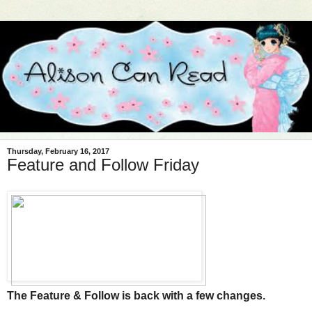
Thursday, February 16, 2017
Feature and Follow Friday
The Feature & Follow is back with a few changes.