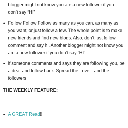
blogger might not know you are a new follower if you
don’t say “HI”
Follow Follow Follow as many as you can, as many as
you want, or just follow a few. The whole point is to make
new friends and find new blogs. Also, don’t just follow,
comment and say hi. Another blogger might not know you
are a new follower if you don’t say “HI”
If someone comments and says they are following you, be
a dear and follow back. Spread the Love…and the
followers
THE WEEKLY FEATURE:
A GREAT Read
!!