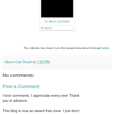
13. Alison Can Read
0
vote(s)
The collection has closed. Let other people know about it through
twitter
.
Alison Can Read
at
7:50 PM
No comments:
Post a Comment
I love comments. I appreciate every one! Thank
you in advance.
This blog is now an award free zone. I just don't