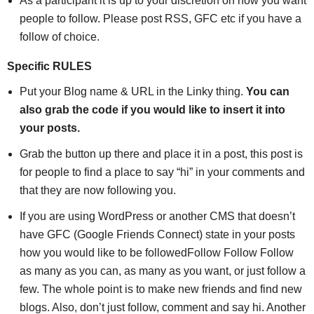
As a participant it is up to your discretion on how you want
people to follow. Please post RSS, GFC etc if you have a
follow of choice.
Specific RULES
Put your Blog name & URL in the Linky thing.
You can
also grab the code if you would like to insert it into
your posts.
Grab the button up there and place it in a post, this post is
for people to find a place to say “hi” in your comments and
that they are now following you.
If you are using WordPress or another CMS that doesn’t
have GFC (Google Friends Connect) state in your posts
how you would like to be followedFollow Follow Follow
as many as you can, as many as you want, or just follow a
few. The whole point is to make new friends and find new
blogs. Also, don’t just follow, comment and say hi. Another