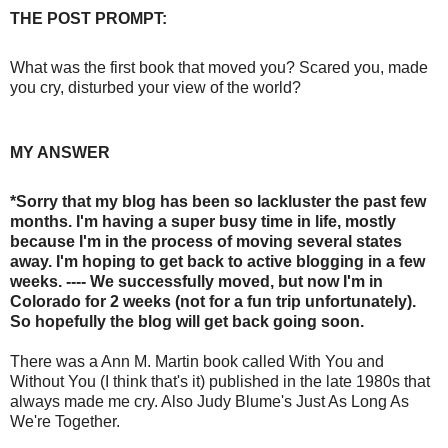
THE POST PROMPT:
What was the first book that moved you? Scared you, made
you cry, disturbed your view of the world?
MY ANSWER
*Sorry that my blog has been so lackluster the past few
months. I'm having a super busy time in life, mostly
because I'm in the process of moving several states
away. I'm hoping to get back to active blogging in a few
weeks. ---- We successfully moved, but now I'm in
Colorado for 2 weeks (not for a fun trip unfortunately).
So hopefully the blog will get back going soon.
There was a Ann M. Martin book called With You and
Without You (I think that's it) published in the late 1980s that
always made me cry. Also Judy Blume's Just As Long As
We're Together.