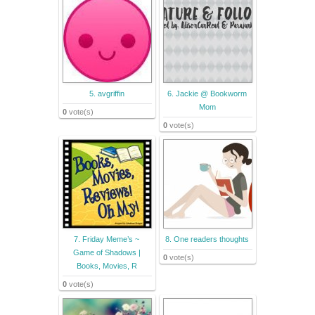
5. avgriffin
6. Jackie @ Bookworm
Mom
0
vote(s)
0
vote(s)
7. Friday Meme’s ~
8. One readers thoughts
Game of Shadows |
0
vote(s)
Books, Movies, R
0
vote(s)