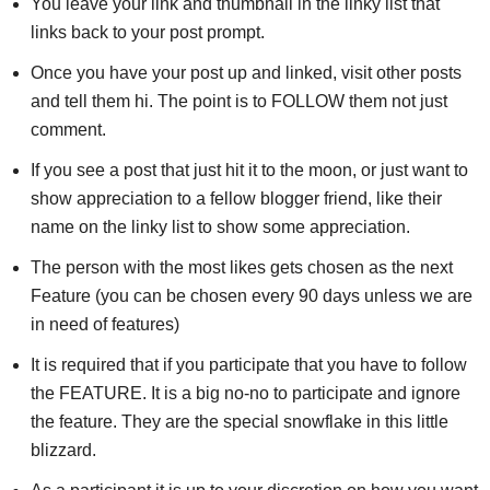
You leave your link and thumbnail in the linky list that
links back to your post prompt.
Once you have your post up and linked, visit other posts
and tell them hi. The point is to FOLLOW them not just
comment.
If you see a post that just hit it to the moon, or just want to
show appreciation to a fellow blogger friend, like their
name on the linky list to show some appreciation.
The person with the most likes gets chosen as the next
Feature (you can be chosen every 90 days unless we are
in need of features)
It is required that if you participate that you have to follow
the FEATURE. It is a big no-no to participate and ignore
the feature. They are the special snowflake in this little
blizzard.