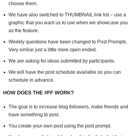
choose them.
We have also switched to THUMBNAIL link list – use a
graphic that you want us to use when we showcase you
as the feature.
Weekly questions have been changed to Post Prompts.
Very similar just a little more open ended.
We are asking for ideas submitted by participants.
We will have the post schedule available so you can
schedule in advance.
HOW DOES THE #FF WORK?
The goal is to increase blog followers, make friends and
have something to post.
You create your own post using the post prompt.