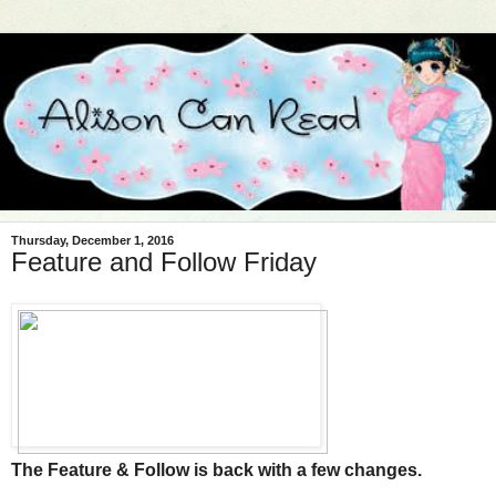
Thursday, December 1, 2016
Feature and Follow Friday
The Feature & Follow is back with a few changes.