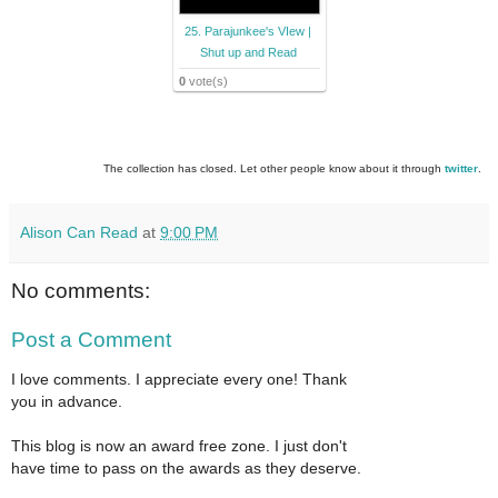
25. Parajunkee's VIew |
Shut up and Read
0
vote(s)
The collection has closed. Let other people know about it through
twitter
.
Alison Can Read
at
9:00 PM
No comments:
Post a Comment
I love comments. I appreciate every one! Thank
you in advance.
This blog is now an award free zone. I just don't
have time to pass on the awards as they deserve.