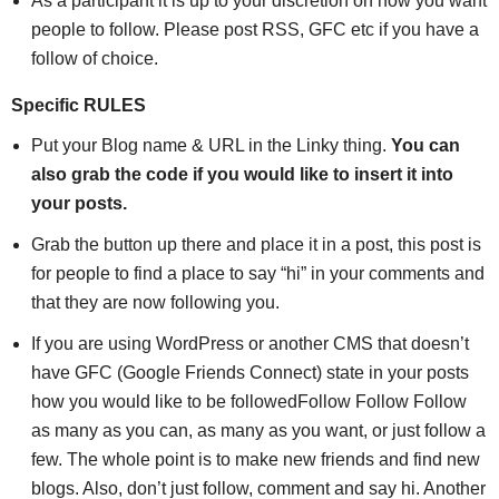
As a participant it is up to your discretion on how you want
people to follow. Please post RSS, GFC etc if you have a
follow of choice.
Specific RULES
Put your Blog name & URL in the Linky thing.
You can
also grab the code if you would like to insert it into
your posts.
Grab the button up there and place it in a post, this post is
for people to find a place to say “hi” in your comments and
that they are now following you.
If you are using WordPress or another CMS that doesn’t
have GFC (Google Friends Connect) state in your posts
how you would like to be followedFollow Follow Follow
as many as you can, as many as you want, or just follow a
few. The whole point is to make new friends and find new
blogs. Also, don’t just follow, comment and say hi. Another