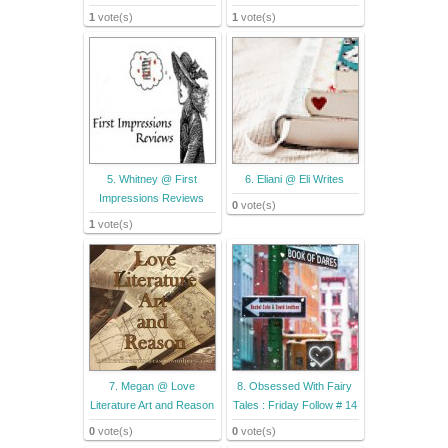
1
vote(s)
1
vote(s)
5. Whitney @ First
6. Eliani @ Eli Writes
Impressions Reviews
0
vote(s)
1
vote(s)
7. Megan @ Love
8. Obsessed With Fairy
Literature Art and Reason
Tales : Friday Follow # 14
0
vote(s)
0
vote(s)