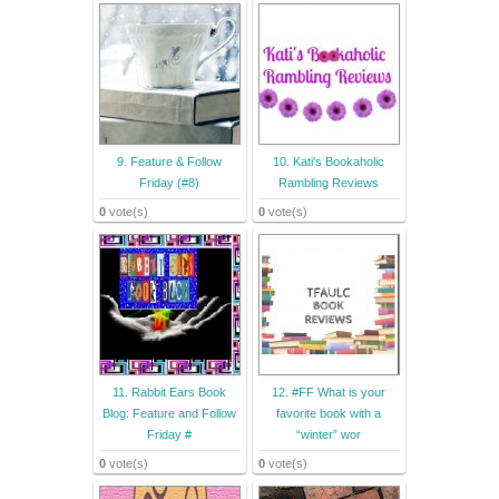
9. Feature & Follow
10. Kati's Bookaholic
Friday (#8)
Rambling Reviews
0
vote(s)
0
vote(s)
11. Rabbit Ears Book
12. #FF What is your
Blog: Feature and Follow
favorite book with a
Friday #
“winter” wor
0
vote(s)
0
vote(s)