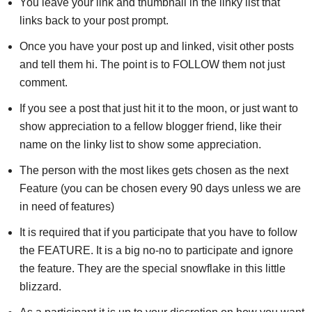
You leave your link and thumbnail in the linky list that
links back to your post prompt.
Once you have your post up and linked, visit other posts
and tell them hi. The point is to FOLLOW them not just
comment.
If you see a post that just hit it to the moon, or just want to
show appreciation to a fellow blogger friend, like their
name on the linky list to show some appreciation.
The person with the most likes gets chosen as the next
Feature (you can be chosen every 90 days unless we are
in need of features)
It is required that if you participate that you have to follow
the FEATURE. It is a big no-no to participate and ignore
the feature. They are the special snowflake in this little
blizzard.