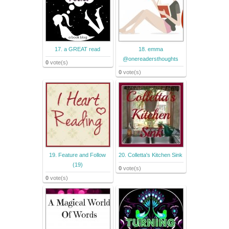
17. a GREAT read
18. emma
@onereadersthoughts
0
vote(s)
0
vote(s)
19. Feature and Follow
20. Colletta's Kitchen Sink
(19)
0
vote(s)
0
vote(s)