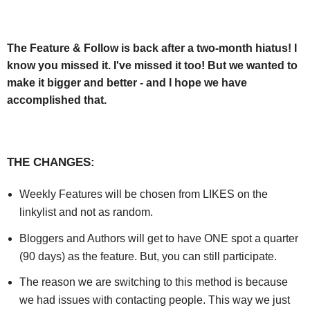
The Feature & Follow is back after a two-month hiatus! I
know you missed it. I've missed it too! But we wanted to
make it bigger and better - and I hope we have
accomplished that.
THE CHANGES:
Weekly Features will be chosen from LIKES on the
linkylist and not as random.
Bloggers and Authors will get to have ONE spot a quarter
(90 days) as the feature. But, you can still participate.
The reason we are switching to this method is because
we had issues with contacting people. This way we just