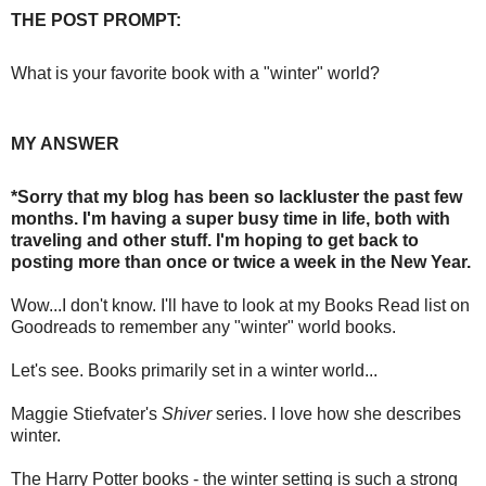
THE POST PROMPT:
What is your favorite book with a "winter" world?
MY ANSWER
*Sorry that my blog has been so lackluster the past few
months. I'm having a super busy time in life, both with
traveling and other stuff. I'm hoping to get back to
posting more than once or twice a week in the New Year.
Wow...I don't know. I'll have to look at my Books Read list on
Goodreads to remember any "winter" world books.
Let's see. Books primarily set in a winter world...
Maggie Stiefvater's
Shiver
series. I love how she describes
winter.
The Harry Potter books - the winter setting is such a strong