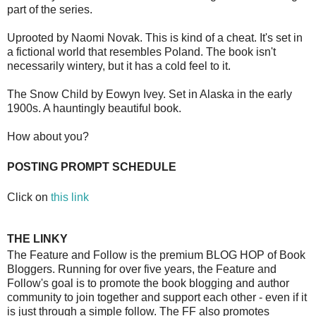
part of the series.
Uprooted by Naomi Novak. This is kind of a cheat. It's set in
a fictional world that resembles Poland. The book isn't
necessarily wintery, but it has a cold feel to it.
The Snow Child by Eowyn Ivey. Set in Alaska in the early
1900s. A hauntingly beautiful book.
How about you?
POSTING PROMPT SCHEDULE
Click on
this link
THE LINKY
The Feature and Follow is the premium BLOG HOP of Book
Bloggers. Running for over five years, the Feature and
Follow's goal is to promote the book blogging and author
community to join together and support each other - even if it
is just through a simple follow. The FF also promotes