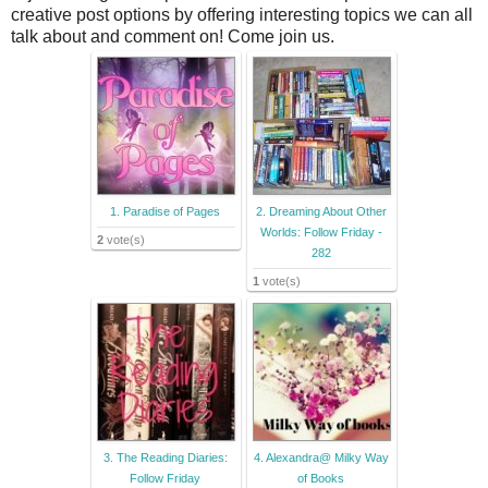
creative post options by offering interesting topics we can all
talk about and comment on! Come join us.
1. Paradise of Pages
2. Dreaming About Other
Worlds: Follow Friday -
2
vote(s)
282
1
vote(s)
3. The Reading Diaries:
4. Alexandra@ Milky Way
Follow Friday
of Books