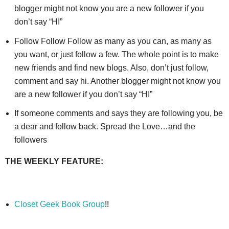
blogger might not know you are a new follower if you
don’t say “HI”
Follow Follow Follow as many as you can, as many as
you want, or just follow a few. The whole point is to make
new friends and find new blogs. Also, don’t just follow,
comment and say hi. Another blogger might not know you
are a new follower if you don’t say “HI”
If someone comments and says they are following you, be
a dear and follow back. Spread the Love…and the
followers
THE WEEKLY FEATURE:
Closet Geek Book Group
!!