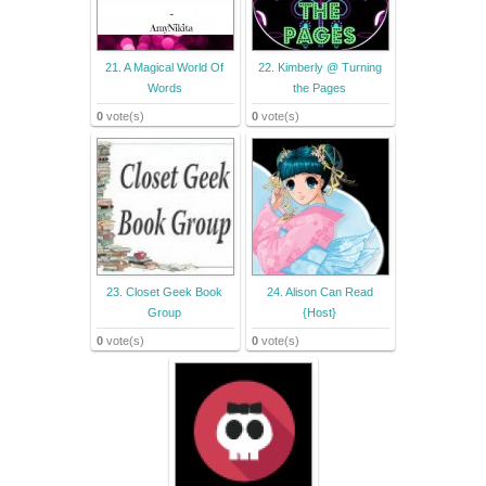
21. A Magical World Of
22. Kimberly @ Turning
Words
the Pages
0
vote(s)
0
vote(s)
23. Closet Geek Book
24. Alison Can Read
Group
{Host}
0
vote(s)
0
vote(s)