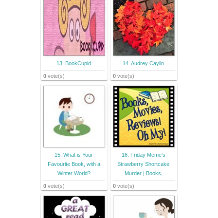
13. BookCupid
14. Audrey Caylin
0
vote(s)
0
vote(s)
15. What is Your
16. Friday Meme’s
Favourite Book, with a
Strawberry Shortcake
Winter World?
Murder | Books,
0
vote(s)
0
vote(s)