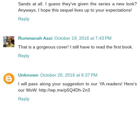
Sands at all. I guess they've given the series a new look?
Anyways, I hope this sequel lives up to your expectations!
Reply
Rummanah Aasi
October 19, 2016 at 7:43 PM
That is a gorgeous cover! I still have to read the first book.
Reply
Unknown
October 20, 2016 at 6:37 PM
I will pass along your suggestion to our YA readers! Here's
our WoW. http://wp.me/p5Q4Dh-2n3
Reply