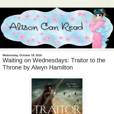
Wednesday, October 19, 2016
Waiting on Wednesdays: Traitor to the
Throne by Alwyn Hamilton