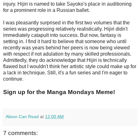
injury. Hijiri is named to take Sayoko's place in auditioning
for a prominent role in a Russian ballet.
I was pleasantly surprised in the first two volumes that the
series was progressing relatively realistically. Hijiri didn't
immediately catapult into success. But now, fantasy is
setting in. I find it hard to believe that someone who until
recently was years behind her peers is now being viewed
with respect if not adulation by many skilled professionals.
Admittedly, they do acknowledge that Hijiri is technically
flawed but I wouldn't think her artistic style could make up for
a lack in technique. Still, it's a fun series and I'm eager to
continue.
Sign up for the Manga Mondays Meme!
Alison Can Read
at
12:00 AM
7 comments: