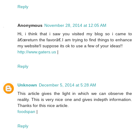
Reply
Anonymous
November 28, 2014 at 12:05 AM
Hi, i think that i saw you visited my blog so i came to
â€œreturn the favorâ€.I am trying to find things to enhance
my website!I suppose its ok to use a few of your ideas!!
http://www.gaters.us
|
Reply
Unknown
December 5, 2014 at 5:28 AM
This article gives the light in which we can observe the
reality. This is very nice one and gives indepth information.
Thanks for this nice article.
foodspan
|
Reply