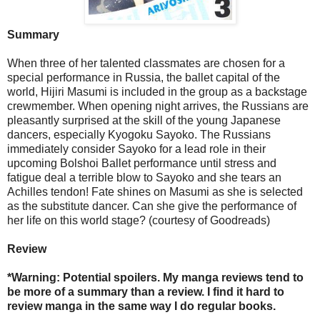
Summary
When three of her talented classmates are chosen for a
special performance in Russia, the ballet capital of the
world, Hijiri Masumi is included in the group as a backstage
crewmember. When opening night arrives, the Russians are
pleasantly surprised at the skill of the young Japanese
dancers, especially Kyogoku Sayoko. The Russians
immediately consider Sayoko for a lead role in their
upcoming Bolshoi Ballet performance until stress and
fatigue deal a terrible blow to Sayoko and she tears an
Achilles tendon! Fate shines on Masumi as she is selected
as the substitute dancer. Can she give the performance of
her life on this world stage? (courtesy of Goodreads)
Review
*Warning: Potential spoilers. My manga reviews tend to
be more of a summary than a review. I find it hard to
review manga in the same way I do regular books.