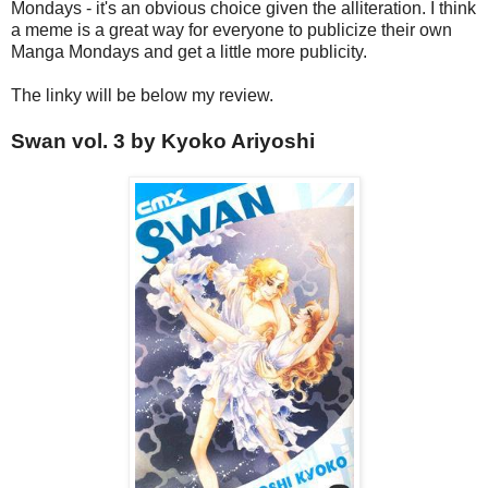
Mondays - it's an obvious choice given the alliteration. I think
a meme is a great way for everyone to publicize their own
Manga Mondays and get a little more publicity.
The linky will be below my review.
Swan vol. 3 by Kyoko Ariyoshi