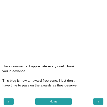
I love comments. I appreciate every one! Thank
you in advance.
This blog is now an award free zone. I just don't
have time to pass on the awards as they deserve.
‹
›
Home