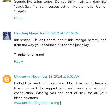
Sounds like a fun series. Do you think it will turn dark like
"Black Swan" or semi-serious yet fun like the movie "Center
Stage"?
Reply
Dazzling Mage
April 8, 2013 at 12:16 PM
Interesting. Haven't heard about this manga before, and
from the way you described it, it seems just okay.
Thanks for sharing!
Reply
Unknown
November 19, 2014 at 5:01 AM
Hello,I love reading through your blog, I wanted to leave a
little comment to support you and wish you a good
continuation. Wishing you the best of luck for all your
blogging efforts.
www.unschoolingamerica.org
|