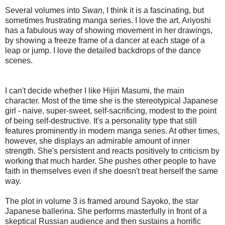
Several volumes into
Swan
, I think it is a fascinating, but
sometimes frustrating manga series. I love the art. Ariyoshi
has a fabulous way of showing movement in her drawings,
by showing a freeze frame of a dancer at each stage of a
leap or jump. I love the detailed backdrops of the dance
scenes.
I can't decide whether I like Hijiri Masumi, the main
character. Most of the time she is the stereotypical Japanese
girl - naive, super-sweet, self-sacrificing, modest to the point
of being self-destructive. It's a personality type that still
features prominently in modern manga series. At other times,
however, she displays an admirable amount of inner
strength. She's persistent and reacts positively to criticism by
working that much harder. She pushes other people to have
faith in themselves even if she doesn't treat herself the same
way.
The plot in volume 3 is framed around Sayoko, the star
Japanese ballerina. She performs masterfully in front of a
skeptical Russian audience and then sustains a horrific