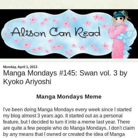
Monday, April 1, 2013
Manga Mondays #145: Swan vol. 3 by
Kyoko Ariyoshi
Manga Mondays Meme
I've been doing Manga Mondays every week since I started
my blog almost 3 years ago. It started out as a personal
feature, but I decided to turn it into a meme last year. There
are quite a few people who do Manga Mondays. I don't claim
by any means that I owned or created the idea of Manga