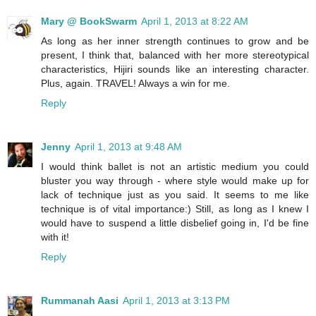
Mary @ BookSwarm
April 1, 2013 at 8:22 AM
As long as her inner strength continues to grow and be
present, I think that, balanced with her more stereotypical
characteristics, Hijiri sounds like an interesting character.
Plus, again. TRAVEL! Always a win for me.
Reply
Jenny
April 1, 2013 at 9:48 AM
I would think ballet is not an artistic medium you could
bluster you way through - where style would make up for
lack of technique just as you said. It seems to me like
technique is of vital importance:) Still, as long as I knew I
would have to suspend a little disbelief going in, I'd be fine
with it!
Reply
Rummanah Aasi
April 1, 2013 at 3:13 PM