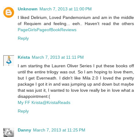
Unknown
March 7, 2013 at 11:00 PM
I liked Delirium, Loved Pandemonium and am in the middle
of Requiem and feeling... eeh.. Haven't read the others
PageGirlsPageofBookReviews
Reply
Krista
March 7, 2013 at 11:11 PM
I am starting the Lauren Oliver Series I put these books off
until the entire trilogy was out. So I am hoping to love them,
but I get Everneath. I didn't like Mila 2.0 I loved the pretty
package I got it in and was jumping up and down but maybe
that was just it, I wanted to love love really be in love what a
disappointment:(
My FF Krista@KristaReads
Reply
Danny
March 7, 2013 at 11:25 PM