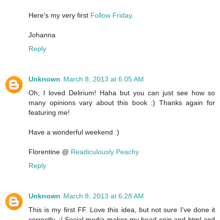
Here's my very first
Follow Friday
.
Johanna
Reply
Unknown
March 8, 2013 at 6:05 AM
Oh, I loved Delirium! Haha but you can just see how so
many opinions vary about this book :) Thanks again for
featuring me!
Have a wonderful weekend :)
Florentine @
Readiculously Peachy
Reply
Unknown
March 8, 2013 at 6:28 AM
This is my first FF. Love this idea, but not sure I've done it
correctly. :/ Social media makes my head spin and html and