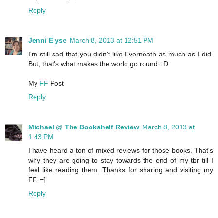
Reply
Jenni Elyse
March 8, 2013 at 12:51 PM
I'm still sad that you didn't like Everneath as much as I did.
But, that's what makes the world go round. :D
My
FF
Post
Reply
Michael @ The Bookshelf Review
March 8, 2013 at
1:43 PM
I have heard a ton of mixed reviews for those books. That's
why they are going to stay towards the end of my tbr till I
feel like reading them. Thanks for sharing and visiting my
FF. =]
Reply