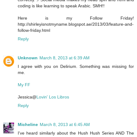
coding is like learning to speak Arabic. SMH!!
Here is my Follow Friday!
http://shirleyisnotmyname.blogspot.ae/2013/03/feature-and-
follow-friday.html
Reply
Unknown
March 8, 2013 at 6:39 AM
I agree with you on Delirium. Something was missing for
me.
My FF
Jessica@
Lovin' Los Libros
Reply
Micheline
March 8, 2013 at 6:45 AM
I've heard similarly about the Hush Hush Series AND The