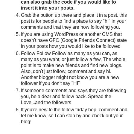
can also grab the code if you would like to
insert it into your posts.
Grab the button up there and place it in a post, this
post is for people to find a place to say "hi" in your
comments and that they are now following you.
If you are using WordPress or another CMS that
doesn't have GFC (Google Friends Connect) state
in your posts how you would like to be followed
Follow Follow Follow as many as you can, as
many as you want, or just follow a few. The whole
point is to make new friends and find new blogs.
Also, don't just follow, comment and say hi.
Another blogger might not know you are a new
follower if you don't say "HI"
If someone comments and says they are following
you, be a dear and follow back. Spread the
Love...and the followers
If you're new to the follow friday hop, comment and
let me know, so I can stop by and check out your
blog!