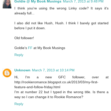
Goldie @ My Book Musings
March 7, 2013 at 9:48 PM
I think you're using the wrong Linky code? It says it's
already full...
I also did not like Hush, Hush. I think I barely got started
before I put it down.
Old follower!
Goldie's
FF
at My Book Musings
Reply
Unknown
March 7, 2013 at 10:14 PM
Hi, I'm a new GFC follower, over at
http://rookieromance.blogspot.co.uk/2013/03/my-first-
feature-and-follow-friday.html
I'm at number 22 but I typed in the wrong title. Is there a
way so I can change it to Rookie Romance?
Reply