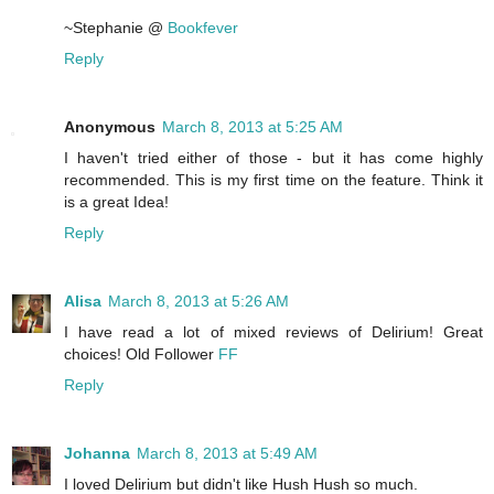
~Stephanie @
Bookfever
Reply
Anonymous
March 8, 2013 at 5:25 AM
I haven't tried either of those - but it has come highly
recommended. This is my first time on the feature. Think it
is a great Idea!
Reply
Alisa
March 8, 2013 at 5:26 AM
I have read a lot of mixed reviews of Delirium! Great
choices! Old Follower
FF
Reply
Johanna
March 8, 2013 at 5:49 AM
I loved Delirium but didn't like Hush Hush so much.