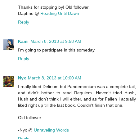
Thanks for stopping by! Old follower.
Daphne @
Reading Until Dawn
Reply
Kami
March 8, 2013 at 9:58 AM
I'm going to participate in this someday.
Reply
Nyx
March 8, 2013 at 10:00 AM
I really liked Delirium but Pandemonium was a complete fail,
and didn't bother to read Requiem. Haven't tried Hush,
Hush and don't think I will either, and as for Fallen I actually
liked right up till the last book. Couldn't finish that one.
Old follower
-Nyx @
Unraveling Words
Reply