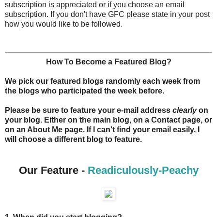
subscription is appreciated or if you choose an email
subscription. If you don't have GFC please state in your post
how you would like to be followed.
How To Become a Featured Blog?
We pick our featured blogs randomly each week from
the blogs who participated the week before.
Please be sure to feature your e-mail address
clearly
on
your blog. Either on the main blog, on a Contact page, or
on an About Me page. If I can't find your email easily, I
will choose a different blog to feature.
Our Feature -
Readiculously-Peachy