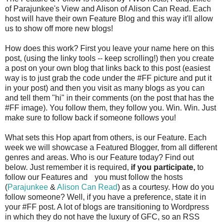
of Parajunkee's View and Alison of Alison Can Read. Each
host will have their own Feature Blog and this way it'll allow
us to show off more new blogs!
How does this work? First you leave your name here on this
post, (using the linky tools -- keep scrolling!) then you create
a post on your own blog that links back to this post (easiest
way is to just grab the code under the #FF picture and put it
in your post) and then you visit as many blogs as you can
and tell them "hi" in their comments (on the post that has the
#FF image). You follow them, they follow you. Win. Win. Just
make sure to follow back if someone follows you!
What sets this Hop apart from others, is our Feature. Each
week we will showcase a Featured Blogger, from all different
genres and areas. Who is our Feature today? Find out
below. Just remember it is required,
if you participate,
to
follow our Features and
you must follow the hosts
(
Parajunkee
&
Alison Can Read
) as a courtesy. How do you
follow someone? Well, if you have a preference, state it in
your #FF post. A lot of blogs are transitioning to Wordpress
in which they do not have the luxury of GFC, so an RSS