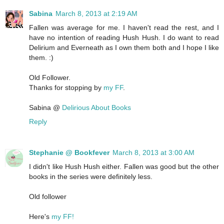
Sabina
March 8, 2013 at 2:19 AM
Fallen was average for me. I haven't read the rest, and I
have no intention of reading Hush Hush. I do want to read
Delirium and Everneath as I own them both and I hope I like
them. :)
Old Follower.
Thanks for stopping by
my FF
.
Sabina @
Delirious About Books
Reply
Stephanie @ Bookfever
March 8, 2013 at 3:00 AM
I didn't like Hush Hush either. Fallen was good but the other
books in the series were definitely less.
Old follower
Here's
my FF!