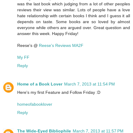
was the last book which judging from a lot of other peoples
reviews their view was similar. Lots of people have a love
hate relationship with certain books I think and I guess it all
depends on taste. Some books are so loved by almost
everyone while others are argued over. Great question and
answer this week. Happy Friday!
Reese's @
Reese's Reviews MA2F
My FF
Reply
Home of a Book Lover
March 7, 2013 at 11:54 PM
Here's my first Feature and Follow Friday :D
homeofabooklover
Reply
The Wide-Eyed Bibliophile
March 7, 2013 at 11:57 PM