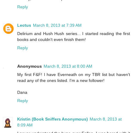
Reply
Lectus
March 8, 2013 at 7:39 AM
Delirium and Hush Hush series... I started reading the first
books and couldn't even finish them!
Reply
Anonymous
March 8, 2013 at 8:00 AM
My first F&F! I have Everneath on my TBR list but haven't
read any of the ones listed. I'm a new follower!
Dana
Reply
Kristin (Book Sniffers Anonymous)
March 8, 2013 at
8:09 AM