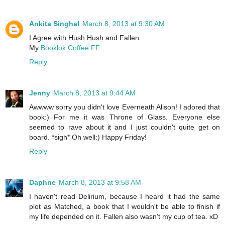
Ankita Singhal
March 8, 2013 at 9:30 AM
I Agree with Hush Hush and Fallen...
My
Booklok Coffee FF
Reply
Jenny
March 8, 2013 at 9:44 AM
Awwww sorry you didn't love Everneath Alison! I adored that
book:) For me it was Throne of Glass. Everyone else
seemed to rave about it and I just couldn't quite get on
board. *sigh* Oh well:) Happy Friday!
Reply
Daphne
March 8, 2013 at 9:58 AM
I haven't read Delirium, because I heard it had the same
plot as Matched, a book that I wouldn't be able to finish if
my life depended on it. Fallen also wasn't my cup of tea. xD