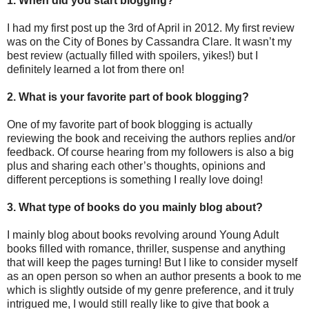
1. When did you start blogging?
I had my first post up the 3rd of April in 2012. My first review
was on the City of Bones by Cassandra Clare. It wasn’t my
best review (actually filled with spoilers, yikes!) but I
definitely learned a lot from there on!
2. What is your favorite part of book blogging?
One of my favorite part of book blogging is actually
reviewing the book and receiving the authors replies and/or
feedback. Of course hearing from my followers is also a big
plus and sharing each other’s thoughts, opinions and
different perceptions is something I really love doing!
3. What type of books do you mainly blog about?
I mainly blog about books revolving around Young Adult
books filled with romance, thriller, suspense and anything
that will keep the pages turning! But I like to consider myself
as an open person so when an author presents a book to me
which is slightly outside of my genre preference, and it truly
intrigued me, I would still really like to give that book a