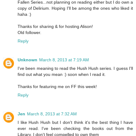
Fallen Series...not planning on reading either but I do own a
copy of Delirium. Hoping I'll be among the ones who liked it
haha :)
Thanks for sharing & for hosting Alison!
Old follower.
Reply
Unknown
March 8, 2013 at 7:19 AM
I've been meaning to read the Hush Hush series. I guess I'll
find out what you mean :) soon when I read it.
Thanks for featuring me on FF this week!
Reply
Jen
March 8, 2013 at 7:32 AM
I like Hush Hush but I don't think it's the best thing I have
ever read. I've been checking the books out from the
Library, I don't feel compelled to own them