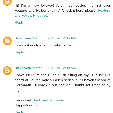
Hi! I'm a new follower! And I just posted my first ever
Feature and Follow entry! :) Check it here please:
Feature
and Follow Friday #1
Reply
Unknown
March 8, 2013 at 12:05 AM
I was not really a fan of Fallen either. :(
Reply
Unknown
March 8, 2013 at 12:08 AM
I have Delirium and Hush Hush sitting on my TBR list. I've
heard of Lauren Kate's Fallen series, but I haven't heard of
Everneath. I'll check it out, though. Thanks for stopping by
my FF.
Kaykay @
The Creative Forum
Happy Reading! :)
Reply