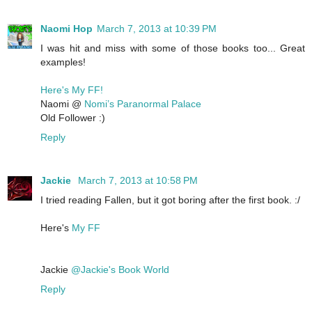
Naomi Hop
March 7, 2013 at 10:39 PM
I was hit and miss with some of those books too... Great
examples!
Here's My FF!
Naomi @
Nomi’s Paranormal Palace
Old Follower :)
Reply
Jackie
March 7, 2013 at 10:58 PM
I tried reading Fallen, but it got boring after the first book. :/
Here's
My FF
Jackie
@Jackie's Book World
Reply