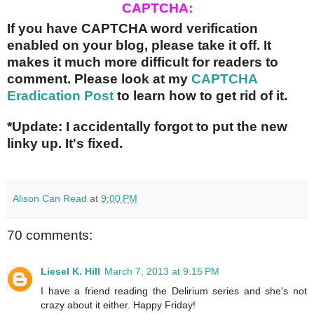
CAPTCHA:
If you have CAPTCHA word verification
enabled on your blog, please take it off. It
makes it much more difficult for readers to
comment. Please look at my
CAPTCHA
Eradication Post
to learn how to get rid of it.
*Update: I accidentally forgot to put the new
linky up. It's fixed.
Alison Can Read
at
9:00 PM
70 comments:
Liesel K. Hill
March 7, 2013 at 9:15 PM
I have a friend reading the Delirium series and she's not
crazy about it either. Happy Friday!