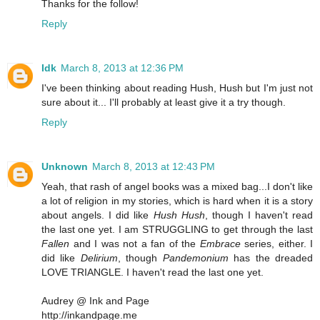
Thanks for the follow!
Reply
Idk
March 8, 2013 at 12:36 PM
I've been thinking about reading Hush, Hush but I'm just not
sure about it... I'll probably at least give it a try though.
Reply
Unknown
March 8, 2013 at 12:43 PM
Yeah, that rash of angel books was a mixed bag...I don't like
a lot of religion in my stories, which is hard when it is a story
about angels. I did like
Hush Hush
, though I haven't read
the last one yet. I am STRUGGLING to get through the last
Fallen
and I was not a fan of the
Embrace
series, either. I
did like
Delirium
, though
Pandemonium
has the dreaded
LOVE TRIANGLE. I haven't read the last one yet.
Audrey @ Ink and Page
http://inkandpage.me