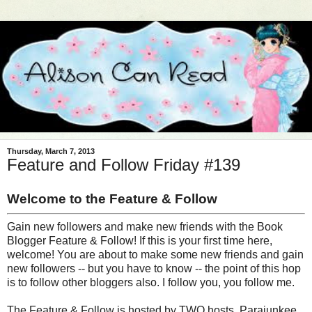
Thursday, March 7, 2013
Feature and Follow Friday #139
Welcome to the Feature & Follow
Gain new followers and make new friends with the Book
Blogger Feature & Follow! If this is your first time here,
welcome! You are about to make some new friends and gain
new followers -- but you have to know -- the point of this hop
is to follow other bloggers also. I follow you, you follow me.
The Feature & Follow is hosted by TWO hosts, Parajunkee