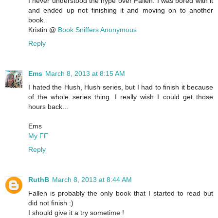
I never understood the hype over Fallen. I was bored with it
and ended up not finishing it and moving on to another
book.
Kristin @
Book Sniffers Anonymous
Reply
Ems
March 8, 2013 at 8:15 AM
I hated the Hush, Hush series, but I had to finish it because
of the whole series thing. I really wish I could get those
hours back...
Ems
My FF
Reply
RuthB
March 8, 2013 at 8:44 AM
Fallen is probably the only book that I started to read but
did not finish :)
I should give it a try sometime !