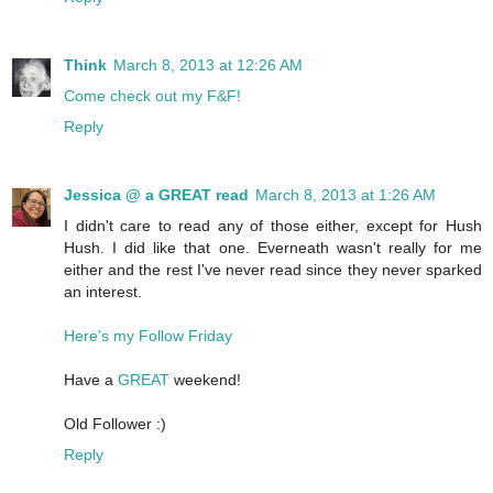
Think
March 8, 2013 at 12:26 AM
Come check out my F&F!
Reply
Jessica @ a GREAT read
March 8, 2013 at 1:26 AM
I didn't care to read any of those either, except for Hush
Hush. I did like that one. Everneath wasn't really for me
either and the rest I've never read since they never sparked
an interest.
Here's my Follow Friday
Have a
GREAT
weekend!
Old Follower :)
Reply