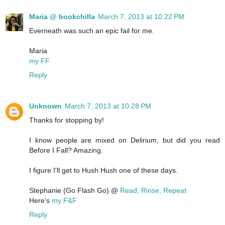
Maria @ bookchilla
March 7, 2013 at 10:22 PM
Everneath was such an epic fail for me.
Maria
my FF
Reply
Unknown
March 7, 2013 at 10:28 PM
Thanks for stopping by!
I know people are mixed on Delirium, but did you read
Before I Fall? Amazing.
I figure I'll get to Hush Hush one of these days.
Stephanie (Go Flash Go) @
Read, Rinse, Repeat
Here's
my F&F
Reply