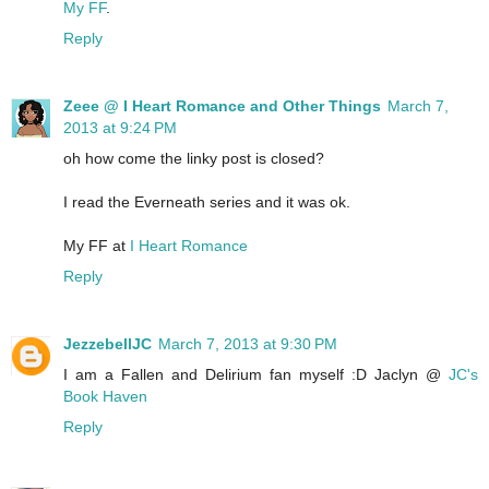
My FF
.
Reply
Zeee @ I Heart Romance and Other Things
March 7,
2013 at 9:24 PM
oh how come the linky post is closed?
I read the Everneath series and it was ok.
My FF at
I Heart Romance
Reply
JezzebellJC
March 7, 2013 at 9:30 PM
I am a Fallen and Delirium fan myself :D Jaclyn @
JC's
Book Haven
Reply