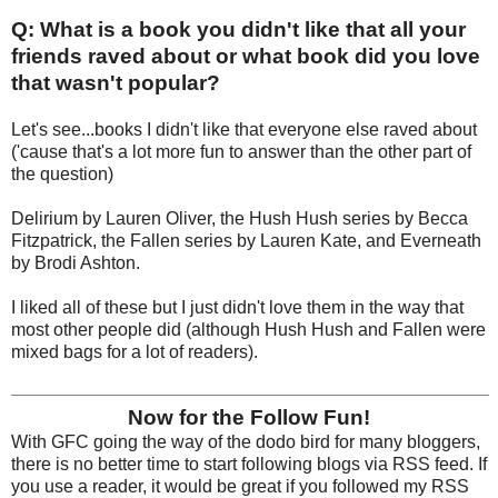
Q: What is a book you didn't like that all your
friends raved about or what book did you love
that wasn't popular?
Let's see...books I didn't like that everyone else raved about
('cause that's a lot more fun to answer than the other part of
the question)
Delirium by Lauren Oliver, the Hush Hush series by Becca
Fitzpatrick, the Fallen series by Lauren Kate, and Everneath
by Brodi Ashton.
I liked all of these but I just didn't love them in the way that
most other people did (although Hush Hush and Fallen were
mixed bags for a lot of readers).
Now for the Follow Fun!
With GFC going the way of the dodo bird for many bloggers,
there is no better time to start following blogs via RSS feed. If
you use a reader, it would be great if you followed my RSS