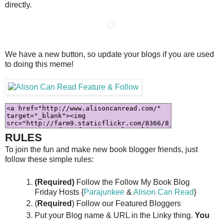
directly.
We have a new button, so update your blogs if you are used
to doing this meme!
RULES
To join the fun and make new book blogger friends, just
follow these simple rules:
(Required)
Follow the Follow My Book Blog
Friday Hosts {
Parajunkee
&
Alison Can Read
}
(
Required
) Follow our Featured Bloggers
Put your Blog name & URL in the Linky thing.
You