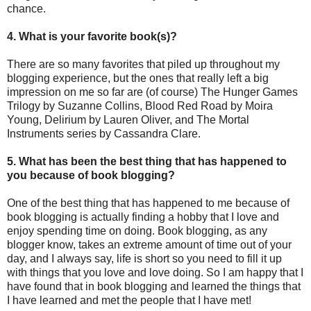
chance.
4. What is your favorite book(s)?
There are so many favorites that piled up throughout my
blogging experience, but the ones that really left a big
impression on me so far are (of course) The Hunger Games
Trilogy by Suzanne Collins, Blood Red Road by Moira
Young, Delirium by Lauren Oliver, and The Mortal
Instruments series by Cassandra Clare.
5. What has been the best thing that has happened to
you because of book blogging?
One of the best thing that has happened to me because of
book blogging is actually finding a hobby that I love and
enjoy spending time on doing. Book blogging, as any
blogger know, takes an extreme amount of time out of your
day, and I always say, life is short so you need to fill it up
with things that you love and love doing. So I am happy that I
have found that in book blogging and learned the things that
I have learned and met the people that I have met!