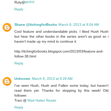
Ruty@
MYFF
Reply
Shane @ItchingforBooks
March 8, 2013 at 9:04 AM
Cool feature and understandable picks. I liked Hush Hush
but hear the other books in the series aren't as good so i
haven't made up my mind to continue it.
http://itchingforbooks.blogspot.com/2013/03/feature-and-
follow-38.html
Reply
Unknown
March 8, 2013 at 9:28 AM
I've seen Hush, Hush and Fallen some today, but haven't
read them yet. Thanks for stopping by this week! Old
follower.
Traci @
Mad Hatter Reads
Reply