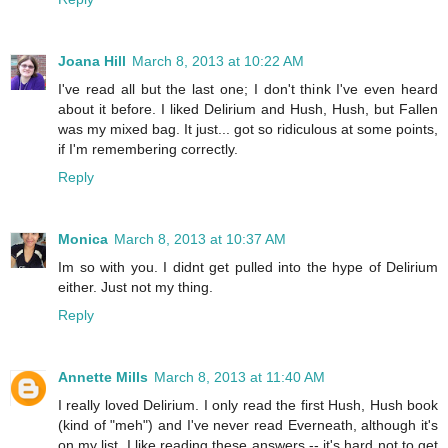
Joana Hill
March 8, 2013 at 10:22 AM
I've read all but the last one; I don't think I've even heard
about it before. I liked Delirium and Hush, Hush, but Fallen
was my mixed bag. It just... got so ridiculous at some points,
if I'm remembering correctly.
Reply
Monica
March 8, 2013 at 10:37 AM
Im so with you. I didnt get pulled into the hype of Delirium
either. Just not my thing.
Reply
Annette Mills
March 8, 2013 at 11:40 AM
I really loved Delirium. I only read the first Hush, Hush book
(kind of "meh") and I've never read Everneath, although it's
on my list. I like reading these answers -- it's hard not to get