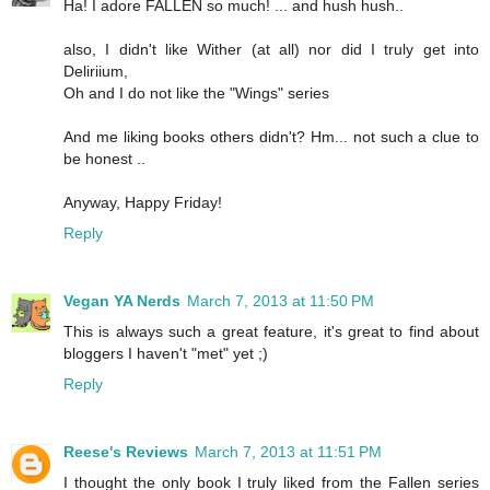
Ha! I adore FALLEN so much! ... and hush hush..
also, I didn't like Wither (at all) nor did I truly get into
Deliriium,
Oh and I do not like the "Wings" series
And me liking books others didn't? Hm... not such a clue to
be honest ..
Anyway, Happy Friday!
Reply
Vegan YA Nerds
March 7, 2013 at 11:50 PM
This is always such a great feature, it's great to find about
bloggers I haven't "met" yet ;)
Reply
Reese's Reviews
March 7, 2013 at 11:51 PM
I thought the only book I truly liked from the Fallen series