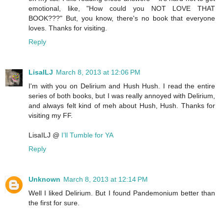
emotional, like, "How could you NOT LOVE THAT
BOOK???" But, you know, there's no book that everyone
loves. Thanks for visiting.
Reply
LisaILJ
March 8, 2013 at 12:06 PM
I'm with you on Delirium and Hush Hush. I read the entire
series of both books, but I was really annoyed with Delirium,
and always felt kind of meh about Hush, Hush. Thanks for
visiting my FF.
LisaILJ @
I’ll Tumble for YA
Reply
Unknown
March 8, 2013 at 12:14 PM
Well I liked Delirium. But I found Pandemonium better than
the first for sure.