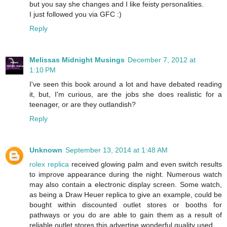
but you say she changes and I like feisty personalities.
I just followed you via GFC :)
Reply
Melissas Midnight Musings
December 7, 2012 at
1:10 PM
I've seen this book around a lot and have debated reading
it, but, I'm curious, are the jobs she does realistic for a
teenager, or are they outlandish?
Reply
Unknown
September 13, 2014 at 1:48 AM
rolex replica
received glowing palm and even switch results
to improve appearance during the night. Numerous watch
may also contain a electronic display screen. Some watch,
as being a Draw Heuer replica to give an example, could be
bought within discounted outlet stores or booths for
pathways or you do are able to gain them as a result of
reliable outlet stores this advertise wonderful quality used ..