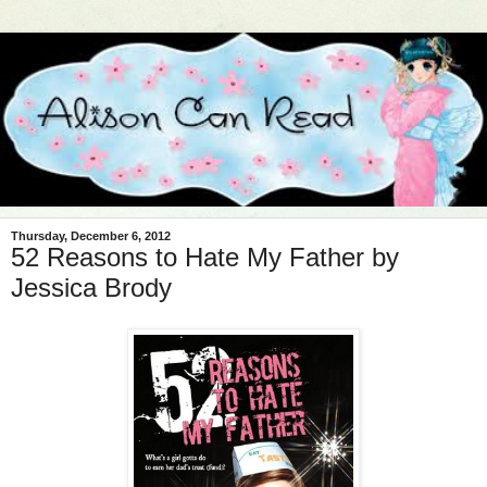
Thursday, December 6, 2012
52 Reasons to Hate My Father by
Jessica Brody