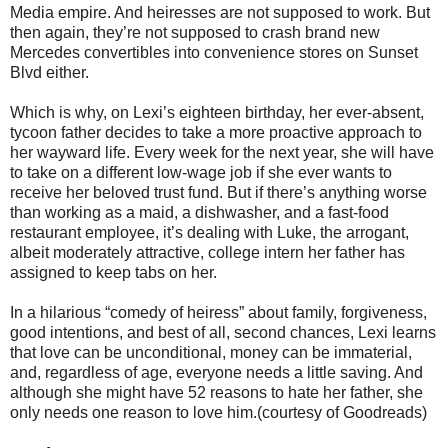
Media empire. And heiresses are not supposed to work. But
then again, they’re not supposed to crash brand new
Mercedes convertibles into convenience stores on Sunset
Blvd either.
Which is why, on Lexi’s eighteen birthday, her ever-absent,
tycoon father decides to take a more proactive approach to
her wayward life. Every week for the next year, she will have
to take on a different low-wage job if she ever wants to
receive her beloved trust fund. But if there’s anything worse
than working as a maid, a dishwasher, and a fast-food
restaurant employee, it’s dealing with Luke, the arrogant,
albeit moderately attractive, college intern her father has
assigned to keep tabs on her.
In a hilarious “comedy of heiress” about family, forgiveness,
good intentions, and best of all, second chances, Lexi learns
that love can be unconditional, money can be immaterial,
and, regardless of age, everyone needs a little saving. And
although she might have 52 reasons to hate her father, she
only needs one reason to love him.(courtesy of Goodreads)