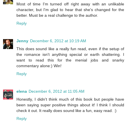
Most of time I'm turned off right away with an unlikable
character, but I'm glad to hear that she's changed for the
better. Must be a real challenge to the author.
Reply
Jenny
December 6, 2012 at 10:19 AM
This does sound like a really fun read, even if the setup of
the romance isn't anything special or earth shattering. I
want to read this for the menial jobs and snarky
commentary alone:) Win!
Reply
elena
December 6, 2012 at 11:05 AM
Honestly, I didn't think much of this book but people have
been saying super positive things about it! I think I should
check it out. It really does sound like a fun, easy read. :)
Reply