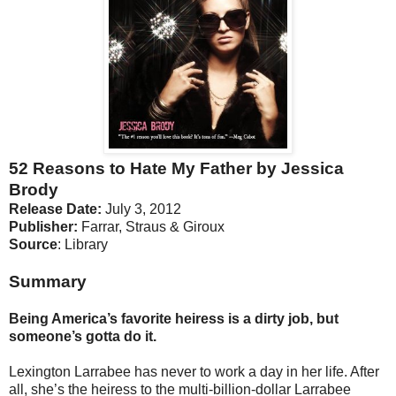
52 Reasons to Hate My Father by Jessica
Brody
Release Date:
July 3, 2012
Publisher:
Farrar, Straus & Giroux
Source
: Library
Summary
Being America’s favorite heiress is a dirty job, but
someone’s gotta do it.
Lexington Larrabee has never to work a day in her life. After
all, she’s the heiress to the multi-billion-dollar Larrabee