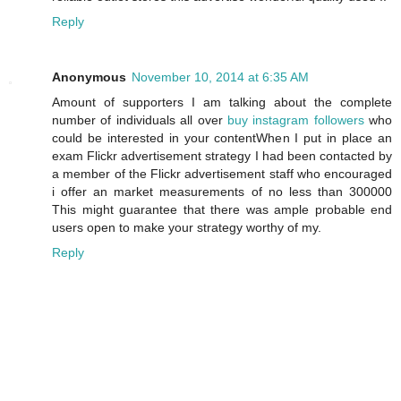
Reply
Anonymous
November 10, 2014 at 6:35 AM
Amount of supporters I am talking about the complete
number of individuals all over
buy instagram followers
who
could be interested in your contentWhen I put in place an
exam Flickr advertisement strategy I had been contacted by
a member of the Flickr advertisement staff who encouraged
i offer an market measurements of no less than 300000
This might guarantee that there was ample probable end
users open to make your strategy worthy of my.
Reply