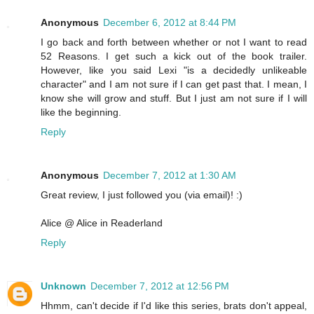
Anonymous
December 6, 2012 at 8:44 PM
I go back and forth between whether or not I want to read
52 Reasons. I get such a kick out of the book trailer.
However, like you said Lexi "is a decidedly unlikeable
character" and I am not sure if I can get past that. I mean, I
know she will grow and stuff. But I just am not sure if I will
like the beginning.
Reply
Anonymous
December 7, 2012 at 1:30 AM
Great review, I just followed you (via email)! :)
Alice @ Alice in Readerland
Reply
Unknown
December 7, 2012 at 12:56 PM
Hhmm, can't decide if I'd like this series, brats don't appeal,