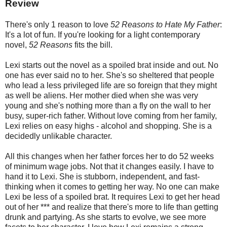
Review
There's only 1 reason to love
52 Reasons to Hate My Father
:
It's a lot of fun. If you're looking for a light contemporary
novel,
52 Reasons
fits the bill.
Lexi starts out the novel as a spoiled brat inside and out. No
one has ever said no to her. She's so sheltered that people
who lead a less privileged life are so foreign that they might
as well be aliens. Her mother died when she was very
young and she's nothing more than a fly on the wall to her
busy, super-rich father. Without love coming from her family,
Lexi relies on easy highs - alcohol and shopping. She is a
decidedly unlikable character.
All this changes when her father forces her to do 52 weeks
of minimum wage jobs. Not that it changes easily. I have to
hand it to Lexi. She is stubborn, independent, and fast-
thinking when it comes to getting her way. No one can make
Lexi be less of a spoiled brat. It requires Lexi to get her head
out of her *** and realize that there's more to life than getting
drunk and partying. As she starts to evolve, we see more