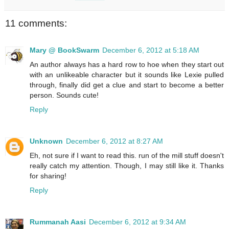
11 comments:
Mary @ BookSwarm
December 6, 2012 at 5:18 AM
An author always has a hard row to hoe when they start out
with an unlikeable character but it sounds like Lexie pulled
through, finally did get a clue and start to become a better
person. Sounds cute!
Reply
Unknown
December 6, 2012 at 8:27 AM
Eh, not sure if I want to read this. run of the mill stuff doesn't
really catch my attention. Though, I may still like it. Thanks
for sharing!
Reply
Rummanah Aasi
December 6, 2012 at 9:34 AM