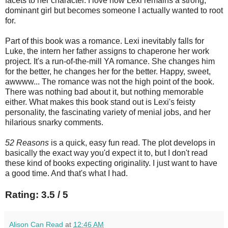
facets to her character. I love how Lexi remains a strong,
dominant girl but becomes someone I actually wanted to root
for.
Part of this book was a romance. Lexi inevitably falls for
Luke, the intern her father assigns to chaperone her work
project. It's a run-of-the-mill YA romance. She changes him
for the better, he changes her for the better. Happy, sweet,
awwww... The romance was not the high point of the book.
There was nothing bad about it, but nothing memorable
either. What makes this book stand out is Lexi's feisty
personality, the fascinating variety of menial jobs, and her
hilarious snarky comments.
52 Reasons
is a quick, easy fun read. The plot develops in
basically the exact way you'd expect it to, but I don't read
these kind of books expecting originality. I just want to have
a good time. And that's what I had.
Rating: 3.5 / 5
Alison Can Read
at
12:46 AM